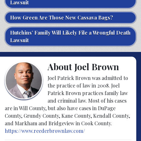
Lawsuit
How Green Are Those New Cassava Bags?
Hutchins’ Family Will Likely File a Wrongful Death
Lawsuit
About Joel Brown
Joel Patrick Brown was admitted to
the practice of law in 2008. Joel
Patrick Brown practices family law
and criminal law. Most of his cases
are in Will County, but also have cases in DuPage
County, Grundy County, Kane County, Kendall County,
and Markham and Bridgeview in Cook County.
https://www.reederbrownlaw.com/