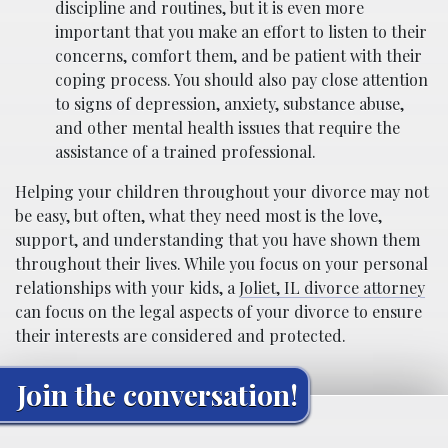
discipline and routines, but it is even more
important that you make an effort to listen to their
concerns, comfort them, and be patient with their
coping process. You should also pay close attention
to signs of depression, anxiety, substance abuse,
and other mental health issues that require the
assistance of a trained professional.
Helping your children throughout your divorce may not
be easy, but often, what they need most is the love,
support, and understanding that you have shown them
throughout their lives. While you focus on your personal
relationships with your kids, a
Joliet, IL divorce attorney
can focus on the legal aspects of your divorce to ensure
their interests are considered and protected.
Join the conversation!