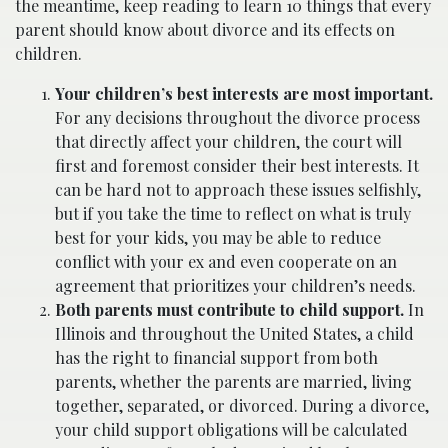
the meantime, keep reading to learn 10 things that every
parent should know about divorce and its effects on
children.
Your children’s best interests are most important.
For any decisions throughout the divorce process
that directly affect your children, the court will
first and foremost consider their best interests. It
can be hard not to approach these issues selfishly,
but if you take the time to reflect on what is truly
best for your kids, you may be able to reduce
conflict with your ex and even cooperate on an
agreement that prioritizes your children’s needs.
Both parents must contribute to child support.
In
Illinois and throughout the United States, a child
has the right to financial support from both
parents, whether the parents are married, living
together, separated, or divorced. During a divorce,
your child support obligations will be calculated