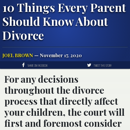
10 Things Every Parent
Should Know About
Divorce
JOEL BROWN
— November 17, 2020
SHARE ON FACEBOOK
TWEET THIS STORY
For any decisions
throughout the divorce
process that directly affect
your children, the court will
first and foremost consider