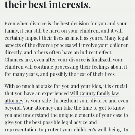
their best interests.
Even when divorce is the best decision for you and your
family, it can still be hard on your children, and it will
certainly impact their lives as much as yours. Many legal
aspects of the divorce process will involve your children
directly, and others often have an indirect effect.
Chances are, even after your divorce is finalized, your
children will continue processing their feelings about it
for many years, and possibly the rest of their lives.
With so much at stake for you and your kids, it is crucial
that you have an experienced
Will County family law
attorney
by your side throughout your divorce and even
beyond. Your attorney can take the time to get to know
you and understand the unique elements of your case to
give you the best possible legal advice and
representation to protect your children’s well-being. In