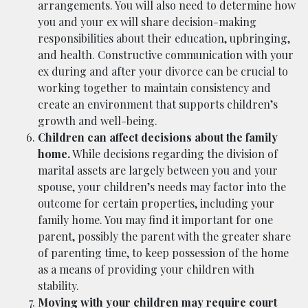
arrangements. You will also need to determine how
you and your ex will share decision-making
responsibilities about their education, upbringing,
and health. Constructive communication with your
ex during and after your divorce can be crucial to
working together to maintain consistency and
create an environment that supports children’s
growth and well-being.
Children can affect decisions about the family
home.
While decisions regarding the division of
marital assets are largely between you and your
spouse, your children’s needs may factor into the
outcome for certain properties, including your
family home. You may find it important for one
parent, possibly the parent with the greater share
of parenting time, to keep possession of the home
as a means of providing your children with
stability.
Moving with your children may require court