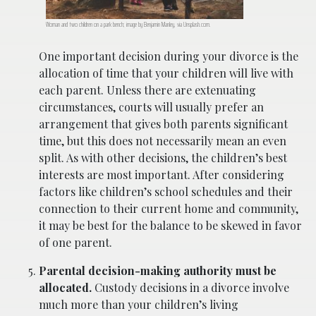
Woman and two children on a park bench; image by Benjamin Manley, via Unsplash.com.
One important decision during your divorce is the
allocation of time that your children will live with
each parent. Unless there are extenuating
circumstances, courts will usually prefer an
arrangement that gives both parents significant
time, but this does not necessarily mean an even
split. As with other decisions, the children’s best
interests are most important. After considering
factors like children’s school schedules and their
connection to their current home and community,
it may be best for the balance to be skewed in favor
of one parent.
Parental decision-making authority must be
allocated.
Custody decisions in a divorce involve
much more than your children’s living