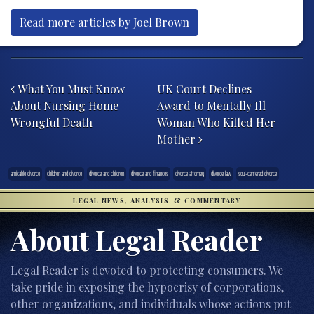
Read more articles by Joel Brown
Post navigation
What You Must Know
UK Court Declines
About Nursing Home
Award to Mentally Ill
Wrongful Death
Woman Who Killed Her
Mother
amicable divorce
children and divorce
divorce and children
divorce and finances
divorce attorney
divorce law
soul-centered divorce
LEGAL NEWS, ANALYSIS, & COMMENTARY
About Legal Reader
Legal Reader is devoted to protecting consumers. We
take pride in exposing the hypocrisy of corporations,
other organizations, and individuals whose actions put