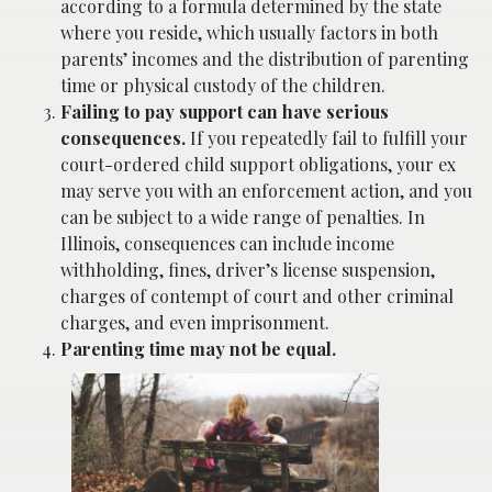
according to a formula determined by the state
where you reside, which usually factors in both
parents’ incomes and the distribution of parenting
time or physical custody of the children.
Failing to pay support can have serious
consequences.
If you repeatedly fail to fulfill your
court-ordered child support obligations, your ex
may serve you with an enforcement action, and you
can be subject to a wide range of penalties. In
Illinois, consequences can include income
withholding, fines, driver’s license suspension,
charges of contempt of court and other criminal
charges, and even imprisonment.
Parenting time may not be equal.