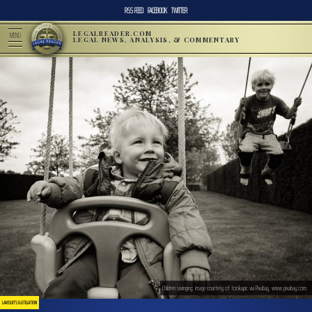
RSS FEED
FACEBOOK
TWITTER
LEGALREADER.COM
MENU
LEGAL NEWS, ANALYSIS, & COMMENTARY
Children swinging; image courtesy of tookapic via Pixabay, www.pixabay.com
LAWSUITS & LITIGATION