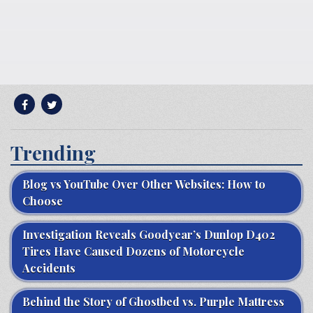
Trending
Blog vs YouTube Over Other Websites: How to
Choose
Investigation Reveals Goodyear’s Dunlop D402
Tires Have Caused Dozens of Motorcycle
Accidents
Behind the Story of Ghostbed vs. Purple Mattress