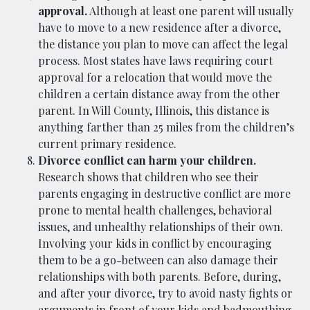
approval.
Although at least one parent will usually
have to move to a new residence after a divorce,
the distance you plan to move can affect the legal
process. Most states have laws requiring court
approval for a relocation that would move the
children a certain distance away from the other
parent. In Will County, Illinois, this distance is
anything farther than 25 miles from the children’s
current primary residence.
Divorce conflict can harm your children.
Research shows that children who see their
parents engaging in destructive conflict are more
prone to mental health challenges, behavioral
issues, and unhealthy relationships of their own.
Involving your kids in conflict by encouraging
them to be a go-between can also damage their
relationships with both parents. Before, during,
and after your divorce, try to avoid nasty fights or
arguments in front of your kids and badmouthing