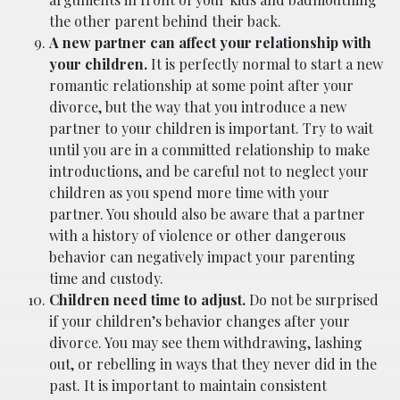
the other parent behind their back.
A new partner can affect your relationship with
your children.
It is perfectly normal to start a new
romantic relationship at some point after your
divorce, but the way that you introduce a new
partner to your children is important. Try to wait
until you are in a committed relationship to make
introductions, and be careful not to neglect your
children as you spend more time with your
partner. You should also be aware that a partner
with a history of violence or other dangerous
behavior can negatively impact your parenting
time and custody.
Children need time to adjust.
Do not be surprised
if your children’s behavior changes after your
divorce. You may see them withdrawing, lashing
out, or rebelling in ways that they never did in the
past. It is important to maintain consistent