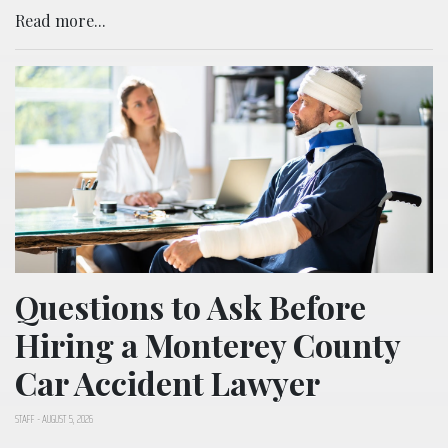
Read more...
Questions to Ask Before
Hiring a Monterey County
Car Accident Lawyer
STAFF
-
AUGUST 5, 2026