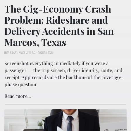
The Gig-Economy Crash
Problem: Rideshare and
Delivery Accidents in San
Marcos, Texas
HUSAIN LAW + ASSOCIATES, P.C.
-
AUGUST 5, 2026
Screenshot everything immediately if you were a
passenger — the trip screen, driver identity, route, and
receipt. App records are the backbone of the coverage-
phase question.
Read more...