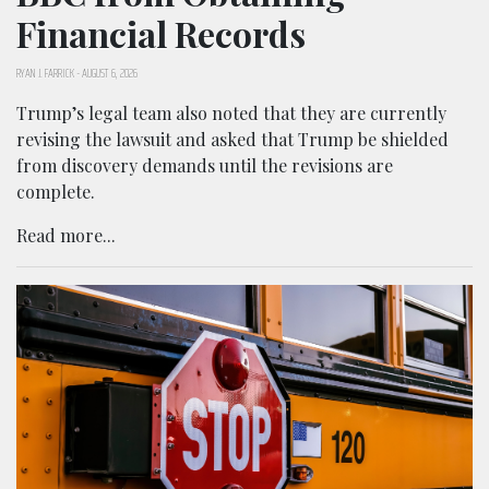
Financial Records
RYAN J. FARRICK
-
AUGUST 6, 2026
Trump’s legal team also noted that they are currently
revising the lawsuit and asked that Trump be shielded
from discovery demands until the revisions are
complete.
Read more...