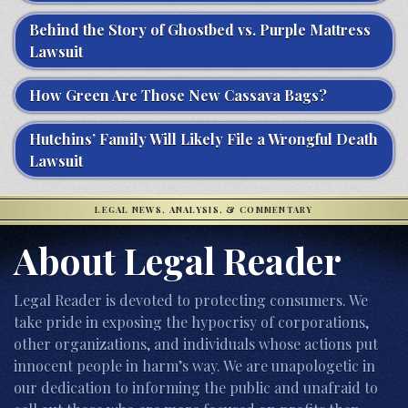
Behind the Story of Ghostbed vs. Purple Mattress
Lawsuit
How Green Are Those New Cassava Bags?
Hutchins’ Family Will Likely File a Wrongful Death
Lawsuit
LEGAL NEWS, ANALYSIS, & COMMENTARY
About Legal Reader
Legal Reader is devoted to protecting consumers. We
take pride in exposing the hypocrisy of corporations,
other organizations, and individuals whose actions put
innocent people in harm’s way. We are unapologetic in
our dedication to informing the public and unafraid to