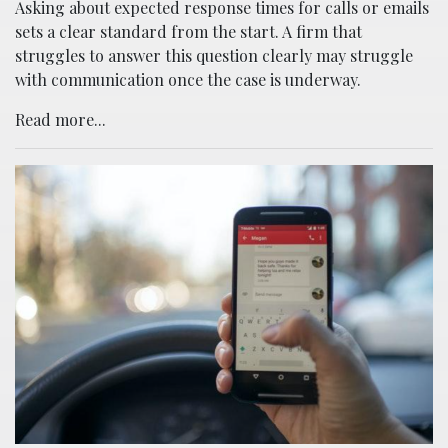
Asking about expected response times for calls or emails
sets a clear standard from the start. A firm that
struggles to answer this question clearly may struggle
with communication once the case is underway.
Read more...