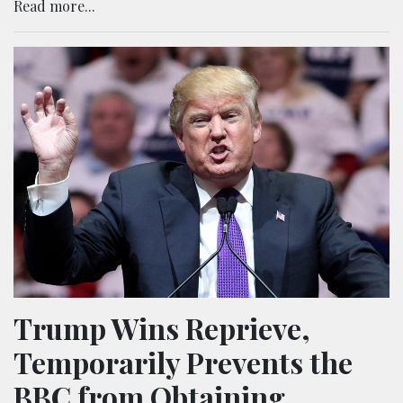
Read more...
Trump Wins Reprieve,
Temporarily Prevents the
BBC from Obtaining