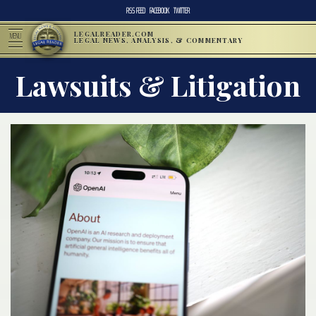
RSS FEED
FACEBOOK
TWITTER
LEGALREADER.COM
MENU
LEGAL NEWS, ANALYSIS, & COMMENTARY
Lawsuits & Litigation