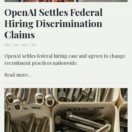
OpenAI Settles Federal
Hiring Discrimination
Claims
SARA E. TELLER
-
AUGUST 7, 2026
OpenAI settles federal hiring case and agrees to change
recruitment practices nationwide.
Read more...