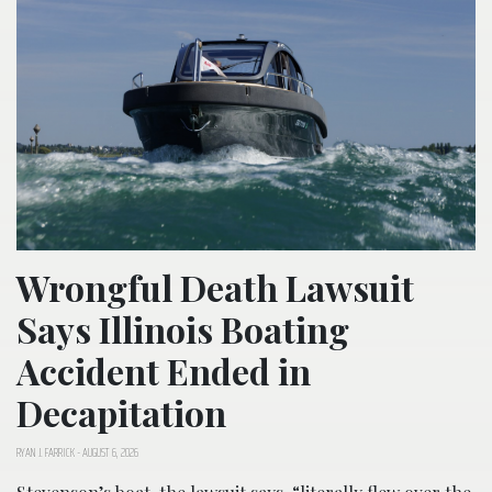
Wrongful Death Lawsuit
Says Illinois Boating
Accident Ended in
Decapitation
RYAN J. FARRICK
-
AUGUST 6, 2026