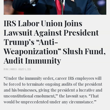
IRS Labor Union Joins
Lawsuit Against President
Trump’s “Anti-
Weaponization” Slush Fund,
Audit Immunity
RYAN J. FARRICK
-
AUGUST 6, 2026
“Under the immunity order, career IRS employees will
be forced to terminate ongoing audits of the president
and his businesses, giving the president a lucrative and
unconstitutional emolument,” the lawsuit says. “That
would be unprecedented under any circumstance.”