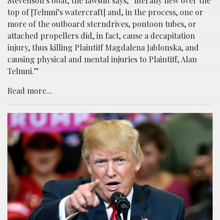
Stevenson’s boat, the lawsuit says, “literally flew over the
top of [Telmni’s watercraft] and, in the process, one or
more of the outboard sterndrives, pontoon tubes, or
attached propellers did, in fact, cause a decapitation
injury, thus killing Plaintiff Magdalena Jablonska, and
causing physical and mental injuries to Plaintiff, Alan
Telmni.”
Read more...