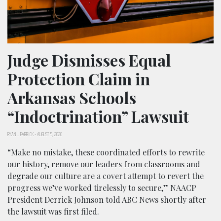
Judge Dismisses Equal
Protection Claim in
Arkansas Schools
“Indoctrination” Lawsuit
RYAN J. FARRICK
-
AUGUST 5, 2026
“Make no mistake, these coordinated efforts to rewrite
our history, remove our leaders from classrooms and
degrade our culture are a covert attempt to revert the
progress we’ve worked tirelessly to secure,” NAACP
President Derrick Johnson told ABC News shortly after
the lawsuit was first filed.