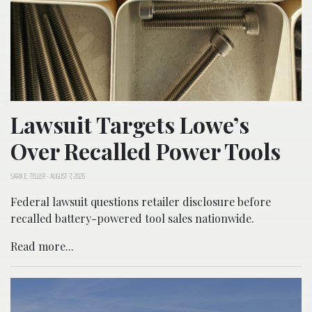
Lawsuit Targets Lowe’s
Over Recalled Power Tools
SARA E. TELLER
-
AUGUST 7, 2026
Federal lawsuit questions retailer disclosure before
recalled battery-powered tool sales nationwide.
Read more...