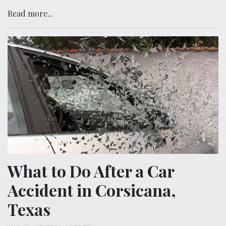
Read more...
What to Do After a Car
Accident in Corsicana,
Texas