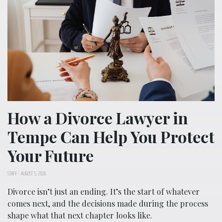
How a Divorce Lawyer in
Tempe Can Help You Protect
Your Future
STAFF
-
AUGUST 5, 2026
Divorce isn’t just an ending. It’s the start of whatever
comes next, and the decisions made during the process
shape what that next chapter looks like.