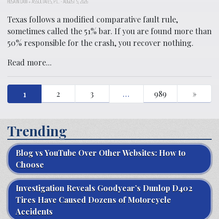
HUSAIN LAW + ASSOCIATES, P.C.
-
AUGUST 5, 2026
Texas follows a modified comparative fault rule,
sometimes called the 51% bar. If you are found more than
50% responsible for the crash, you recover nothing.
Read more...
1
2
3
…
989
»
Trending
Blog vs YouTube Over Other Websites: How to
Choose
Investigation Reveals Goodyear’s Dunlop D402
Tires Have Caused Dozens of Motorcycle
Accidents