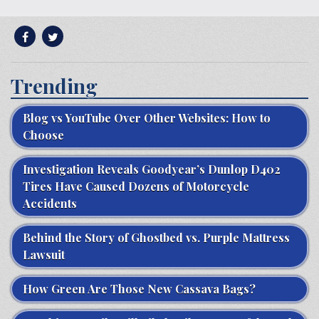
Trending
Blog vs YouTube Over Other Websites: How to
Choose
Investigation Reveals Goodyear’s Dunlop D402
Tires Have Caused Dozens of Motorcycle
Accidents
Behind the Story of Ghostbed vs. Purple Mattress
Lawsuit
How Green Are Those New Cassava Bags?