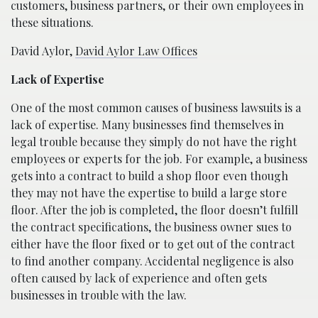
customers, business partners, or their own employees in
these situations.
David Aylor,
David Aylor Law Offices
Lack of Expertise
One of the most common causes of business lawsuits is a
lack of expertise. Many businesses find themselves in
legal trouble because they simply do not have the right
employees or experts for the job. For example, a business
gets into a contract to build a shop floor even though
they may not have the expertise to build a large store
floor. After the job is completed, the floor doesn’t fulfill
the contract specifications, the business owner sues to
either have the floor fixed or to get out of the contract
to find another company. Accidental negligence is also
often caused by lack of experience and often gets
businesses in trouble with the law.