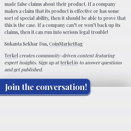
made false claims about their product. If a company
makes a claim that its product is effective or has some
sort of special ability, then it should be able to prove that
this is the case. If a company can’t or won’t back up its
claims, then it can run into serious legal trouble!
Sukanta Sekhar Das,
CoinMarketBag
Terkel
creates community-driven content featuring
expert insights. Sign up at
terkel.io
to answer questions
and get published.
Join the conversation!