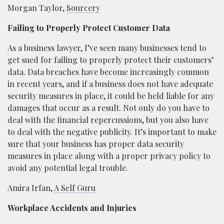
Morgan Taylor,
Sourcery
Failing to Properly Protect Customer Data
As a business lawyer, I’ve seen many businesses tend to
get sued for failing to properly protect their customers’
data. Data breaches have become increasingly common
in recent years, and if a business does not have adequate
security measures in place, it could be held liable for any
damages that occur as a result. Not only do you have to
deal with the financial repercussions, but you also have
to deal with the negative publicity. It’s important to make
sure that your business has proper data security
measures in place along with a proper privacy policy to
avoid any potential legal trouble.
Amira Irfan,
A Self Guru
Workplace Accidents and Injuries