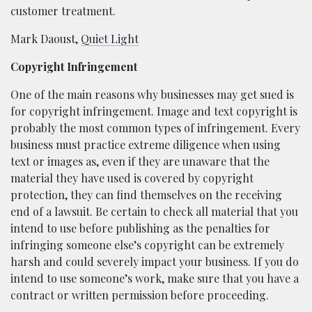
customer treatment.
Mark Daoust,
Quiet Light
Copyright Infringement
One of the main reasons why businesses may get sued is
for copyright infringement. Image and text copyright is
probably the most common types of infringement. Every
business must practice extreme diligence when using
text or images as, even if they are unaware that the
material they have used is covered by copyright
protection, they can find themselves on the receiving
end of a lawsuit. Be certain to check all material that you
intend to use before publishing as the penalties for
infringing someone else’s copyright can be extremely
harsh and could severely impact your business. If you do
intend to use someone’s work, make sure that you have a
contract or written permission before proceeding.