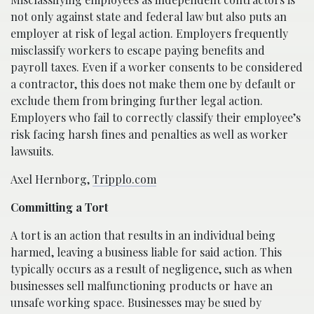
not only against state and federal law but also puts an
employer at risk of legal action. Employers frequently
misclassify workers to escape paying benefits and
payroll taxes. Even if a worker consents to be considered
a contractor, this does not make them one by default or
exclude them from bringing further legal action.
Employers who fail to correctly classify their employee’s
risk facing harsh fines and penalties as well as worker
lawsuits.
Axel Hernborg,
Tripplo.com
Committing a Tort
A tort is an action that results in an individual being
harmed, leaving a business liable for said action. This
typically occurs as a result of negligence, such as when
businesses sell malfunctioning products or have an
unsafe working space. Businesses may be sued by