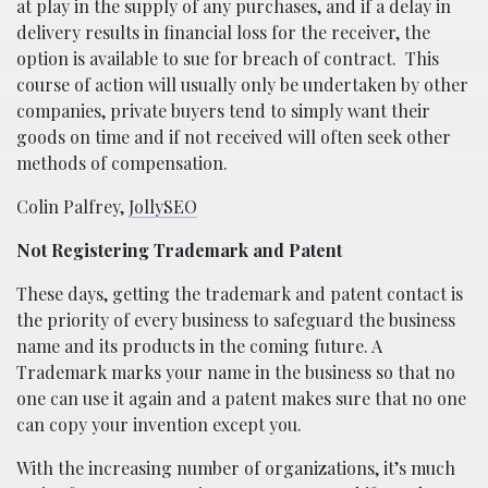
at play in the supply of any purchases, and if a delay in
delivery results in financial loss for the receiver, the
option is available to sue for breach of contract.
This
course of action will usually only be undertaken by other
companies, private buyers tend to simply want their
goods on time and if not received will often seek other
methods of compensation.
Colin Palfrey,
JollySEO
Not Registering Trademark and Patent
These days, getting the trademark and patent contact is
the priority of every business to safeguard the business
name and its products in the coming future. A
Trademark marks your name in the business so that no
one can use it again and a patent makes sure that no one
can copy your invention except you.
With the increasing number of organizations, it’s much