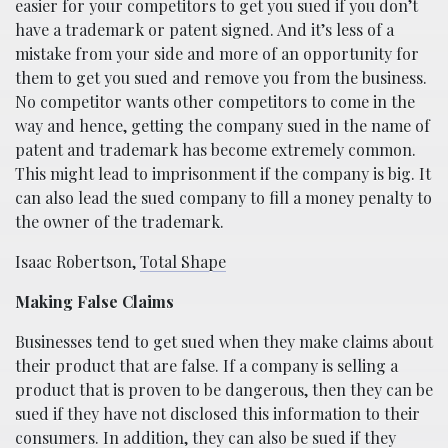
easier for your competitors to get you sued if you don’t
have a trademark or patent signed. And it’s less of a
mistake from your side and more of an opportunity for
them to get you sued and remove you from the business.
No competitor wants other competitors to come in the
way and hence, getting the company sued in the name of
patent and trademark has become extremely common.
This might lead to imprisonment if the company is big. It
can also lead the sued company to fill a money penalty to
the owner of the trademark.
Isaac Robertson,
Total Shape
Making False Claims
Businesses tend to get sued when they make claims about
their product that are false. If a company is selling a
product that is proven to be dangerous, then they can be
sued if they have not disclosed this information to their
consumers. In addition, they can also be sued if they