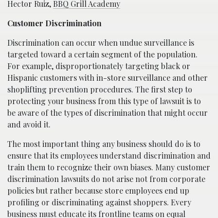
Hector Ruiz,
BBQ Grill Academy
Customer Discrimination
Discrimination can occur when undue surveillance is
targeted toward a certain segment of the population.
For example, disproportionately targeting black or
Hispanic customers with in-store surveillance and other
shoplifting prevention procedures. The first step to
protecting your business from this type of lawsuit is to
be aware of the types of discrimination that might occur
and avoid it.
The most important thing any business should do is to
ensure that its employees understand discrimination and
train them to recognize their own biases. Many customer
discrimination lawsuits do not arise not from corporate
policies but rather because store employees end up
profiling or discriminating against shoppers. Every
business must educate its frontline teams on equal