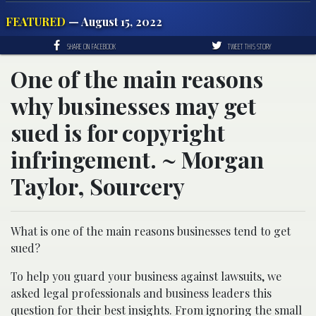
FEATURED
— August 15, 2022
SHARE ON FACEBOOK
TWEET THIS STORY
One of the main reasons
why businesses may get
sued is for copyright
infringement. ~ Morgan
Taylor, Sourcery
What is one of the main reasons businesses tend to get
sued?
To help you guard your business against lawsuits, we
asked legal professionals and business leaders this
question for their best insights. From ignoring the small