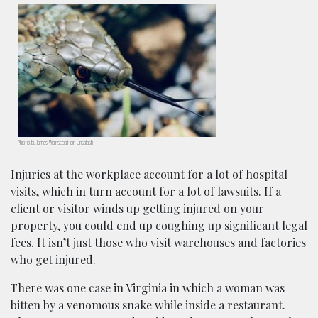
Photo by James Wainscoat on Unsplash
Injuries at the workplace account for a lot of hospital
visits, which in turn account for a lot of lawsuits. If a
client or visitor winds up getting injured on your
property, you could end up coughing up significant legal
fees. It isn’t just those who visit warehouses and factories
who get injured.
There was one case in Virginia in which a woman was
bitten by a venomous snake while inside a restaurant.