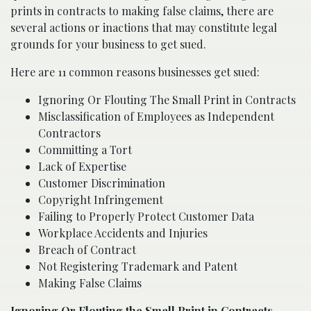
prints in contracts to making false claims, there are
several actions or inactions that may constitute legal
grounds for your business to get sued.
Here are 11 common reasons businesses get sued:
Ignoring Or Flouting The Small Print in Contracts
Misclassification of Employees as Independent
Contractors
Committing a Tort
Lack of Expertise
Customer Discrimination
Copyright Infringement
Failing to Properly Protect Customer Data
Workplace Accidents and Injuries
Breach of Contract
Not Registering Trademark and Patent
Making False Claims
Ignoring Or Flouting the Small Print in Contracts