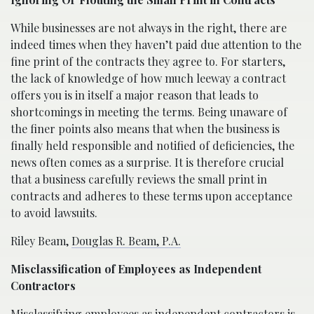
While businesses are not always in the right, there are
indeed times when they haven’t paid due attention to the
fine print of the contracts they agree to. For starters,
the lack of knowledge of how much leeway a contract
offers you is in itself a major reason that leads to
shortcomings in meeting the terms. Being unaware of
the finer points also means that when the business is
finally held responsible and notified of deficiencies, the
news often comes as a surprise. It is therefore crucial
that a business carefully reviews the small print in
contracts and adheres to these terms upon acceptance
to avoid lawsuits.
Riley Beam,
Douglas R. Beam, P.A.
Misclassification of Employees as Independent
Contractors
Misclassifying employees as independent contractors is