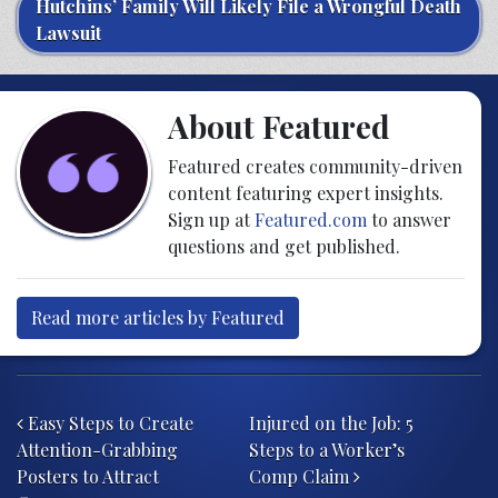
Hutchins’ Family Will Likely File a Wrongful Death
Lawsuit
About Featured
Featured creates community-driven
content featuring expert insights.
Sign up at
Featured.com
to answer
questions and get published.
Read more articles by Featured
Post navigation
Easy Steps to Create
Injured on the Job: 5
Attention-Grabbing
Steps to a Worker’s
Posters to Attract
Comp Claim