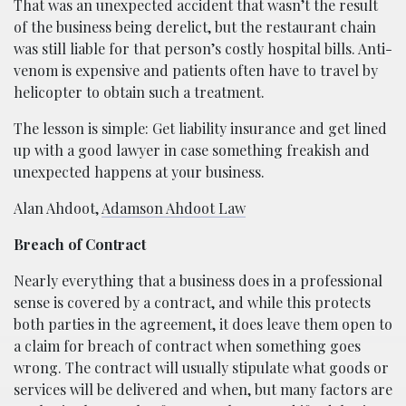
That was an unexpected accident that wasn’t the result
of the business being derelict, but the restaurant chain
was still liable for that person’s costly hospital bills. Anti-
venom is expensive and patients often have to travel by
helicopter to obtain such a treatment.
The lesson is simple: Get liability insurance and get lined
up with a good lawyer in case something freakish and
unexpected happens at your business.
Alan Ahdoot,
Adamson Ahdoot Law
Breach of Contract
Nearly everything that a business does in a professional
sense is covered by a contract, and while this protects
both parties in the agreement, it does leave them open to
a claim for breach of contract when something goes
wrong. The contract will usually stipulate what goods or
services will be delivered and when, but many factors are