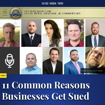
RSS FEED
FACEBOOK
TWITTER
LEGALREADER.COM
MENU
LEGAL NEWS, ANALYSIS, & COMMENTARY
Panel photo courtesy of Terkel.io.
BUSINESS
11 Common Reasons
Businesses Get Sued