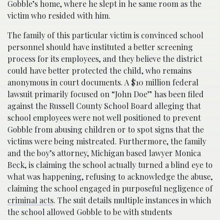
Gobble’s home, where he slept in he same room as the
victim who resided with him.
The family of this particular victim is convinced school
personnel should have instituted a better screening
process for its employees, and they believe the district
could have better protected the child, who remains
anonymous in court documents. A $10 million federal
lawsuit primarily focused on “John Doe” has been filed
against the Russell County School Board alleging that
school employees were not well positioned to prevent
Gobble from abusing children or to spot signs that the
victims were being mistreated. Furthermore, the family
and the boy’s attorney, Michigan based lawyer Monica
Beck, is claiming the school actually turned a blind eye to
what was happening, refusing to acknowledge the abuse,
claiming the school engaged in purposeful negligence of
criminal acts
. The suit details multiple instances in which
the school allowed Gobble to be with students