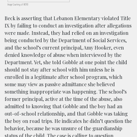
Image Courtesy of WCYB
Beck is asserting that Lebanon Elementary violated Title
IX by failing to conduct an investigation after allegations
were made. Instead, they had relied on an investigation
being conducted by the Department of Social Services,
and the school’s current principal, Amy Hooker, even
denied knowledge of abuse when interviewed by the
Department. Yet, she told Gobble at one point the child
should not stay after school with him unless he is
enrolled in a legitimate after school program, which
some may view as passive admittance she believed
something inappropriate was happening. The school’s
former principal, active at the time of the abuse, also
admitted to knowing that Gobble and the boy had an
out-of-school relationship, and that Gobble was taking
the boy on road trips. He indicates he didn’t question the
behavior, because he was unsure of the guardianship
status of the child. The case is calling to question