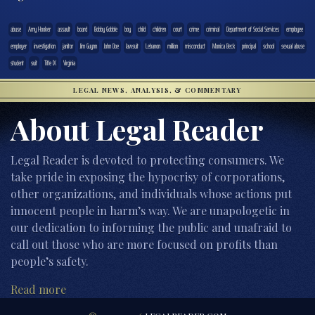
abuse
Amy Hooker
assault
board
Bobby Gobble
boy
child
children
court
crime
criminal
Department of Social Services
employee
employer
investigation
janitor
Jim Guynn
John Doe
lawsuit
Lebanon
million
misconduct
Monica Beck
principal
school
sexual abuse
student
suit
Title IX
Virginia
LEGAL NEWS, ANALYSIS, & COMMENTARY
About Legal Reader
Legal Reader is devoted to protecting consumers. We
take pride in exposing the hypocrisy of corporations,
other organizations, and individuals whose actions put
innocent people in harm’s way. We are unapologetic in
our dedication to informing the public and unafraid to
call out those who are more focused on profits than
people’s safety.
Read more