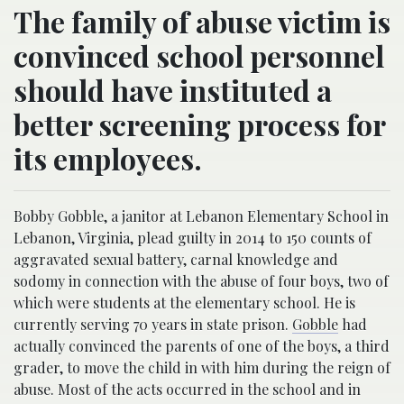
The family of abuse victim is
convinced school personnel
should have instituted a
better screening process for
its employees.
Bobby Gobble, a janitor at Lebanon Elementary School in
Lebanon, Virginia, plead guilty in 2014 to 150 counts of
aggravated sexual battery, carnal knowledge and
sodomy in connection with the abuse of four boys, two of
which were students at the elementary school. He is
currently serving 70 years in state prison.
Gobble
had
actually convinced the parents of one of the boys, a third
grader, to move the child in with him during the reign of
abuse. Most of the acts occurred in the school and in