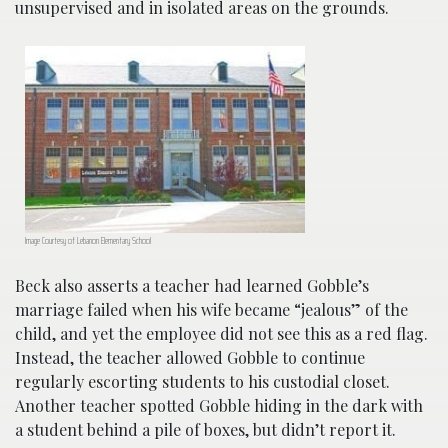
unsupervised and in isolated areas on the grounds.
Image Courtesy of Lebanon Elementary School
Beck also asserts a teacher had learned Gobble’s
marriage failed when his wife became “jealous” of the
child, and yet the employee did not see this as a red flag.
Instead, the teacher allowed Gobble to continue
regularly escorting students to his custodial closet.
Another teacher spotted Gobble hiding in the dark with
a student behind a pile of boxes, but didn’t report it.