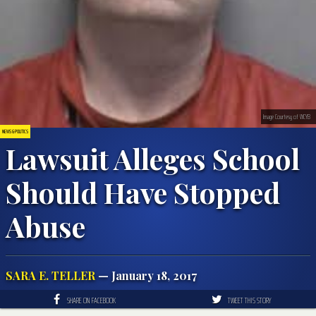
Image Courtesy of WCYB
NEWS & POLITICS
Lawsuit Alleges School
Should Have Stopped
Abuse
SARA E. TELLER
— January 18, 2017
SHARE ON FACEBOOK
TWEET THIS STORY