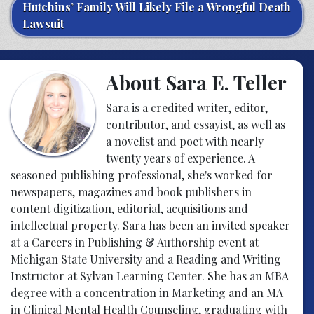
Hutchins’ Family Will Likely File a Wrongful Death
Lawsuit
About Sara E. Teller
Sara is a credited writer, editor,
contributor, and essayist, as well as
a novelist and poet with nearly
twenty years of experience. A
seasoned publishing professional, she's worked for
newspapers, magazines and book publishers in
content digitization, editorial, acquisitions and
intellectual property. Sara has been an invited speaker
at a Careers in Publishing & Authorship event at
Michigan State University and a Reading and Writing
Instructor at Sylvan Learning Center. She has an MBA
degree with a concentration in Marketing and an MA
in Clinical Mental Health Counseling, graduating with