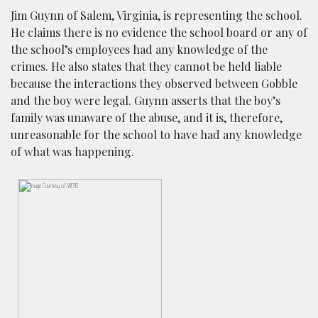
Jim Guynn of Salem, Virginia, is representing the school.
He claims there is no evidence the school board or any of
the school’s employees had any knowledge of the
crimes. He also states that they cannot be held liable
because the interactions they observed between Gobble
and the boy were legal. Guynn asserts that the boy’s
family was unaware of the abuse, and it is, therefore,
unreasonable for the school to have had any knowledge
of what was happening.