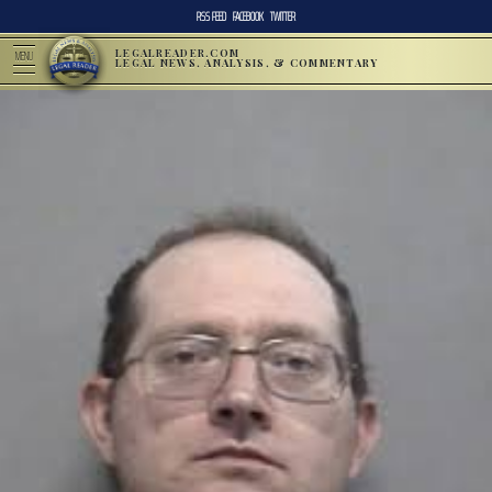
RSS FEED
FACEBOOK
TWITTER
LEGALREADER.COM
MENU
LEGAL NEWS, ANALYSIS, & COMMENTARY