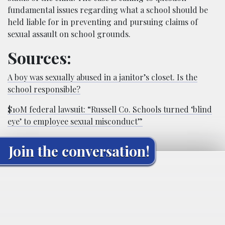
fundamental issues regarding what a school should be
held liable for in preventing and pursuing claims of
sexual assault on school grounds.
Sources:
A boy was sexually abused in a janitor’s closet. Is the
school responsible?
$10M federal lawsuit: “Russell Co. Schools turned ‘blind
eye’ to employee sexual misconduct”
Join the conversation!