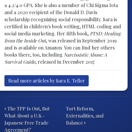
a 4.2/4.0 GPA. She is also a member of Chi Sigma Iota
and a 2020 recipient of the Donald D. Davis
scholarship recognizing social responsibility. Sara is
certified in children's book writing, HTML coding and
social media marketing. Her fifth book,
PTSD: Healing
from the Inside Out
, was released in September 2019
and is available on Amazon. You can find her others
books there, too, including
Narcissistic Abuse: A
Survival Guide
, released in December 2017.
Read more articles by Sara E. Teller
Post navigation
The TPP Is Out, But
Tort Reform,
What About a U.S.-
Externalities, and
Japanese Free Trade
Balance
Agreement?