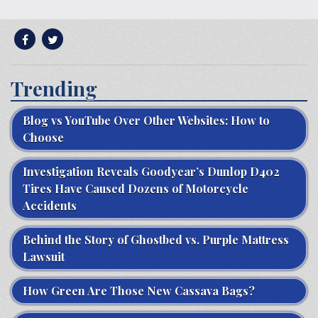
Trending
Blog vs YouTube Over Other Websites: How to
Choose
Investigation Reveals Goodyear’s Dunlop D402
Tires Have Caused Dozens of Motorcycle
Accidents
Behind the Story of Ghostbed vs. Purple Mattress
Lawsuit
How Green Are Those New Cassava Bags?