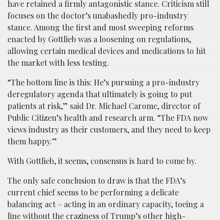
have retained a firmly antagonistic stance. Criticism still
focuses on the doctor’s unabashedly pro-industry
stance. Among the first and most sweeping reforms
enacted by Gottlieb was a loosening on regulations,
allowing certain medical devices and medications to hit
the market with less testing.
“The bottom line is this: He’s pursuing a pro-industry
deregulatory agenda that ultimately is going to put
patients at risk,” said Dr. Michael Carome, director of
Public Citizen’s health and research arm. “The FDA now
views industry as their customers, and they need to keep
them happy.”
With Gottlieb, it seems, consensus is hard to come by.
The only safe conclusion to draw is that the FDA’s
current chief seems to be performing a delicate
balancing act – acting in an ordinary capacity, toeing a
line without the craziness of Trump’s other high-