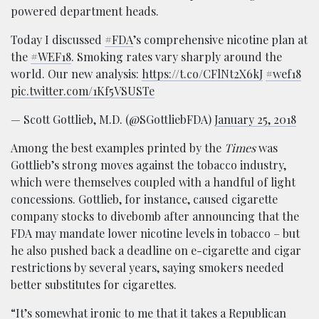
powered department heads.
Today I discussed
#FDA
’s comprehensive nicotine plan at
the
#WEF18
. Smoking rates vary sharply around the
world. Our new analysis:
https://t.co/CFlNt2X6kJ
#wef18
pic.twitter.com/1Kf5VSUSTe
— Scott Gottlieb, M.D. (@SGottliebFDA)
January 25, 2018
Among the best examples printed by the
Times
was
Gottlieb’s strong moves against the tobacco industry,
which were themselves coupled with a handful of light
concessions. Gottlieb, for instance, caused cigarette
company stocks to divebomb after announcing that the
FDA may mandate lower nicotine levels in tobacco – but
he also pushed back a deadline on e-cigarette and cigar
restrictions by several years, saying smokers needed
better substitutes for cigarettes.
“It’s somewhat ironic to me that it takes a Republican