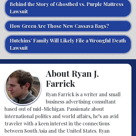
Behind the Story of Ghostbed vs. Purple Mattress
Lawsuit
How Green Are Those New Cassava Bags?
Hutchins’ Family Will Likely File a Wrongful Death
Lawsuit
About Ryan J.
Farrick
Ryan Farrick is a writer and small
business advertising consultant
based out of mid-Michigan. Passionate about
international politics and world affairs, he’s an avid
traveler with a keen interest in the connections
between South Asia and the United States. Ryan