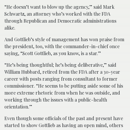
“He doesn’t want to blow up the agency,” said Mark
Schwartz, an attorney who’s worked with the FDA
through Republican and Democratic administrations
alike.
And Gottlieb’s style of management has won praise from
the president, too, with the commander-in-chief once
saying, “Scott Gottlieb, as you know, is a star.”
“He’s being thoughtful; he’s being deliberative,” said
William Hubbard, retired from the FDA after a 30-year
career with posts ranging from consultant to former
commissioner. “He seems to be putting aside some of his
more extreme rhetoric from when he was outside, and
working through the issues with a public-health
orientation.”
Even though some officials of the past and present have
started to show Gottlieb as having an open mind, others