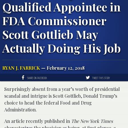
Qualified Appointee in
FDA Commissioner
Scott Gottlieb May
Actually Doing His Job
RYAN J. FARRICK
— February 12, 2018
SHARE ON FACEBOOK
TWEET THIS STORY
Surprisingly absent from a year’s worth of presidential
scandal and intrigue is Scott Gottlieb, Donald Trump’s
choice to head the federal Food and Drug
Administration.
An article recently published in
The New York Times
characterizes the physician as being, at first glance, a