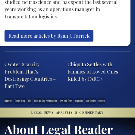
studied neuroscience and has spent the last several
years working as an operations manager in
transportation logistics.
Read more articles by Ryan J. Farrick
Post navigation
Water Scarcity:
Chiquita Settles with
Problem That’s
Families of Loved Ones
Destroying Countries –
Killed by FARC
Part Two
cigarettes
Donald Trump
FDA
Food and Drug Administration
New York Times
regulation
Scott Gottlieb
tobacco
LEGAL NEWS, ANALYSIS, & COMMENTARY
About Legal Reader