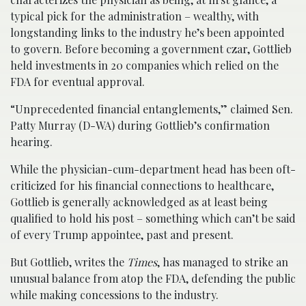
typical pick for the administration – wealthy, with
longstanding links to the industry he’s been appointed
to govern. Before becoming a government czar, Gottlieb
held investments in 20 companies which relied on the
FDA for eventual approval.
“Unprecedented financial entanglements,” claimed Sen.
Patty Murray (D-WA) during Gottlieb’s confirmation
hearing.
While the physician-cum-department head has been oft-
criticized for his financial connections to healthcare,
Gottlieb is generally acknowledged as at least being
qualified to hold his post – something which can’t be said
of every Trump appointee, past and present.
But Gottlieb, writes the
Times
, has managed to strike an
unusual balance from atop the FDA, defending the public
while making concessions to the industry.