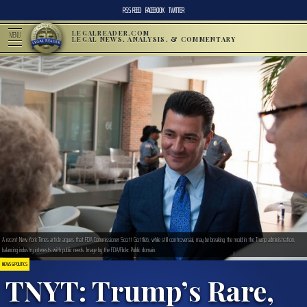
RSS FEED
FACEBOOK
TWITTER
LEGALREADER.COM
MENU
LEGAL NEWS, ANALYSIS, & COMMENTARY
A recent New York Times article argues that FDA Commissioner Scott Gottlieb, while still controversial, may be breaking the mold in the Trump administration,
balancing industry interests with public needs. Image by the FDA/Flickr. Public domain.
NEWS & POLITICS
TNYT: Trump’s Rare,