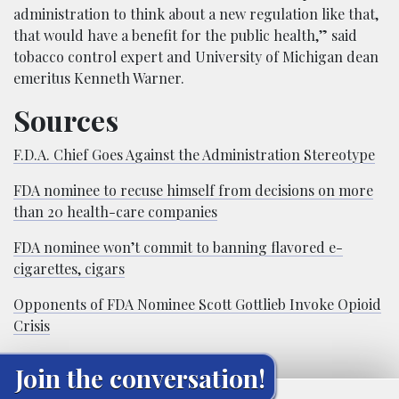
administration to think about a new regulation like that,
that would have a benefit for the public health,” said
tobacco control expert and University of Michigan dean
emeritus Kenneth Warner.
Sources
F.D.A. Chief Goes Against the Administration Stereotype
FDA nominee to recuse himself from decisions on more
than 20 health-care companies
FDA nominee won’t commit to banning flavored e-
cigarettes, cigars
Opponents of FDA Nominee Scott Gottlieb Invoke Opioid
Crisis
Join the conversation!