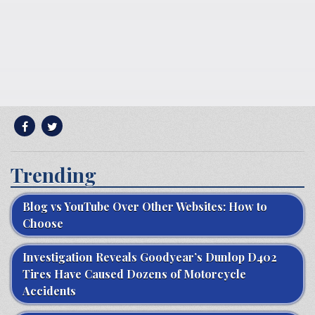
Trending
Blog vs YouTube Over Other Websites: How to
Choose
Investigation Reveals Goodyear’s Dunlop D402
Tires Have Caused Dozens of Motorcycle
Accidents