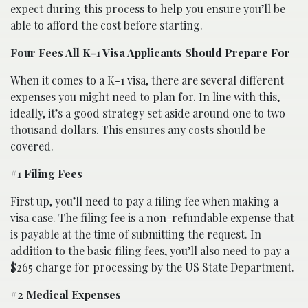
expect during this process to help you ensure you’ll be
able to afford the cost before starting.
Four Fees All K-1 Visa Applicants Should Prepare For
When it comes to a
K-1 visa
, there are several different
expenses you might need to plan for. In line with this,
ideally, it’s a good strategy set aside around one to two
thousand dollars. This ensures any costs should be
covered.
#1 Filing Fees
First up, you’ll need to pay a filing fee when making a
visa case. The filing fee is a non-refundable expense that
is payable at the time of submitting the request. In
addition to the basic filing fees, you’ll also need to pay a
$265 charge for processing by the US State Department.
#2 Medical Expenses