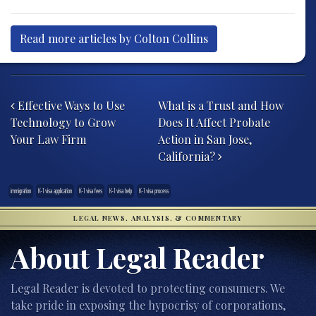
Read more articles by Colton Collins
Post navigation
Effective Ways to Use
What is a Trust and How
Technology to Grow
Does It Affect Probate
Your Law Firm
Action in San Jose,
California?
immigration
K-1 visa application
K-1 visa fees
K-1 visa help
K-1 visa process
LEGAL NEWS, ANALYSIS, & COMMENTARY
About Legal Reader
Legal Reader is devoted to protecting consumers. We
take pride in exposing the hypocrisy of corporations,