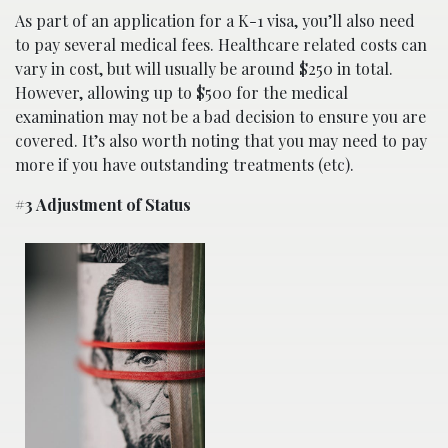
As part of an application for a K-1 visa, you’ll also need
to pay several medical fees. Healthcare related costs can
vary in cost, but will usually be around $250 in total.
However, allowing up to $500 for the medical
examination may not be a bad decision to ensure you are
covered. It’s also worth noting that you may need to pay
more if you have outstanding treatments (etc).
#3 Adjustment of Status