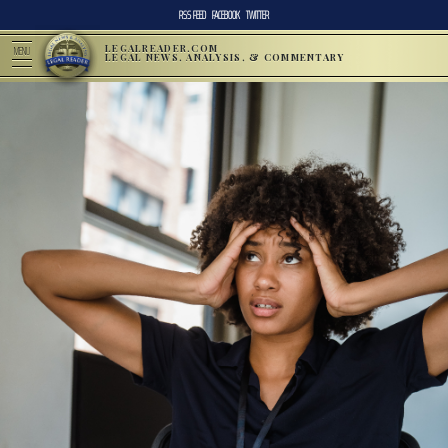
RSS FEED
FACEBOOK
TWITTER
LEGALREADER.COM
MENU
LEGAL NEWS, ANALYSIS, & COMMENTARY