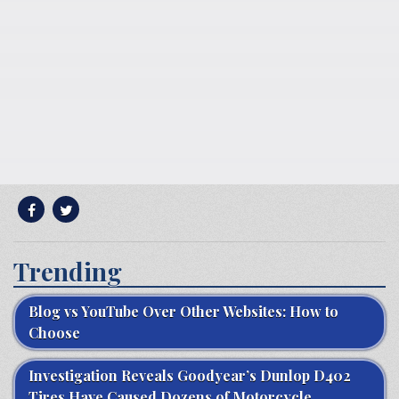
Trending
Blog vs YouTube Over Other Websites: How to
Choose
Investigation Reveals Goodyear’s Dunlop D402
Tires Have Caused Dozens of Motorcycle