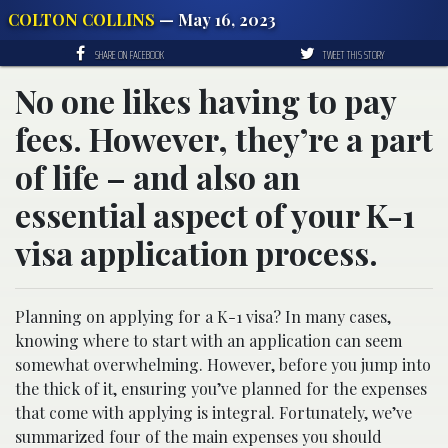
COLTON COLLINS
— May 16, 2023
SHARE ON FACEBOOK
TWEET THIS STORY
No one likes having to pay
fees. However, they’re a part
of life – and also an
essential aspect of your K-1
visa application process.
Planning on applying for a K-1 visa? In many cases,
knowing where to start with an application can seem
somewhat overwhelming. However, before you jump into
the thick of it, ensuring you’ve planned for the expenses
that come with applying is integral. Fortunately, we’ve
summarized four of the main expenses you should