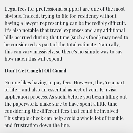
Legal fees for professional support are one of the most
obvious. Indeed, trying to file for residency without
having a lawyer representing can be incredibly difficult.
It’s also notable that travel expenses and any additional
bills accrued during that time (such as food) may need to
be considered as part of the total estimate. Naturally,
this can vary massively, so there’s no simple way to say
how much this will expend.
Don’t Get Caught Off Guard
No one likes having to pay fees. However, they’re a part
of life – and also an essential aspect of your K-1 visa
application process. As such, before you begin filling out
the paperwork, make sure to have spent a little time
considering the different fees that could be involved.
This simple check can help avoid a whole lot of trouble
and frustration down the line.