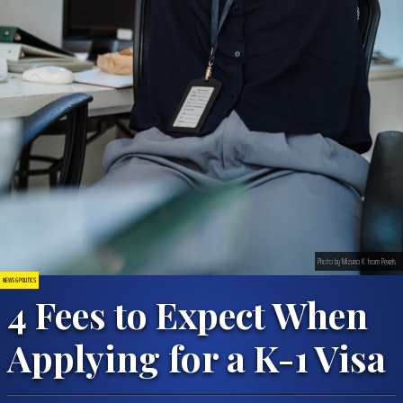
Photo by Mizuno K from Pexels
NEWS & POLITICS
4 Fees to Expect When
Applying for a K-1 Visa