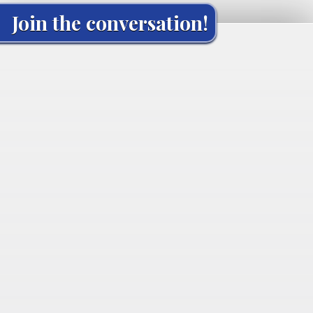
Join the conversation!