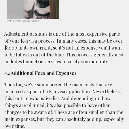
Photo by Karolina Grabowska from Pexels
Adjustment of status is one of the most expensive parts
of your K-1 visa process. In many cases, this may be over
$1000 in its own right, so it’s not an expense you’d want
to be hit with out of the blue. This process generally also
includes biometric services to verify your identity.
#4 Additional Fees and Expenses
Thus far, we’ve summarized the main costs that are
incurred as part of a K-1 visa application. Nevertheless,
this isn’t an exhaustive list. And depending on how
things are planned, it’s also possible to have other
charges to be aware of. These are often smaller than the
main expenses, but they can absolutely add up, especially
over time.