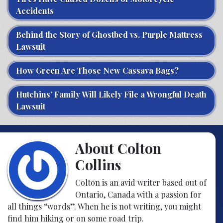
Accidents
Behind the Story of Ghostbed vs. Purple Mattress
Lawsuit
How Green Are Those New Cassava Bags?
Hutchins’ Family Will Likely File a Wrongful Death
Lawsuit
About Colton
Collins
Colton is an avid writer based out of
Ontario, Canada with a passion for
all things “words”. When he is not writing, you might
find him hiking or on some road trip.