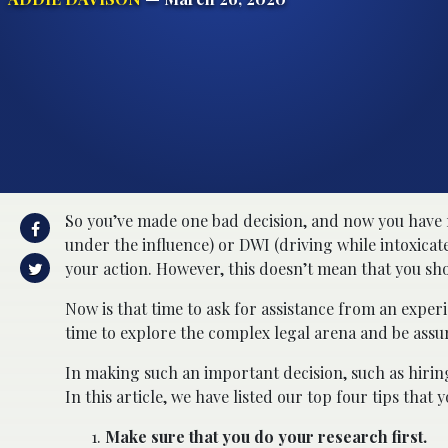
So you’ve made one bad decision, and now you have 
under the influence) or DWI (driving while intoxica
your action. However, this doesn’t mean that you sh
Now is that time to ask for assistance from an expe
time to explore the complex legal arena and be assure
In making such an important decision, such as hiring
In this article, we have listed our top four tips tha
Make sure that you do your research first.