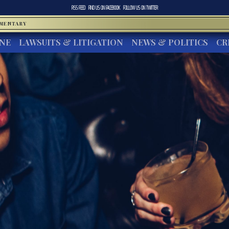
RSS FEED
FIND US ON
FACEBOOK
FOLLOW US ON
TWITTER
MMENTARY
INE
LAWSUITS & LITIGATION
NEWS & POLITICS
CR