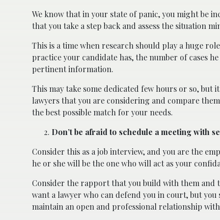
We know that in your state of panic, you might be inc
that you take a step back and assess the situation min
This is a time when research should play a huge rol
practice your candidate has, the number of cases he
pertinent information.
This may take some dedicated few hours or so, but it 
lawyers that you are considering and compare them a
the best possible match for your needs.
Don’t be afraid to schedule a meeting with s
Consider this as a job interview, and you are the emp
he or she will be the one who will act as your confid
Consider the rapport that you build with them and t
want a lawyer who can defend you in court, but you 
maintain an open and professional relationship with