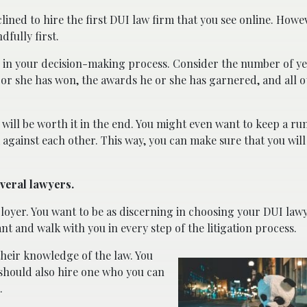
lined to hire the first DUI law firm that you see online. Howe
dfully first.
e in your decision-making process. Consider the number of ye
 or she has won, the awards he or she has garnered, and all 
will be worth it in the end. You might even want to keep a run
gainst each other. This way, you can make sure that you will
everal lawyers.
loyer. You want to be as discerning in choosing your DUI lawye
ant and walk with you in every step of the litigation process.
heir knowledge of the law. You
should also hire one who you can
.