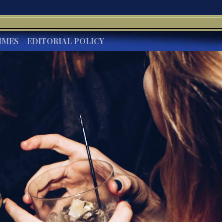
IMES
EDITORIAL POLICY