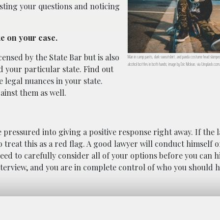
isting your questions and noticing
ke on your case.
ensed by the State Bar but is also
Man in camp pants, dark sweatshirt, and panda costume head slumped 
alcohol bottles in both hands; image by Eric Mclean, via Unsplash.com
d your particular state. Find out
e legal nuances in your state.
ainst them as well.
be pressured into giving a positive response right away. If the
 treat this as a red flag. A good lawyer will conduct himself o
ed to carefully consider all of your options before you can h
interview, and you are in complete control of who you should h