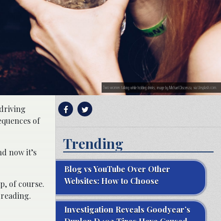
Two women talking while holding drinks; image by Michael Discenza, via Unsplash.com.
driving
equences of
Trending
nd now it’s
Blog vs YouTube Over Other
Websites: How to Choose
p, of course.
 reading.
Investigation Reveals Goodyear’s