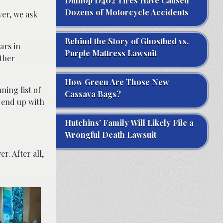
Dunlop D402 Tires Have Caused
Dozens of Motorcycle Accidents
ver, we ask
Behind the Story of Ghostbed vs.
ars in
Purple Mattress Lawsuit
other
How Green Are Those New
ning list of
Cassava Bags?
 end up with
Hutchins’ Family Will Likely File a
Wrongful Death Lawsuit
r. After all,