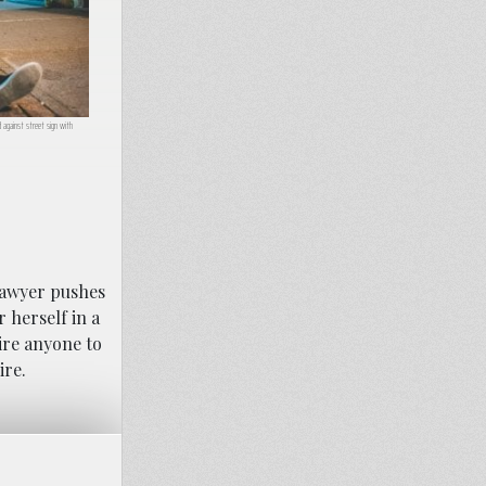
against street sign with
.
 lawyer pushes
r herself in a
ire anyone to
ire.