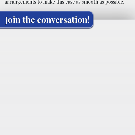
arrangements to make this case as smooth as possible.
Join the conversation!