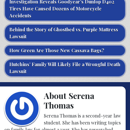
Investigation Reveals Goodyear’s Dunlop D402
Tires Have Caused Dozens of Motorcycle
Accidents
Behind the Story of Ghostbed vs. Purple Mattress
Lawsuit
How Green Are Those New Cassava Bags?
Hutchins’ Family Will Likely File a Wrongful Death
Lawsuit
About Serena
Thomas
Serena Thomas is a second-year law
student. She has been writing topics
on family law for almost a year. She has researched