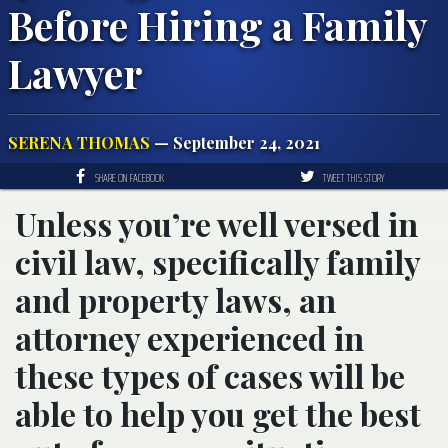
Before Hiring a Family
Lawyer
SERENA THOMAS
— September 24, 2021
SHARE ON FACEBOOK
TWEET THIS STORY
Unless you’re well versed in
civil law, specifically family
and property laws, an
attorney experienced in
these types of cases will be
able to help you get the best