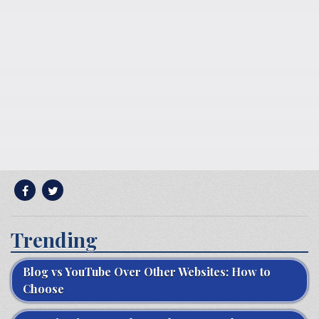
Trending
Blog vs YouTube Over Other Websites: How to
Choose