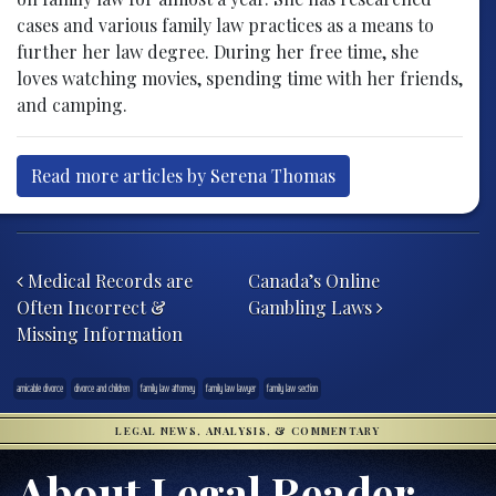
cases and various family law practices as a means to
further her law degree. During her free time, she
loves watching movies, spending time with her friends,
and camping.
Read more articles by Serena Thomas
Post navigation
Medical Records are
Canada’s Online
Often Incorrect &
Gambling Laws
Missing Information
amicable divorce
divorce and children
family law attorney
family law lawyer
family law section
LEGAL NEWS, ANALYSIS, & COMMENTARY
About Legal Reader