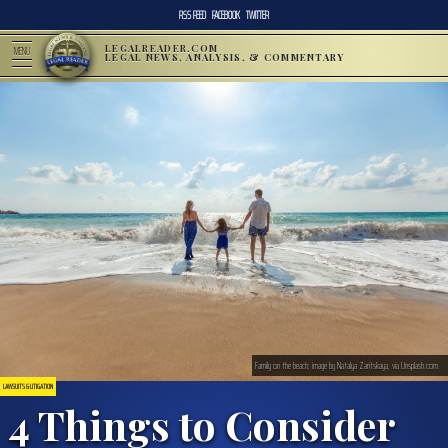
RSS FEED
FACEBOOK
TWITTER
LEGALREADER.COM
MENU
LEGAL NEWS, ANALYSIS, & COMMENTARY
Family on the beach; image by Natalya Zaritskaya, via Unsplash.com.
LAWSUITS & LITIGATION
4 Things to Consider