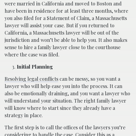
were married in California and moved to Boston and
have been in residence for at least three months, where
you also filed for a Statement of Claim, a Massachusetts
lawyer will assist your case. But if you returned to
California, a Massachusetts lawyer will be out of the
jurisdiction and won’t be able to help you. It also makes
sense to hire a family lawyer close to the courthouse
where the case was filed.
Initial Planning
Resolving legal conflicts
can be messy, so you want a
lawyer who will help ease you into the process. It can
also be emotionally draining, and you want a lawyer who
will understand your situation. The right family lawyer
will know where to start since they already have a
strategy in place.
The first step is to call the offices of the lawyers you’re
considering to handle the case. Consider this as a