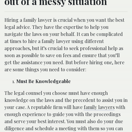
out of a messy situation
Hiring a family lawyer is crucial when you want the best
legal advice. They have the expertise to help you
navigate the laws on your behalf. It can be complicated
at times to hire a family lawyer using different
approaches, but it’s crucial to seek professional help as
soon as possible to save on fees and ensure that you’ll
get the assistance you need. But before hiring one, here
are some things you need to consider:
Must Be Knowledgeable
The legal counsel you choose must have enough
knowledge on the laws and the precedent to assist you in
your case. A reputable firm will have
family lawyers
with
enough experience to guide you with the proceedings
and serve your best interest. You must also do your due
diligence and schedule a meeting with them so you can