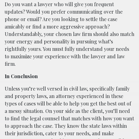
Do you want a lawyer who will give you frequent
updates? Would you prefer communicating over the
phone or email? Are you looking to settle the case
amicably or find a more aggressive approach?
Understandably, your chosen law firm should also match
your energy and personality in pursuing what’s
rightfully yours. You must fully understand your needs
to maximize your experience with the lawyer and law
firm.
In Conclusion
Unless you’re well versed in civil law, specifically family
and property laws, an attorney experienced in these
types of cases will be able to help you get the best out of
a messy situation. On your side as the client, you’ll need
to find the legal counsel that matches with how you want
to approach the case. They know the state laws within
their jurisdiction, cater to your needs, and make