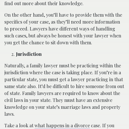
find out more about their knowledge.
On the other hand, you’ll have to provide them with the
specifics of your case, as they’ll need more information
to proceed. Lawyers have different ways of handling
such cases, but always be honest with your lawyer when
you get the chance to sit down with them.
Jurisdiction
Naturally, a family lawyer must be practicing within the
jurisdiction where the case is taking place. If you’re in a
particular state, you must get a lawyer practicing in that
same state also. It’d be difficult to hire someone from out
of state. Family lawyers are required to know about the
civil laws in your state. They must have an extensive
knowledge on your state’s marriage laws and property
laws.
Take a look at
what happens in a divorce
case. If you