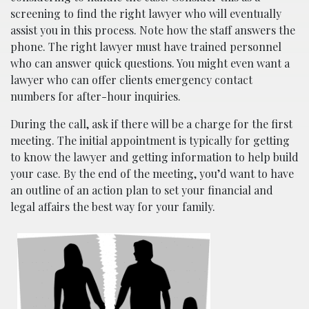
screening to find the right lawyer who will eventually
assist you in this process. Note how the staff answers the
phone. The right lawyer must have trained personnel
who can answer quick questions. You might even want a
lawyer who can offer clients emergency contact
numbers for after-hour inquiries.
During the call, ask if there will be a charge for the first
meeting. The initial appointment is typically for getting
to know the lawyer and getting information to help build
your case. By the end of the meeting, you’d want to have
an outline of an action plan to set your financial and
legal affairs the best way for your family.