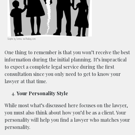
Graphic by Tumisu, via Pixabay.com.
One thing to remember is that you won’t receive the best
information during the initial planning. It’s impractical
to expect a complete legal service during the first
consultation since you only need to get to know your
lawyer at that time.
Your Personality Style
While most what’s discussed here focuses on the lawyer,
you must also think about how you’d be as a client. Your
personality will help you find a lawyer who matches your
personality.