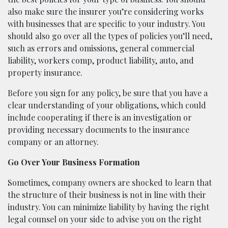
also make sure the insurer you’re considering works
with businesses that are specific to your industry. You
should also go over all the types of policies you’ll need,
such as errors and omissions, general commercial
liability, workers comp, product liability, auto, and
property insurance.
Before you sign for any policy, be sure that you have a
clear understanding of your obligations, which could
include cooperating if there is an investigation or
providing necessary documents to the insurance
company or an attorney.
Go Over Your Business Formation
Sometimes, company owners are shocked to learn that
the structure of their business is not in line with their
industry. You can minimize liability by having the right
legal counsel on your side to advise you on the right