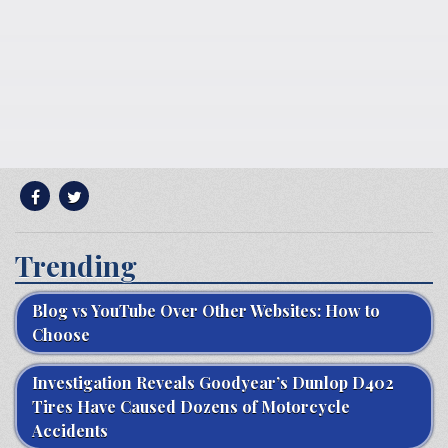
Trending
Blog vs YouTube Over Other Websites: How to
Choose
Investigation Reveals Goodyear’s Dunlop D402
Tires Have Caused Dozens of Motorcycle
Accidents