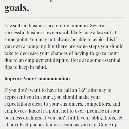
goals.
Lawsuits in business are not uncommon. Several
successful business owners will likely face a lawsuit at
some point. You may not always be able to avoid this if
you own a company, but there are some steps you should
take to decrease your chances of having to go to court
due to an employment dispute. Here are some essential
tips to keep in mind.
Improve Your Communication
If you don’t want to have to call an
L&I attorney
to
represent you in court, you should make your
expectations clear to your customers, competitors, and
employees. Make it a point not to over-promise in your
business dealings. If you can’t fulfill your obligations, let
all involved parties know as soon as you can. Come up