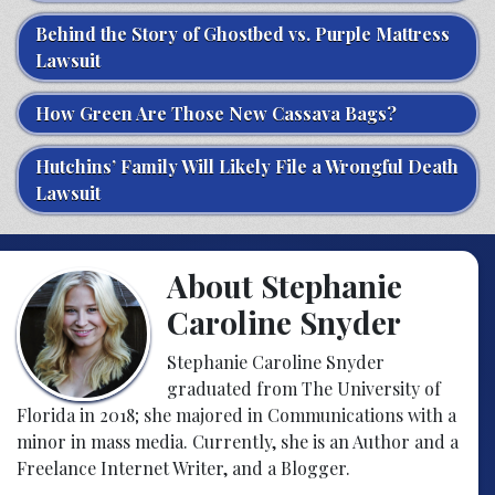
Behind the Story of Ghostbed vs. Purple Mattress
Lawsuit
How Green Are Those New Cassava Bags?
Hutchins’ Family Will Likely File a Wrongful Death
Lawsuit
About Stephanie
Caroline Snyder
Stephanie Caroline Snyder
graduated from The University of
Florida in 2018; she majored in Communications with a
minor in mass media. Currently, she is an Author and a
Freelance Internet Writer, and a Blogger.