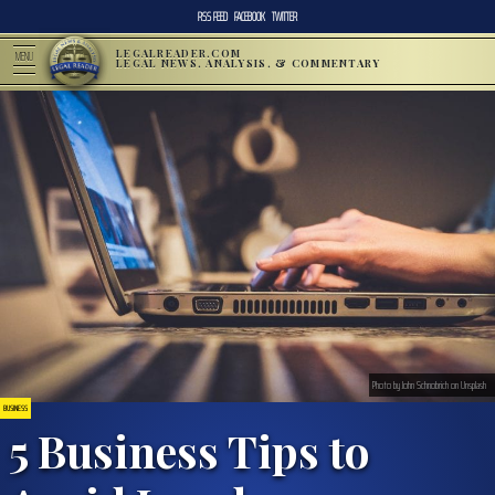
RSS FEED
FACEBOOK
TWITTER
LEGALREADER.COM
MENU
LEGAL NEWS, ANALYSIS, & COMMENTARY
Photo by John Schnobrich on Unsplash
BUSINESS
5 Business Tips to