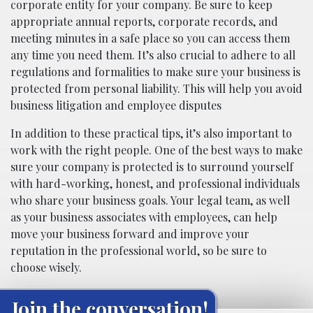
corporate entity for your company. Be sure to keep
appropriate annual reports, corporate records, and
meeting minutes in a safe place so you can access them
any time you need them. It’s also crucial to adhere to all
regulations and formalities to make sure your business is
protected from personal liability. This will help you avoid
business litigation and employee disputes
In addition to these practical tips, it’s also important to
work with the right people. One of the best ways to make
sure your company is protected is to surround yourself
with hard-working, honest, and professional individuals
who share your business goals. Your legal team, as well
as your business associates with employees, can help
move your business forward and improve your
reputation in the professional world, so be sure to
choose wisely.
Join the conversation!