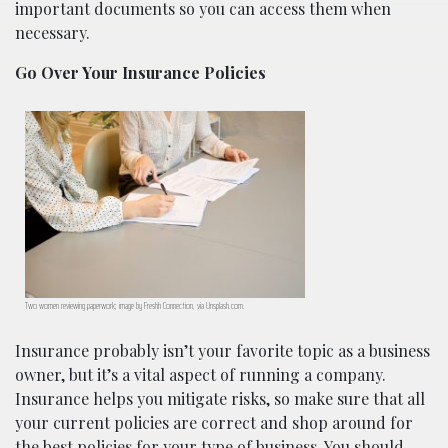
important documents so you can access them when
necessary.
Go Over Your Insurance Policies
Two women reviewing paperwork; image by Freshh Connection, via Unsplash.com.
Insurance probably isn’t your favorite topic as a business
owner, but it’s a vital aspect of running a company.
Insurance helps you mitigate risks, so make sure that all
your current policies are correct and shop around for
the best policies for your type of business. You should