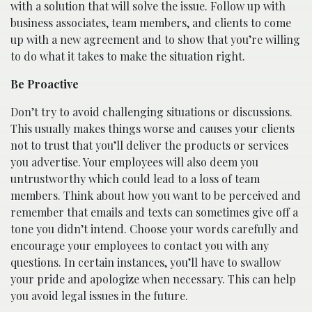
with a solution that will solve the issue. Follow up with
business associates, team members, and clients to come
up with a new agreement and to show that you’re willing
to do what it takes to make the situation right.
Be Proactive
Don’t try to avoid challenging situations or discussions.
This usually makes things worse and causes your clients
not to trust that you’ll deliver the products or services
you advertise. Your employees will also deem you
untrustworthy which could lead to a loss of team
members. Think about how you want to be perceived and
remember that emails and texts can sometimes give off a
tone you didn’t intend. Choose your words carefully and
encourage your employees to contact you with any
questions. In certain instances, you’ll have to swallow
your pride and apologize when necessary. This can help
you avoid legal issues in the future.