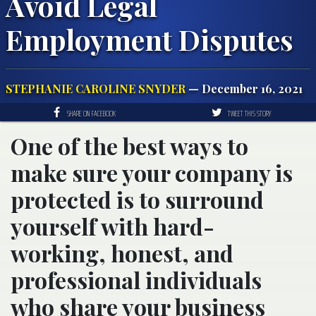
Avoid Legal
Employment Disputes
STEPHANIE CAROLINE SNYDER
— December 16, 2021
SHARE ON FACEBOOK
TWEET THIS STORY
One of the best ways to
make sure your company is
protected is to surround
yourself with hard-
working, honest, and
professional individuals
who share your business