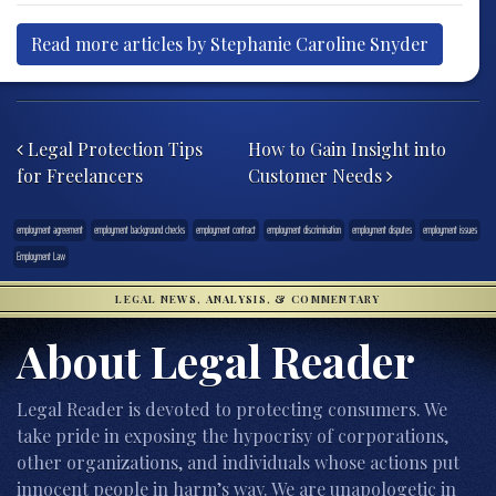
Read more articles by Stephanie Caroline Snyder
Post navigation
Legal Protection Tips
How to Gain Insight into
for Freelancers
Customer Needs
employment agreement
employment background checks
employment contract
employment discrimination
employment disputes
employment issues
Employment Law
LEGAL NEWS, ANALYSIS, & COMMENTARY
About Legal Reader
Legal Reader is devoted to protecting consumers. We
take pride in exposing the hypocrisy of corporations,
other organizations, and individuals whose actions put
innocent people in harm’s way. We are unapologetic in