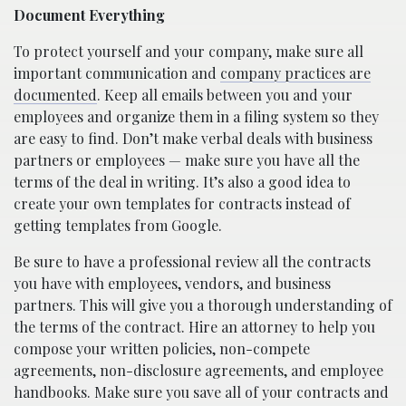
Document Everything
To protect yourself and your company, make sure all
important communication and
company practices are
documented
. Keep all emails between you and your
employees and organize them in a filing system so they
are easy to find. Don’t make verbal deals with business
partners or employees — make sure you have all the
terms of the deal in writing. It’s also a good idea to
create your own templates for contracts instead of
getting templates from Google.
Be sure to have a professional review all the contracts
you have with employees, vendors, and business
partners. This will give you a thorough understanding of
the terms of the contract. Hire an attorney to help you
compose your written policies, non-compete
agreements, non-disclosure agreements, and employee
handbooks. Make sure you save all of your contracts and