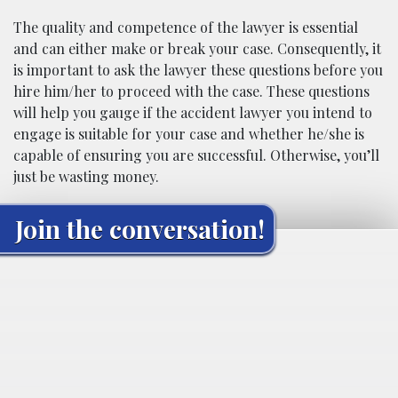
The quality and competence of the lawyer is essential
and can either make or break your case. Consequently, it
is important to ask the lawyer these questions before you
hire him/her to proceed with the case. These questions
will help you gauge if the accident lawyer you intend to
engage is suitable for your case and whether he/she is
capable of ensuring you are successful. Otherwise, you’ll
just be wasting money.
Join the conversation!