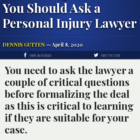
You Should Ask a
Personal Injury Lawyer
DENNIS GUTTEN
— April 8, 2020
SHARE ON FACEBOOK
TWEET THIS STORY
You need to ask the lawyer a
couple of critical questions
before formalizing the deal
as this is critical to learning
if they are suitable for your
case.