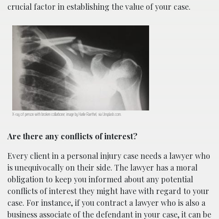
crucial factor in establishing the value of your case.
X-ray of person with broken collarbone; image by Harlie Raethel, via Unsplash.com.
Are there any conflicts of interest?
Every client in a personal injury case needs a lawyer who
is unequivocally on their side. The lawyer has a moral
obligation to keep you informed about any potential
conflicts of interest they might have with regard to your
case. For instance, if you contract a lawyer who is also a
business associate of the defendant in your case, it can be