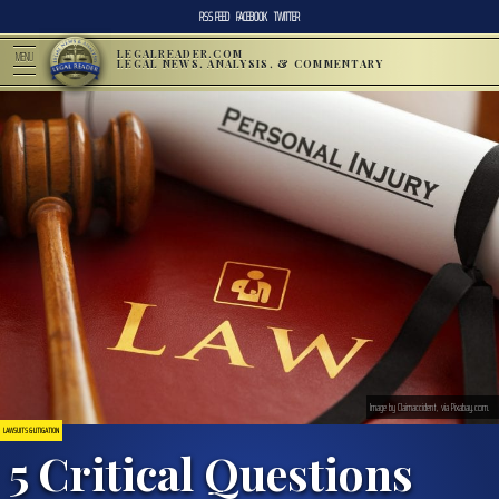
RSS FEED
FACEBOOK
TWITTER
LEGALREADER.COM
MENU
LEGAL NEWS, ANALYSIS, & COMMENTARY
Image by Claimaccident, via Pixabay.com.
LAWSUITS & LITIGATION
5 Critical Questions