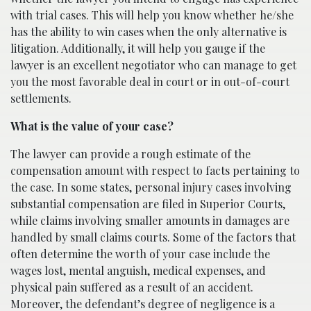
with trial cases. This will help you know whether he/she
has the ability to win cases when the only alternative is
litigation. Additionally, it will help you gauge if the
lawyer is an excellent negotiator who can manage to get
you the most favorable deal in court or in out-of-court
settlements.
What is the value of your case?
The lawyer can provide a rough estimate of the
compensation amount with respect to facts pertaining to
the case. In some states, personal injury cases involving
substantial compensation are filed in Superior Courts,
while claims involving smaller amounts in damages are
handled by small claims courts. Some of the factors that
often determine the worth of your case include the
wages lost, mental anguish, medical expenses, and
physical pain suffered as a result of an accident.
Moreover, the defendant’s degree of negligence is a