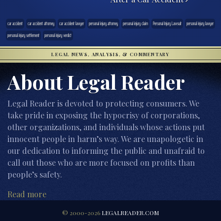
car accident
car accident attorney
car accident lawyer
personal injury attorney
personal injury claim
Personal Injury Lawsuit
personal injury lawyer
personal injury settlement
personal injury verdict
LEGAL NEWS, ANALYSIS, & COMMENTARY
About Legal Reader
Legal Reader is devoted to protecting consumers. We
take pride in exposing the hypocrisy of corporations,
other organizations, and individuals whose actions put
innocent people in harm’s way. We are unapologetic in
our dedication to informing the public and unafraid to
call out those who are more focused on profits than
people’s safety.
Read more
© 2000-2026
LEGALREADER.COM