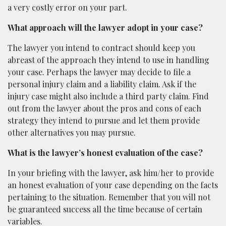
a very costly error on your part.
What approach will the lawyer adopt in your case?
The lawyer you intend to contract should keep you
abreast of the approach they intend to use in handling
your case. Perhaps the lawyer may decide to file a
personal injury claim and a liability claim. Ask if the
injury case might also include a third party claim. Find
out from the lawyer about the pros and cons of each
strategy they intend to pursue and let them provide
other alternatives you may pursue.
What is the lawyer’s honest evaluation of the case?
In your briefing with the lawyer, ask him/her to provide
an honest evaluation of your case depending on the facts
pertaining to the situation. Remember that you will not
be guaranteed success all the time because of certain
variables.