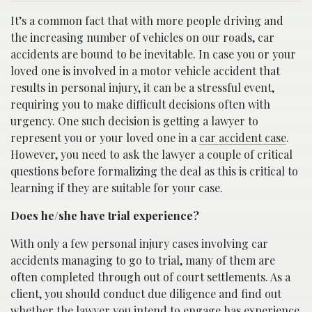
It’s a common fact that with more people driving and
the increasing number of vehicles on our roads, car
accidents are bound to be inevitable. In case you or your
loved one is involved in a motor vehicle accident that
results in personal injury, it can be a stressful event,
requiring you to make difficult decisions often with
urgency. One such decision is getting a lawyer to
represent you or your loved one in a
car accident case
.
However, you need to ask the lawyer a couple of critical
questions before formalizing the deal as this is critical to
learning if they are suitable for your case.
Does he/she have trial experience?
With only a few personal injury cases involving car
accidents managing to go to trial, many of them are
often completed through out of court settlements. As a
client, you should conduct due diligence and find out
whether the lawyer you intend to engage has experience