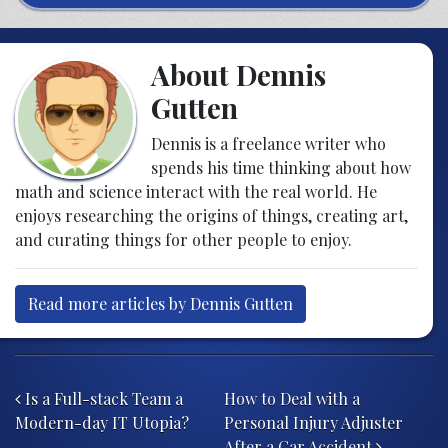
About Dennis
Gutten
Dennis is a freelance writer who
spends his time thinking about how
math and science interact with the real world. He
enjoys researching the origins of things, creating art,
and curating things for other people to enjoy.
Read more articles by Dennis Gutten
Post navigation
Is a Full-stack Team a
How to Deal with a
Modern-day IT Utopia?
Personal Injury Adjuster
After a Car Accident