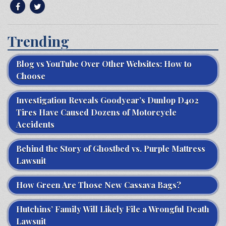
Trending
Blog vs YouTube Over Other Websites: How to
Choose
Investigation Reveals Goodyear’s Dunlop D402
Tires Have Caused Dozens of Motorcycle
Accidents
Behind the Story of Ghostbed vs. Purple Mattress
Lawsuit
How Green Are Those New Cassava Bags?
Hutchins’ Family Will Likely File a Wrongful Death
Lawsuit