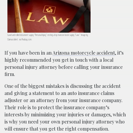
Gavel and rolled document saying “Personal Injury” resting atop maroon book saying “Law.” Image by
Claimaccident, via Pixabay.com.
If you have been in an
Arizona motorcycle accident
, it’s
highly recommended you get in touch with a local
personal injury attorney before calling your insurance
firm.
One of the biggest mistakes is discussing the accident
and giving a statement to an auto insurance claims
adjuster or an attorney from your insurance company.
Their role is to protect the insurance company’s
interests by minimizing your injuries or damages, which
is why you need your own personal injury attorney who
will ensure that you get the right compensation.