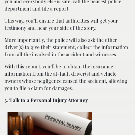
you and everybody else is safe, call the nearest police
department and file a report.
This way, you’ll ensure that authorities will get your
testimony and hear your side of the story.
More importantly, the police will also ask the other
driver(s) to give their statement, collect the information
from all the involved in the accident and witnesses.
With this report, you’ll be to obtain the insurance
information from the at-fault driver(s) and vehicle
owners whose negligence caused the accident, allowing
you to file a claim for damages.
3. Talk to a Personal Injury Attorney