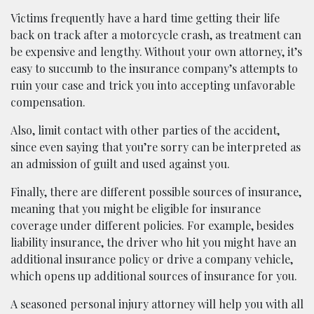
Victims frequently have a hard time getting their life
back on track after a motorcycle crash, as treatment can
be expensive and lengthy. Without your own attorney, it’s
easy to succumb to the insurance company’s attempts to
ruin your case and trick you into accepting unfavorable
compensation.
Also, limit contact with other parties of the accident,
since even saying that you’re sorry can be interpreted as
an admission of guilt and used against you.
Finally, there are different possible sources of insurance,
meaning that you might be eligible for insurance
coverage under different policies. For example, besides
liability insurance, the driver who hit you might have an
additional insurance policy or drive a company vehicle,
which opens up additional sources of insurance for you.
A seasoned personal injury attorney will help you with all