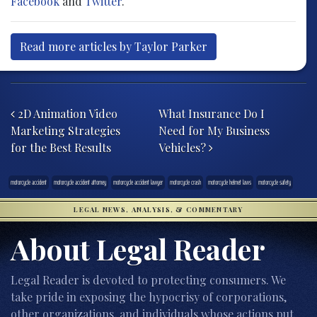
Facebook
and
Twitter
.
Read more articles by Taylor Parker
Post navigation
2D Animation Video
What Insurance Do I
Marketing Strategies
Need for My Business
for the Best Results
Vehicles?
motorcycle accident
motorcycle accident attorney
motorcycle accident lawyer
motorcycle crash
motorcycle helmet laws
motorcycle safety
LEGAL NEWS, ANALYSIS, & COMMENTARY
About Legal Reader
Legal Reader is devoted to protecting consumers. We
take pride in exposing the hypocrisy of corporations,
other organizations, and individuals whose actions put