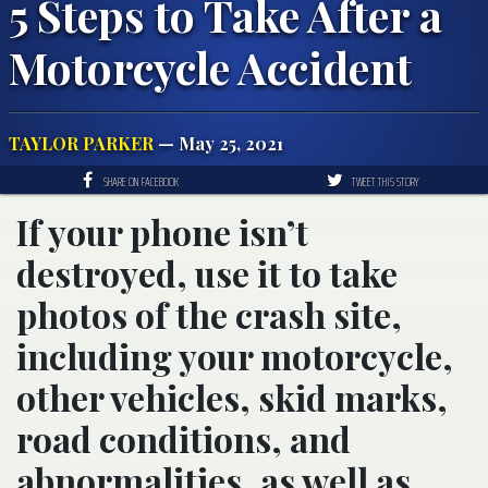
5 Steps to Take After a
Motorcycle Accident
TAYLOR PARKER
— May 25, 2021
SHARE ON FACEBOOK
TWEET THIS STORY
If your phone isn’t
destroyed, use it to take
photos of the crash site,
including your motorcycle,
other vehicles, skid marks,
road conditions, and
abnormalities, as well as