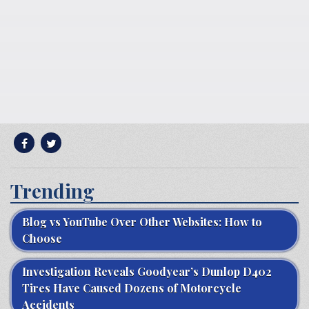
Trending
Blog vs YouTube Over Other Websites: How to
Choose
Investigation Reveals Goodyear’s Dunlop D402
Tires Have Caused Dozens of Motorcycle
Accidents