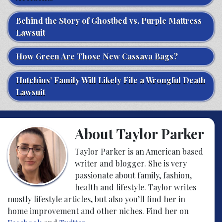
Behind the Story of Ghostbed vs. Purple Mattress
Lawsuit
How Green Are Those New Cassava Bags?
Hutchins’ Family Will Likely File a Wrongful Death
Lawsuit
About Taylor Parker
Taylor Parker is an American based
writer and blogger. She is very
passionate about family, fashion,
health and lifestyle. Taylor writes
mostly lifestyle articles, but also you’ll find her in
home improvement and other niches. Find her on