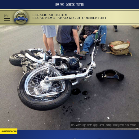
RSS FEED
FACEBOOK
TWITTER
LEGALREADER.COM
MENU
LEGAL NEWS, ANALYSIS, & COMMENTARY
U.S. Marine Corps photo by Cpl. Carson Gramley, via Picryl.com, public domain.
LAWSUITS & LITIGATION