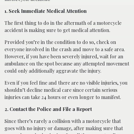
1. Seek Immediate Medical Attention
The first thing to do in the aftermath of a motorcycle
accident is making sure to get medical attention.
Provided you’re in the condition to do so, check on
everyone involved in the crash and move to a safe area.
However, if you have been severely injured, wait for an
ambulance on the spot because any attempted movement
could only additionally aggravate the injury.
Even if you feel fine and there are no visible injuries, you
shouldn’t decline medical care since certain serious
injuries can take 24 hours or even longer to manifest.
2. Contact the Police and File a Report
Since there’s rarely a collision with a motorcycle that
goes with no injury or damage, after making sure that