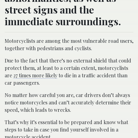
street signs and the
immediate surroundings.
Motorcyclists are among the most vulnerable road users,
together with pedestrians and cyclists.
Due to the fact that there’s no external shield that could
protect them, at least to a certain extent, motorcyclists
are
27 times more likely
to die in a traffic accident than
car passengers.
No matter how careful you are, car drivers don’t always
notice motorcycles and can’t accurately determine their
speed, which leads to wrecks.
That’s why it’s essential to be prepared and know what
steps to take in case you find yourself involved in a
motorcycle accident.