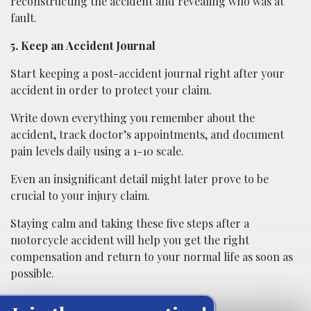
reconstructing the accident and revealing who was at
fault.
5. Keep an Accident Journal
Start keeping a post-accident journal right after your
accident in order to protect your claim.
Write down everything you remember about the
accident, track doctor’s appointments, and document
pain levels daily using a 1-10 scale.
Even an insignificant detail might later prove to be
crucial to your injury claim.
Staying calm and taking these five steps after a
motorcycle accident will help you get the right
compensation and return to your normal life as soon as
possible.