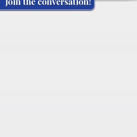
Join the conversation!