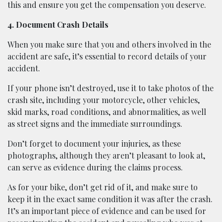
this and ensure you get the compensation you deserve.
4. Document Crash Details
When you make sure that you and others involved in the
accident are safe, it’s essential to record details of your
accident.
If your phone isn’t destroyed, use it to take photos of the
crash site, including your motorcycle, other vehicles,
skid marks, road conditions, and abnormalities, as well
as street signs and the immediate surroundings.
Don’t forget to document your injuries, as these
photographs, although they aren’t pleasant to look at,
can serve as evidence during the claims process.
As for your bike, don’t get rid of it, and make sure to
keep it in the exact same condition it was after the crash.
It’s an important piece of evidence and can be used for