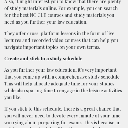
Also, it might interest you to know that there are plenty
of study materials online. For example, you can search
for the best
NC CLE
courses and study materials you
need as you further your law education.
They offer cross-platform lessons in the form of live
lectures and recorded video courses that can help you
navigate important topics on your own terms.
Create and stick to a study schedule
As you further your law education, it’s very important
that you come up with a comprehensive study schedule.
This will help allocate adequate time for your studies
while also sparing time to engage in the leisure activities
you like.
If you stick to this schedule, there is a great chance that
you will never need to devote every minute of your time
worrying about preparing for exams. This is because an