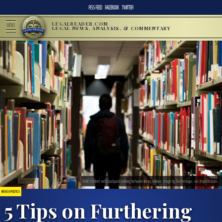
RSS FEED
FACEBOOK
TWITTER
LEGALREADER.COM
MENU
LEGAL NEWS, ANALYSIS, & COMMENTARY
Male student with backpack walking between library shelves; image by Bantersnaps, via Unsplash.com.
NEWS & POLITICS
5 Tips on Furthering