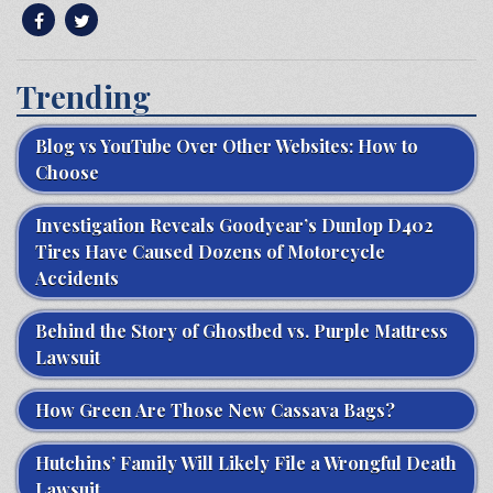
Trending
Blog vs YouTube Over Other Websites: How to
Choose
Investigation Reveals Goodyear’s Dunlop D402
Tires Have Caused Dozens of Motorcycle
Accidents
Behind the Story of Ghostbed vs. Purple Mattress
Lawsuit
How Green Are Those New Cassava Bags?
Hutchins’ Family Will Likely File a Wrongful Death
Lawsuit