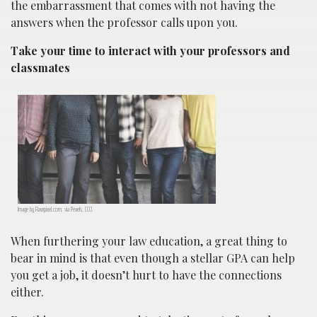
the embarrassment that comes with not having the
answers when the professor calls upon you.
Take your time to interact with your professors and
classmates
Image by Rawpixel.com, via Pexels, CC0.
When furthering your law education, a great thing to
bear in mind is that even though a stellar GPA can help
you get a job, it doesn’t hurt to have the connections
either.