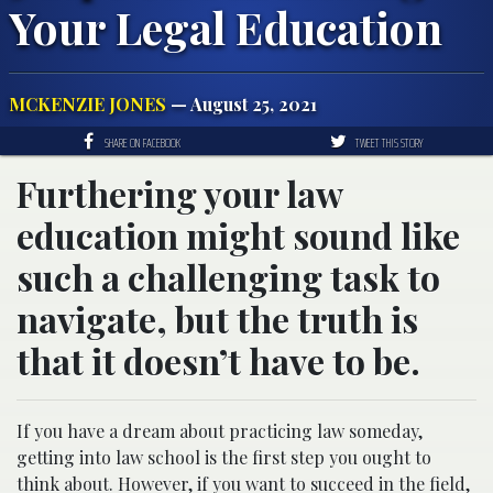
Your Legal Education
MCKENZIE JONES
— August 25, 2021
SHARE ON FACEBOOK
TWEET THIS STORY
Furthering your law
education might sound like
such a challenging task to
navigate, but the truth is
that it doesn’t have to be.
If you have a dream about practicing law someday,
getting into law school is the first step you ought to
think about. However, if you want to succeed in the field,