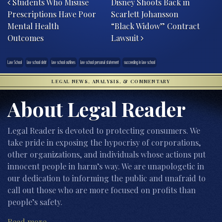
Students Who Misuse
Disney Shoots Back in
Prescriptions Have Poor
Scarlett Johansson
Mental Health
“Black Widow” Contract
Outcomes
Lawsuit
Law School
law school debt
law school outlines
law school personal statement
succeeding in law school
LEGAL NEWS, ANALYSIS, & COMMENTARY
About Legal Reader
Legal Reader is devoted to protecting consumers. We
take pride in exposing the hypocrisy of corporations,
other organizations, and individuals whose actions put
innocent people in harm’s way. We are unapologetic in
our dedication to informing the public and unafraid to
call out those who are more focused on profits than
people’s safety.
Read more