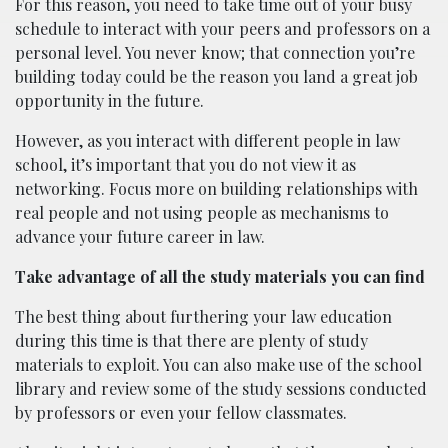
For this reason, you need to take time out of your busy
schedule to interact with your peers and professors on a
personal level. You never know; that connection you’re
building today could be the reason you land a great job
opportunity in the future.
However, as you interact with different people in law
school, it’s important that you do not view it as
networking. Focus more on building relationships with
real people and not using people as mechanisms to
advance your future career in law.
Take advantage of all the study materials you can find
The best thing about furthering your law education
during this time is that there are plenty of study
materials to exploit. You can also make use of the school
library and review some of the study sessions conducted
by professors or even your fellow classmates.