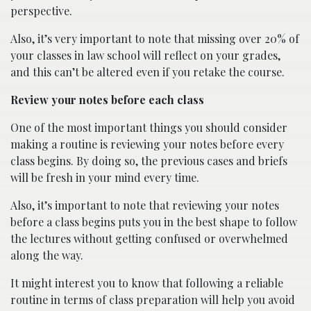
perspective.
Also, it’s very important to note that missing over 20% of
your classes in law school will reflect on your grades,
and this can’t be altered even if you retake the course.
Review your notes before each class
One of the most important things you should consider
making a routine is reviewing your notes before every
class begins. By doing so, the previous cases and briefs
will be fresh in your mind every time.
Also, it’s important to note that reviewing your notes
before a class begins puts you in the best shape to follow
the lectures without getting confused or overwhelmed
along the way.
It might interest you to know that following a reliable
routine in terms of class preparation will help you avoid