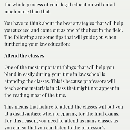
the whole process of your legal education will entail
much more than that.
You have to think about the best strategies that will help
you succeed and come out as one of the best in the field.
The following are some tips that will guide you when
furthering your law education:
Attend the classes
One of the most important things that will help you
blend in easily during your time in law school is
attending the classes. This is because professors will
teach some materials in class that might not appear in
the reading most of the time.
This means that failure to attend the classes will put you
at a disadvantage when preparing for the final exams.
For this reason, you need to attend as many classes as
you can so that you can listen to the professor’s