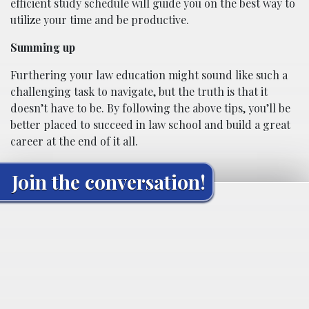
efficient study schedule will guide you on the best way to
utilize your time and be productive.
Summing up
Furthering your law education might sound like such a
challenging task to navigate, but the truth is that it
doesn’t have to be. By following the above tips, you’ll be
better placed to succeed in law school and build a great
career at the end of it all.
Join the conversation!