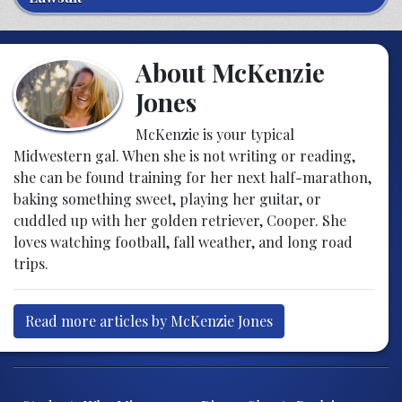
About McKenzie
Jones
McKenzie is your typical
Midwestern gal. When she is not writing or reading,
she can be found training for her next half-marathon,
baking something sweet, playing her guitar, or
cuddled up with her golden retriever, Cooper. She
loves watching football, fall weather, and long road
trips.
Read more articles by McKenzie Jones
Post navigation