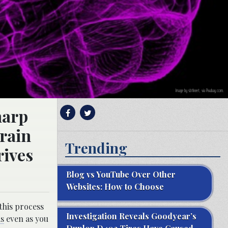
Image by sbtlneet, via Pixabay.com.
harp
brain
Trending
rives
Blog vs YouTube Over Other
Websites: How to Choose
this process
Investigation Reveals Goodyear’s
ms
even as you