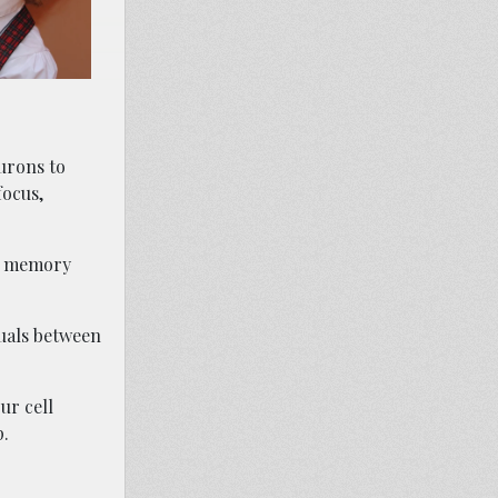
urons to
focus,
 a memory
duals between
ur cell
p.