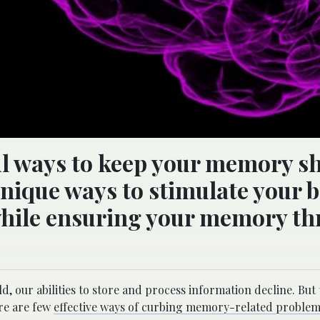
ul ways to keep your memory s
unique ways to stimulate your 
 while ensuring your memory th
.
 our abilities to store and process information decline. But 
ere are few
effective ways of curbing memory-related proble