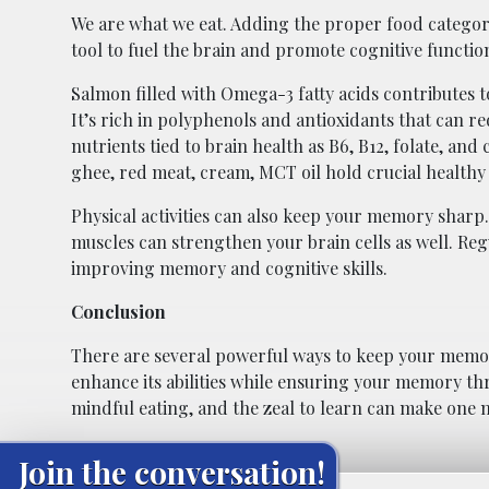
We are what we eat. Adding the proper food categori
tool to fuel the brain and promote cognitive functio
Salmon filled with Omega-3 fatty acids contributes t
It’s rich in polyphenols and antioxidants that can r
nutrients tied to brain health as B6, B12, folate, a
ghee, red meat, cream, MCT oil hold crucial healthy 
Physical activities can also keep your memory sharp
muscles can strengthen your brain cells as well. Reg
improving memory and cognitive skills.
Conclusion
There are several powerful ways to keep your memor
enhance its abilities while ensuring your memory thri
mindful eating, and the zeal to learn can make one 
Join the conversation!