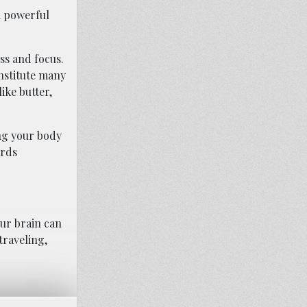
a powerful
ss and focus.
onstitute many
ike butter,
ing your body
ards
ur brain can
traveling,