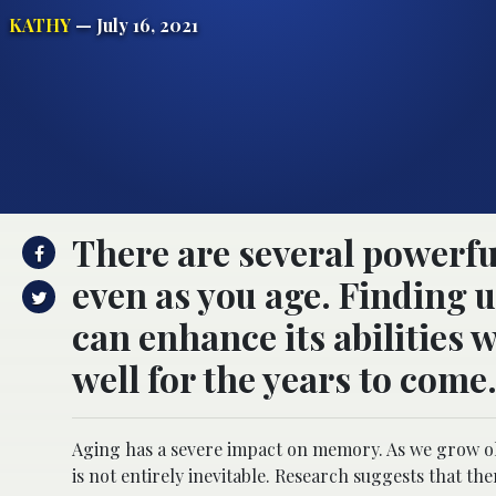
KATHY
— July 16, 2021
There are several powerf
even as you age. Finding 
can enhance its abilities
well for the years to come
Aging has a severe impact on memory. As we grow old,
is not entirely inevitable. Research suggests that th