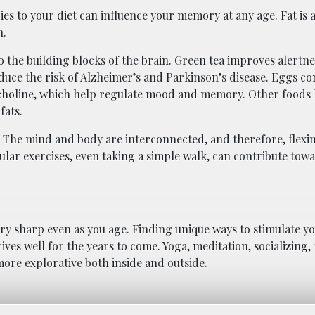
es to your diet can influence your memory at any age. Fat is 
n.
o the building blocks of the brain. Green tea improves alertne
educe the risk of Alzheimer’s and Parkinson’s disease. Eggs c
nd choline, which help regulate mood and memory. Other foods l
fats.
. The mind and body are interconnected, and therefore, flex
ular exercises, even taking a simple walk, can contribute tow
y sharp even as you age. Finding unique ways to stimulate yo
ves well for the years to come. Yoga, meditation, socializing, 
more explorative both inside and outside.