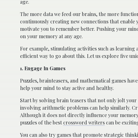
age.
The more data we feed our brains, the more function
continuously creating new connections that enable y
motivate you to remember better. Pushing your mind 
on your memory at any age.
For example, stimulating activities such as learnin
efficient way to go about this. Let us explore five u
1. Engage In Games
Puzzles, brainteasers, and mathematical games have
help your mind to stay active and healthy.
Start by solving brain teasers that not only jolt y
involving arithmetic problems can help similarly. Cr
Although it does not directly influence your memory
puzzles of the best
crossword writers
can be excitin
You can also try games that promote strategic think