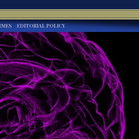
IMES
EDITORIAL POLICY