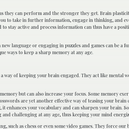
s they can perform and the stronger they get. Brain plasticit
ou to take in further information, engage in thinking, and ev
to stay active and process information can thus have a positi
g a new language or engaging in puzzles and games can be a f
nique ways to keep a sharp memory at any age.
 a way of keeping your brain engaged. They act like mental w
our memory but can also increase your focus. Some memory exer
osswords are yet another effective way of teasing your brain c
, it enhances your vocabulary and can sharpen your brain. So
g and challenging at any age, thus keeping your mind energi
ing, such as chess or even some video games. They force our b