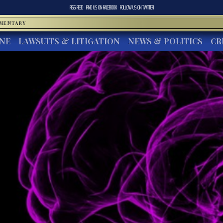
RSS FEED
FIND US ON
FACEBOOK
FOLLOW US ON
TWITTER
MMENTARY
INE
LAWSUITS & LITIGATION
NEWS & POLITICS
CR