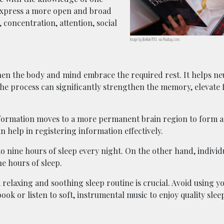
 express a more open and broad
 concentration, attention, social
Image by libellule789, via Pixabay.com.
hen the body and mind embrace the required rest. It helps ne
The process can significantly strengthen the memory, elevate 
 information moves to a more permanent brain region to form
n help in registering information effectively.
 to nine hours of sleep every night. On the other hand, indivi
ne hours of sleep.
relaxing and soothing sleep routine is crucial. Avoid using yo
ook or listen to soft, instrumental music to enjoy quality slee