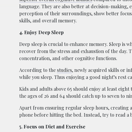
language. They are also better at decision-making,
perception of their surroundings, show better focus,
skills, and overall memory.
4. Enjoy Deep Sleep
Deep sleep is crucial to enhance memory. Sleep is w
recover from the stress and exhaustion of the day. 
concentration, and other cognitive functions.
According to the
studies
, newly acquired skills or
while you sleep. Thus enjoying a good night’s rest ca
Kids and adults above 65 should enjoy at least eight
the ages of 26 and 64 should catch up to seven to ni
Apart from ensuring regular sleep hours, creating a 
phone before hitting the bed. Instead, try to read a b
5. Focus on Diet and Exercise