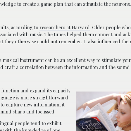
wledge to create a game plan that can stimulate the neurons.
ults, according to
researchers at Harvard
. Older people who
associated with music. The tunes helped them connect and a
hat they otherwise could not remember. It also influenced th
a musical instrument can be an excellent way to stimulate your
 craft a correlation between the information and the sound i
 function and expand its capacity
anguage is more straightforward
 to capture new information, it
r mind sharp and focussed.
ingual people tend to exhibit
 with the knowledge of one