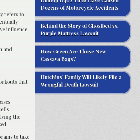
Dunlop D402 Tires Have Caused
Dozens of Motorcycle Accidents
y refers to
entually
Behind the Story of Ghostbed vs.
ve influence
Purple Mattress Lawsuit
un and
How Green Are Those New
Cassava Bags?
Hutchins’ Family Will Likely File a
orkouts that
Wrongful Death Lawsuit
cises
ells.
lving the
zed.
rains to take