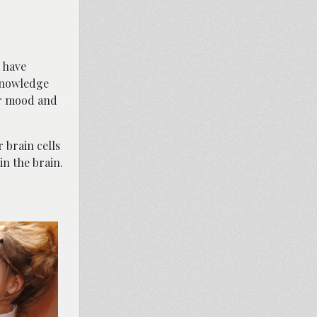
 have
cknowledge
eir mood and
 brain cells
n the brain.