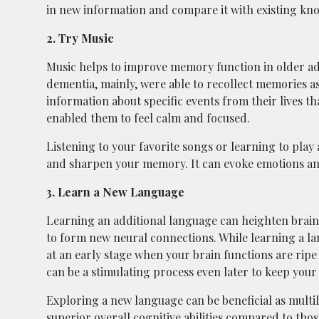
in new information and compare it with existing kno
2. Try Music
Music helps to improve memory function in older ad
dementia, mainly, were able to recollect memories 
information about specific events from their lives t
enabled them to feel calm and focused.
Listening to your favorite songs or learning to play 
and sharpen your memory. It can evoke emotions and
3. Learn a New Language
Learning an additional language can heighten brain
to form new neural connections. While learning a l
at an early stage when your brain functions are ripe
can be a stimulating process even later to keep you
Exploring a new language can be beneficial as multil
superior overall cognitive abilities
compared to those