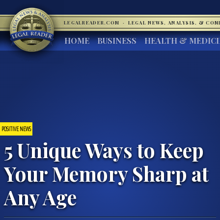
LEGALREADER.COM
·
LEGAL NEWS, ANALYSIS, & CO
HOME
BUSINESS
HEALTH & MEDIC
POSITIVE NEWS
5 Unique Ways to Keep
Your Memory Sharp at
Any Age