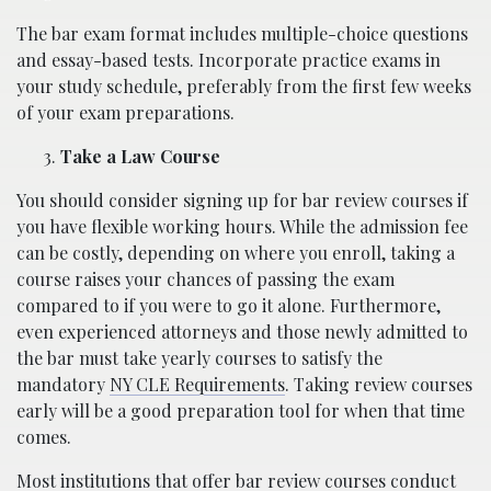
The bar exam format includes multiple-choice questions
and essay-based tests. Incorporate practice exams in
your study schedule, preferably from the first few weeks
of your exam preparations.
Take a Law Course
You should consider signing up for bar review courses if
you have flexible working hours. While the admission fee
can be costly, depending on where you enroll, taking a
course raises your chances of passing the exam
compared to if you were to go it alone. Furthermore,
even experienced attorneys and those newly admitted to
the bar must take yearly courses to satisfy the
mandatory
NY CLE Requirements
. Taking review courses
early will be a good preparation tool for when that time
comes.
Most institutions that offer bar review courses conduct