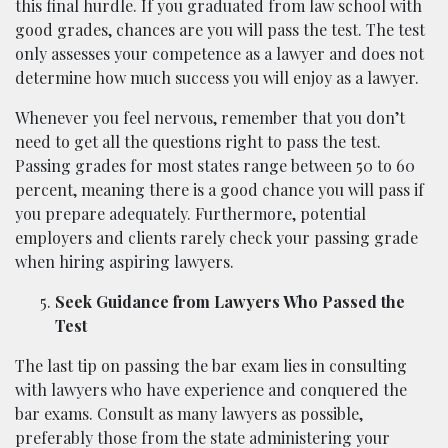
this final hurdle. If you graduated from law school with
good grades, chances are you will pass the test. The test
only assesses your competence as a lawyer and does not
determine how much success you will enjoy as a lawyer.
Whenever you feel nervous, remember that you don’t
need to get all the questions right to pass the test.
Passing grades for most states range between 50 to 60
percent, meaning there is a good chance you will pass if
you prepare adequately. Furthermore, potential
employers and clients rarely check your passing grade
when hiring aspiring lawyers.
Seek Guidance from Lawyers Who Passed the
Test
The last tip on passing the bar exam lies in consulting
with lawyers who have experience and conquered the
bar exams. Consult as many lawyers as possible,
preferably those from the state administering your