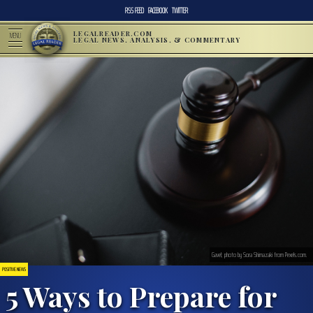
RSS FEED
FACEBOOK
TWITTER
LEGALREADER.COM
MENU
LEGAL NEWS, ANALYSIS, & COMMENTARY
Gavel; photo by Sora Shimazaki from Pexels.com.
POSITIVE NEWS
5 Ways to Prepare for