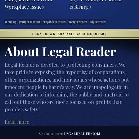
Workplace Issues
is Rising
bar exam prep
preparing for the bar exam
study aids for the bar exam
surviving the bar exam
taking the bar exam
LEGAL NEWS, ANALYSIS, & COMMENTARY
About Legal Reader
Legal Reader is devoted to protecting consumers. We
take pride in exposing the hypocrisy of corporations,
other organizations, and individuals whose actions put
innocent people in harm’s way. We are unapologetic in
our dedication to informing the public and unafraid to
call out those who are more focused on profits than
people’s safety.
Read more
© 2000-2026
LEGALREADER.COM