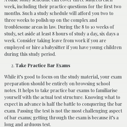
week, including their practice questions for the first two
months. Such a study schedule will afford you two to
three weeks to polish up on the complex and
troublesome areas in law. During the 8 to 10 weeks of
study, set aside at least 8 hours of study a day, six days a
week. Consider taking leave from work if you are
employed or hire a babysitter if you have young children
during this study period.
Take Practice Bar Exams
While it’s good to focus on the study material, your exam
preparation should be entirely on browsing school
notes. It helps to take practice bar exams to familiarise
yourself with the actual test structure. Knowing what to
expect in advance is half the battle to conquering the bar
exam. Passing the test is not the most challenging aspect
of bar exams; getting through the exam is because it’s a
long and arduous test.