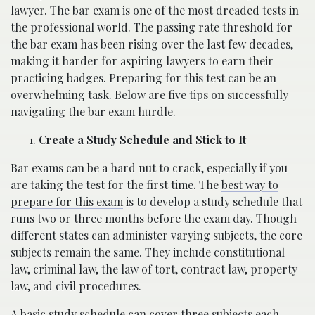
lawyer. The bar exam is one of the most dreaded tests in
the professional world. The passing rate threshold for
the bar exam has been rising over the last few decades,
making it harder for aspiring lawyers to earn their
practicing badges. Preparing for this test can be an
overwhelming task. Below are five tips on successfully
navigating the bar exam hurdle.
Create a Study Schedule and Stick to It
Bar exams can be a hard nut to crack, especially if you
are taking the test for the first time. The
best way to
prepare for this exam
is to develop a study schedule that
runs two or three months before the exam day. Though
different states can administer varying subjects, the core
subjects remain the same. They include constitutional
law, criminal law, the law of tort, contract law, property
law, and civil procedures.
A basic study schedule can cover three subjects each