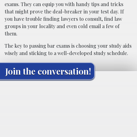
exams. They can equip you with handy tips and tricks
that might prove the deal-breaker in your test day. If
you have trouble finding lawyers to consult, find law
groups in your locality and even cold email a few of
them.
The key to passing bar exams is choosing your study aids
wisely and sticking to a well-developed study schedule.
Join the conversation!