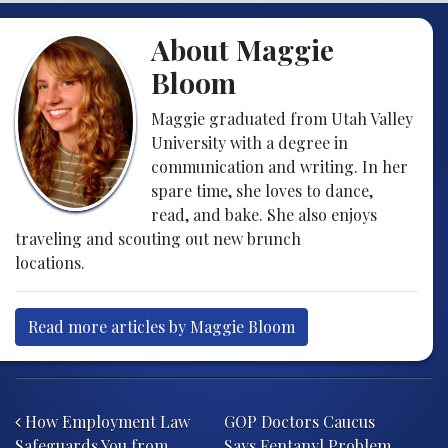
About Maggie
Bloom
Maggie graduated from Utah Valley
University with a degree in
communication and writing. In her
spare time, she loves to dance,
read, and bake. She also enjoys
traveling and scouting out new brunch
locations.
Read more articles by Maggie Bloom
Post navigation
How Employment Law
GOP Doctors Caucus
Safeguards You from
Says Fentanyl Problem