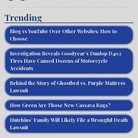
Trending
Blog vs YouTube Over Other Websites: How to
Choose
Investigation Reveals Goodyear’s Dunlop D402
Tires Have Caused Dozens of Motorcycle
Accidents
Behind the Story of Ghostbed vs. Purple Mattress
Lawsuit
How Green Are Those New Cassava Bags?
Hutchins’ Family Will Likely File a Wrongful Death
Lawsuit