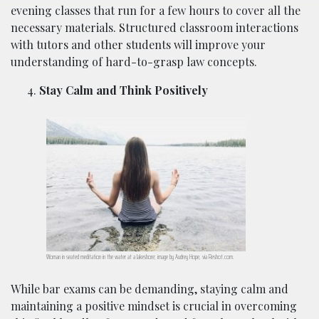
evening classes that run for a few hours to cover all the
necessary materials. Structured classroom interactions
with tutors and other students will improve your
understanding of hard-to-grasp law concepts.
Stay Calm and Think Positively
Woman in seated meditation in the water at a lakeshore; image by Audrey Hope, via Reshot.com.
While bar exams can be demanding, staying calm and
maintaining a positive mindset is crucial in overcoming