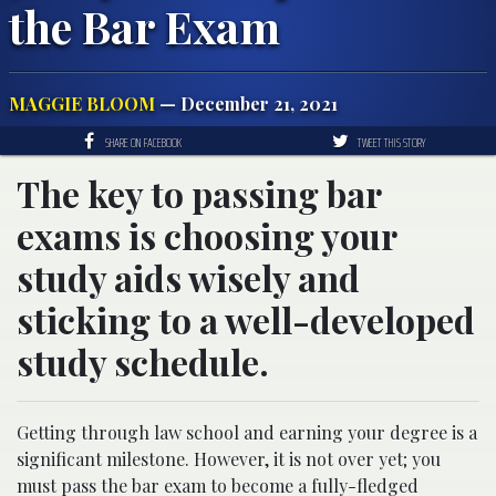
the Bar Exam
MAGGIE BLOOM
— December 21, 2021
SHARE ON FACEBOOK
TWEET THIS STORY
The key to passing bar
exams is choosing your
study aids wisely and
sticking to a well-developed
study schedule.
Getting through law school and earning your degree is a
significant milestone. However, it is not over yet; you
must pass the bar exam to become a fully-fledged