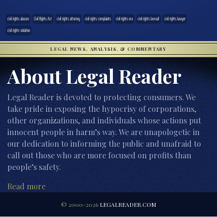
civil rights abuses
Civil Rights Act
civil rights attorney
civil rights complaints
civil rights era
civil rights lawsuit
civil rights lawyer
civil rights violation
LEGAL NEWS, ANALYSIS, & COMMENTARY
About Legal Reader
Legal Reader is devoted to protecting consumers. We
take pride in exposing the hypocrisy of corporations,
other organizations, and individuals whose actions put
innocent people in harm’s way. We are unapologetic in
our dedication to informing the public and unafraid to
call out those who are more focused on profits than
people’s safety.
Read more
© 2000-2026
LEGALREADER.COM