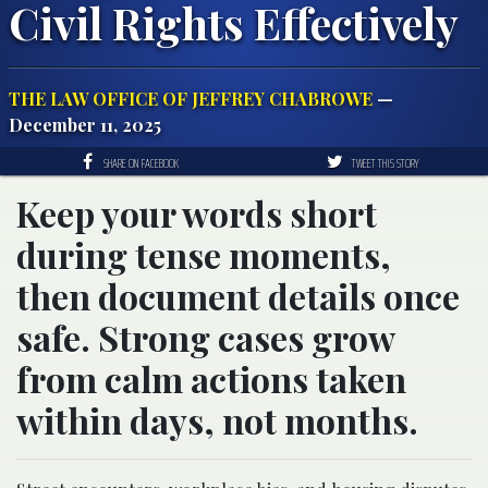
Civil Rights Effectively
THE LAW OFFICE OF JEFFREY CHABROWE
—
December 11, 2025
SHARE ON FACEBOOK
TWEET THIS STORY
Keep your words short
during tense moments,
then document details once
safe. Strong cases grow
from calm actions taken
within days, not months.