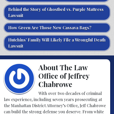
Behind the Story of Ghostbed vs. Purple Mattress
Lawsuit
How Green Are Those New Cassava Bags?
Hutchins’ Family Will Likely File a Wrongful Death
Lawsuit
About The Law
Office of Jeffrey
Chabrowe
With over two decades of criminal
law experience, including seven years prosecuting at
the Manhattan District Attorney’s Office, Jeff Chabrowe
can build the strong defense you deserve. From white