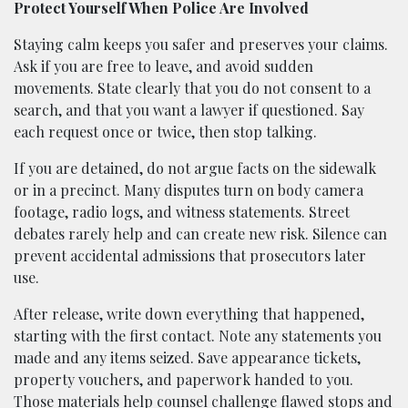
Protect Yourself When Police Are Involved
Staying calm keeps you safer and preserves your claims.
Ask if you are free to leave, and avoid sudden
movements. State clearly that you do not consent to a
search, and that you want a lawyer if questioned. Say
each request once or twice, then stop talking.
If you are detained, do not argue facts on the sidewalk
or in a precinct. Many disputes turn on body camera
footage, radio logs, and witness statements. Street
debates rarely help and can create new risk. Silence can
prevent accidental admissions that prosecutors later
use.
After release, write down everything that happened,
starting with the first contact. Note any statements you
made and any items seized. Save appearance tickets,
property vouchers, and paperwork handed to you.
Those materials help counsel challenge flawed stops and