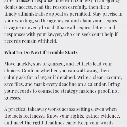
after a missed response date with courtesy. If an agency
denies access, read the reason carefully, then file a
timely administrative appeal as permitted. Stay precise in
your wording, so the agency cannot claim your request
is vague or overly broad. Share all request letters and
responses with your lawyer, who can seek court help if
records remain withheld.
What To Do Next If Trouble Starts
Move quickly, stay organized, and let facts lead your
choices. Confirm whether you can walk away, then
calmly ask for a lawyer if detained. Write a clear account,
save files, and mark every deadline on a calendar. Bring
your records to counsel so strategy matches proof, not
guesses.
A practical takeaway works across settings, even when
the facts feel messy. Know your rights, gather evidence,
and meet the right deadlines early. Keep your words