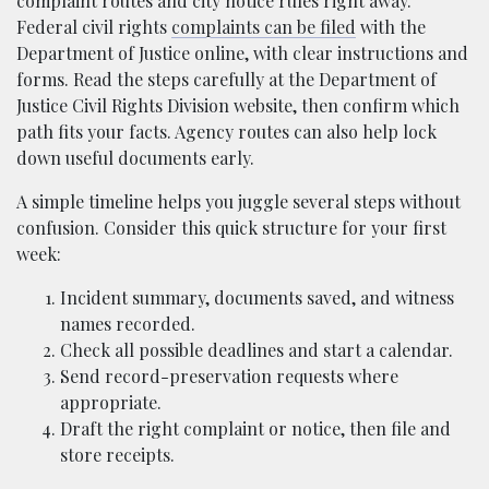
complaint routes and city notice rules right away.
Federal civil rights
complaints can be filed
with the
Department of Justice online, with clear instructions and
forms. Read the steps carefully at the Department of
Justice Civil Rights Division website, then confirm which
path fits your facts. Agency routes can also help lock
down useful documents early.
A simple timeline helps you juggle several steps without
confusion. Consider this quick structure for your first
week:
Incident summary, documents saved, and witness
names recorded.
Check all possible deadlines and start a calendar.
Send record-preservation requests where
appropriate.
Draft the right complaint or notice, then file and
store receipts.