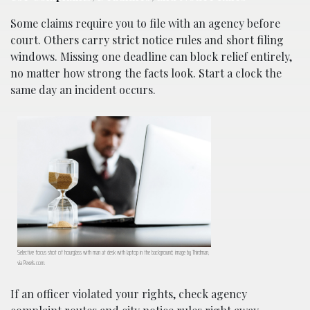
Some claims require you to file with an agency before
court. Others carry strict notice rules and short filing
windows. Missing one deadline can block relief entirely,
no matter how strong the facts look. Start a clock the
same day an incident occurs.
Selective focus shot of hourglass with man at desk with laptop in the background; image by Thirdman,
via Pexels.com.
If an officer violated your rights, check agency