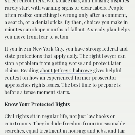
Street encounters, workplace bias, and housing disputes
rarely start with warning signs or clear labels. People
often realize something is wrong only after a comment,
a search, or a denial sticks. By then, choices you make in
minutes can shape months of fallout. A steady plan helps
you move from fear to action.
If you live in New York City, you have strong federal and
state protections that apply daily. The right lawyer can
stop a problem from getting worse and protect later
claims. Reading
about Jeffrey Chabrowe
gives helpful
context on how an experienced former prosecutor
approaches rights issues. The best time to prepare is
before a tense moment starts.
Know Your Protected Rights
Civil rights
sit in regular life, not just law books or
courtrooms. They include freedom from unreasonable
searches, equal treatment in housing and jobs, and fair