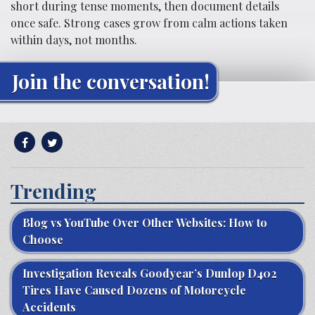
short during tense moments, then document details
once safe. Strong cases grow from calm actions taken
within days, not months.
Join the conversation!
Trending
Blog vs YouTube Over Other Websites: How to
Choose
Investigation Reveals Goodyear’s Dunlop D402
Tires Have Caused Dozens of Motorcycle
Accidents