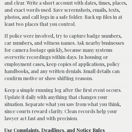
and clear. Write a short account with dates, times, places,
and exact words used. Save screenshots, emails, texts,
photos, and call logs in a safe folder. Back up files in at
least two places that you control.
If police were involved, try to capture badge numbers,
car numbers, and witness names. Ask nearby businesses
for camera footage quickly, because many systems
overwrite recordings within days. In housing or
employment cases, keep copies of applications, policy
handbooks, and any written denials. Small details can
confirm motive or show shifting reasons.
Keep a simple running log after the first event occurs.
Update it daily with anything that changes your
situation. Separate what you saw from what you think,
since courts reward clarity. Clean records help your
lawyer act fast and with precision.
Use Complaints, Deadlines, and Notice Rules