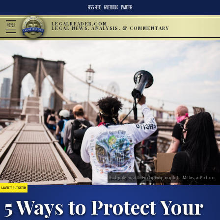
RSS FEED
FACEBOOK
TWITTER
LEGALREADER.COM
MENU
LEGAL NEWS, ANALYSIS, & COMMENTARY
People protesting at the Brooklyn Bridge; image by Life Matters, via Pexels.com.
LAWSUITS & LITIGATION
5 Ways to Protect Your