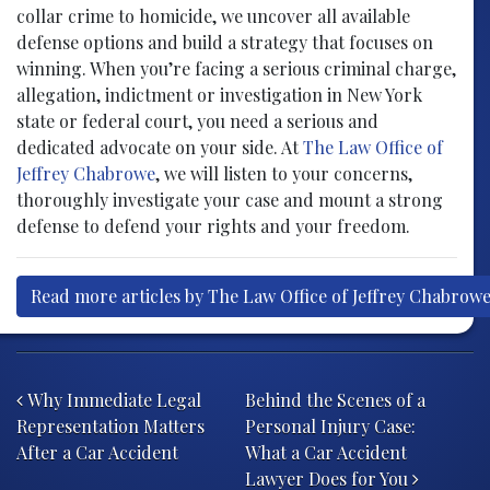
collar crime to homicide, we uncover all available
defense options and build a strategy that focuses on
winning. When you’re facing a serious criminal charge,
allegation, indictment or investigation in New York
state or federal court, you need a serious and
dedicated advocate on your side. At
The Law Office of
Jeffrey Chabrowe
, we will listen to your concerns,
thoroughly investigate your case and mount a strong
defense to defend your rights and your freedom.
Read more articles by The Law Office of Jeffrey Chabrow
Post navigation
Why Immediate Legal
Behind the Scenes of a
Representation Matters
Personal Injury Case:
After a Car Accident
What a Car Accident
Lawyer Does for You