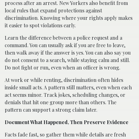
process after an arrest. New Yorkers also benefit from
local rules that expand protections against
discrimination. Knowing where your rights apply makes
it easier to spot violations early.
Learn the difference between a police request and a
command. You can usually ask if you are free to leave,
then walk away if the answer is yes. You can also say you
do not consent to a search, while staying calm and still.
Do not fight or run, even when an officer is wrong.
At work or while renting, discrimination often hides
inside small acts. A pattern still matters, even when each
act seems minor. Track jokes, scheduling changes, or
denials that hit one group more than others. The
pattern can support a strong claim later.
Document What Happened, Then Preserve Evidence
Facts fade fast, so gather them while details are fresh