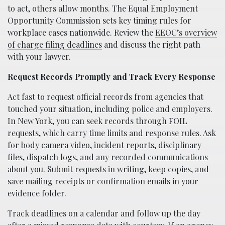
to act, others allow months. The Equal Employment
Opportunity Commission sets key timing rules for
workplace cases nationwide. Review the
EEOC’s overview
of charge filing deadlines
and discuss the right path
with your lawyer.
Request Records Promptly and Track Every Response
Act fast to request official records from agencies that
touched your situation, including police and employers.
In New York, you can seek records through FOIL
requests, which carry time limits and response rules. Ask
for body camera video, incident reports, disciplinary
files, dispatch logs, and any recorded communications
about you. Submit requests in writing, keep copies, and
save mailing receipts or confirmation emails in your
evidence folder.
Track deadlines on a calendar and follow up the day