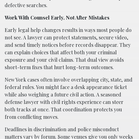
defective searches.
Work With Counsel Early, Not After Mistakes
Early legal help changes results in ways most people do
not see. A lawyer can protect statements, secure video,
and send timely notices before records disappear. They
can explain choices that affect both your criminal
exposure and your civil claims. That dual view avoids
short-term fixes that hurt long-term outcomes.
New York cases often involve overlapping city, state, and
federal rules. You might face a desk appearance ticket
while also weighing a future civil action. A seasoned
defense lawyer with civil rights experience can steer
both tracks at once. That coordination protects you
from conflicting moves.
Deadlines in discrimination and police misconduct
matters vary by forum. Some venues give you only weeks