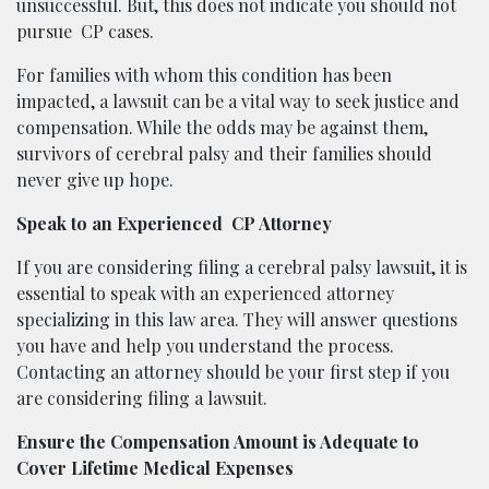
unsuccessful. But, this does not indicate you should not
pursue
CP cases.
For families with whom this condition has been
impacted, a lawsuit can be a vital way to seek justice and
compensation. While the odds may be against them,
survivors of cerebral palsy and their families should
never give up hope.
Speak to an Experienced
CP Attorney
If you are considering filing a cerebral palsy lawsuit, it is
essential to speak with an experienced attorney
specializing in this law area. They will answer questions
you have and help you understand the process.
Contacting an attorney should be your first step if you
are considering filing a lawsuit.
Ensure the Compensation Amount is Adequate to
Cover Lifetime Medical Expenses