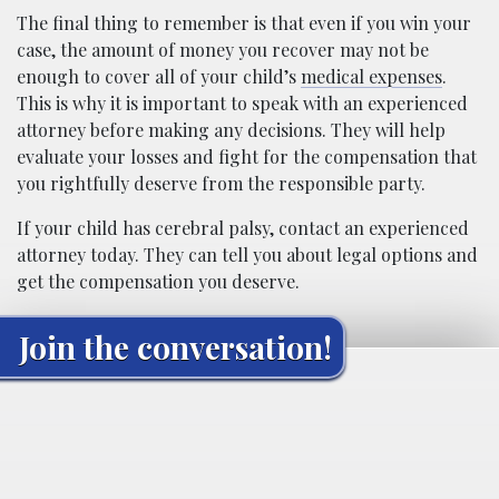
The final thing to remember is that even if you win your
case, the amount of money you recover may not be
enough to cover all of your child’s
medical expenses
.
This is why it is important to speak with an experienced
attorney before making any decisions. They will help
evaluate your losses and fight for the compensation that
you rightfully deserve from the responsible party.
If your child has cerebral palsy, contact an experienced
attorney today. They can tell you about legal options and
get the compensation you deserve.
Join the conversation!