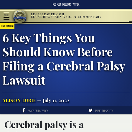
RSS FEED
FACEBOOK
TWITTER
LEGALREADER.COM
MENU
LEGAL NEWS, ANALYSIS, & COMMENTARY
HEALTH & MEDICINE
6 Key Things You
Should Know Before
Filing a Cerebral Palsy
Lawsuit
ALISON LURIE
— July 11, 2022
SHARE ON FACEBOOK
TWEET THIS STORY
Cerebral palsy is a