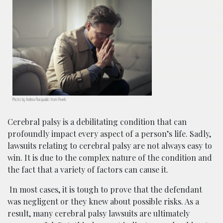
Photo by Andrea Piacquadio from Pexels
Cerebral palsy is a debilitating condition that can
profoundly impact every aspect of a person’s life. Sadly,
lawsuits relating to cerebral palsy are not always easy to
win. It is due to the complex nature of the condition and
the fact that a variety of factors can cause it.
In most cases, it is tough to prove that the defendant
was negligent or they knew about possible risks. As a
result, many cerebral palsy lawsuits are ultimately