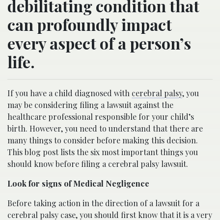
debilitating condition that
can profoundly impact
every aspect of a person’s
life.
If you have a child diagnosed with
cerebral palsy
, you
may be considering filing a lawsuit against the
healthcare professional responsible for your child’s
birth. However, you need to understand that there are
many things to consider before making this decision.
This blog post lists the six most important things you
should know before filing a cerebral palsy lawsuit.
Look for signs of Medical Negligence
Before taking action in the direction of a lawsuit for a
cerebral palsy case, you should first know that it is a very