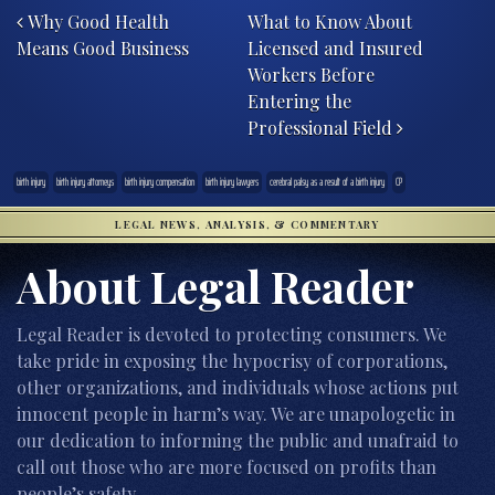
Why Good Health
What to Know About
Means Good Business
Licensed and Insured
Workers Before
Entering the
Professional Field
birth injury
birth injury attorneys
birth injury compensation
birth injury lawyers
cerebral palsy as a result of a birth injury
CP
LEGAL NEWS, ANALYSIS, & COMMENTARY
About Legal Reader
Legal Reader is devoted to protecting consumers. We
take pride in exposing the hypocrisy of corporations,
other organizations, and individuals whose actions put
innocent people in harm’s way. We are unapologetic in
our dedication to informing the public and unafraid to
call out those who are more focused on profits than
people’s safety.