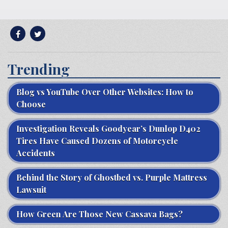
Trending
Blog vs YouTube Over Other Websites: How to
Choose
Investigation Reveals Goodyear’s Dunlop D402
Tires Have Caused Dozens of Motorcycle
Accidents
Behind the Story of Ghostbed vs. Purple Mattress
Lawsuit
How Green Are Those New Cassava Bags?