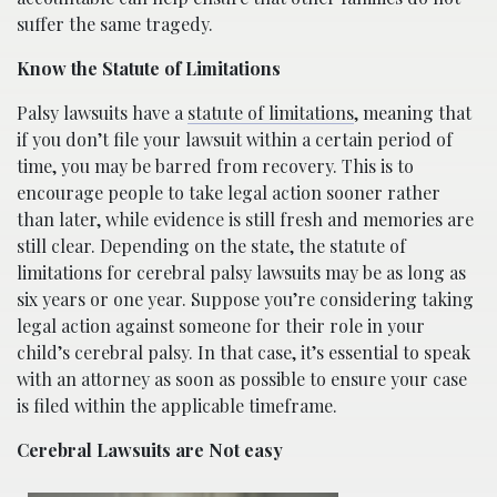
suffer the same tragedy.
Know the Statute of Limitations
Palsy lawsuits have a
statute of limitations
, meaning that
if you don’t file your lawsuit within a certain period of
time, you may be barred from recovery. This is to
encourage people to take legal action sooner rather
than later, while evidence is still fresh and memories are
still clear. Depending on the state, the statute of
limitations for cerebral palsy lawsuits may be as long as
six years or one year. Suppose you’re considering taking
legal action against someone for their role in your
child’s cerebral palsy. In that case, it’s essential to speak
with an attorney as soon as possible to ensure your case
is filed within the applicable timeframe.
Cerebral Lawsuits are Not easy