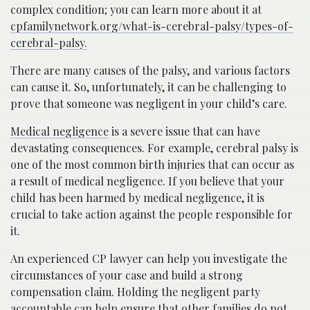
complex condition; you can learn more about it at
cpfamilynetwork.org/what-is-cerebral-palsy/types-of-
cerebral-palsy.
There are many causes of the palsy, and various factors
can cause it. So, unfortunately, it can be challenging to
prove that someone was negligent in your child’s care.
Medical negligence
is a severe issue that can have
devastating consequences. For example, cerebral palsy is
one of the most common birth injuries that can occur as
a result of medical negligence. If you believe that your
child has been harmed by medical negligence, it is
crucial to take action against the people responsible for
it.
An experienced CP lawyer can help you investigate the
circumstances of your case and build a strong
compensation claim. Holding the negligent party
accountable can help ensure that other families do not