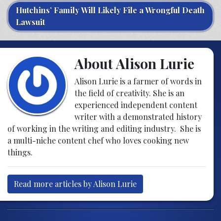
Hutchins’ Family Will Likely File a Wrongful Death
Lawsuit
About Alison Lurie
Alison Lurie is a farmer of words in
the field of creativity. She is an
experienced independent content
writer with a demonstrated history
of working in the writing and editing industry. She is
a multi-niche content chef who loves cooking new
things.
Read more articles by Alison Lurie
Post navigation