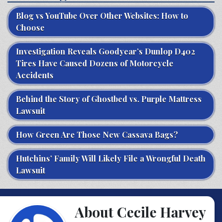
Blog vs YouTube Over Other Websites: How to
Choose
Investigation Reveals Goodyear’s Dunlop D402
Tires Have Caused Dozens of Motorcycle
Accidents
Behind the Story of Ghostbed vs. Purple Mattress
Lawsuit
How Green Are Those New Cassava Bags?
Hutchins’ Family Will Likely File a Wrongful Death
Lawsuit
About Cecile Harvey