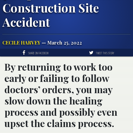
Construction Site
Accident
CECILE HARVEY
— March 25, 2022
SHARE ON FACEBOOK
TWEET THIS STORY
By returning to work too
early or failing to follow
doctors’ orders, you may
slow down the healing
process and possibly even
upset the claims process.