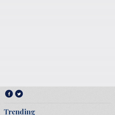
Trending