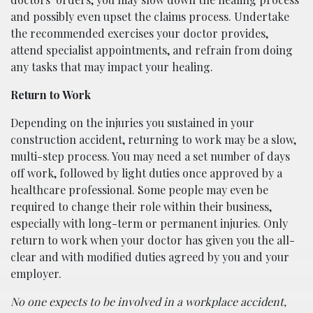
and possibly even upset the claims process. Undertake
the recommended exercises your doctor provides,
attend specialist appointments, and refrain from doing
any tasks that may impact your healing.
Return to Work
Depending on the injuries you sustained in your
construction accident, returning to work may be a slow,
multi-step process. You may need a set number of days
off work, followed by light duties once approved by a
healthcare professional. Some people may even be
required to change their role within their business,
especially with long-term or permanent injuries. Only
return to work when your doctor has given you the all-
clear and with modified duties agreed by you and your
employer.
No one expects to be involved in a workplace accident,