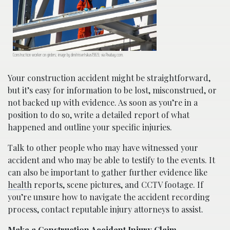
Construction worker on girders; image by dimitrisvetsikas1969, via Pixabay.com.
Your construction accident might be straightforward,
but it’s easy for information to be lost, misconstrued, or
not backed up with evidence. As soon as you’re in a
position to do so, write a detailed report of what
happened and outline your specific injuries.
Talk to other people who may have witnessed your
accident and who may be able to testify to the events. It
can also be important to gather further evidence like
health
reports, scene pictures, and CCTV footage. If
you’re unsure how to navigate the accident recording
process, contact reputable injury attorneys to assist.
Make a Construction Accident Injury Claim