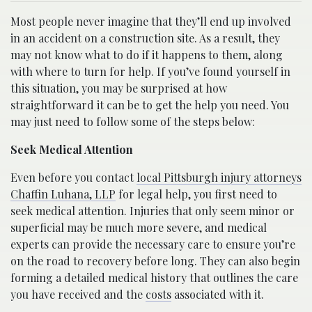
Most people never imagine that they’ll end up involved
in an accident on a construction site. As a result, they
may not know what to do if it happens to them, along
with where to turn for help. If you’ve found yourself in
this situation, you may be surprised at how
straightforward it can be to get the help you need. You
may just need to follow some of the steps below:
Seek Medical Attention
Even before you contact
local Pittsburgh injury attorneys
Chaffin Luhana, LLP
for legal help, you first need to
seek medical attention. Injuries that only seem minor or
superficial may be much more severe, and medical
experts can provide the necessary care to ensure you’re
on the road to recovery before long. They can also begin
forming a detailed medical history that outlines the care
you have received and the
costs
associated with it.