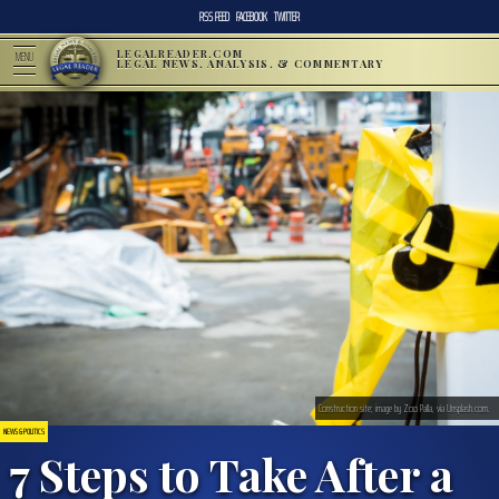
RSS FEED
FACEBOOK
TWITTER
LEGALREADER.COM
MENU
LEGAL NEWS, ANALYSIS, & COMMENTARY
Construction site; image by Zoo Palla, via Unsplash.com.
NEWS & POLITICS
7 Steps to Take After a