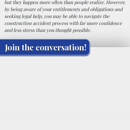
but they happen more often than people realize. However,
by being aware of your entitlements and obligations and
seeking legal help, you may be able to navigate the
construction accident process with far more confidence
and less stress than you thought possible.
Join the conversation!