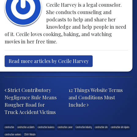
Cecile Harvey is a legal counselor.
She conducts counseling and
podcasts to help and share her
knowledge and help people in need
of it. Cecile loves cooking, baking, and watching
movies in her free time.
Read more articles by Cecile Harvey
Post navigation
Strict Contributory
12 Things Website Terms
Negligence Rule Means
and Conditions Must
Rougher Road for
Include
Truck Accident Victims
construction
construction accidents
construction business
construction career
Construction Industry
construction site
construction site injuries
construction workers
OSHA Website