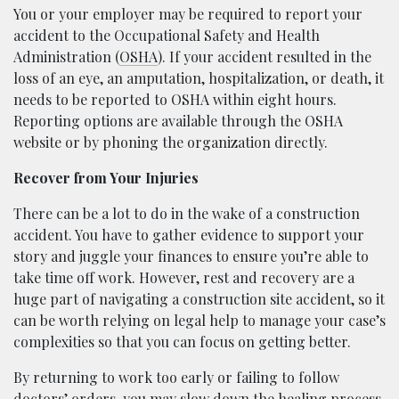
You or your employer may be required to report your
accident to the Occupational Safety and Health
Administration (
OSHA
). If your accident resulted in the
loss of an eye, an amputation, hospitalization, or death, it
needs to be reported to OSHA within eight hours.
Reporting options are available through the OSHA
website or by phoning the organization directly.
Recover from Your Injuries
There can be a lot to do in the wake of a construction
accident. You have to gather evidence to support your
story and juggle your finances to ensure you’re able to
take time off work. However, rest and recovery are a
huge part of navigating a construction site accident, so it
can be worth relying on legal help to manage your case’s
complexities so that you can focus on getting better.
By returning to work too early or failing to follow
doctors’ orders, you may slow down the healing process