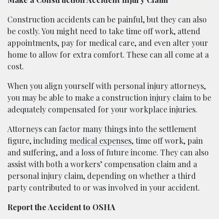
Construction accidents can be painful, but they can also
be costly. You might need to take time off work, attend
appointments, pay for medical care, and even alter your
home to allow for extra comfort. These can all come at a
cost.
When you align yourself with personal injury attorneys,
you may be able to make a construction injury claim to be
adequately compensated for your workplace injuries.
Attorneys can factor many things into the settlement
figure, including
medical expenses
, time off work, pain
and suffering, and a loss of future income. They can also
assist with both a workers’ compensation claim and a
personal injury claim, depending on whether a third
party contributed to or was involved in your accident.
Report the Accident to OSHA