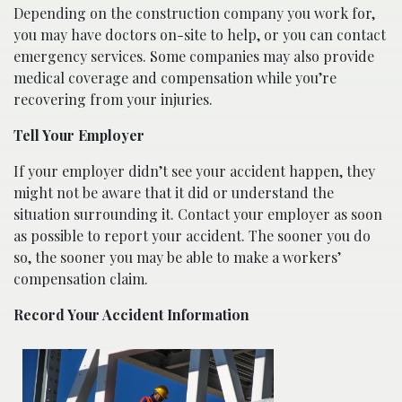
Depending on the construction company you work for,
you may have doctors on-site to help, or you can contact
emergency services. Some companies may also provide
medical coverage and compensation while you’re
recovering from your injuries.
Tell Your Employer
If your employer didn’t see your accident happen, they
might not be aware that it did or understand the
situation surrounding it. Contact your employer as soon
as possible to report your accident. The sooner you do
so, the sooner you may be able to make a workers’
compensation claim.
Record Your Accident Information