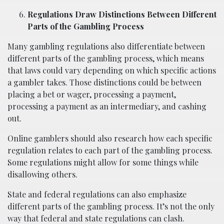
Regulations Draw Distinctions Between Different
Parts of the Gambling Process
Many gambling regulations also differentiate between
different parts of the gambling process, which means
that laws could vary depending on which specific actions
a gambler takes. Those distinctions could be between
placing a bet or wager, processing a payment,
processing a payment as an intermediary, and cashing
out.
Online gamblers should also research how each specific
regulation relates to each part of the gambling process.
Some regulations might allow for some things while
disallowing others.
State and federal regulations can also emphasize
different parts of the gambling process. It’s not the only
way that federal and state regulations can clash.