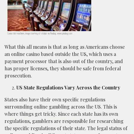
Casino slot machines; image courtesy of stokpic via Pixabay, www.pixabay.com
What this all means is that as long as Americans choose
an online casino based outside the US, which uses a
payment processor that is also out of the country, and
has proper licenses, they should be safe from federal
prosecution.
US State Regulations Vary Across the Country
States also have their own specific regulations
surrounding online gambling across the US. This is
where things get tricky. Since each state has its own
regulations, gamblers are responsible for researching
the specific regulations of their state. The legal status of