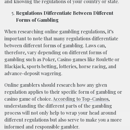
and knowing the regulations of your country or state.
Regulations Differentiate Between Different
Forms of Gambling
When researching online gambling regulations, it’s
important to note that many regulations differentiate
between different forms of gambling. Laws can,
therefore, vary depending on different forms of
gambling such as Poker, Casino games like Roulette or
Blackjack, sports betting, lotteries, horse racing, and
advance-deposit wagering.
Online gamblers should research how any given
regulation applies to their specific form of gambling or
casino game of choice.
According to Top-Casinos
,
understanding the different parts of the gambling
process will not only help to wrap your head around
different regulations but also serve to make you a more
informed and responsible gambler.