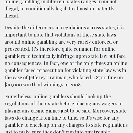
online gambling in different states ranges from not
illegal, to conditionally legal, to almost or patently
illegal.
Despite the differences in regulations across states, it is
important to note that violations of these state laws
around online gambling are very rarely enforced or
prosecuted. It’s therefore quite common for online
gamblers to technically infringe upon state law but face
no consequences. In fact, one of the only times an online
gambler faced prosecution for violating state law was in
the case of Jefferey Trauman, who faced a $500 fine on
$10,000 worth of winnings in 2008.
Nonetheless, online gamblers should look up the
regulations of their state before placing any wagers or
playing any casino games just to be safe. Moreover, state
laws do change from time to time, so it’s wise for any
gambler to check up on any changes to state regulations
just to make sure they don’t run into any trouble.