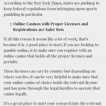
According to the
New York Times
, states are pushing to
keep federal regulations from infringing upon sports
gambling in particular.
Online Casinos with Proper Licenses and
Registrations are Safer Bets
If all this research seems like a lot of work, that’s
because it is. A good place to start, if you are looking to
gamble online, is to make sure you register with an
online casino that holds all the proper licenses and
permits.
These licenses can vary by country but depending on
where you live, it can be very helpful to make sure that
your online casino of choice holds the relevant license
and has gone through the legal hurdles to operate that
casino legally.
It’s a great place to start your research into the relevant