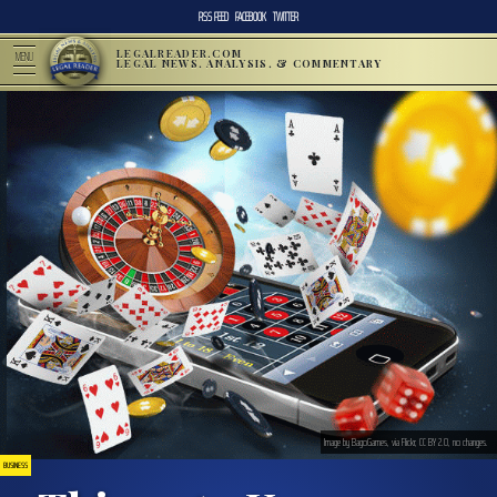
RSS FEED
FACEBOOK
TWITTER
LEGALREADER.COM
MENU
LEGAL NEWS, ANALYSIS, & COMMENTARY
Image by BagoGames, via Flickr, CC BY 2.0, no changes.
BUSINESS