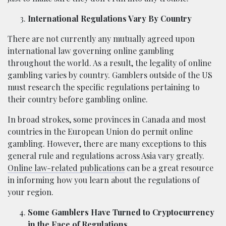
International Regulations Vary By Country
There are not currently any mutually agreed upon
international law governing online gambling
throughout the world. As a result, the legality of online
gambling varies by country. Gamblers outside of the US
must research the specific regulations pertaining to
their country before gambling online.
In broad strokes, some provinces in Canada and most
countries in the European Union do permit online
gambling. However, there are many exceptions to this
general rule and regulations across Asia vary greatly.
Online law-related publications
can be a great resource
in informing how you learn about the regulations of
your region.
Some Gamblers Have Turned to Cryptocurrency
in the Face of Regulations