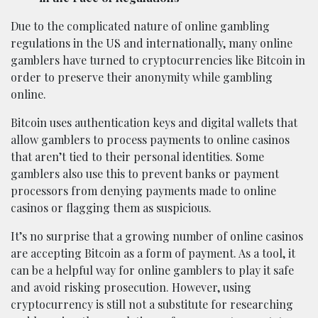
Due to the complicated nature of online gambling
regulations in the US and internationally, many online
gamblers have turned to cryptocurrencies like Bitcoin in
order to preserve their anonymity while gambling
online.
Bitcoin uses authentication keys and digital wallets that
allow gamblers to process payments to online casinos
that aren’t tied to their personal identities. Some
gamblers also use this to prevent banks or payment
processors from denying payments made to online
casinos or flagging them as suspicious.
It’s no surprise that a growing number of online casinos
are accepting Bitcoin as a form of payment. As a tool, it
can be a helpful way for online gamblers to play it safe
and avoid risking prosecution. However, using
cryptocurrency is still not a substitute for researching