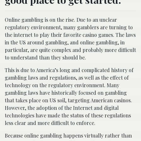
Online gambling is on the rise. Due to an unclear
regulatory environment, many gamblers are turning to
the internet to play their favorite casino games. The laws
in the US around gambling, and online gambling, in
particular, are quite complex and probably more difficult
to understand than they should be.
This is due to America’s long and complicated history of
gambling laws and regulations, as well as the effect of
technology on the regulatory environment. Many
gambling laws have historically focused on gambling
that takes place on US soil, targeting American casinos.
However, the adoption of the Internet and digital
technologies have made the status of these regulations
less clear and more difficult to enforce.
Because online gambling happens virtually rather than