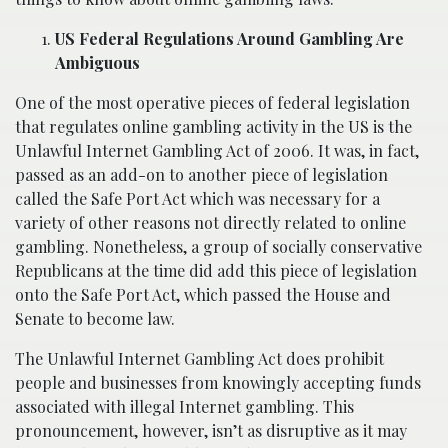
US Federal Regulations Around Gambling Are
Ambiguous
One of the most operative pieces of federal legislation
that regulates online gambling activity in the US is the
Unlawful Internet Gambling Act of 2006. It was, in fact,
passed as an add-on to another piece of legislation
called the Safe Port Act which was necessary for a
variety of other reasons not directly related to online
gambling. Nonetheless, a group of socially conservative
Republicans at the time did add this piece of legislation
onto the Safe Port Act, which passed the House and
Senate to become law.
The Unlawful Internet Gambling Act does prohibit
people and businesses from knowingly accepting funds
associated with illegal Internet gambling. This
pronouncement, however, isn’t as disruptive as it may