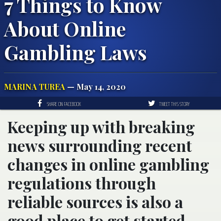
7 Things to Know
About Online
Gambling Laws
MARINA TUREA
— May 14, 2020
SHARE ON FACEBOOK
TWEET THIS STORY
Keeping up with breaking
news surrounding recent
changes in online gambling
regulations through
reliable sources is also a
good place to get started.