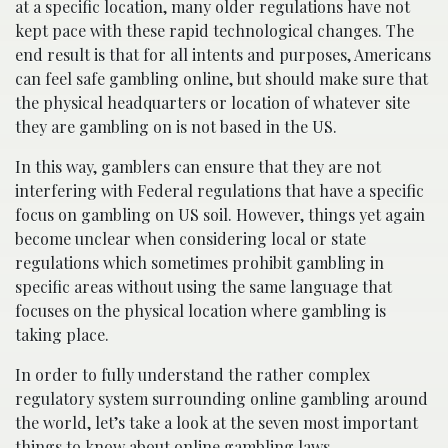
at a specific location, many older regulations have not
kept pace with these rapid technological changes. The
end result is that for all intents and purposes, Americans
can feel safe gambling online, but should make sure that
the physical headquarters or location of whatever site
they are gambling on is not based in the US.
In this way, gamblers can ensure that they are not
interfering with Federal regulations that have a specific
focus on gambling on US soil. However, things yet again
become unclear when considering local or state
regulations which sometimes prohibit gambling in
specific areas without using the same language that
focuses on the physical location where gambling is
taking place.
In order to fully understand the rather complex
regulatory system surrounding online gambling around
the world, let’s take a look at the seven most important
things to know about online gambling laws.