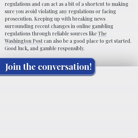
regulations and can act as a bit of a shortcut to making
sure you avoid violating any regulations or facing
prosecution. Keeping up with breaking news
surrounding recent changes in online gambling
regulations through reliable sources like
The
Washington Post
can also be a good place to get started.
Good luck, and gamble responsibly.
Join the conversation!