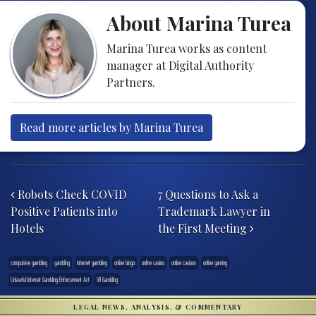
About Marina Turea
Marina Turea works as content
manager at Digital Authority
Partners.
Read more articles by Marina Turea
Post navigation
Robots Check COVID
7 Questions to Ask a
Positive Patients into
Trademark Lawyer in
Hotels
the First Meeting
compulsive gambling
gambling
internet gambling
online bingo
online casino
online casinos
online gaming
Unlawful Internet Gambling Enforcement Act
VR Gambling
LEGAL NEWS, ANALYSIS, & COMMENTARY