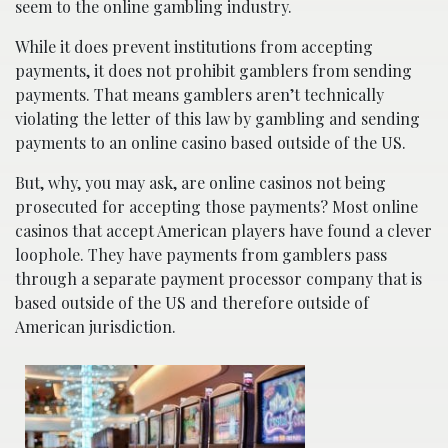
seem to the online gambling industry.
While it does prevent institutions from accepting
payments, it does not prohibit gamblers from sending
payments. That means gamblers aren’t technically
violating the letter of this law by gambling and sending
payments to an online casino based outside of the US.
But, why, you may ask, are online casinos not being
prosecuted for accepting those payments? Most online
casinos that accept American players have found a clever
loophole. They have payments from gamblers pass
through a separate payment processor company that is
based outside of the US and therefore outside of
American jurisdiction.