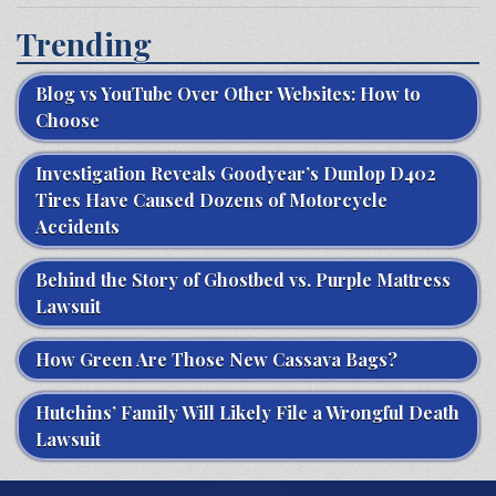
Trending
Blog vs YouTube Over Other Websites: How to
Choose
Investigation Reveals Goodyear’s Dunlop D402
Tires Have Caused Dozens of Motorcycle
Accidents
Behind the Story of Ghostbed vs. Purple Mattress
Lawsuit
How Green Are Those New Cassava Bags?
Hutchins’ Family Will Likely File a Wrongful Death
Lawsuit