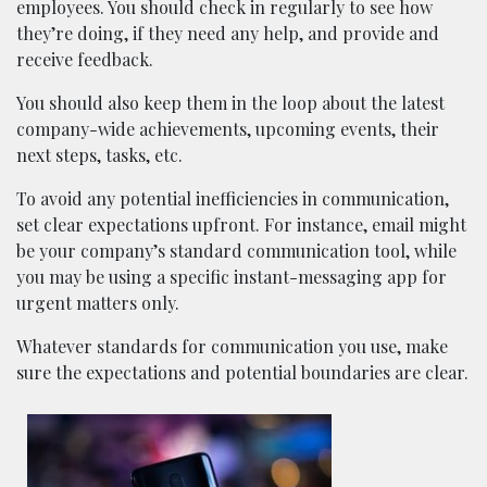
employees. You should check in regularly to see how
they’re doing, if they need any help, and provide and
receive feedback.
You should also keep them in the loop about the latest
company-wide achievements, upcoming events, their
next steps, tasks, etc.
To avoid any potential inefficiencies in communication,
set clear expectations upfront. For instance, email might
be your company’s standard communication tool, while
you may be using a specific instant-messaging app for
urgent matters only.
Whatever standards for communication you use, make
sure the expectations and potential boundaries are clear.