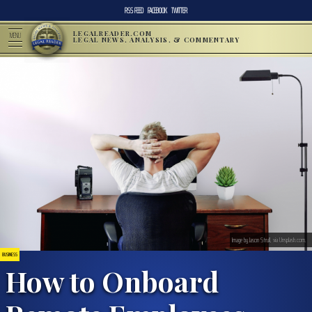
RSS FEED
FACEBOOK
TWITTER
LEGALREADER.COM
MENU
LEGAL NEWS, ANALYSIS, & COMMENTARY
Image by Jason Strull, via Unsplash.com.
BUSINESS
How to Onboard