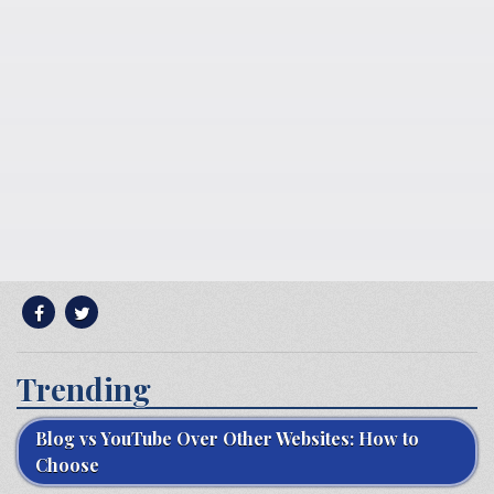
Trending
Blog vs YouTube Over Other Websites: How to
Choose