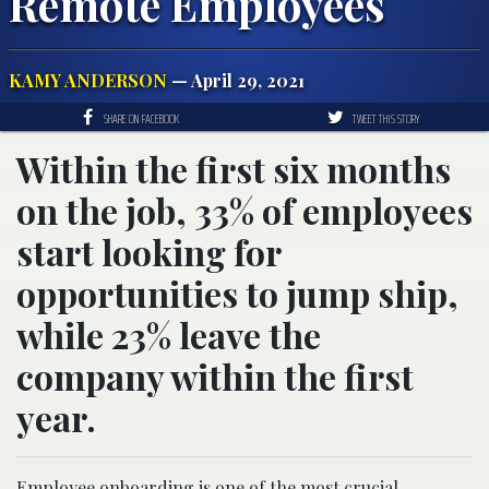
Remote Employees
KAMY ANDERSON
— April 29, 2021
SHARE ON FACEBOOK
TWEET THIS STORY
Within the first six months
on the job, 33% of employees
start looking for
opportunities to jump ship,
while 23% leave the
company within the first
year.
Employee onboarding is one of the most crucial