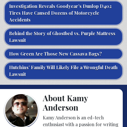
Investigation Reveals Goodyear’s Dunlop D402
Tires Have Caused Dozens of Motorcycle
Accidents
Behind the Story of Ghostbed vs. Purple Mattress
Lawsuit
How Green Are Those New Cassava Bags?
Hutchins’ Family Will Likely File a Wrongful Death
Lawsuit
About Kamy
Anderson
Kamy Anderson is an ed-tech
enthusiast with a passion for writing