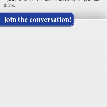
thrive.
Join the conversation!