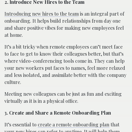
2. Introduce New Hires to the Team
Introducing new hires to the team
is an integral part of
onboarding. It helps build relationships from day one
and share positive vibes for making new employees feel
at home.
It’s a bit tricky when remote employees can’t meet face
to face to get to know their colleagues better, but that’s
where video-conferencing tools come in. They can help
your new workers put faces to names, feel more relaxed
and less isolated, and assimilate better with the company
culture.
Meeting new colleagues can be just as fun and exciting
virtually as it is in a physical office.
3. Create and Share a Remote Onboarding Plan
It’s essential to
create a remote onboarding plan
that
your new hires can refer to anytime. It will help them