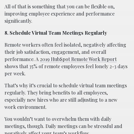
All of that is something that you can be flexible on,
improving employee experience and performance
significantly.
8. Schedule Virtual Team Meetings Regularly
Remote workers often feel isolated, negatively affecting
their job satisfaction, engagement, and overall
performance. A
2019 HubSpot Remote Work Report
shows that 35% of remote employees feel lonely 2-3 days
per week.
That’s why it’s crucial to schedule virtual team meetings
regularly. They bring benefits to all employees,
especially new hires who are still adjusting to a new
work environment.
You wouldn’t want to overwhelm them with daily
meetings, though. Daily meetings can be stressful and
negatively affect your team’s workflow.