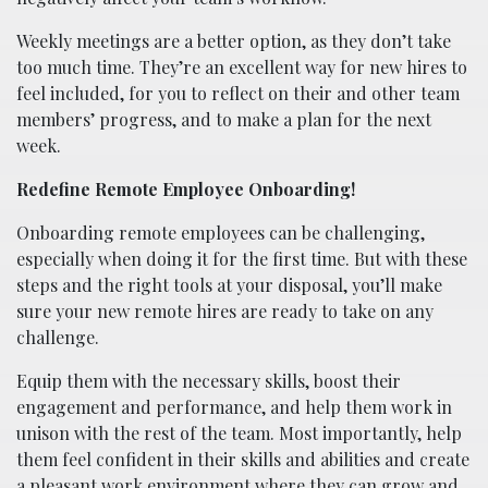
Weekly meetings are a better option, as they don’t take
too much time. They’re an excellent way for new hires to
feel included, for you to reflect on their and other team
members’ progress, and to make a plan for the next
week.
Redefine Remote Employee Onboarding!
Onboarding remote employees can be challenging,
especially when doing it for the first time. But with these
steps and the right tools at your disposal, you’ll make
sure your new remote hires are ready to take on any
challenge.
Equip them with the necessary skills, boost their
engagement and performance, and help them work in
unison with the rest of the team. Most importantly, help
them feel confident in their skills and abilities and create
a pleasant work environment where they can grow and