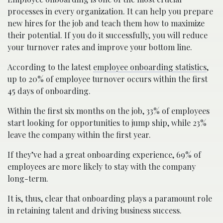
processes in every organization. It can help you prepare
new hires for the job and teach them how to maximize
their potential. If you do it successfully, you will reduce
your turnover rates and improve your bottom line.
According to the latest
employee onboarding statistics
,
up to 20% of employee turnover occurs within the first
45 days of onboarding.
Within the first six months on the job, 33% of employees
start looking for opportunities to jump ship, while 23%
leave the company within the first year.
If they’ve had a great onboarding experience, 69% of
employees are more likely to stay with the company
long-term.
It is, thus, clear that onboarding plays a paramount role
in retaining talent and driving business success.