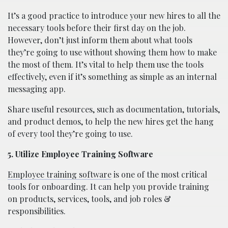
It’s a good practice to introduce your new hires to all the
necessary tools before their first day on the job.
However, don’t just inform them about what tools
they’re going to use without showing them how to make
the most of them. It’s vital to help them use the tools
effectively, even if it’s something as simple as an internal
messaging app.
Share useful resources, such as documentation, tutorials,
and product demos, to help the new hires get the hang
of every tool they’re going to use.
5. Utilize Employee Training Software
Employee training software
is one of the most critical
tools for onboarding. It can help you provide training
on products, services, tools, and job roles &
responsibilities.