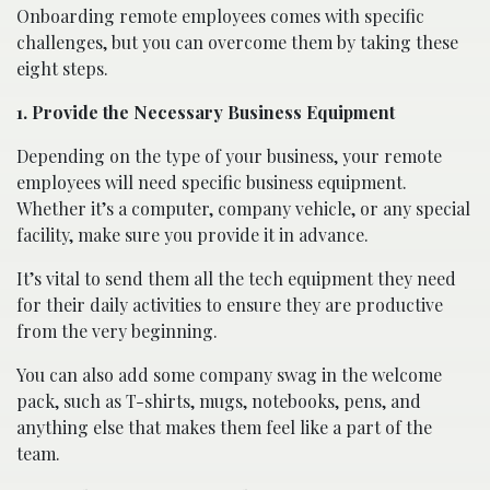
Onboarding remote employees comes with specific
challenges, but you can overcome them by taking these
eight steps.
1. Provide the Necessary Business Equipment
Depending on the type of your business, your remote
employees will need specific business equipment.
Whether it’s a computer, company vehicle, or any special
facility, make sure you provide it in advance.
It’s vital to send them all the tech equipment they need
for their daily activities to ensure they are productive
from the very beginning.
You can also add some company swag in the welcome
pack, such as T-shirts, mugs, notebooks, pens, and
anything else that makes them feel like a part of the
team.