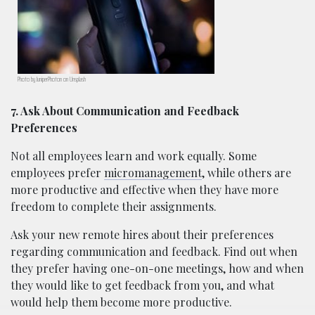
Photo by JuniperPhoton on Unsplash
7. Ask About Communication and Feedback
Preferences
Not all employees learn and work equally. Some
employees prefer
micromanagement
, while others are
more productive and effective when they have more
freedom to complete their assignments.
Ask your new remote hires about their preferences
regarding communication and feedback. Find out when
they prefer having one-on-one meetings, how and when
they would like to get feedback from you, and what
would help them become more productive.