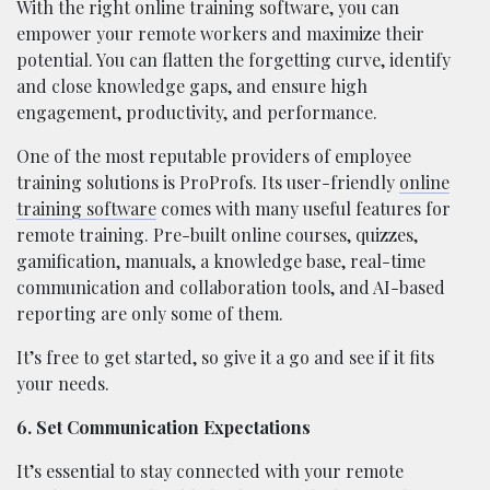
With the right online training software, you can
empower your remote workers and maximize their
potential. You can flatten the forgetting curve, identify
and close knowledge gaps, and ensure high
engagement, productivity, and performance.
One of the most reputable providers of employee
training solutions is ProProfs. Its user-friendly
online
training software
comes with many useful features for
remote training. Pre-built online courses, quizzes,
gamification, manuals, a knowledge base, real-time
communication and collaboration tools, and AI-based
reporting are only some of them.
It’s free to get started, so give it a go and see if it fits
your needs.
6. Set Communication Expectations
It’s essential to stay connected with your remote