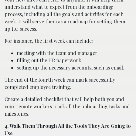
understand what to expect from the onboarding
process, including all the goals and activities for each
week. It will serve them as a roadmap for setting them
up for success.
For instance, the first week can include:
meeting with the team and manager
filling out the HR paperwork
setting up the necessary accounts, such as email.
The end of the fourth week can mark successfully
completed employee training.
Create a detailed checklist that will help both you and
your remote workers track all the onboarding tasks and
milestones.
4. Walk Them Through All the Tools They Are Going to
Use