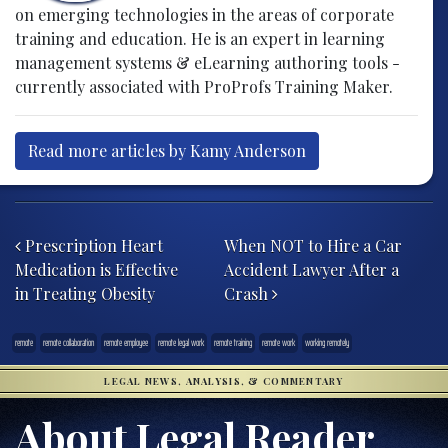
on emerging technologies in the areas of corporate
training and education. He is an expert in learning
management systems & eLearning authoring tools -
currently associated with ProProfs Training Maker.
Read more articles by Kamy Anderson
Post navigation
Prescription Heart
When NOT to Hire a Car
Medication is Effective
Accident Lawyer After a
in Treating Obesity
Crash
remote
remote collaboration
remote employee
remote legal work
remote training
remote work
working remotely
LEGAL NEWS, ANALYSIS, & COMMENTARY
About Legal Reader