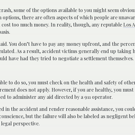
crash, some of the options available to you might seem obvious
 options, there are often aspects of which people are unawar
ll cost too much money. In reality, though, any reputable
Los A
asis.
paid. You don’t have to pay any money upfront, and the perce
gulated. As a result, accident victims generally end up takin
uld have had they tried to negotiate a settlement themselves.
able to do so, you must check on the health and safety of othe
quirement does not apply. However, if you are healthy, you mus
red to administer any aid directed by a 911 operator.
ved in the accident and render reasonable assistance, you could
 conscience, but the failure will also be labeled as negligent be
 legal perspective.