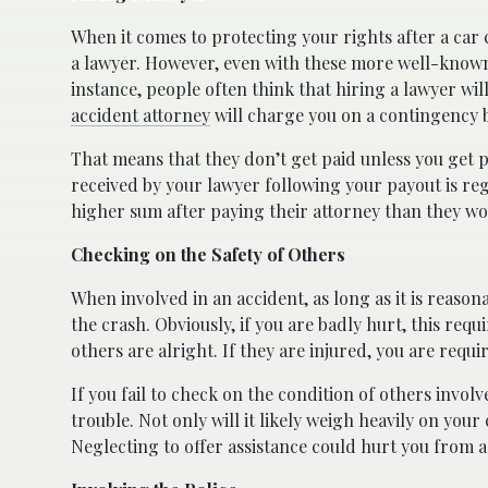
When it comes to protecting your rights after a car 
a lawyer. However, even with these more well-known
instance, people often think that hiring a lawyer wi
accident attorney
will charge you on a contingency b
That means that they don’t get paid unless you get 
received by your lawyer following your payout is re
higher sum after paying their attorney than they wo
Checking on the Safety of Others
When involved in an accident, as long as it is reason
the crash. Obviously, if you are badly hurt, this re
others are alright. If they are injured, you are requi
If you fail to check on the condition of others invol
trouble. Not only will it likely weigh heavily on your
Neglecting to offer assistance could hurt you from a