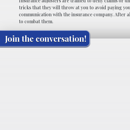
Insurance adjusters are trained to deny claims or u
tricks that they will throw at you to avoid paying y
communication with the insurance company. After all
to combat them.
Join the conversation!