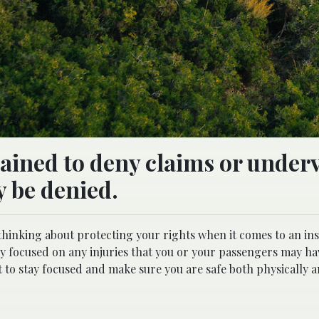
rained to deny claims or under
y be denied.
 thinking about protecting your rights when it comes to an in
ely focused on any injuries that you or your passengers may ha
t to stay focused and make sure you are safe both physically 