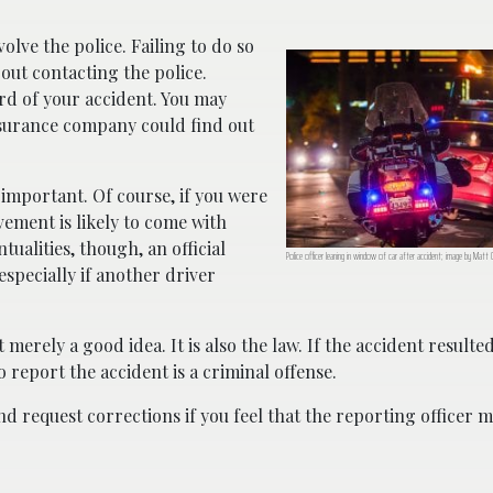
volve the police. Failing to do so
out contacting the police.
rd of your accident. You may
insurance company could find out
 important. Of course, if you were
ement is likely to come with
ualities, though, an official
Police officer leaning in window of car after accident; image by Matt 
specially if another driver
 merely a good idea. It is also the law. If the accident resulted
o report the accident is a criminal offense.
nd request corrections if you feel that the reporting officer 