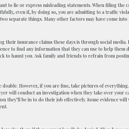
want to lie or express misleading statements. When filing the 
fully, even if, by doing so, you are admitting to a traffic viola
 two separate things. Many other factors may have come into p
 their insurance claims these days is through social media.
ence to find any information that they can use to help them 
k to haunt you. Ask family and friends to refrain from posti
 doable. However, if you are fine, take pictures of everything. 
yer will conduct an investigation when they take over your c
on they’ll be in to do their job effectively. Some evidence will
ent.