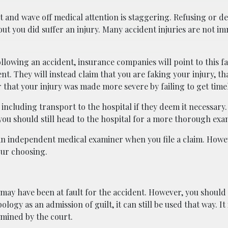
 and wave off medical attention is staggering. Refusing or d
 out you did suffer an injury. Many accident injuries are not i
lowing an accident, insurance companies will point to this fai
nt. They will instead claim that you are faking your injury, th
 that your injury was made more severe by failing to get time
ncluding transport to the hospital if they deem it necessary. 
ou should still head to the hospital for a more thorough exa
 independent medical examiner when you file a claim. Howev
our choosing.
u may have been at fault for the accident. However, you should
logy as an admission of guilt, it can still be used that way. It
rmined by the court.