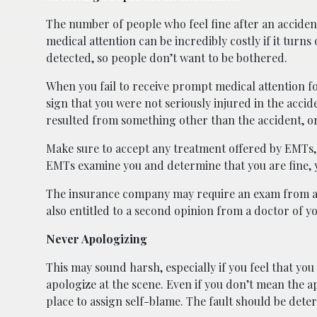
The number of people who feel fine after an accident
medical attention can be incredibly costly if it turns
detected, so people don’t want to be bothered.
When you fail to receive prompt medical attention fol
sign that you were not seriously injured in the accide
resulted from something other than the accident, or
Make sure to accept any treatment offered by EMTs, i
EMTs examine you and determine that you are fine, y
The insurance company may require an exam from an
also entitled to a second opinion from a doctor of y
Never Apologizing
This may sound harsh, especially if you feel that yo
apologize at the scene. Even if you don’t mean the apo
place to assign self-blame. The fault should be dete