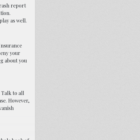
crash report
tion.
lay as well.
 Insurance
deny your
ng about you
Talk to all
ase. However,
 vanish