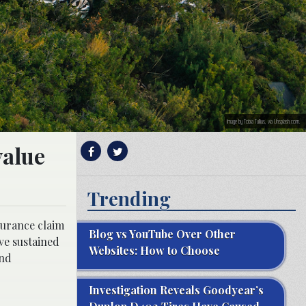
Image by Tobia Tullius, via Unsplash.com.
value
Trending
surance claim
Blog vs YouTube Over Other
ve sustained
Websites: How to Choose
and
Investigation Reveals Goodyear’s