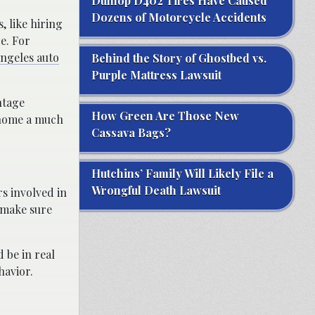
Dunlop D402 Tires Have Caused
Dozens of Motorcycle Accidents
, like hiring
e. For
ngeles auto
Behind the Story of Ghostbed vs.
Purple Mattress Lawsuit
ntage
How Green Are Those New
g home a much
Cassava Bags?
Hutchins’ Family Will Likely File a
Wrongful Death Lawsuit
rs involved in
t make sure
 be in real
havior.