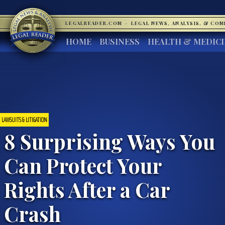
LEGALREADER.COM
·
LEGAL NEWS, ANALYSIS, & CO
HOME
BUSINESS
HEALTH & MEDIC
LAWSUITS & LITIGATION
8 Surprising Ways You
Can Protect Your
Rights After a Car
Crash