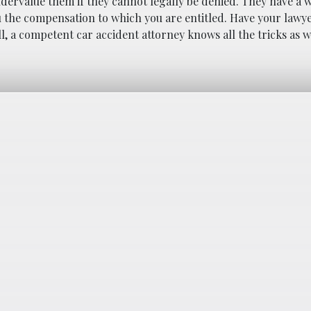
ndervalue them if they cannot legally be denied. They have a 
ou the compensation to which you are entitled. Have your lawye
, a competent car accident attorney knows all the tricks as 