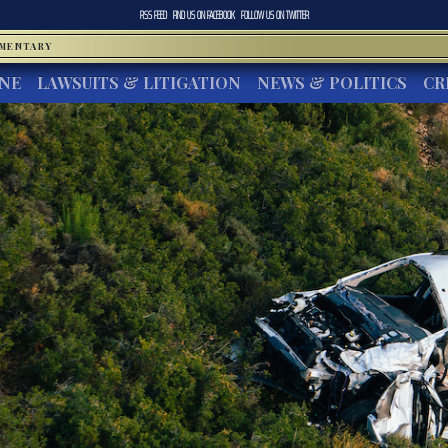
RSS FEED
FIND US ON
FACEBOOK
FOLLOW US ON
TWITTER
MMENTARY
INE
LAWSUITS & LITIGATION
NEWS & POLITICS
CR