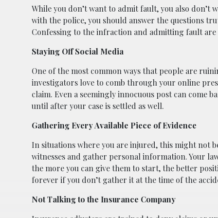
While you don’t want to admit fault, you also don’t 
with the police, you should answer the questions truth
Confessing to the infraction and admitting fault are
Staying Off Social Media
One of the most common ways that people are ruining
investigators love to comb through your online pres
claim. Even a seemingly innocuous post can come bac
until after your case is settled as well.
Gathering Every Available Piece of Evidence
In situations where you are injured, this might not be
witnesses and gather personal information. Your law
the more you can give them to start, the better positi
forever if you don’t gather it at the time of the accid
Not Talking to the Insurance Company