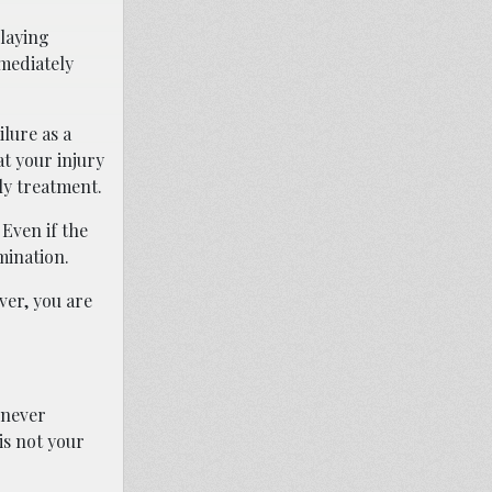
elaying
mmediately
lure as a
at your injury
ly treatment.
Even if the
mination.
er, you are
 never
 is not your