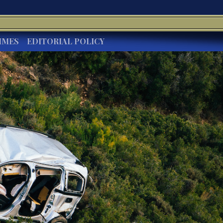
IMES
EDITORIAL POLICY