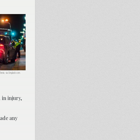
Chesin, via Unsplash.com.
 in injury,
made any