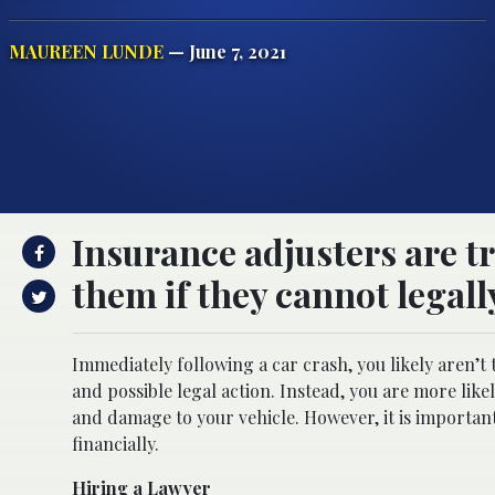
MAUREEN LUNDE
— June 7, 2021
Insurance adjusters are t
them if they cannot legall
Immediately following a car crash, you likely aren’t
and possible legal action. Instead, you are more lik
and damage to your vehicle. However, it is importan
financially.
Hiring a Lawyer