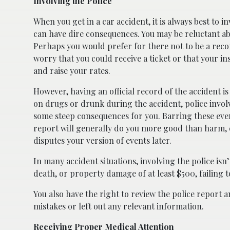
Involving the Police
When you get in a car accident, it is always best to in
can have dire consequences. You may be reluctant ab
Perhaps you would prefer for there not to be a reco
worry that you could receive a ticket or that your 
and raise your rates.
However, having an official record of the accident is
on drugs or drunk during the accident, police involv
some steep consequences for you. Barring these event
report will generally do you more good than harm, e
disputes your version of events later.
In many accident situations, involving the police isn’t
death, or property damage of at least $500, failing t
You also have the right to review the police report a
mistakes or left out any relevant information.
Receiving Proper Medical Attention