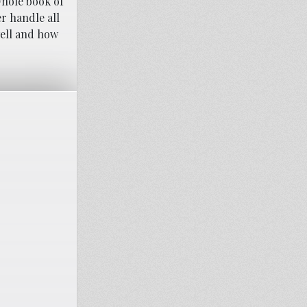
whole book of
r handle all
well and how