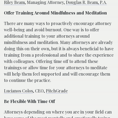
Riley Beam
, Managing Attorney,
Douglas R. Beam, P.A.
Offer Training Around Mindfulness and Meditation
There are many ways to proactively encourage attorney
well-being and avoid burnout. One way is to offer
additional training to your attorneys around
mindfulness and meditation. Many attorneys are already
doing this on their own, but it is always beneficial to have
training from a professional and to share the experience
with colleagues. Offering time off to attend these
trainings or allow time for your attorneys to meditate
will help them feel supported and will encourage them
to continue the practice.
Lucianos Colos
, CEO,
PitchGrade
Be Flexible With Time Off
Attorneys depending on where you are in your field can