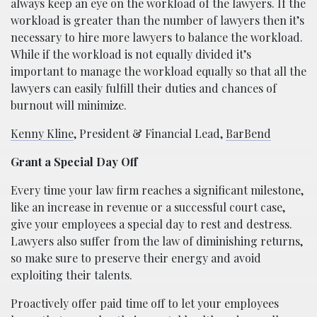
always keep an eye on the workload of the lawyers. If the
workload is greater than the number of lawyers then it’s
necessary to hire more lawyers to balance the workload.
While if the workload is not equally divided it’s
important to manage the workload equally so that all the
lawyers can easily fulfill their duties and chances of
burnout will minimize.
Kenny Kline
, President & Financial Lead,
BarBend
Grant a Special Day Off
Every time your law firm reaches a significant milestone,
like an increase in revenue or a successful court case,
give your employees a special day to rest and destress.
Lawyers also suffer from the law of diminishing returns,
so make sure to preserve their energy and avoid
exploiting their talents.
Proactively offer paid time off to let your employees