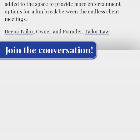
added to the space to provide more entertainment
options for a fun break between the endless client
meetings.
Deepa Tailor
, Owner and Founder,
Tailor Law
Join the conversation!