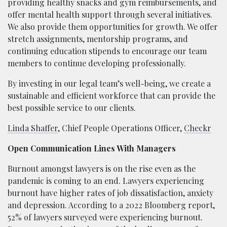
providing healthy snacks and gym reimbursements, and
offer mental health support through several initiatives.
We also provide them opportunities for growth. We offer
stretch assignments, mentorship programs, and
continuing education stipends to encourage our team
members to continue developing professionally.
By investing in our legal team’s well-being, we create a
sustainable and efficient workforce that can provide the
best possible service to our clients.
Linda Shaffer
, Chief People Operations Officer,
Checkr
Open Communication Lines With Managers
Burnout amongst lawyers is on the rise even as the
pandemic is coming to an end. Lawyers experiencing
burnout have higher rates of job dissatisfaction, anxiety
and depression. According to a 2022 Bloomberg report,
52% of lawyers surveyed were experiencing burnout.