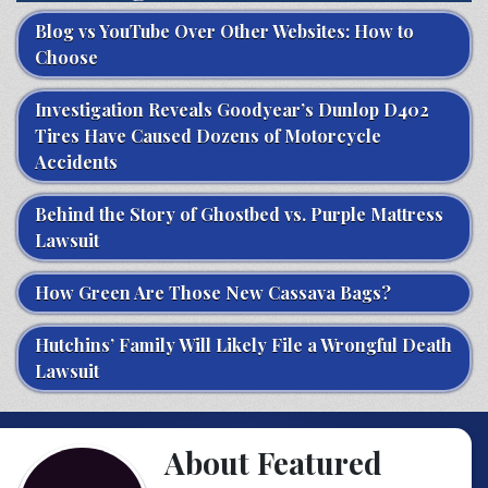
Blog vs YouTube Over Other Websites: How to
Choose
Investigation Reveals Goodyear’s Dunlop D402
Tires Have Caused Dozens of Motorcycle
Accidents
Behind the Story of Ghostbed vs. Purple Mattress
Lawsuit
How Green Are Those New Cassava Bags?
Hutchins’ Family Will Likely File a Wrongful Death
Lawsuit
About Featured