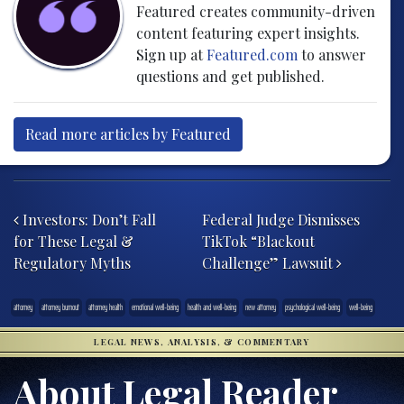
Featured creates community-driven
content featuring expert insights.
Sign up at
Featured.com
to answer
questions and get published.
Read more articles by Featured
Post navigation
Investors: Don’t Fall
Federal Judge Dismisses
for These Legal &
TikTok “Blackout
Regulatory Myths
Challenge” Lawsuit
attorney
attorney burnout
attorney health
emotional well-being
health and well-being
new attorney
psychological well-being
well-being
LEGAL NEWS, ANALYSIS, & COMMENTARY
About Legal Reader