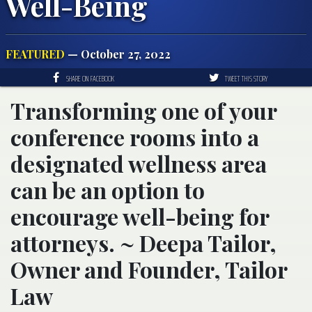
Well-Being
FEATURED
— October 27, 2022
SHARE ON FACEBOOK
TWEET THIS STORY
Transforming one of your
conference rooms into a
designated wellness area
can be an option to
encourage well-being for
attorneys. ~ Deepa Tailor,
Owner and Founder, Tailor
Law