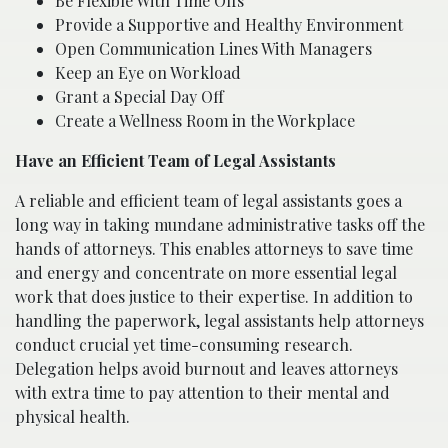
Be Flexible With Time Offs
Provide a Supportive and Healthy Environment
Open Communication Lines With Managers
Keep an Eye on Workload
Grant a Special Day Off
Create a Wellness Room in the Workplace
Have an Efficient Team of Legal Assistants
A reliable and efficient team of legal assistants goes a
long way in taking mundane administrative tasks off the
hands of attorneys. This enables attorneys to save time
and energy and concentrate on more essential legal
work that does justice to their expertise. In addition to
handling the paperwork, legal assistants help attorneys
conduct crucial yet time-consuming research.
Delegation helps avoid burnout and leaves attorneys
with extra time to pay attention to their mental and
physical health.