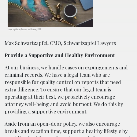
Image by Alexas_Fotos, via Pixabay, CC0.
Max Schwartzapfel
, CMO,
Schwartzapfel Lawyers
Provide a Supportive and Healthy Environment
At our business, we handle cases on expungements and
criminal records. We have a legal team who are
responsible for quality control on reports that need
extra diligence. To ensure that our legal team is
operating at their best, we proactively encourage
attorney well-being and avoid burnout. We do this by
providing a supportive environment.
Aside from an open-door policy, we also encourage
breaks and vacation time, support a healthy lifestyle by