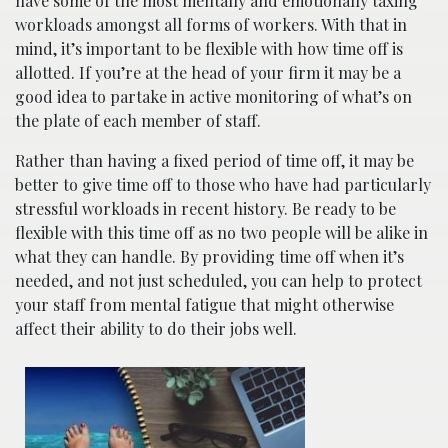
have some of the most mentally and emotionally taxing
workloads amongst all forms of workers. With that in
mind, it’s important to be flexible with how time off is
allotted. If you’re at the head of your firm it may be a
good idea to partake in active monitoring of what’s on
the plate of each member of staff.
Rather than having a fixed period of time off, it may be
better to give time off to those who have had particularly
stressful workloads in recent history. Be ready to be
flexible with this time off as no two people will be alike in
what they can handle. By providing time off when it’s
needed, and not just scheduled, you can help to protect
your staff from mental fatigue that might otherwise
affect their ability to do their jobs well.