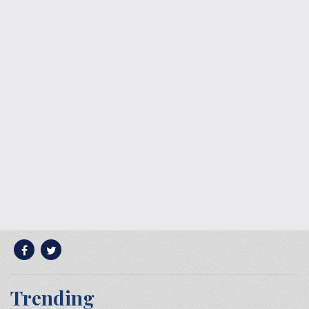
Trending