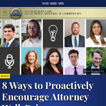
RSS FEED
FACEBOOK
TWITTER
LEGALREADER.COM
MENU
LEGAL NEWS, ANALYSIS, & COMMENTARY
Panel photo courtesy of Terkel.
MENTAL HEALTH
8 Ways to Proactively
Encourage Attorney