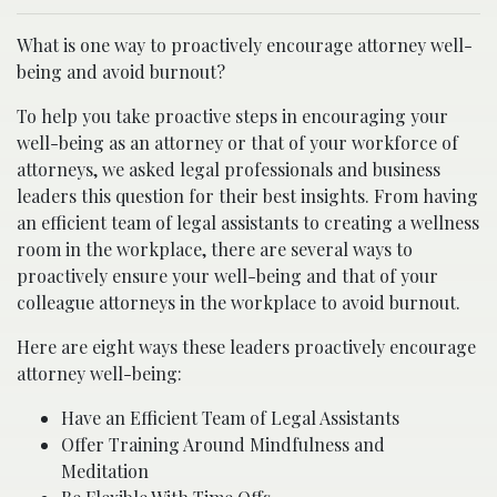
What is one way to proactively encourage attorney well-
being and avoid burnout?
To help you take proactive steps in encouraging your
well-being as an attorney or that of your workforce of
attorneys, we asked legal professionals and business
leaders this question for their best insights. From having
an efficient team of legal assistants to creating a wellness
room in the workplace, there are several ways to
proactively ensure your well-being and that of your
colleague attorneys in the workplace to avoid burnout.
Here are eight ways these leaders proactively encourage
attorney well-being:
Have an Efficient Team of Legal Assistants
Offer Training Around Mindfulness and
Meditation