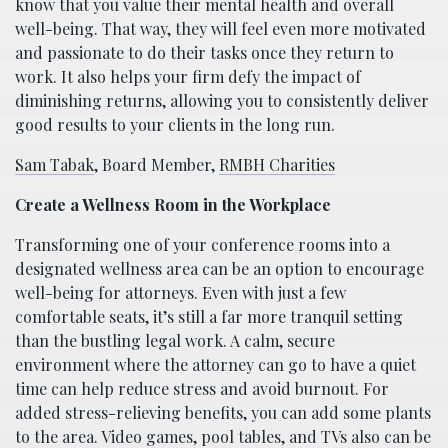
know that you value their mental health and overall
well-being. That way, they will feel even more motivated
and passionate to do their tasks once they return to
work. It also helps your firm defy the impact of
diminishing returns, allowing you to consistently deliver
good results to your clients in the long run.
Sam Tabak
, Board Member,
RMBH Charities
Create a Wellness Room in the Workplace
Transforming one of your conference rooms into a
designated wellness area can be an option to encourage
well-being for attorneys. Even with just a few
comfortable seats, it’s still a far more tranquil setting
than the bustling legal work. A calm, secure
environment where the attorney can go to have a quiet
time can help reduce stress and avoid burnout. For
added stress-relieving benefits, you can add some plants
to the area. Video games, pool tables, and TVs also can be