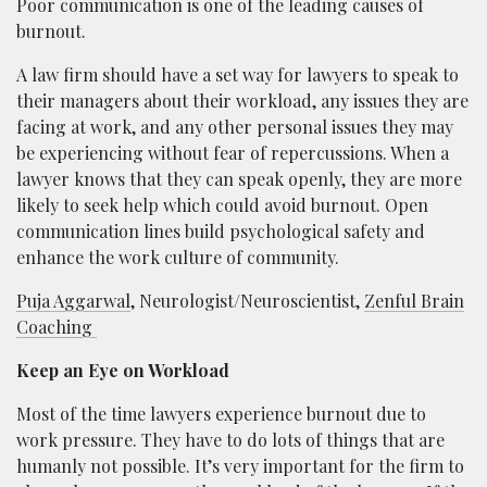
Poor communication is one of the leading causes of
burnout.
A law firm should have a set way for lawyers to speak to
their managers about their workload, any issues they are
facing at work, and any other personal issues they may
be experiencing without fear of repercussions. When a
lawyer knows that they can speak openly, they are more
likely to seek help which could avoid burnout. Open
communication lines build psychological safety and
enhance the work culture of community.
Puja Aggarwal
, Neurologist/Neuroscientist,
Zenful Brain
Coaching
Keep an Eye on Workload
Most of the time lawyers experience burnout due to
work pressure. They have to do lots of things that are
humanly not possible. It’s very important for the firm to