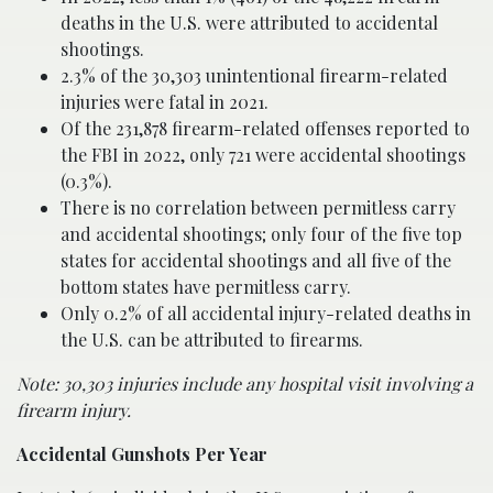
deaths in the U.S. were attributed to accidental
shootings.
2.3% of the 30,303 unintentional firearm-related
injuries were fatal in 2021.
Of the 231,878 firearm-related offenses reported to
the FBI in 2022, only 721 were accidental shootings
(0.3%).
There is no correlation between permitless carry
and accidental shootings; only four of the five top
states for accidental shootings and all five of the
bottom states have permitless carry.
Only 0.2% of all accidental injury-related deaths in
the U.S. can be attributed to firearms.
Note: 30,303 injuries include any hospital visit involving a
firearm injury.
Accidental Gunshots Per Year