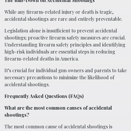
The Run-Down on Accidental Shootings
While any firearm-related injury or death is tragic,
accidental shootings are rare and entirely preventable.
Legislation alone is insufficient to prevent accidental
shootings; proactive firearm safety measures are crucial.
Understanding firearm safety principles and identifying
high-risk individuals are essential steps in reducing
firearm-related deaths in America.
It’s crucial for individual gun owners and parents to take
necessary precautions to minimize the likelihood of
accidental shootings.
Frequently Asked Questions (FAQs)
What are the most common causes of accidental
shootings?
The most common cause of accidental shootings is