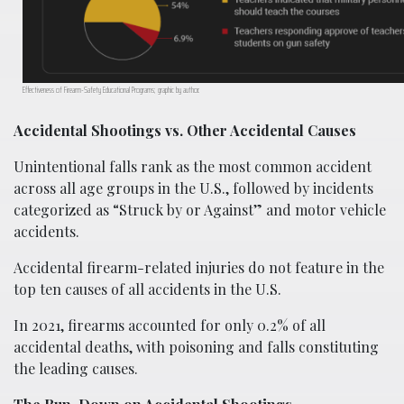
Effectiveness of Firearm-Safety Educational Programs; graphic by author.
Accidental Shootings vs. Other Accidental Causes
Unintentional falls rank as the most common accident
across all age groups in the U.S., followed by incidents
categorized as “Struck by or Against” and motor vehicle
accidents.
Accidental firearm-related injuries do not feature in the
top ten causes of all accidents in the U.S.
In 2021, firearms accounted for only 0.2% of all
accidental deaths, with poisoning and falls constituting
the leading causes.