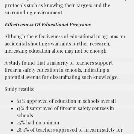
protocols such as knowing their targets and the
surrounding environment.
Effectiveness Of Educational Programs
Although the effectiveness of educational programs on
accidental shootings warrants further research,
increasing education alone may not be enough.
A study found that a majority of teachers support
firearm safety education in schools, indicating a
potential avenue for disseminating such knowledge.
Study results:
62% approved of education in schools overall
13% disapproved of firearm safety courses in
schools
25% had no opinion
28.4% of teachers approved of firearm safety for