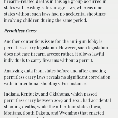
firearm-related deaths in this age group occurred in
states with existing safe storage laws, whereas nine
states without such laws had no accidental shootings
involving children during the same period.
Permitless Carry
Another contentious issue for the anti-gun lobby is
permitless carry legislation. However, such legislation
does not ease firearm access; rather, it allows lawful
individuals to carry firearms without a permit.
Analyzing data from states before and after enacting
permitless carry laws reveals no significant correlation
with unintentional shootings. For instance:
Indiana, Kentucky, and Oklahoma, which passed
permitless carry between 2019 and 2021, had accidental
shooting deaths, while the other four states (Iowa,
Montana, South Dakota, and Wyoming) that enacted