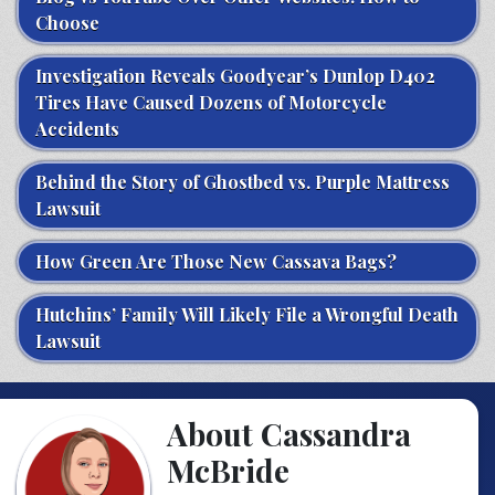
Choose
Investigation Reveals Goodyear’s Dunlop D402
Tires Have Caused Dozens of Motorcycle
Accidents
Behind the Story of Ghostbed vs. Purple Mattress
Lawsuit
How Green Are Those New Cassava Bags?
Hutchins’ Family Will Likely File a Wrongful Death
Lawsuit
About Cassandra
McBride