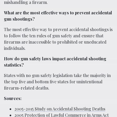
mishandling a firearm.
What are the most effective ways to prevent accidental
gun shootings?
The most effective way to prevent accidental shootings is
to follow the ten rules of gun safety and ensure that
firearms are inaccessible to prohibited or uneducated
individuals.
How do gun safety laws impact accidental shooting
statistics?
States with no gun safety legislation take the majority in
the top five and bottom five states for unintentional
firearm-related deaths.
Sources:
2005-2015 Study on Accidental Shooting Deaths
2005 Protection of Lawful Commerce in Arms Act