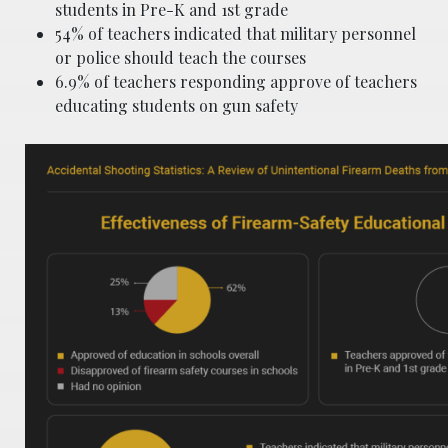
students in Pre-K and 1st grade
54% of teachers indicated that military personnel
or police should teach the courses
6.9% of teachers responding approve of teachers
educating students on gun safety