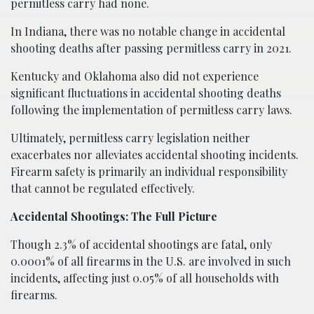
permitless carry had none.
In Indiana, there was no notable change in accidental
shooting deaths after passing permitless carry in 2021.
Kentucky and Oklahoma also did not experience
significant fluctuations in accidental shooting deaths
following the implementation of permitless carry laws.
Ultimately, permitless carry legislation neither
exacerbates nor alleviates accidental shooting incidents.
Firearm safety is primarily an individual responsibility
that cannot be regulated effectively.
Accidental Shootings: The Full Picture
Though 2.3% of accidental shootings are fatal, only
0.0001% of all firearms in the U.S. are involved in such
incidents, affecting just 0.05% of all households with
firearms.