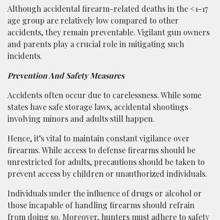
Although accidental firearm-related deaths in the <1-17
age group are relatively low compared to other
accidents, they remain preventable. Vigilant gun owners
and parents play a crucial role in mitigating such
incidents.
Prevention And Safety Measures
Accidents often occur due to carelessness. While some
states have safe storage laws, accidental shootings
involving minors and adults still happen.
Hence, it’s vital to maintain constant vigilance over
firearms. While access to defense firearms should be
unrestricted for adults, precautions should be taken to
prevent access by children or unauthorized individuals.
Individuals under the influence of drugs or alcohol or
those incapable of handling firearms should refrain
from doing so. Moreover, hunters must adhere to safety