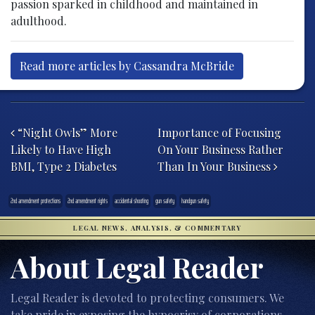
passion sparked in childhood and maintained in
adulthood.
Read more articles by Cassandra McBride
Post navigation
“Night Owls” More
Importance of Focusing
Likely to Have High
On Your Business Rather
BMI, Type 2 Diabetes
Than In Your Business
2nd amendment protections
2nd amendment rights
accidental shooting
gun safety
handgun safety
LEGAL NEWS, ANALYSIS, & COMMENTARY
About Legal Reader
Legal Reader is devoted to protecting consumers. We
take pride in exposing the hypocrisy of corporations,