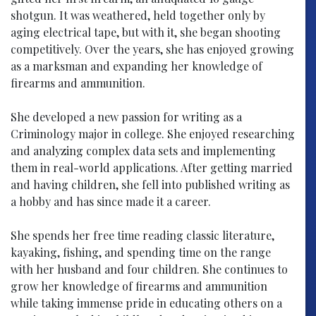
shotgun. It was weathered, held together only by
aging electrical tape, but with it, she began shooting
competitively. Over the years, she has enjoyed growing
as a marksman and expanding her knowledge of
firearms and ammunition.
She developed a new passion for writing as a
Criminology major in college. She enjoyed researching
and analyzing complex data sets and implementing
them in real-world applications. After getting married
and having children, she fell into published writing as
a hobby and has since made it a career.
She spends her free time reading classic literature,
kayaking, fishing, and spending time on the range
with her husband and four children. She continues to
grow her knowledge of firearms and ammunition
while taking immense pride in educating others on a