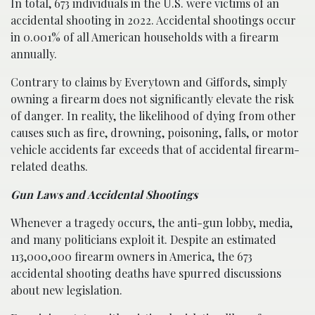
In total, 673 individuals in the U.S. were victims of an
accidental shooting in 2022. Accidental shootings occur
in 0.001% of all American households with a firearm
annually.
Contrary to claims by Everytown and Giffords, simply
owning a firearm does not significantly elevate the risk
of danger. In reality, the likelihood of dying from other
causes such as fire, drowning, poisoning, falls, or motor
vehicle accidents far exceeds that of accidental firearm-
related deaths.
Gun Laws and Accidental Shootings
Whenever a tragedy occurs, the anti-gun lobby, media,
and many politicians exploit it. Despite an estimated
113,000,000 firearm owners in America, the 673
accidental shooting deaths have spurred discussions
about new legislation.