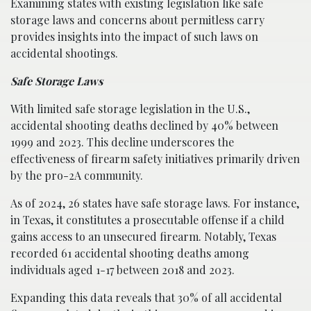
Examining states with existing legislation like safe
storage laws and concerns about permitless carry
provides insights into the impact of such laws on
accidental shootings.
Safe Storage Laws
With limited safe storage legislation in the U.S.,
accidental shooting deaths declined by 40% between
1999 and 2023. This decline underscores the
effectiveness of firearm safety initiatives primarily driven
by the pro-2A community.
As of 2024, 26 states have safe storage laws. For instance,
in Texas, it constitutes a prosecutable offense if a child
gains access to an unsecured firearm. Notably, Texas
recorded 61 accidental shooting deaths among
individuals aged 1-17 between 2018 and 2023.
Expanding this data reveals that 30% of all accidental