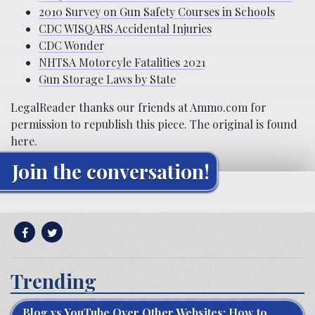
2010 Survey on Gun Safety Courses in Schools
CDC WISQARS Accidental Injuries
CDC Wonder
NHTSA Motorcyle Fatalities 2021
Gun Storage Laws by State
LegalReader thanks our friends at
Ammo.com
for
permission to republish this piece. The original is found
here
.
Join the conversation!
Trending
Blog vs YouTube Over Other Websites: How to