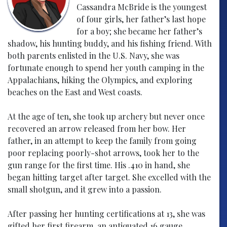
Cassandra McBride is the youngest
of four girls, her father’s last hope
for a boy; she became her father’s
shadow, his hunting buddy, and his fishing friend. With
both parents enlisted in the U.S. Navy, she was
fortunate enough to spend her youth camping in the
Appalachians, hiking the Olympics, and exploring
beaches on the East and West coasts.
At the age of ten, she took up archery but never once
recovered an arrow released from her bow. Her
father, in an attempt to keep the family from going
poor replacing poorly-shot arrows, took her to the
gun range for the first time. His .410 in hand, she
began hitting target after target. She excelled with the
small shotgun, and it grew into a passion.
After passing her hunting certifications at 13, she was
gifted her first firearm, an antiquated 16 gauge