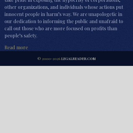
other organizations, and individuals whose actions put
innocent people in harm’s way. We are unapologetic in
our dedication to informing the public and unafraid to
call out those who are more focused on profits than
people’s safety.
Read more
© 2000-2026
LEGALREADER.COM