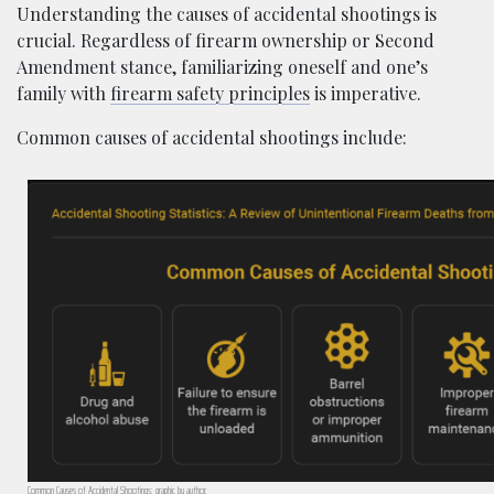
Understanding the causes of accidental shootings is
crucial. Regardless of firearm ownership or Second
Amendment stance, familiarizing oneself and one’s
family with
firearm safety principles
is imperative.
Common causes of accidental shootings include:
Common Causes of Accidental Shootings; graphic by author.