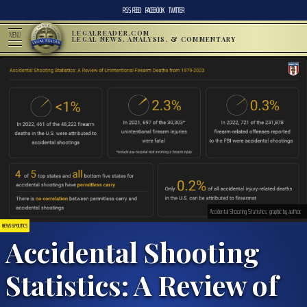
RSS FEED
FACEBOOK
TWITTER
LEGALREADER.COM
MENU
LEGAL NEWS, ANALYSIS, & COMMENTARY
Accidental Shooting Statistics; graphic by author.
NEWS & POLITICS
Accidental Shooting
Statistics: A Review of