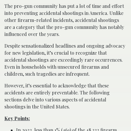
The pro-gun community has put a lot of time and effort
into preventing accidental shootings in America. Unlike
other firearm-related incidents, accidental shootings
are a category that the pro-gun community has notably
influenced over the years.
Despite sensationalized headlines and ongoing advocacy
for new legislation, it’s crucial to recognize that
accidental shootings are exceedingly rare occurrences.
Even in households with unsecured firearms and
children, such tragedies are infrequent.
However, it’s essential to acknowledge that these
accidents are entirely preventable. The following
sections delve into various aspects of accidental
shootings in the United States.
Key Points:
In 2022, less than 1% (461) of the 48,222 firearm