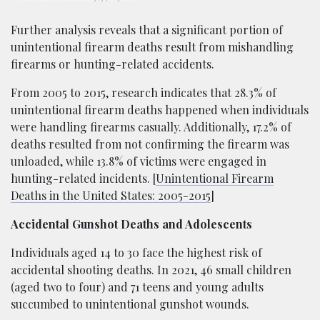
Further analysis reveals that a significant portion of
unintentional firearm deaths result from mishandling
firearms or hunting-related accidents.
From 2005 to 2015, research indicates that 28.3% of
unintentional firearm deaths happened when individuals
were handling firearms casually. Additionally, 17.2% of
deaths resulted from not confirming the firearm was
unloaded, while 13.8% of victims were engaged in
hunting-related incidents. [
Unintentional Firearm
Deaths in the United States: 2005-2015
]
Accidental Gunshot Deaths and Adolescents
Individuals aged 14 to 30 face the highest risk of
accidental shooting deaths. In 2021, 46 small children
(aged two to four) and 71 teens and young adults
succumbed to unintentional gunshot wounds.