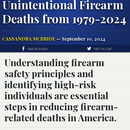
Unintentional Firearm
Deaths from 1979-2024
CASSANDRA MCBRIDE
— September 10, 2024
SHARE ON FACEBOOK
TWEET THIS STORY
Understanding firearm
safety principles and
identifying high-risk
individuals are essential
steps in reducing firearm-
related deaths in America.