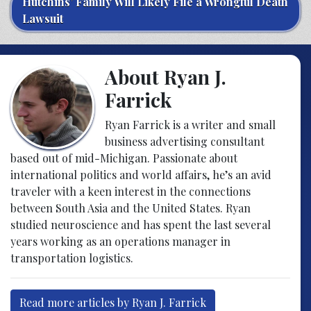
Hutchins’ Family Will Likely File a Wrongful Death
Lawsuit
About Ryan J.
Farrick
Ryan Farrick is a writer and small
business advertising consultant
based out of mid-Michigan. Passionate about
international politics and world affairs, he’s an avid
traveler with a keen interest in the connections
between South Asia and the United States. Ryan
studied neuroscience and has spent the last several
years working as an operations manager in
transportation logistics.
Read more articles by Ryan J. Farrick