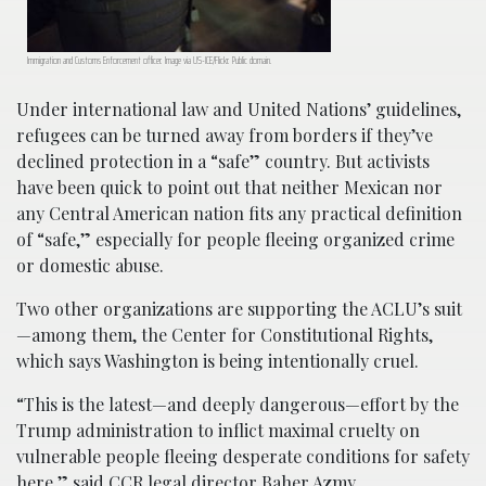
Immigration and Customs Enforcement officer. Image via US-ICE/Flickr. Public domain.
Under international law and United Nations’ guidelines,
refugees can be turned away from borders if they’ve
declined protection in a “safe” country. But activists
have been quick to point out that neither Mexican nor
any Central American nation fits any practical definition
of “safe,” especially for people fleeing organized crime
or domestic abuse.
Two other organizations are supporting the ACLU’s suit
—among them, the Center for Constitutional Rights,
which says Washington is being intentionally cruel.
“This is the latest—and deeply dangerous—effort by the
Trump administration to inflict maximal cruelty on
vulnerable people fleeing desperate conditions for safety
here,” said CCR legal director Baher Azmy.