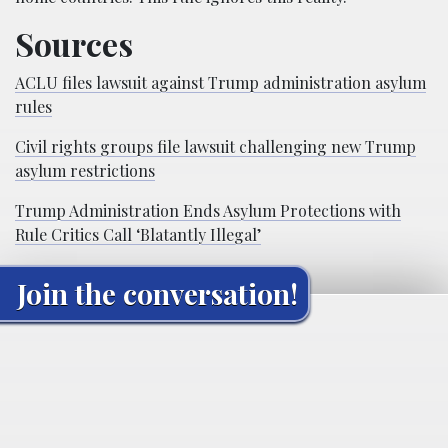
Sources
ACLU files lawsuit against Trump administration asylum
rules
Civil rights groups file lawsuit challenging new Trump
asylum restrictions
Trump Administration Ends Asylum Protections with
Rule Critics Call ‘Blatantly Illegal’
Join the conversation!