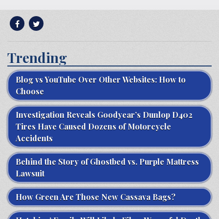
Trending
Blog vs YouTube Over Other Websites: How to
Choose
Investigation Reveals Goodyear’s Dunlop D402
Tires Have Caused Dozens of Motorcycle
Accidents
Behind the Story of Ghostbed vs. Purple Mattress
Lawsuit
How Green Are Those New Cassava Bags?