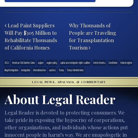
Post navigation
Lead Paint Suppliers
Why Thousands of
Will Pay $305 Million to
People are Traveling
Rehabilitate Thousands
for Transplantation
of California Homes
Tourism
ACLU
American Civil Liberties Union
asylum
asylum policy
capital area immigrants rights coalition
Central America
Constitution
federal register
illegal immigration
immigration
international law
sanchez
Trump
Trump Administration
LEGAL NEWS, ANALYSIS, & COMMENTARY
About Legal Reader
Legal Reader is devoted to protecting consumers. We
take pride in exposing the hypocrisy of corporations,
other organizations, and individuals whose actions put
innocent people in harm’s way. We are unapologetic in