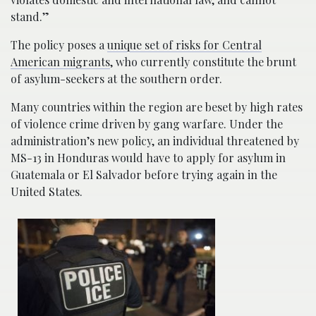
stand.”
The policy poses a
unique set of risks for Central
American migrants
, who currently constitute the brunt
of asylum-seekers at the southern order.
Many countries within the region are beset by high rates
of violence crime driven by gang warfare. Under the
administration’s new policy, an individual threatened by
MS-13 in Honduras would have to apply for asylum in
Guatemala or El Salvador before trying again in the
United States.