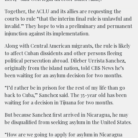
Together, the ACLU and its allies are requesting the
courts to rule “that the interim final rule is unlawful and
invalid.” They hope to win a preliminary and permanent
injunction against its implementation.
Along with Central American migrants, the rule is likely
to affect Cuban dissidents and other persons fleeing
political persecution abroad. Dileber Urrista Sanchez,
originally from the island nation, told CBS News he’s
been waiting for an asylum decision for two months.
“I’d rather be in prison for the rest of my life than go
back to Cuba,” Sanchez said. The 35-year old has been
waiting for a decision in Tijuana for two months.
But because Sanchez first arrived in Nicaragua, he may
be disqualified from seeking asylum in the United States.
“How are we going to apply for asylum in Nicaragua