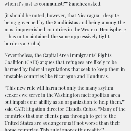
when it’s just as communist?” Sanchez asked.
(it should be noted, however, that Nicaragua—despite
being governed by the Sandinistas and being among the
most impoverished countries in the Western Hemisphere
—has not maintained the same oppressively tight
borders at Cuba)
Nevertheless, the Capital Area Immigrants’ Rights
Coalition (CAIR) argues that refugees are likely to be
harmed by federal regulations that seek to keep them in
unstable countries like Nicaragua and Honduras.
“This new rule will harm not only the many asylum
seekers we serve in the Washington metropolitan area
but impairs our ability as an organization to help them,”
said CAIR litigation director Claudia Cubas. “Many of the
countries that our clients pass through to get to the
United States are as dangerous if not worse than their
home countries. This rule ignores this reality.”