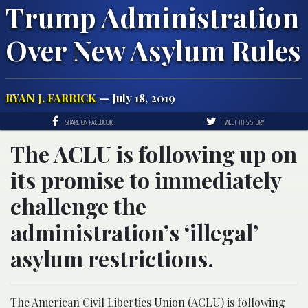
Trump Administration
Over New Asylum Rules
RYAN J. FARRICK
— July 18, 2019
SHARE ON FACEBOOK
TWEET THIS STORY
The ACLU is following up on
its promise to immediately
challenge the
administration’s ‘illegal’
asylum restrictions.
The American Civil Liberties Union (ACLU) is following