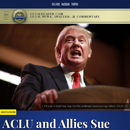
RSS FEED
FACEBOOK
TWITTER
LEGALREADER.COM
MENU
LEGAL NEWS, ANALYSIS, & COMMENTARY
A 2014 image of Donald Trump. Image from Flickr via Wikimedia Commons/user:Gage Skidmore. (CCA-BY-2.0).
LAWSUITS & LITIGATION
ACLU and Allies Sue