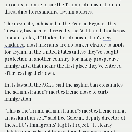
up on its promise to sue the Trump administration for
discarding longstanding asylum policies.
The new rule, published in the Federal Register this
Tuesday, has been criticized by the ACLU and its allies as
‘blatantly illegal.’ Under the administration’s
new
guidance
, most migrants are no longer eligible to apply
for asylum in the United States unless they’ve sought
protection in another country. For many prospective
immigrants, that means the first place they’ve entered
after leaving their own.
In its lawsuit, the ACLU said the asylum ban constitutes
the administration’s most extreme move to curb
immigration.
“This is the Trump administration’s most extreme run at
an asylum ban yet,” said Lee Gelernt, deputy director of
the ACLU’s Immigrants’ Rights Project. “It clearly
violates domestic and international law, and cannot