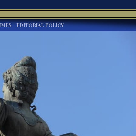
IMES
EDITORIAL POLICY