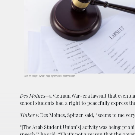
Gavel on copy of lawsuit; image by Wirestock, via Freepik.com.
Des Moines
—a Vietnam War-era lawsuit that eventual
school students had a right to peacefully express th
Tinker v.
Des Moines, Spitzer said, “seems to me ver
“[The Arab Student Union’s] activity was being prohib
speech,” he said. “That’s not a reason that the gov