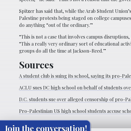
Spitzer has said that, while the Arab Student Union
Palestine protests being staged on college campuses
do anything “out of the ordinary.”
“This is not a case that involves campus disruptions
“This a really very ordinary sort of educational ac
groups do all the time at Jackson-Reed.”
Sources
A student club is suing its school, saying its pro-Pa
ACLU sues DC high school on behalf of students o
D.C. students sue over alleged censorship of pro-Pal
Pro-Palestinian US high school students accuse sch
Join the conversation!