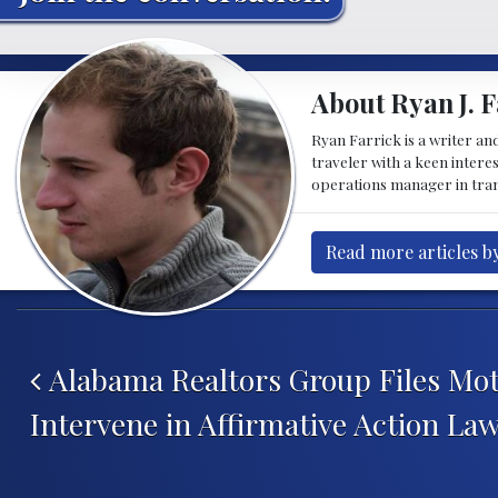
About Ryan J. F
Ryan Farrick is a writer an
traveler with a keen intere
operations manager in tran
Read more articles by
Post navigation
Alabama Realtors Group Files Mot
Intervene in Affirmative Action Law