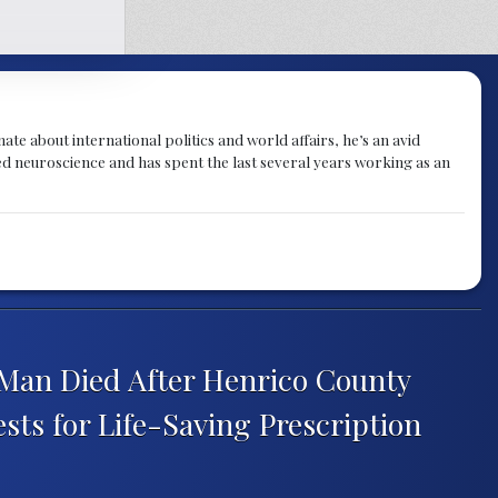
te about international politics and world affairs, he’s an avid
ied neuroscience and has spent the last several years working as an
 Man Died After Henrico County
ests for Life-Saving Prescription