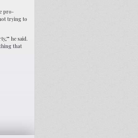
ve pro-
ot trying to
ty,” he said.
thing that