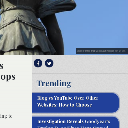
Scales of Justice. Image via Flickr/user:mikecogh. (CCA-BY-2.0).
s
oops
Trending
Blog vs YouTube Over Other
Websites: How to Choose
ting to
Investigation Reveals Goodyear’s