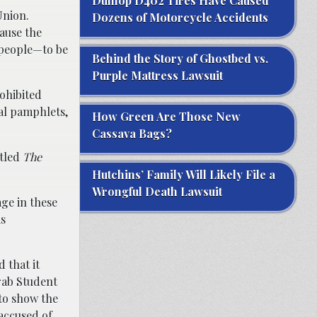
Dunlop D402 Tires Have Caused
Union.
Dozens of Motorcycle Accidents
cause the
 people—to be
Behind the Story of Ghostbed vs.
Purple Mattress Lawsuit
rohibited
al pamphlets,
How Green Are Those New
Cassava Bags?
itled
The
Hutchins’ Family Will Likely File a
Wrongful Death Lawsuit
age in these
is
 that it
rab Student
to show the
accused of