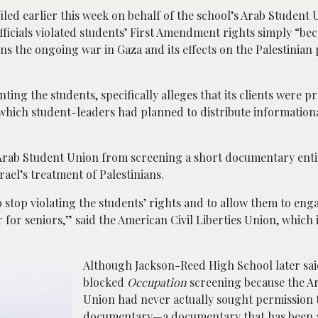
iled earlier this week on behalf of the school’s Arab Student 
officials violated students’ First Amendment rights simply “be
s the ongoing war in Gaza and its effects on the Palestinian
ting the students, specifically alleges that its clients were p
 which student-leaders had planned to distribute information
e Arab Student Union from screening a short documentary ent
srael’s treatment of Palestinians.
o stop violating the students’ rights and to allow them to eng
ar for seniors,” said the American Civil Liberties Union, which 
Although Jackson-Reed High School later said
blocked
Occupation
screening because the A
Union had never actually sought permission 
documentary—a documentary that has been 