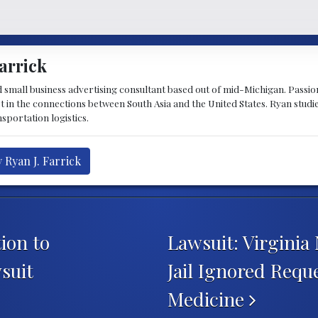
arrick
d small business advertising consultant based out of mid-Michigan. Passiona
st in the connections between South Asia and the United States. Ryan stud
sportation logistics.
 Ryan J. Farrick
ion to
Lawsuit: Virginia
suit
Jail Ignored Requ
Medicine