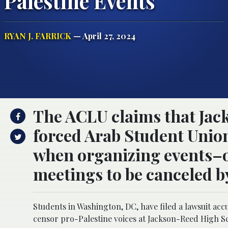
Palestine Events
RYAN J. FARRICK
— April 27, 2024
The ACLU claims that Jac
forced Arab Student Uni
when organizing events–o
meetings to be canceled b
Students in Washington, DC, have filed a lawsuit acc
censor pro-Palestine voices at Jackson-Reed High S