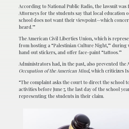
According to National Public Radio, the lawsuit was f
Attorneys for the students say that local education 
school does not want their viewpoint—which concern
heard.”
The American Civil Liberties Union, which is represen
from hosting a “Palestinian Culture Night,” during
hand out stickers, and offer face-paint “tattoos.”
Administrators had, in the past, also prevented th
Occupation of the American Mind
, which criticizes I
“The complaint asks the court to direct the school t
activities before June 7, the last day of the school ye
representing the students in their claim.