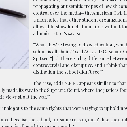
propagating antisemitic tropes of Jewish con
control over the media—the American Civil Li
Union notes that other student organization
allowed to show lunch-hour films without th
administration’s say-so.
“What they’re trying to do is education, whic
school is all about,” said ACLU-D.C. Senior C
Spitzer. “[…] There’s a big difference betwee
controversial and disruptive, and I think that
distinction the school didn’t see.”
The case, adds N.P.R., appears similar to that
ly made its way to the Supreme Court, where the justices fou
eir views about the war.”
y analogous to the same rights that we’re trying to uphold no
ited because the school, for some reason, didn’t like the cont
ernment is allowed to censor speech.”