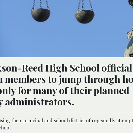
kson-Reed High School official
on members to jump through h
nly for many of their planned
y administrators.
using their principal and school district of repeatedly attemp
chool.