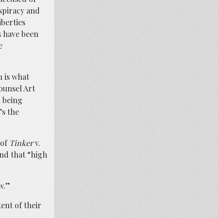
spiracy and
berties
s have been
e
h is what
ounsel Art
n being
’s the
 of
Tinker
v.
nd that “high
w.”
ent of their