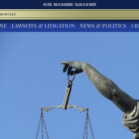
RSS FEED
FIND US ON
FACEBOOK
FOLLOW US ON
TWITTER
MMENTARY
INE
LAWSUITS & LITIGATION
NEWS & POLITICS
CR