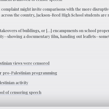
’s complaint might invite comparisons with the more disrupti
 across the country, Jackson-Reed High School students are n
, takeovers of buildings, or […] encampments on school proper
tivity—showing a documentary film, handing out leaflets—some
lestinian views were censored
ver pro-Palestinian programming
estinian activity
ool of censoring speech