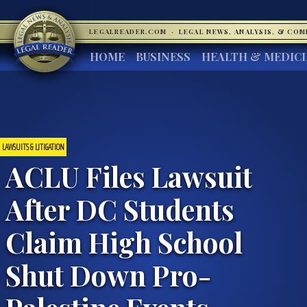
LEGALREADER.COM
·
LEGAL NEWS, ANALYSIS, & CO
HOME
BUSINESS
HEALTH & MEDIC
LAWSUITS & LITIGATION
ACLU Files Lawsuit
After DC Students
Claim High School
Shut Down Pro-