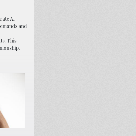
rate AI
r demands and
ts. This
nionship.