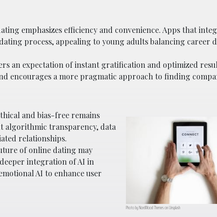
dating emphasizes efficiency and convenience. Apps that integ
he dating process, appealing to young adults balancing caree
ers an expectation of instant gratification and optimized resul
and encourages a more pragmatic approach to finding compa
ethical and bias-free remains
t algorithmic transparency, data
iated relationships.
 future of online dating may
 deeper integration of AI in
emotional AI to enhance user
Photo by NordWood Themes on Unsplash