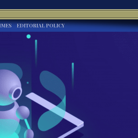
IMES
EDITORIAL POLICY