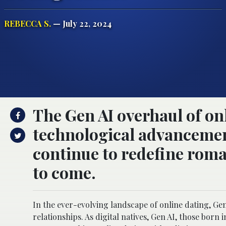
REBECCA S.
— July 22, 2024
The Gen AI overhaul of onl
technological advancement 
continue to redefine rom
to come.
In the ever-evolving landscape of online dating, Ge
relationships. As digital natives, Gen AI, those born