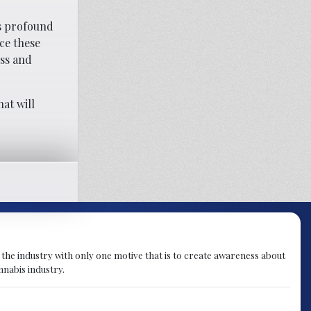
es profound
ce these
ess and
at will
 the industry with only one motive that is to create awareness about
nnabis industry.