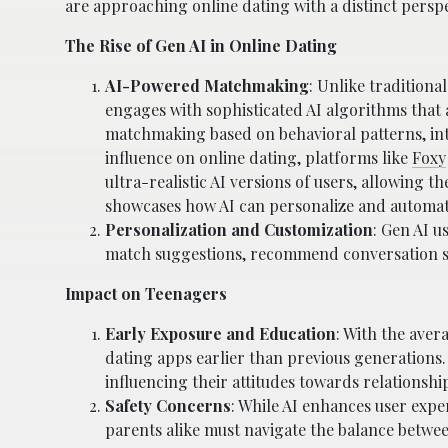
are approaching online dating with a distinct perspe
The Rise of Gen AI in Online Dating
AI-Powered Matchmaking
: Unlike tradition
engages with sophisticated AI algorithms that
matchmaking based on behavioral patterns, inte
influence on online dating, platforms like
Foxy
ultra-realistic AI versions of users, allowing 
showcases how AI can personalize and automate i
Personalization and Customization
: Gen AI u
match suggestions, recommend conversation sta
Impact on Teenagers
Early Exposure and Education
: With the ave
dating apps earlier than previous generations
influencing their attitudes towards relationshi
Safety Concerns
: While AI enhances user expe
parents alike must navigate the balance betwee