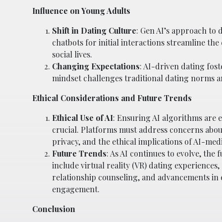
Influence on Young Adults
Shift in Dating Culture
: Gen AI’s approach to 
chatbots for initial interactions streamline t
social lives.
Changing Expectations
: AI-driven dating fost
mindset challenges traditional dating norms 
Ethical Considerations and Future Trends
Ethical Use of AI
: Ensuring AI algorithms are 
crucial. Platforms must address concerns abou
privacy, and the ethical implications of AI-med
Future Trends
: As AI continues to evolve, the
include virtual reality (VR) dating experiences,
relationship counseling, and advancements in 
engagement.
Conclusion