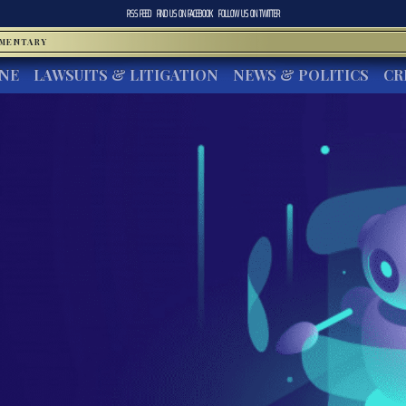
RSS FEED
FIND US ON
FACEBOOK
FOLLOW US ON
TWITTER
MMENTARY
INE
LAWSUITS & LITIGATION
NEWS & POLITICS
CR