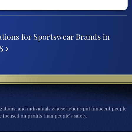
tions for Sportswear Brands in
US
zations, and individuals whose actions put innocent people
 focused on profits than people’s safety.