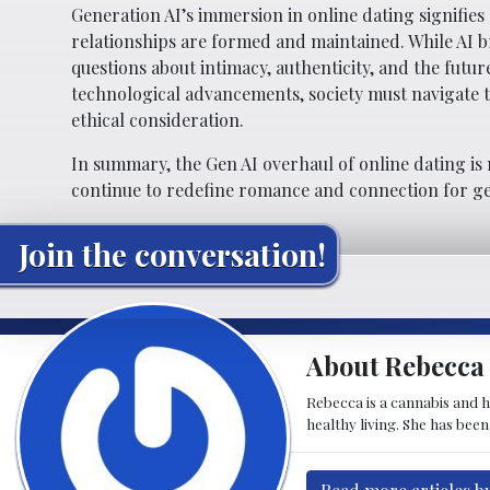
Generation AI’s immersion in online dating signifies
relationships are formed and maintained. While AI b
questions about intimacy, authenticity, and the fut
technological advancements, society must navigate t
ethical consideration.
In summary, the Gen AI overhaul of online dating is 
continue to redefine romance and connection for g
Join the conversation!
About Rebecca 
Rebecca is a cannabis and h
healthy living. She has bee