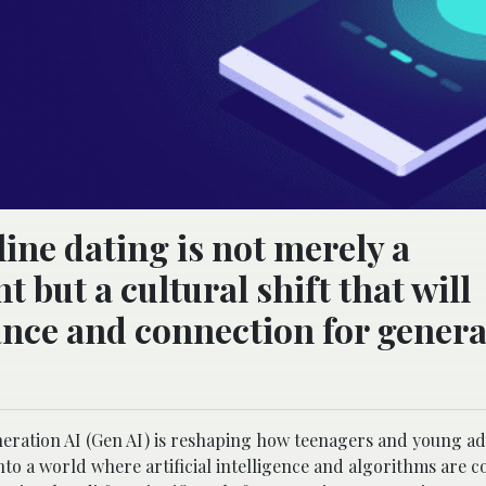
ine dating is not merely a
but a cultural shift that will
ance and connection for genera
neration AI (Gen AI) is reshaping how teenagers and young ad
 into a world where artificial intelligence and algorithms are