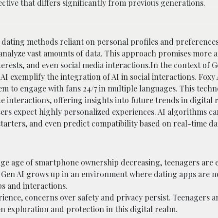
ctive that differs significantly from previous generations.
al dating methods reliant on personal profiles and preferences
 analyze vast amounts of data. This approach promises more 
rests, and even social media interactions.In the context of G
AI exemplify the integration of AI in social interactions. Foxy 
them to engage with fans 24/7 in multiple languages. This tech
nteractions, offering insights into future trends in digital r
sers expect highly personalized experiences. AI algorithms ca
rters, and even predict compatibility based on real-time dat
rage age of smartphone ownership decreasing, teenagers are 
. Gen AI grows up in an environment where dating apps are n
ps and interactions.
rience, concerns over safety and privacy persist. Teenagers a
n exploration and protection in this digital realm.