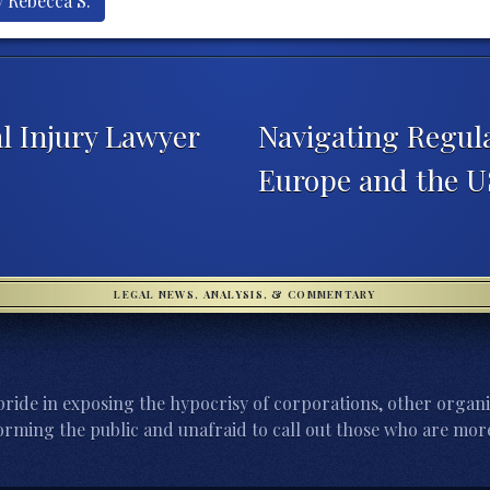
y Rebecca S.
l Injury Lawyer
Navigating Regula
Europe and the 
LEGAL NEWS, ANALYSIS, & COMMENTARY
ride in exposing the hypocrisy of corporations, other organi
orming the public and unafraid to call out those who are more