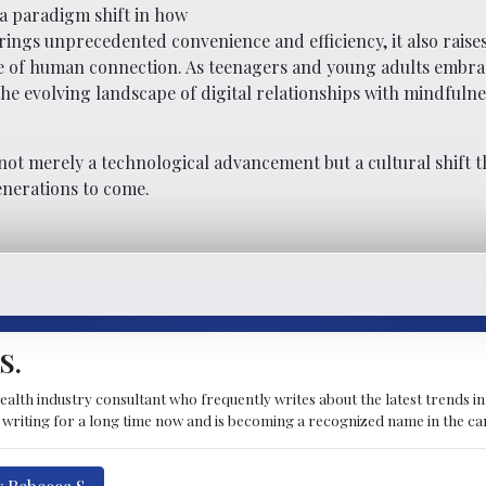
 a paradigm shift in how
rings unprecedented convenience and efficiency, it also rais
ure of human connection. As teenagers and young adults embra
he evolving landscape of digital relationships with mindfuln
not merely a technological advancement but a cultural shift th
enerations to come.
S.
ealth industry consultant who frequently writes about the latest trends in
n writing for a long time now and is becoming a recognized name in the ca