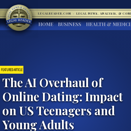
LEGALREADER.COM
·
LEGAL NEWS, ANALYSIS, & CO
HOME
BUSINESS
HEALTH & MEDIC
FEATURED ARTICLE
The AI Overhaul of
Online Dating: Impact
on US Teenagers and
Young Adults