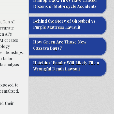
Dunlop D402 Tires Have Caused
Dozens of Motorcycle Accidents
Behind the Story of Ghostbed vs.
, Gen AI
Purple Mattress Lawsuit
accurate
en AI’s
AI creates
How Green Are Those New
nology
Cassava Bags?
elationships.
n tailor
Hutchins’ Family Will Likely File a
a analysis.
Wrongful Death Lawsuit
exposed to
ormalized,
nd their