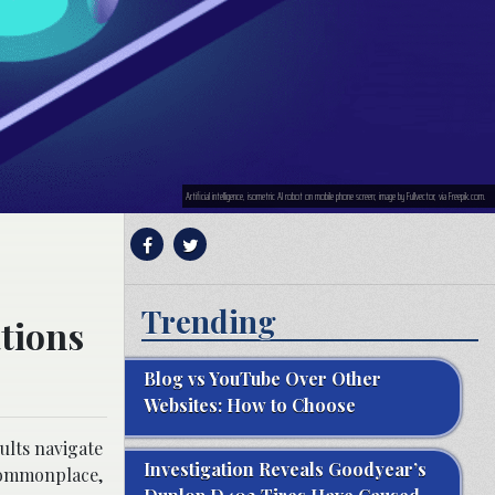
Artificial intelligence, isometric AI robot on mobile phone screen; image by Fullvector, via Freepik.com.
Trending
tions
Blog vs YouTube Over Other
Websites: How to Choose
ults navigate
Investigation Reveals Goodyear’s
 commonplace,