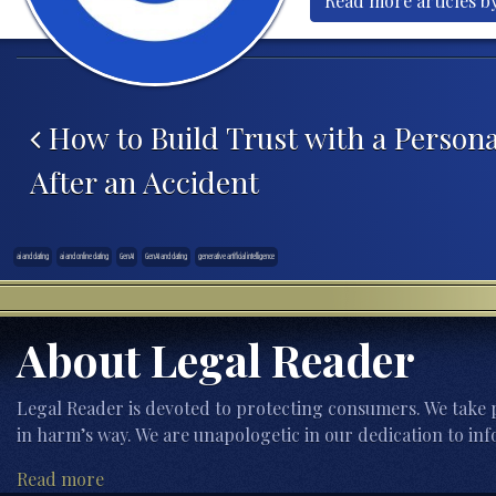
Read more articles b
Post navigation
How to Build Trust with a Persona
After an Accident
ai and dating
ai and online dating
GenAI
GenAI and dating
generative artificial intelligence
About Legal Reader
Legal Reader is devoted to protecting consumers. We take p
in harm’s way. We are unapologetic in our dedication to inf
Read more