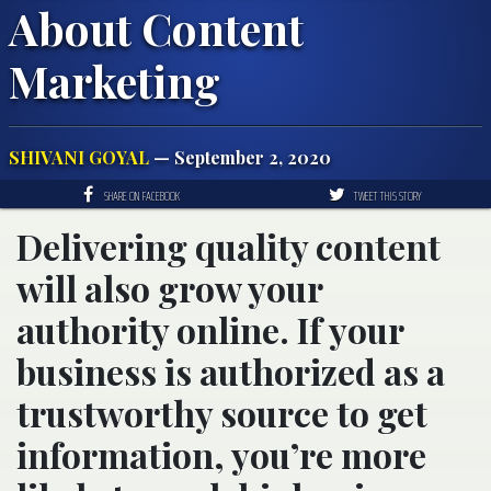
About Content
Marketing
SHIVANI GOYAL
— September 2, 2020
SHARE ON FACEBOOK
TWEET THIS STORY
Delivering quality content
will also grow your
authority online. If your
business is authorized as a
trustworthy source to get
information, you’re more