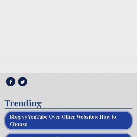
Trending
Blog vs YouTube Over Other Websites: How to
Choose