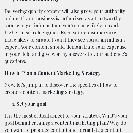
Delivering quality content will also grow your authority
online. If your business is authorized as a trustworthy
source to get information, you’re more likely to rank
higher in search engines. Even your consumers are
more likely to support you if they see you as an industry
expert. Your content should demonstrate your expertise
in your field and give worthy answers to your audience’s
questions.
How to Plan a Content Marketing Strategy
Now, let’s jump in to discover the specifics of how to
create a content marketing strategy.
Set your goal
It is the most critical aspect of your strategy. What’s your
goal behind creating a content marketing plan? Why do
you want to produce content and formulate a content