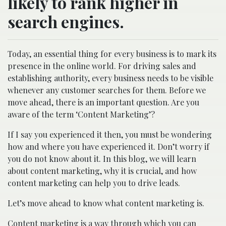
likely to rank higher in
search engines.
Today, an essential thing for every business is to mark its
presence in the online world. For driving sales and
establishing authority, every business needs to be visible
whenever any customer searches for them. Before we
move ahead, there is an important question. Are you
aware of the term ‘Content Marketing’?
If I say you experienced it then, you must be wondering
how and where you have experienced it. Don’t worry if
you do not know about it. In this blog, we will learn
about content marketing, why it is crucial, and how
content marketing can help you to drive leads.
Let’s move ahead to know what content marketing is.
Content marketing is a way through which you can