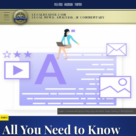
RSS FEED
FACEBOOK
TWITTER
LEGALREADER.COM
MENU
LEGAL NEWS, ANALYSIS, & COMMENTARY
Graphic of woman with laptop sitting atop a document; image courtesy of NotifyVisitors.
BUSINESS
All You Need to Know