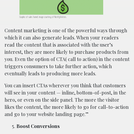
Graphic of sales funnel; image courtesy of NotifyVisitors.
Content marketing is one of the powerful ways through
which it can also generate leads. When your readers
read the content that is associated with the user’s
interest, they are more likely to purchase products from
you. Even the option of CTA( call to action) in the content
triggers consumers to take further action, which
eventually leads to producing more leads.
You can insert CTAs wherever you think that customers
will see in your content — inline, bottom-of-post, in the
hero, or even on the side panel. The more the visitor
likes the content, the more likely to go for call-to-action
and go to your website landing page.”
Boost Conversions