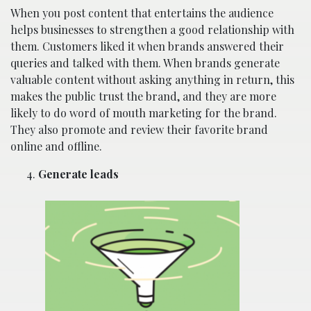
When you post content that entertains the audience
helps businesses to strengthen a good relationship with
them. Customers liked it when brands answered their
queries and talked with them. When brands generate
valuable content without asking anything in return, this
makes the public trust the brand, and they are more
likely to do word of mouth marketing for the brand.
They also promote and review their favorite brand
online and offline.
Generate leads