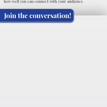
how well you can connect with your audience.
Join the conversation!