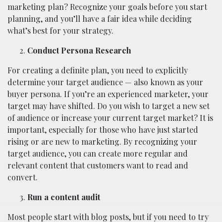
marketing plan? Recognize your goals before you start
planning, and you’ll have a fair idea while deciding
what’s best for your strategy.
Conduct Persona Research
For creating a definite plan, you need to explicitly
determine your target audience — also known as your
buyer persona. If you’re an experienced marketer, your
target may have shifted. Do you wish to target a new set
of audience or increase your current target market? It is
important, especially for those who have just started
rising or are new to marketing. By recognizing your
target audience, you can create more regular and
relevant content that customers want to read and
convert.
Run a content audit
Most people start with blog posts, but if you need to try