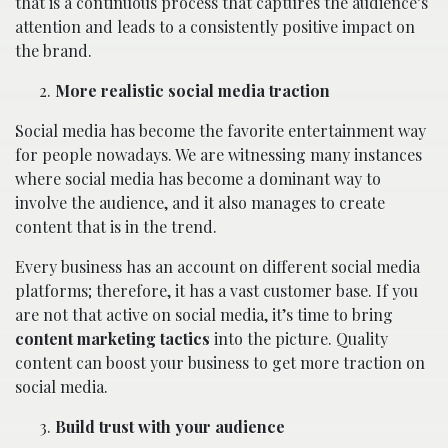
that is a continuous process that captures the audience’s
attention and leads to a consistently positive impact on
the brand.
More realistic social media traction
Social media has become the favorite entertainment way
for people nowadays. We are witnessing many instances
where social media has become a dominant way to
involve the audience, and it also manages to create
content that is in the trend.
Every business has an account on different social media
platforms; therefore, it has a vast customer base. If you
are not that active on social media, it’s time to bring
content marketing tactics
into the picture. Quality
content can boost your business to get more traction on
social media.
Build trust with your audience