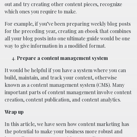
out and try creating other content pieces, recognize
which ones you require to make.
For example, if you’ve been preparing weekly blog posts
for the preceding year, creating an ebook that combines
all your blog posts into one ultimate guide would be one
way to give information in a modified format.
Prepare a content management system
It would be helpful if you have a system where you can
build, maintain, and track your content, otherwise
known as a content management system (CMS). Many
important parts of content management involve content
creation, content publication, and content analytics.
Wrap up
In this article, we have seen how content marketing has
the potential to make your business more robust and