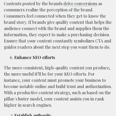
Contents posted by the brands
drive conversions
as
consumers realize the perception of the brand.
Consumers feel connected when they get to know the
brand story. If brands give quality content that helps the
audience connect with the brand and supplies them the
information, they expect to make a purchasing decision.
Ensure that your content constantly symbolizes CTA and
guides readers about the next step you want them to do.
Enhance SEO efforts
The more consistent, high-quality content you produce,
the more useful it’ll be for your SEO efforts. For
instance, your content must promote your business to
become notable online and build trust and authorization.
With a productive content strategy, such as based on the
pillar/cluster model, your content assists you in rank
higher in search engines.
Establish authority