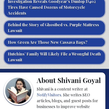
Investigation Reveals Goodyear’s Dunlop D402
Tires Have Caused Dozens of Motorcycle
Accidents
Behind the Story of Ghostbed vs. Purple Mattress
Lawsuit
How Green Are Those New Cassava Bags?
Hutchins’ Family Will Likely File a Wrongful Death
Lawsuit
About Shivani Goyal
Shivani is a content writer at
NotifyVisitors
. She writes SEO
articles, blogs, and guest posts for
businesses to improve website