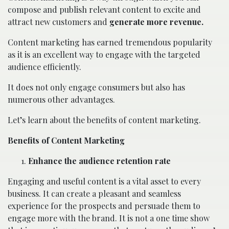
compose and publish relevant content to excite and
attract new customers and
generate more revenue.
Content marketing has earned tremendous popularity
as it is an excellent way to engage with the targeted
audience efficiently.
It does not only engage consumers but also has
numerous other advantages.
Let’s learn about the benefits of content marketing.
Benefits of Content Marketing
Enhance the audience retention rate
Engaging and useful content is a vital asset to every
business. It can create a pleasant and seamless
experience for the prospects and persuade them to
engage more with the brand. It is not a one time show