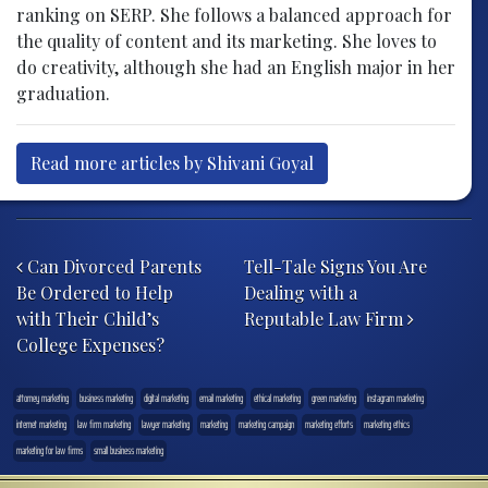
ranking on SERP. She follows a balanced approach for
the quality of content and its marketing. She loves to
do creativity, although she had an English major in her
graduation.
Read more articles by Shivani Goyal
Post navigation
Can Divorced Parents
Tell-Tale Signs You Are
Be Ordered to Help
Dealing with a
with Their Child’s
Reputable Law Firm
College Expenses?
attorney marketing
business marketing
digital marketing
email marketing
ethical marketing
green marketing
instagram marketing
internet marketing
law firm marketing
lawyer marketing
marketing
marketing campaign
marketing efforts
marketing ethics
marketing for law firms
small business marketing