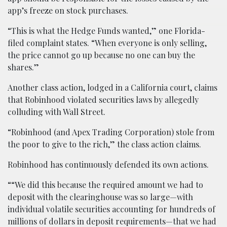
app’s freeze on stock purchases.
“This is what the Hedge Funds wanted,” one Florida-
filed complaint states. “When everyone is only selling,
the price cannot go up because no one can buy the
shares.”
Another class action, lodged in a California court, claims
that Robinhood violated securities laws by allegedly
colluding with Wall Street.
“Robinhood (and Apex Trading Corporation) stole from
the poor to give to the rich,” the class action claims.
Robinhood has continuously defended its own actions.
““We did this because the required amount we had to
deposit with the clearinghouse was so large—with
individual volatile securities accounting for hundreds of
millions of dollars in deposit requirements—that we had