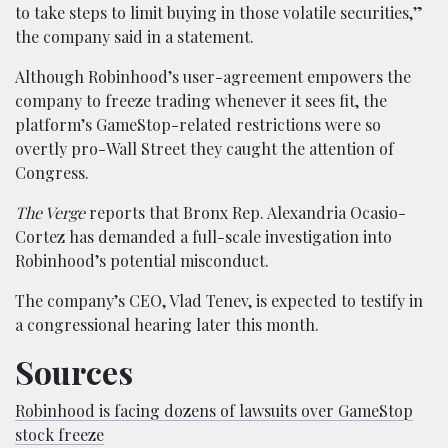
to take steps to limit buying in those volatile securities,”
the company said in a statement.
Although Robinhood’s user-agreement empowers the
company to freeze trading whenever it sees fit, the
platform’s GameStop-related restrictions were so
overtly pro-Wall Street they caught the attention of
Congress.
The Verge
reports that Bronx Rep. Alexandria Ocasio-
Cortez has demanded a full-scale investigation into
Robinhood’s potential misconduct.
The company’s CEO, Vlad Tenev, is expected to testify in
a congressional hearing later this month.
Sources
Robinhood is facing dozens of lawsuits over GameStop
stock freeze