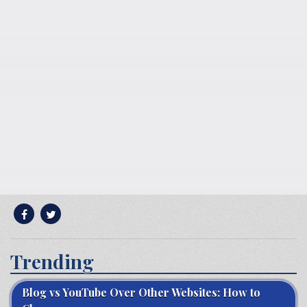
Trending
Blog vs YouTube Over Other Websites: How to