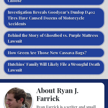
Choose
Investigation Reveals Goodyear’s Dunlop D402
Tires Have Caused Dozens of Motorcycle
Accidents
Behind the Story of Ghostbed vs. Purple Mattress
Lawsuit
How Green Are Those New Cassava Bags?
Hutchins’ Family Will Likely File a Wrongful Death
Lawsuit
About Ryan J.
Farrick
Ryan Farrick is a writer and small