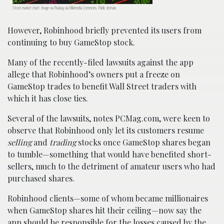
Stock market chart. Image via Pixabay via Wikimedia Commons. Public domain.
However, Robinhood briefly prevented its users from
continuing to buy GameStop stock.
Many of the recently-filed lawsuits against the app
allege that Robinhood’s owners put a freeze on
GameStop trades to benefit Wall Street traders with
which it has close ties.
Several of the lawsuits, notes PCMag.com, were keen to
observe that Robinhood only let its customers resume
selling
and
trading
stocks once GameStop shares began
to tumble—something that would have benefited short-
sellers, much to the detriment of amateur users who had
purchased shares.
Robinhood clients—some of whom became millionaires
when GameStop shares hit their ceiling—now say the
app should be responsible for the losses caused by the