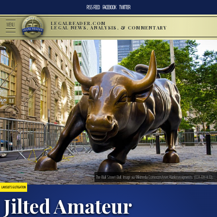
RSS FEED
FACEBOOK
TWITTER
LEGALREADER.COM
MENU
LEGAL NEWS, ANALYSIS, & COMMENTARY
The Wall Street Bull. Image via Wikimedia Commons/user:Alankitassigments. (CCA-BY-4.0).
LAWSUITS & LITIGATION
Jilted Amateur