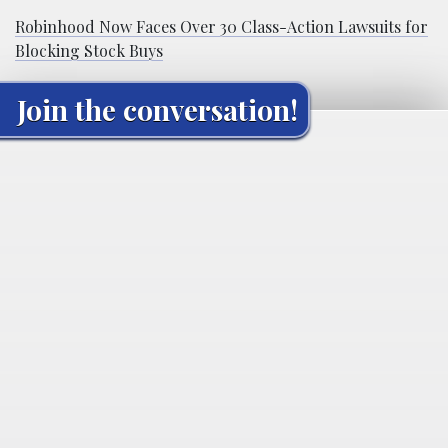
Robinhood Now Faces Over 30 Class-Action Lawsuits for
Blocking Stock Buys
Join the conversation!