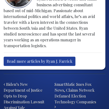
business advertising consultant
based out of mid-Michigan. Passionate about
international politics and world affairs, he’s an avid
traveler with a keen interest in the connections
between South Asia and the United States. Ryan
studied neuroscience and has spent the last several
years working as an operations manager in
transportation logistics.
Read more articles by Ryan J. Farrick
Post navigation
Biden’s New
SmartMatic Sues Fox
Department of Justice
News, Claims Network
Opts to Drop
Defamed Election
Discrimination Lawsuit
Technology Companies
Against Yale