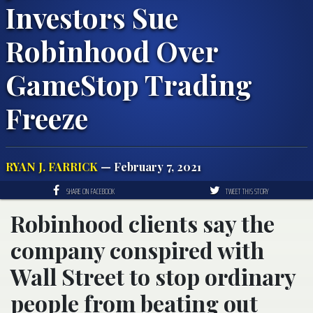
Investors Sue
Robinhood Over
GameStop Trading
Freeze
RYAN J. FARRICK
— February 7, 2021
SHARE ON FACEBOOK
TWEET THIS STORY
Robinhood clients say the
company conspired with
Wall Street to stop ordinary
people from beating out