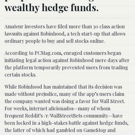
wealthy hedge funds.
Amateur investors have filed more than 30 class action
lawsuits against Robinhood, a tech start-up that allows
ordinary people to buy and sell stocks online.
According to PCMag.com, enraged customers began
initiating legal action against Robinhood mere days after
the platform temporarily prevented users from trading
certain stocks.
While Robinhood has maintained that its decision was
made without prejudice, many of the app’s users claim
the company wanted was doing a favor for Wall Street.
For weeks, internet aficionados—many of whom
frequent Reddit’s /r/WallStreetBets community—have
been locked in a high-stakes battle against hedge funds,
the latter of which had gambled on GameStop and