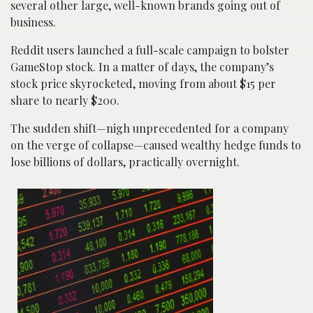
several other large, well-known brands going out of
business.
Reddit users launched a full-scale campaign to bolster
GameStop stock. In a matter of days, the company’s
stock price skyrocketed, moving from about $15 per
share to nearly $200.
The sudden shift—nigh unprecedented for a company
on the verge of collapse—caused wealthy hedge funds to
lose billions of dollars, practically overnight.