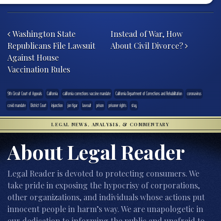
Post navigation
Washington State
Instead of War, How
Republicans File Lawsuit
About Civil Divorce?
Against House
Vaccination Rules
9th Circuit Court of Appeals
California
california corrections vaccine mandate
California Department of Corrections and Rehabilitation
coronavirus
covid mandate
District Court
injunction
jon tigar
lawsuit
prison
prisoner rights
stay
LEGAL NEWS, ANALYSIS, & COMMENTARY
About Legal Reader
Legal Reader is devoted to protecting consumers. We
take pride in exposing the hypocrisy of corporations,
other organizations, and individuals whose actions put
innocent people in harm’s way. We are unapologetic in
our dedication to informing the public and unafraid to