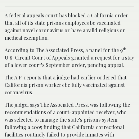
A federal appeals court has blocked a California order
that all of its state prisons employees be vaccinated
against novel coronavirus or have a valid religious or
medical exemption.
th
According to The Associated Press, a panel for the 9
U.S. Circuit Court of Appeals granted a request for a stay
of a lower court’s September order, pending appeal.
The A.P. reports that a judge had earlier ordered that
California prison workers be fully vaccinated against
coronavirus.
The judge, says The Associated Press, was following the
recommendations of a court-appointed receiver, who
was selected to manage the state’s prisons system
following a 2005 finding that California correctional
facilities routinely failed to provide inmates with