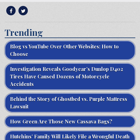
Trending
Blog vs YouTube Over Other Websites: How to
Choose
Investigation Reveals Goodyear’s Dunlop D402
Tires Have Caused Dozens of Motorcycle
Accidents
Behind the Story of Ghostbed vs. Purple Mattress
Lawsuit
How Green Are Those New Cassava Bags?
Hutchins’ Family Will Likely File a Wrongful Death