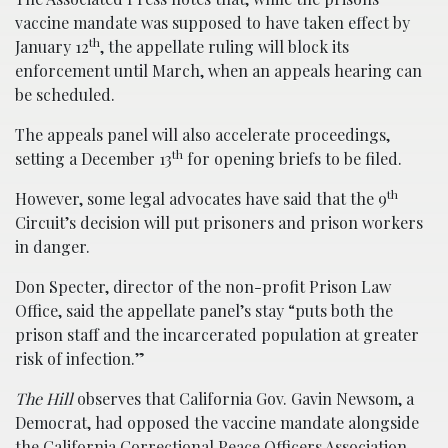
vaccine mandate was supposed to have taken effect by
th
January 12
, the appellate ruling will block its
enforcement until March, when an appeals hearing can
be scheduled.
The appeals panel will also accelerate proceedings,
th
setting a December 13
for opening briefs to be filed.
th
However, some legal advocates have said that the 9
Circuit’s decision will put prisoners and prison workers
in danger.
Don Specter, director of the non-profit Prison Law
Office, said the appellate panel’s stay “puts both the
prison staff and the incarcerated population at greater
risk of infection.”
The Hill
observes that California Gov. Gavin Newsom, a
Democrat, had opposed the vaccine mandate alongside
the California Correctional Peace Officers Association.