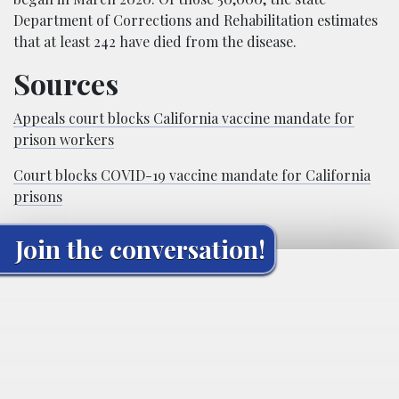
Department of Corrections and Rehabilitation estimates
that at least 242 have died from the disease.
Sources
Appeals court blocks California vaccine mandate for
prison workers
Court blocks COVID-19 vaccine mandate for California
prisons
Join the conversation!