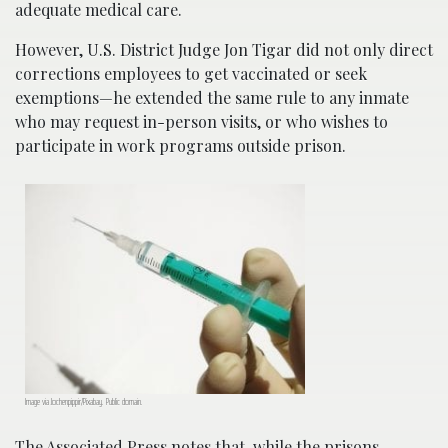
adequate medical care.
However, U.S. District Judge Jon Tigar did not only direct
corrections employees to get vaccinated or seek
exemptions—he extended the same rule to any inmate
who may request in-person visits, or who wishes to
participate in work programs outside prison.
Image via Jochenpippir/Pixabay. Public domain.
The Associated Press notes that, while the prisons