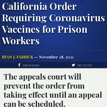
California Order
Requiring Coronavirus
Vaccines for Prison
Workers
RYAN J. FARRICK
— November 28, 2021
SHARE ON FACEBOOK
TWEET THIS STORY
The appeals court will
prevent the order from
taking effect until an appeal
can be scheduled.