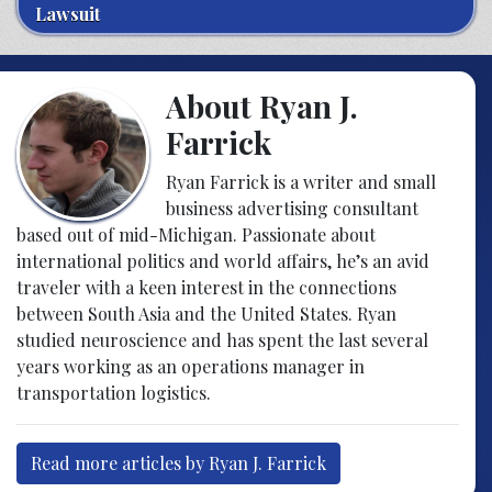
Lawsuit
About Ryan J.
Farrick
Ryan Farrick is a writer and small
business advertising consultant
based out of mid-Michigan. Passionate about
international politics and world affairs, he’s an avid
traveler with a keen interest in the connections
between South Asia and the United States. Ryan
studied neuroscience and has spent the last several
years working as an operations manager in
transportation logistics.
Read more articles by Ryan J. Farrick