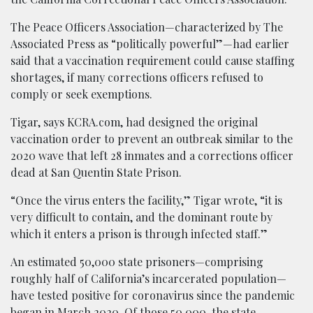
The Peace Officers Association—characterized by The
Associated Press as “politically powerful”—had earlier
said that a vaccination requirement could cause staffing
shortages, if many corrections officers refused to
comply or seek exemptions.
Tigar, says KCRA.com, had designed the original
vaccination order to prevent an outbreak similar to the
2020 wave that left 28 inmates and a corrections officer
dead at San Quentin State Prison.
“Once the virus enters the facility,” Tigar wrote, “it is
very difficult to contain, and the dominant route by
which it enters a prison is through infected staff.”
An estimated 50,000 state prisoners—comprising
roughly half of California’s incarcerated population—
have tested positive for coronavirus since the pandemic
began in March 2020. Of those 50,000, the state