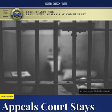
RSS FEED
FACEBOOK
TWITTER
LEGALREADER.COM
MENU
LEGAL NEWS, ANALYSIS, & COMMENTARY
Prison bars. Image via MaxPixel/Public Domain.
LAWSUITS & LITIGATION
Appeals Court Stays