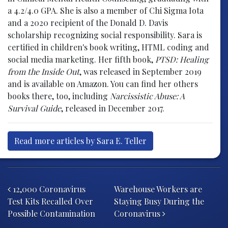
a 4.2/4.0 GPA. She is also a member of Chi Sigma Iota
and a 2020 recipient of the Donald D. Davis
scholarship recognizing social responsibility. Sara is
certified in children's book writing, HTML coding and
social media marketing. Her fifth book,
PTSD: Healing
from the Inside Out
, was released in September 2019
and is available on Amazon. You can find her others
books there, too, including
Narcissistic Abuse: A
Survival Guide
, released in December 2017.
Read more articles by Sara E. Teller
Post navigation
12,000 Coronavirus
Warehouse Workers are
Test Kits Recalled Over
Staying Busy During the
Possible Contamination
Coronavirus