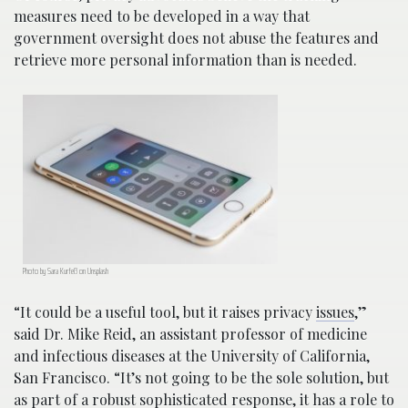
measures need to be developed in a way that
government oversight does not abuse the features and
retrieve more personal information than is needed.
Photo by Sara Kurfeß on Unsplash
“It could be a useful tool, but it raises privacy
issues
,”
said Dr. Mike Reid, an assistant professor of medicine
and infectious diseases at the University of California,
San Francisco. “It’s not going to be the sole solution, but
as part of a robust sophisticated response, it has a role to