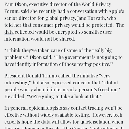
Pam Dixon, executive director of the World Privacy
Forum, said she recently had a conversation with Apple’s
senior director for global privacy, Jane Horvath, who
told her that consumer privacy would be protected. The
data
collected would be encrypted so sensitive user
information would not be shared.
“I think they’ve taken care of some of the really big
problems,” Dixon said. “The government is not going to
have identity information of those testing positive.”
President Donald Trump called the initiative “very
interesting,” but also expressed concern that “a lot of
people worry about it in terms of a person’s freedom.”
He added, “We’re going to take a look at that.”
In general, epidemiologists say contact tracing won’t be
effective without widely available testing. However, tech
experts hope the data will allow for quick isolation when
there is a known outbreak. The Google-Apple effort will