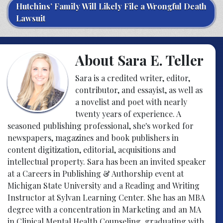
Hutchins’ Family Will Likely File a Wrongful Death
Lawsuit
About Sara E. Teller
Sara is a credited writer, editor,
contributor, and essayist, as well as
a novelist and poet with nearly
twenty years of experience. A
seasoned publishing professional, she's worked for
newspapers, magazines and book publishers in
content digitization, editorial, acquisitions and
intellectual property. Sara has been an invited speaker
at a Careers in Publishing & Authorship event at
Michigan State University and a Reading and Writing
Instructor at Sylvan Learning Center. She has an MBA
degree with a concentration in Marketing and an MA
in Clinical Mental Health Counseling, graduating with