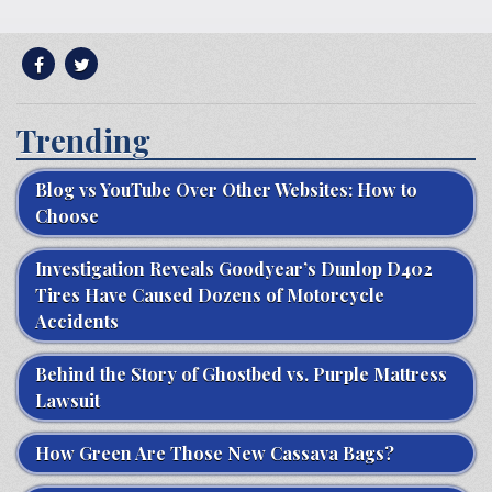
Trending
Blog vs YouTube Over Other Websites: How to
Choose
Investigation Reveals Goodyear’s Dunlop D402
Tires Have Caused Dozens of Motorcycle
Accidents
Behind the Story of Ghostbed vs. Purple Mattress
Lawsuit
How Green Are Those New Cassava Bags?