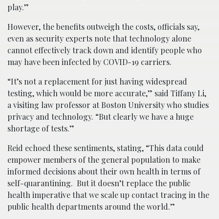
play.”
However, the benefits outweigh the costs, officials say,
even as security experts note that technology alone
cannot effectively track down and identify people who
may have been infected by COVID-19 carriers.
“It’s not a replacement for just having widespread
testing, which would be more accurate,” said Tiffany Li,
a visiting law professor at Boston University who studies
privacy and technology. “But clearly we have a huge
shortage of tests.”
Reid echoed these sentiments, stating, “This data could
empower members of the general population to make
informed decisions about their own health in terms of
self-quarantining. But it doesn’t replace the public
health imperative that we scale up contact tracing in the
public health departments around the world.”