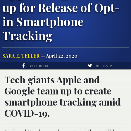
up for Release of Opt-
in Smartphone
Tracking
SARA E. TELLER
— April 22, 2020
SHARE ON FACEBOOK
TWEET THIS STORY
Tech giants Apple and
Google team up to create
smartphone tracking amid
COVID-19.