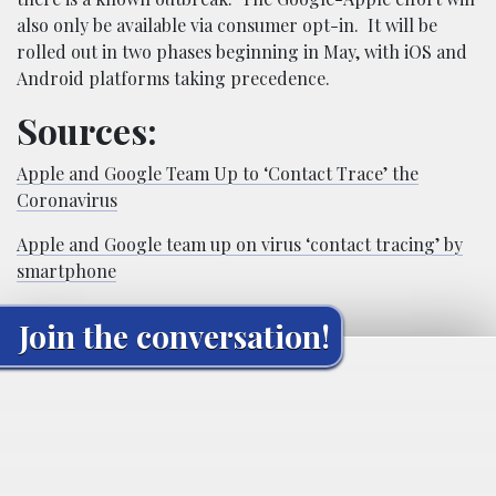
also only be available via consumer opt-in. It will be
rolled out in two phases beginning in May, with iOS and
Android platforms taking precedence.
Sources:
Apple and Google Team Up to ‘Contact Trace’ the
Coronavirus
Apple and Google team up on virus ‘contact tracing’ by
smartphone
Join the conversation!