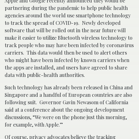
Apple and Google recently announced they would be
partnering during the pandemic to help public health
agencies around the world use smartphone technology
to track the spread of COVID-19. Newly developed
software that will be rolled out in the near future will
make it easier to utilize Bluetooth wireless technology to
track people who may have been infected by coronavirus
carriers. This data would then be used to alert others
who might have been infected by known carriers when
the apps are installed, and users have agreed to share
data with public-health authorities.
Such technology has already been released in China and
Singapore and a handful of European countries are also
following suit. Governor Gavin Newasom of California
said at a conference about the ongoing development
discussions, “We were on the phone just this morning,
for example, with Apple.”
Of course, privacy advocates believe the tracking