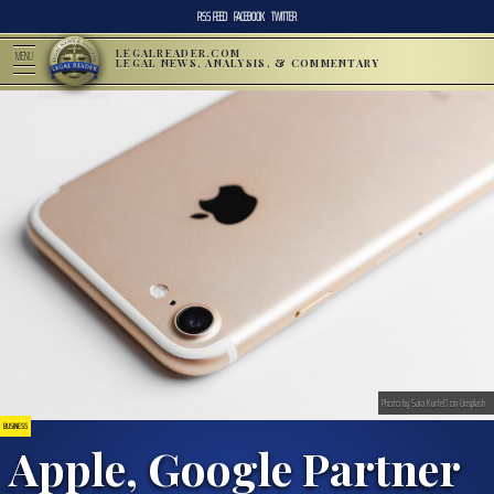
RSS FEED
FACEBOOK
TWITTER
LEGALREADER.COM
MENU
LEGAL NEWS, ANALYSIS, & COMMENTARY
Photo by Sara Kurfeß on Unsplash
BUSINESS
Apple, Google Partner