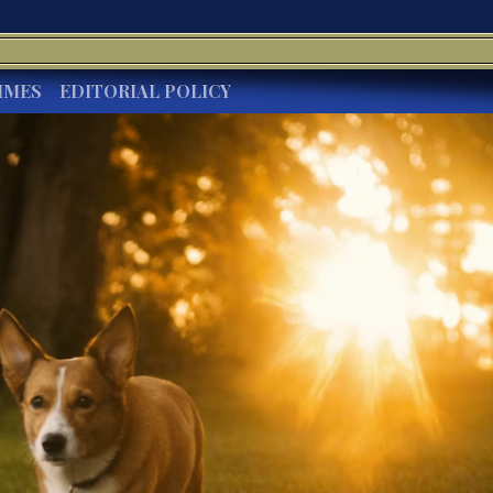
IMES
EDITORIAL POLICY