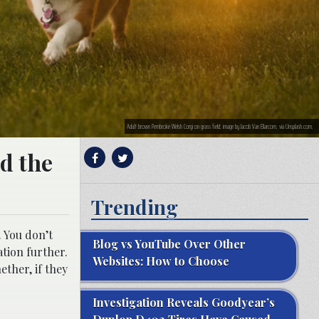
Adult brown Pembroke Welsh Corgi on grass field; image by Jacob Van Blarcom, via Unsplash.com.
nd the
Trending
. You don’t
Blog vs YouTube Over Other
ation further.
Websites: How to Choose
ther, if they
Investigation Reveals Goodyear’s