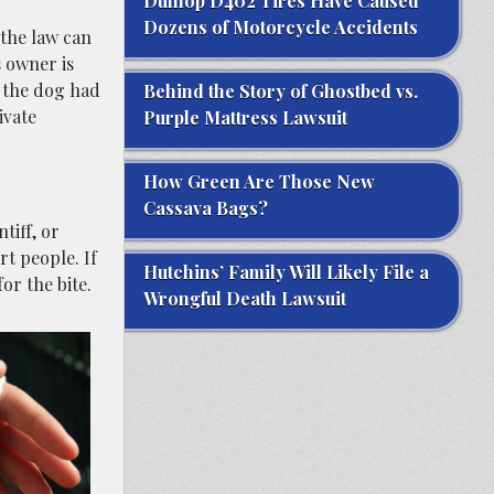
Dunlop D402 Tires Have Caused
Dozens of Motorcycle Accidents
 the law can
s owner is
r the dog had
Behind the Story of Ghostbed vs.
ivate
Purple Mattress Lawsuit
How Green Are Those New
Cassava Bags?
ntiff, or
t people. If
Hutchins’ Family Will Likely File a
or the bite.
Wrongful Death Lawsuit