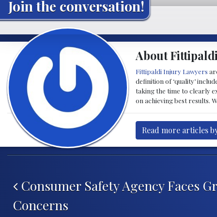
Join the conversation!
About Fittipald
Fittipaldi Injury Lawyers
are
definition of ‘quality’ inc
taking the time to clearly 
on achieving best results. 
Read more articles by
Post navigation
Consumer Safety Agency Faces G
Concerns