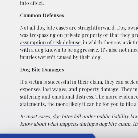
into effect.
Common Defenses
Not all dog bite cases are straightforward. Dog owne
was trespassing on private property or that they p
assumption of risk defense
, in which they say a vic
with a dog known to be aggressive. It’s also not un
injuries weren’t caused by their dog.
Dog Bite Damages
If a victim is successful in their claim, they can see
expenses, lost wages, and property damage. They m
suffering and emotional distress. The more evidence 
statements, the more likely it can be for you to file a
In most cases, dog bites fall under public liability l
know about what happens during a dog bite claim, the 