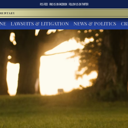
RSS FEED
FIND US ON
FACEBOOK
FOLLOW US ON
TWITTER
MMENTARY
INE
LAWSUITS & LITIGATION
NEWS & POLITICS
CR