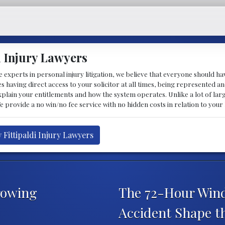
i Injury Lawyers
 experts in personal injury litigation, we believe that everyone should ha
ludes having direct access to your solicitor at all times, being represente
explain your entitlements and how the system operates. Unlike a lot of la
We provide a no win/no fee service with no hidden costs in relation to your
 Fittipaldi Injury Lawyers
rowing
The 72-Hour Wind
Accident Shape t