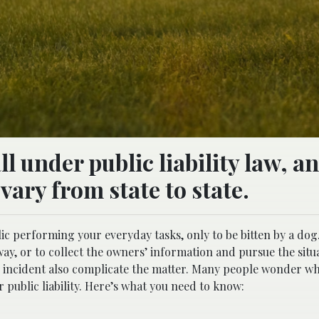
ll under public liability law, a
ary from state to state.
ic performing your everyday tasks, only to be bitten by a dog
ay, or to collect the owners’ information and pursue the situ
e incident also complicate the matter. Many people wonder whe
r public liability. Here’s what you need to know: