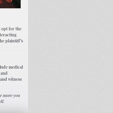
 opt for the
nteracting
e plaintiff’s
clude medical
 and
 and witness
The more you
lf.