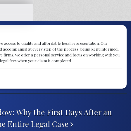
ve access to quality and affordable legal representation. Our
d and accompanied at every step of the process, being kept informed,
rge firms, we offer a personal service and focus on working with you
 legal fees when your claim is completed.
ow: Why the First Days After an
he Entire Legal Case