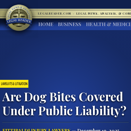
LEGALREADER.COM
·
LEGAL NEWS, ANALYSIS, & CO
HOME
BUSINESS
HEALTH & MEDIC
LAWSUITS & LITIGATION
Are Dog Bites Covered
Under Public Liability?
FITTIPALDI INJURY LAWYERS
— December 19, 2025