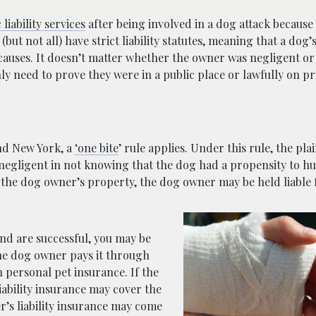
liability services
after being involved in a dog attack because
but not all) have strict liability statutes, meaning that a dog’
g causes. It doesn’t matter whether the owner was negligent o
ly need to prove they were in a public place or lawfully on pr
and New York, a
‘one bite
’ rule applies. Under this rule, the plai
egligent in not knowing that the dog had a propensity to hur
 the dog owner’s property, the dog owner may be held liable f
and are successful, you may be
the dog owner pays it through
 personal pet insurance. If the
iability insurance may cover the
r’s liability insurance may come