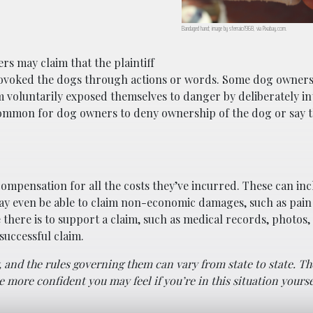
Bandaged hand; image by sferraio1968, via Pixabay.com.
rs may claim that the plaintiff
rovoked the dogs through actions or words. Some dog owners
tim voluntarily exposed themselves to danger by deliberately i
common for dog owners to deny ownership of the dog or say th
k compensation for all the costs they’ve incurred. These can in
ay even be able to claim non-economic damages, such as pain
there is to support a claim, such as medical records, photos,
 successful claim.
aw, and the rules governing them can vary from state to state. 
more confident you may feel if you’re in this situation yourse