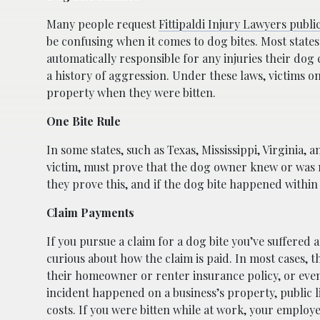
Many people request
Fittipaldi Injury Lawyers public 
be confusing when it comes to dog bites. Most states (
automatically responsible for any injuries their do
a history of aggression. Under these laws, victims on
property when they were bitten.
One Bite Rule
In some states, such as Texas, Mississippi, Virginia, 
victim, must prove that the dog owner knew or was n
they prove this, and if the dog bite happened within
Claim Payments
If you pursue a claim for a dog bite you’ve suffered 
curious about how the claim is paid. In most cases, 
their homeowner or renter insurance policy, or even
incident happened on a business’s property, public l
costs. If you were bitten while at work, your employe