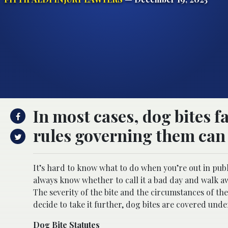
In most cases, dog bites fa
rules governing them can v
It’s hard to know what to do when you’re out in publ
always know whether to call it a bad day and walk aw
The severity of the bite and the circumstances of th
decide to take it further, dog bites are covered unde
Dog Bite Statutes