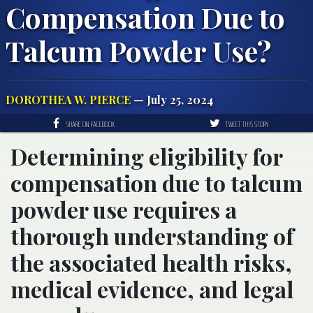
Compensation Due to
Talcum Powder Use?
DOROTHEA W. PIERCE
— July 25, 2024
SHARE ON FACEBOOK
TWEET THIS STORY
Determining eligibility for
compensation due to talcum
powder use requires a
thorough understanding of
the associated health risks,
medical evidence, and legal