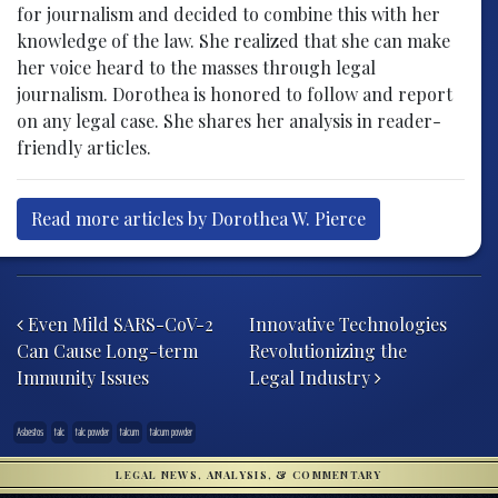
for journalism and decided to combine this with her
knowledge of the law. She realized that she can make
her voice heard to the masses through legal
journalism. Dorothea is honored to follow and report
on any legal case. She shares her analysis in reader-
friendly articles.
Read more articles by Dorothea W. Pierce
Post navigation
Even Mild SARS-CoV-2
Innovative Technologies
Can Cause Long-term
Revolutionizing the
Immunity Issues
Legal Industry
Asbestos
talc
talc powder
talcum
talcum powder
LEGAL NEWS, ANALYSIS, & COMMENTARY