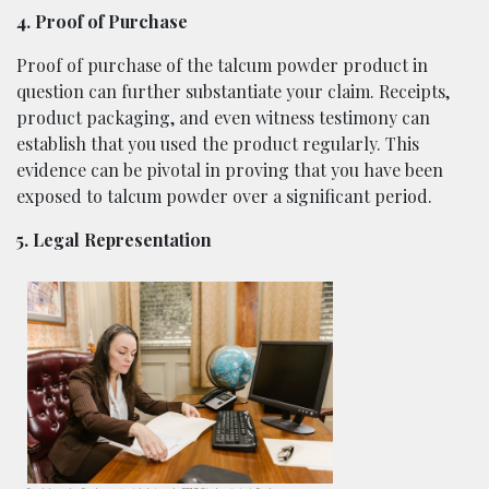
4. Proof of Purchase
Proof of purchase of the talcum powder product in
question can further substantiate your claim. Receipts,
product packaging, and even witness testimony can
establish that you used the product regularly. This
evidence can be pivotal in proving that you have been
exposed to talcum powder over a significant period.
5. Legal Representation