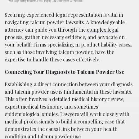
Female lawyer handling documents at desk; image by RDNE Stock project, via Pexels.com.
Securing experienced legal representation is vital in
navigating talcum powder lawsuits. A knowledgeable
attorney can guide you through the
complex legal
proces
s, gather necessary evidence, and advocate on
your behalf. Firms specializing in product liability cases,
such as those involving talcum powder, have the
expertise to handle these cases effectively.
Connecting Your Diagnosis to Talcum Powder Use
Establishing a direct connection between your diagnosis
and talcum powder use is fundamental in these lawsuits.
This often involves a detailed medical history review,
expert medical testimony, and sometimes
epidemiological studies. Lawyers will work closely with
medical professionals to build a compelling case that
demonstrates the causal link between your health
condition and talcum powder use.