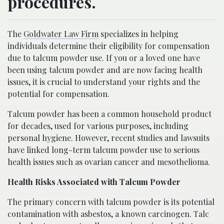
procedures.
The
Goldwater Law Firm
specializes in helping
individuals determine their eligibility for compensation
due to talcum powder use. If you or a loved one have
been using talcum powder and are now facing health
issues, it is crucial to understand your rights and the
potential for compensation.
Talcum powder has been a common household product
for decades, used for various purposes, including
personal hygiene. However, recent studies and lawsuits
have linked long-term talcum powder use to serious
health issues such as ovarian cancer and mesothelioma.
Health Risks Associated with Talcum Powder
The primary concern with talcum powder is its potential
contamination with asbestos, a known carcinogen. Talc