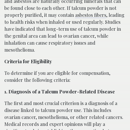
and asbestos are naturally occurring minerals that can
be found close to each other. If talcum powder is not
properly purified, it may contain
asbestos fibers
, leading
to health risks when inhaled or used regularly. Studies
have indicated that long-term use of talcum powder in
the genital area can lead to ovarian cancer, while
inhalation can cause respiratory issues and
mesothelioma.
Criteria for Eligibility
To determine if you are eligible for compensation,
consider the following criteria:
1. Diagnosis of a Talcum Powder-Related Disease
The first and most crucial criterion is a diagnosis of a
disease linked to talcum powder use. This includes
ovarian cancer, mesothelioma, or other related cancers.
Medical records and expert opinions will play a