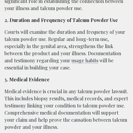
significant role in establishing the connection between
your illness and talcum powder use.
2. Duration and Frequency of Talcum Powder Use
Courts will examine the duration and frequency of your
talcum powder use. Regular and long-term use,
especially in the genital area, strengthens the link
between the product and your illness. Documentation
and testimony regarding your
usage habits
will be
essential in building your case.
3. Medical Evidence
Medical evidence is crucial in any talcum powder lawsuit.
This includes biopsy results, medical records, and expert
testimony linking your condition to talcum powder use.
Comprehensive medical documentation will support
your claim and help prove the causation between talcum
powder and your illness.