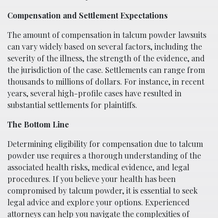
Compensation and Settlement Expectations
The amount of compensation in talcum powder lawsuits
can vary widely based on several factors, including the
severity of the illness, the strength of the evidence, and
the jurisdiction of the case. Settlements can range from
thousands to millions of dollars. For instance, in recent
years, several high-profile cases have resulted in
substantial settlements for plaintiffs.
The Bottom Line
Determining eligibility for compensation due to talcum
powder use requires a thorough understanding of the
associated health risks, medical evidence, and legal
procedures. If you believe your health has been
compromised by talcum powder, it is essential to seek
legal advice and explore your options. Experienced
attorneys can help you navigate the complexities of