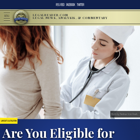
RSS FEED
FACEBOOK
TWITTER
LEGALREADER.COM
MENU
LEGAL NEWS, ANALYSIS, & COMMENTARY
Photo by Thirdman from Pexels
LAWSUITS & LITIGATION
Are You Eligible for