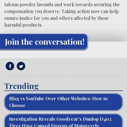
talcum powder lawsuits and work towards securing the
compensation you deserve. Taking action now can help
ensure justice for you and others affected by these
harmful products.
Join the conversation!
Trending
Blog vs YouTube Over Other Websites: How to
Choose
Investigation Reveals Goodyear’s Dunlop D402
Tires Have Caused Dozens of Motorcycle