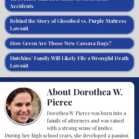
Accidents
Behind the Story of Ghostbed vs. Purple Mattress
Lawsuit
How Green Are Those New Cassava Bags?
Hutchins’ Family Will Likely File a Wrongful Death
Lawsuit
About Dorothea W.
Pierce
Dorothea W. Pierce was born into a
family of attorneys and was raised
with a strong sense of justice.
During her high school years, she developed a passion