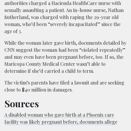
authorities charged a Hacienda HealthCare nurse with
sexually assaulting a patient. An in-house nurse, Nathan
Sutherland, was charged with raping the 29-year old
woman, who’d been “severely incapacitated” since the
age of 3.
While the woman later gave birth, documents detailed by
CNN suggest the woman had been “violated repeatedly”
and may even have been pregnant before, too. If so, the
Maricopa County Medical Center wasn’t able to
determine if she’d carried a child to term.
The victim’s parents have filed a lawsuit and are seeking
close to $40 million in damages.
Sources
A disabled woman who gave birth at a Phoenix care
facility was likely pregnant before, documents allege