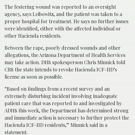
The festering wound was reported to an oversight
agency, says Leibowitz, and the patient was taken to a
proper hospital for treatment. He says no further issues
were identified, either with the affected individual or
other Hacienda residents.
Between the rape, poorly dressed wounds and other
allegations, the Arizona Department of Health Services
may take action. DHS spokesperson Chris Minnick told
CBS the state intends to revoke Hacienda ICF-IID’s
license as soon as possible.
“Based on findings from a recent survey and an
extremely disturbing incident involving inadequate
patient care that was reported to and investigated by
ADHS this week, the Department has determined strong
and immediate action is necessary to further protect the
Hacienda ICF-IID residents,” Minnick said in a
statement.