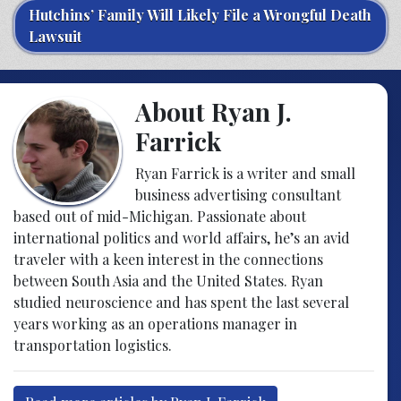
Hutchins’ Family Will Likely File a Wrongful Death
Lawsuit
About Ryan J.
Farrick
Ryan Farrick is a writer and small
business advertising consultant
based out of mid-Michigan. Passionate about
international politics and world affairs, he’s an avid
traveler with a keen interest in the connections
between South Asia and the United States. Ryan
studied neuroscience and has spent the last several
years working as an operations manager in
transportation logistics.