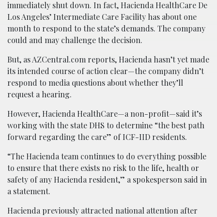
immediately shut down. In fact, Hacienda HealthCare De
Los Angeles’ Intermediate Care Facility has about one
month to respond to the state’s demands. The company
could and may challenge the decision.
But, as AZCentral.com reports, Hacienda hasn’t yet made
its intended course of action clear—the company didn’t
respond to media questions about whether they’ll
request a hearing.
However, Hacienda HealthCare—a non-profit—said it’s
working with the state DHS to determine “the best path
forward regarding the care” of ICF-IID residents.
“The Hacienda team continues to do everything possible
to ensure that there exists no risk to the life, health or
safety of any Hacienda resident,” a spokesperson said in
a statement.
Hacienda previously attracted national attention after