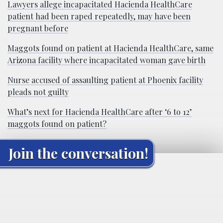
Lawyers allege incapacitated Hacienda HealthCare
patient had been raped repeatedly, may have been
pregnant before
Maggots found on patient at Hacienda HealthCare, same
Arizona facility where incapacitated woman gave birth
Nurse accused of assaulting patient at Phoenix facility
pleads not guilty
What’s next for Hacienda HealthCare after ‘6 to 12’
maggots found on patient?
Join the conversation!