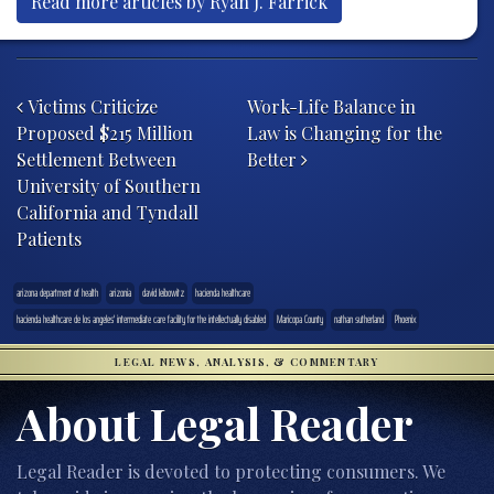
Read more articles by Ryan J. Farrick
Post navigation
Victims Criticize
Work-Life Balance in
Proposed $215 Million
Law is Changing for the
Settlement Between
Better
University of Southern
California and Tyndall
Patients
arizona department of health
arizonia
david leibowitz
hacienda healthcare
hacienda healthcare de los angeles' intermediate care facility for the intellectually disabled
Maricopa County
nathan sutherland
Phoenix
LEGAL NEWS, ANALYSIS, & COMMENTARY
About Legal Reader
Legal Reader is devoted to protecting consumers. We