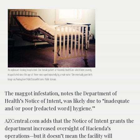
An unpleasant-looking hospital bed. One female patient at Hacienda HealthCare–who’d been severely
incapacitated since the age of three–was raped repeatedly by a male nurse. She eventually gave birth.
Image via Pixabay/user:PublicDomainPictures. Public domain.
The maggot infestation, notes the Department of
Health’s Notice of Intent, was likely due to “inadequate
and/or poor [redacted word] hygiene.”
AZCentral.com adds that the Notice of Intent grants the
department increased oversight of Hacienda’s
operations—but it doesn’t mean the facility will