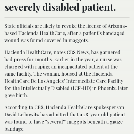
severely disabled patient.
State officials are likely to revoke the license of Arizona-
based Hacienda HealthCare, after a patient’s bandaged
wound was found covered in maggots.
Hacienda HealthCare, notes CBS News, has garnered
bad press for months. Earlier in the year, a nurse was
charged with raping an incapacitated patient at the
same facility. The woman, housed at the Hacienda
HealthCare De Los Angeles’ Intermediate Care Facility
for the Intellectually Disabled (ICF-IID) in Phoenix, later
gave birth.
According to CBS, Hacienda HealthCare spokesperson
David Leibowitz has admitted that a 28-year old patient
was found to have “several” maggots beneath a gauze
bandage.