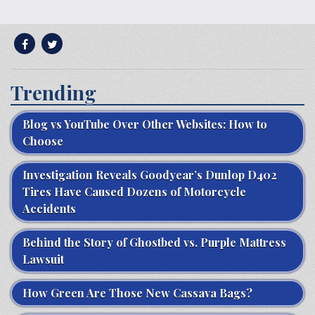
Trending
Blog vs YouTube Over Other Websites: How to
Choose
Investigation Reveals Goodyear’s Dunlop D402
Tires Have Caused Dozens of Motorcycle
Accidents
Behind the Story of Ghostbed vs. Purple Mattress
Lawsuit
How Green Are Those New Cassava Bags?