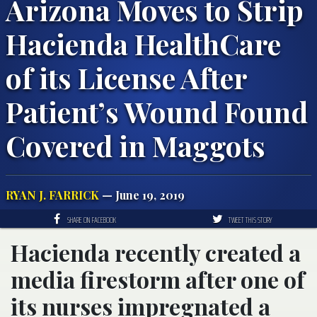
Arizona Moves to Strip
Hacienda HealthCare
of its License After
Patient’s Wound Found
Covered in Maggots
RYAN J. FARRICK
— June 19, 2019
SHARE ON FACEBOOK
TWEET THIS STORY
Hacienda recently created a
media firestorm after one of
its nurses impregnated a