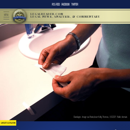
RSS FEED
FACEBOOK
TWITTER
LEGALREADER.COM
MENU
LEGAL NEWS, ANALYSIS, & COMMENTARY
Bandages. Image via Pixnio/user:Kelly Thomas, USCDCP. Public domain.
LAWSUITS & LITIGATION