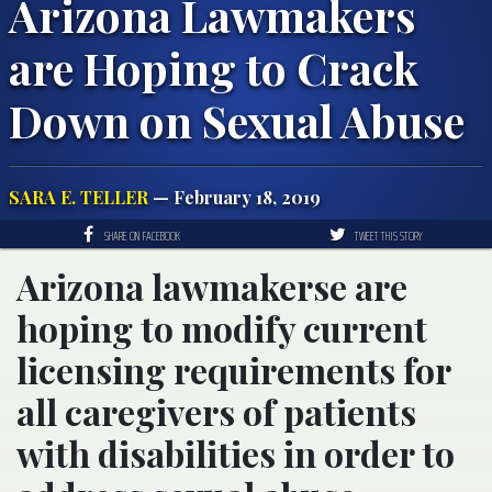
Arizona Lawmakers
are Hoping to Crack
Down on Sexual Abuse
SARA E. TELLER
— February 18, 2019
SHARE ON FACEBOOK
TWEET THIS STORY
Arizona lawmakerse are
hoping to modify current
licensing requirements for
all caregivers of patients
with disabilities in order to