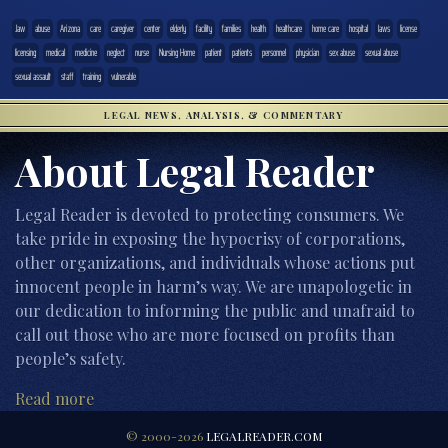
.law
abuse
Arizona
care
caregiver
center
elderly
facility
families
health
healthcare
home care
hospital
laws
license
licensing
medical
medicine
neglect
nurse
Nursing Home
patient
patients
personnel
physician
sex abuse
sexual abuse
sexual assault
staff
training
vulnerable
LEGAL NEWS, ANALYSIS, & COMMENTARY
About Legal Reader
Legal Reader is devoted to protecting consumers. We
take pride in exposing the hypocrisy of corporations,
other organizations, and individuals whose actions put
innocent people in harm’s way. We are unapologetic in
our dedication to informing the public and unafraid to
call out those who are more focused on profits than
people’s safety.
Read more
© 2000-2026
LEGALREADER.COM