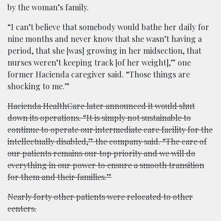
by the woman’s family.
“I can’t believe that somebody would bathe her daily for
nine months and never know that she wasn’t having a
period, that she [was] growing in her midsection, that
nurses weren’t keeping track [of her weight],” one
former Hacienda caregiver said. “Those things are
shocking to me.”
Hacienda HealthCare later announced it would shut
down its operations. “It is simply not sustainable to
continue to operate our intermediate care facility for the
intellectually disabled,” the company said. “The care of
our patients remains our top priority and we will do
everything in our power to ensure a smooth transition
for them and their families.”
Nearly forty other patients were relocated to other
centers.