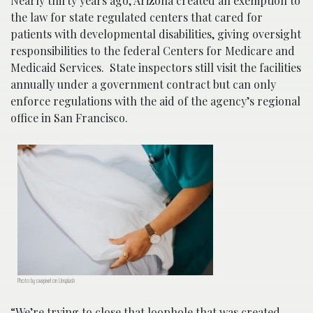
Nearly thirty years ago, Arizona created an exemption to
the law for state regulated centers that cared for
patients with developmental disabilities, giving oversight
responsibilities to the federal Centers for Medicare and
Medicaid Services. State inspectors still visit the facilities
annually under a government contract but can only
enforce regulations with the aid of the agency’s regional
office in San Francisco.
Photo by rawpixel on Unsplash
“We’re trying to close that loophole that was created