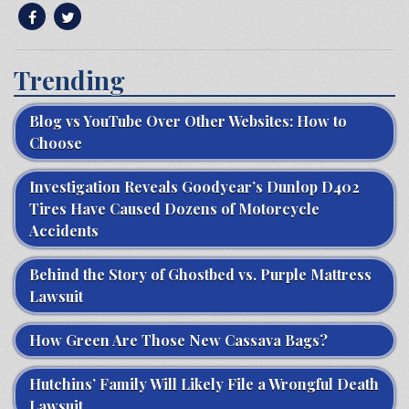
Trending
Blog vs YouTube Over Other Websites: How to
Choose
Investigation Reveals Goodyear’s Dunlop D402
Tires Have Caused Dozens of Motorcycle
Accidents
Behind the Story of Ghostbed vs. Purple Mattress
Lawsuit
How Green Are Those New Cassava Bags?
Hutchins’ Family Will Likely File a Wrongful Death
Lawsuit