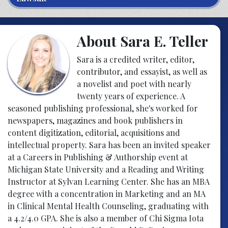
About Sara E. Teller
Sara is a credited writer, editor,
contributor, and essayist, as well as
a novelist and poet with nearly
twenty years of experience. A
seasoned publishing professional, she's worked for
newspapers, magazines and book publishers in
content digitization, editorial, acquisitions and
intellectual property. Sara has been an invited speaker
at a Careers in Publishing & Authorship event at
Michigan State University and a Reading and Writing
Instructor at Sylvan Learning Center. She has an MBA
degree with a concentration in Marketing and an MA
in Clinical Mental Health Counseling, graduating with
a 4.2/4.0 GPA. She is also a member of Chi Sigma Iota