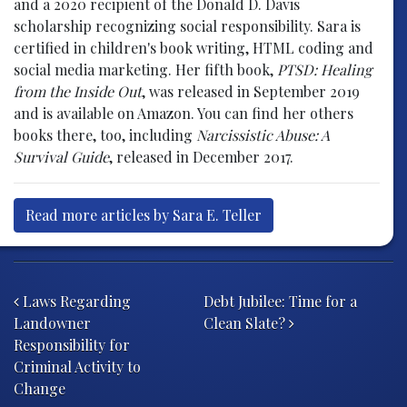
and a 2020 recipient of the Donald D. Davis
scholarship recognizing social responsibility. Sara is
certified in children's book writing, HTML coding and
social media marketing. Her fifth book,
PTSD: Healing
from the Inside Out
, was released in September 2019
and is available on Amazon. You can find her others
books there, too, including
Narcissistic Abuse: A
Survival Guide
, released in December 2017.
Read more articles by Sara E. Teller
Post navigation
Laws Regarding
Debt Jubilee: Time for a
Landowner
Clean Slate?
Responsibility for
Criminal Activity to
Change