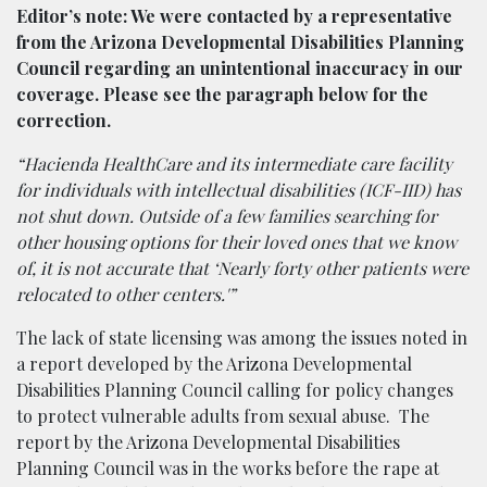
Editor’s note: We were contacted by a representative
from the Arizona Developmental Disabilities Planning
Council regarding an unintentional inaccuracy in our
coverage. Please see the paragraph below for the
correction.
“Hacienda HealthCare and its intermediate care facility
for individuals with intellectual disabilities (ICF-IID) has
not shut down. Outside of a few families searching for
other housing options for their loved ones that we know
of, it is not accurate that ‘Nearly forty other patients were
relocated to other centers.'”
The lack of state licensing was among the issues noted in
a report developed by the Arizona Developmental
Disabilities Planning Council calling for policy changes
to protect vulnerable adults from sexual abuse. The
report by the Arizona Developmental Disabilities
Planning Council was in the works before the rape at