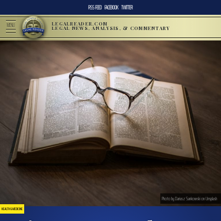
RSS FEED
FACEBOOK
TWITTER
LEGALREADER.COM
MENU
LEGAL NEWS, ANALYSIS, & COMMENTARY
Photo by Dariusz Sankowski on Unsplash
HEALTH & MEDICINE