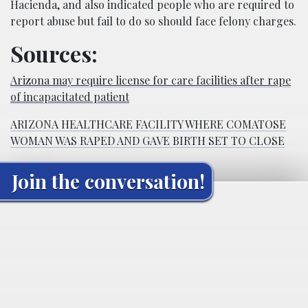
Hacienda, and also indicated people who are required to
report abuse but fail to do so should face felony charges.
Sources:
Arizona may require license for care facilities after rape
of incapacitated patient
ARIZONA HEALTHCARE FACILITY WHERE COMATOSE
WOMAN WAS RAPED AND GAVE BIRTH SET TO CLOSE
Join the conversation!