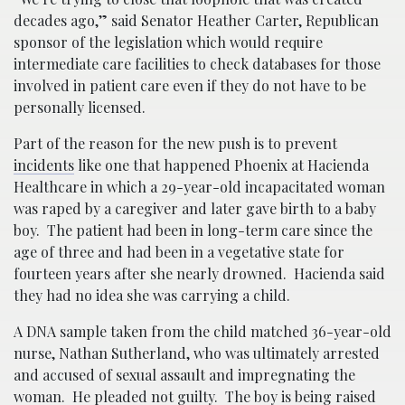
decades ago,” said Senator Heather Carter, Republican
sponsor of the legislation which would require
intermediate care facilities to check databases for those
involved in patient care even if they do not have to be
personally licensed.
Part of the reason for the new push is to prevent
incidents
like one that happened Phoenix at Hacienda
Healthcare in which a 29-year-old incapacitated woman
was raped by a caregiver and later gave birth to a baby
boy. The patient had been in long-term care since the
age of three and had been in a vegetative state for
fourteen years after she nearly drowned. Hacienda said
they had no idea she was carrying a child.
A DNA sample taken from the child matched 36-year-old
nurse, Nathan Sutherland, who was ultimately arrested
and accused of sexual assault and impregnating the
woman. He pleaded not guilty. The boy is being raised