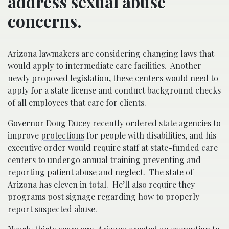
address sexual abuse
concerns.
Arizona lawmakers are considering changing laws that
would apply to intermediate care facilities. Another
newly proposed legislation, these centers would need to
apply for a state license and conduct background checks
of all employees that care for clients.
Governor Doug Ducey recently ordered state agencies to
improve
protections
for people with disabilities, and his
executive order would require staff at state-funded care
centers to undergo annual training preventing and
reporting patient abuse and neglect. The state of
Arizona has eleven in total. He’ll also require they
programs post signage regarding how to properly
report suspected abuse.