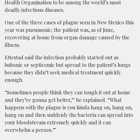
Health Organization to be among the world’s most
deadly infectious diseases.
One of the three cases of plague seen in New Mexico this
year was pneumonic; the patient was, as of June,
recovering at home from organ damage caused by the
illness.
Ettestad said the infection probably started out as
bubonic or septicemic but spread to the patient’s lungs
because they didn’t seek medical treatment quickly
enough.
“Sometimes people think they can tough it out at home
and they’re gonna get better,” he explained. “What
happens with the plague is you kinda hang on, hang on,
hang on and then suddenly the bacteria can spread into
your bloodstream extremely quickly and it can
overwhelm a person.”