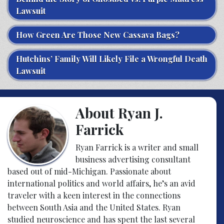
Lawsuit
How Green Are Those New Cassava Bags?
Hutchins’ Family Will Likely File a Wrongful Death
Lawsuit
About Ryan J.
Farrick
Ryan Farrick is a writer and small
business advertising consultant
based out of mid-Michigan. Passionate about
international politics and world affairs, he’s an avid
traveler with a keen interest in the connections
between South Asia and the United States. Ryan
studied neuroscience and has spent the last several