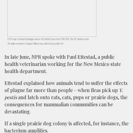
A CDC map of all reported plague cases in the United States from 1970-2012. The CDC website notes
the single occurrence of plague in Illinois was a laboratory accident.Yer
In late June, NPR spoke with Paul Ettestad, a public
health veterinarian working for the New Mexico state
health department.
Ettestad explained how animals tend to suffer the effects
of plague far more than people – when fleas pick up
Y.
pestis
and latch onto rats, cats, pups or prairie dogs, the
consequences for mammalian communities can be
devastating.
If a single prairie dog colony is affected, for instance, the
bacterium amplifies.