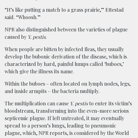
“It’s like putting a match to a grass prairie,” Ettestad
said. “Whoosh.”
NPR also distinguished between the varieties of plague
caused by
Y. pestis
.
When people are bitten by infected fleas, they usually
develop the bubonic derivation of the disease, which is
characterized by hard, painful lumps called ‘buboes,’
which give the illness its name.
Within the buboes – often located on lymph nodes, legs,
and inside armpits – the bacteria multiply.
The multiplication can cause
Y. pestis
to enter its victim’s
bloodstream, transforming into the even-more serious
septicemic plague. If left untreated, it may eventually
spread to a person’s lungs, leading to pneumonic
plague, which, NPR reports, is considered by the World