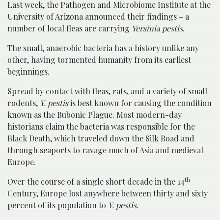
Last week, the Pathogen and Microbiome Institute at the
University of Arizona announced their findings – a
number of local fleas are carrying
Yersinia pestis
.
The small, anaerobic bacteria has a history unlike any
other, having tormented humanity from its earliest
beginnings.
Spread by contact with fleas, rats, and a variety of small
rodents,
Y. pestis
is best known for causing the condition
known as the Bubonic Plague. Most modern-day
historians claim the bacteria was responsible for the
Black Death, which traveled down the Silk Road and
through seaports to ravage much of Asia and medieval
Europe.
th
Over the course of a single short decade in the 14
Century, Europe lost anywhere between thirty and sixty
percent of its population to
Y. pestis
.