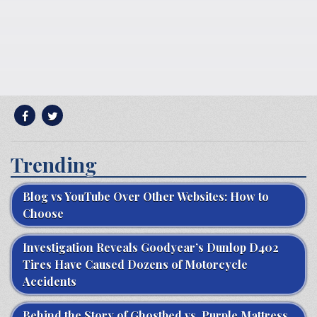
Trending
Blog vs YouTube Over Other Websites: How to
Choose
Investigation Reveals Goodyear’s Dunlop D402
Tires Have Caused Dozens of Motorcycle
Accidents
Behind the Story of Ghostbed vs. Purple Mattress