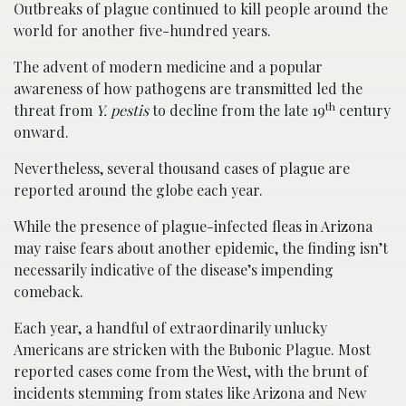
Outbreaks of plague continued to kill people around the
world for another five-hundred years.
The advent of modern medicine and a popular
awareness of how pathogens are transmitted led the
th
threat from
Y. pestis
to decline from the late 19
century
onward.
Nevertheless, several thousand cases of plague are
reported around the globe each year.
While the presence of plague-infected fleas in Arizona
may raise fears about another epidemic, the finding isn’t
necessarily indicative of the disease’s impending
comeback.
Each year, a handful of extraordinarily unlucky
Americans are stricken with the Bubonic Plague. Most
reported cases come from the West, with the brunt of
incidents stemming from states like Arizona and New