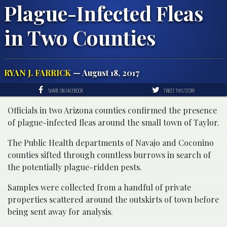
Plague-Infected Fleas
in Two Counties
RYAN J. FARRICK
— August 18, 2017
SHARE ON FACEBOOK
TWEET THIS STORY
Officials in two Arizona counties confirmed the presence
of plague-infected fleas around the small town of Taylor.
The Public Health departments of Navajo and Coconino
counties sifted through countless burrows in search of
the potentially plague-ridden pests.
Samples were collected from a handful of private
properties scattered around the outskirts of town before
being sent away for analysis.