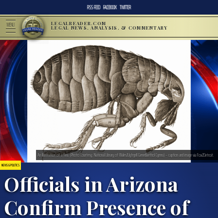
RSS FEED
FACEBOOK
TWITTER
LEGALREADER.COM
MENU
LEGAL NEWS, ANALYSIS, & COMMENTARY
An illustration of a flea. (Photo Courtesy: National Library of Wales/Llyfrgell Genedlaethol Cymru) – caption and image via Fox2Detroit.
NEWS & POLITICS
Officials in Arizona
Confirm Presence of