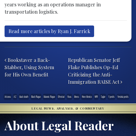
years working as an operations manager in
transportation logistics.
Read more articles by Ryan J. Farrick
Post navigation
Bookstaver a Back-
Republican Senator Jeff
Stabber, Using System
Flake Publishes Op-Ed
for His Own Benefit
Criticizing the Anti-
Immigration RAISE Act
Arizona
AZ
black death
Black Plague
Bubonic Plague
Ettestad
fleas
illness
New Mexico
NPR
Taylor
Y. pestis
Yersinia pestis
LEGAL NEWS, ANALYSIS, & COMMENTARY
About Legal Reader