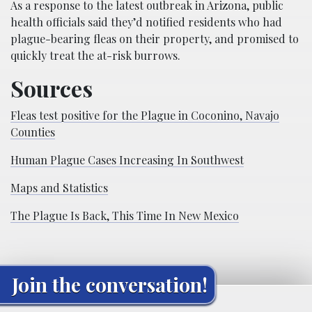
As a response to the latest outbreak in Arizona, public
health officials said they’d notified residents who had
plague-bearing fleas on their property, and promised to
quickly treat the at-risk burrows.
Sources
Fleas test positive for the Plague in Coconino, Navajo
Counties
Human Plague Cases Increasing In Southwest
Maps and Statistics
The Plague Is Back, This Time In New Mexico
Join the conversation!