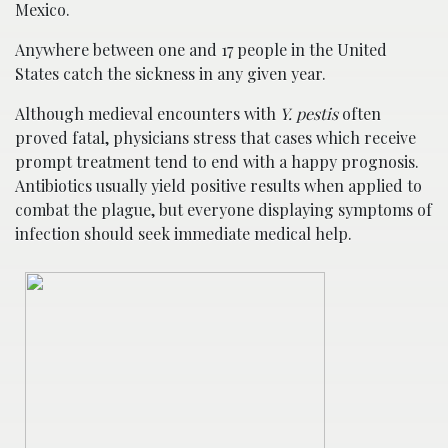
Mexico.
Anywhere between one and 17 people in the United
States catch the sickness in any given year.
Although medieval encounters with
Y. pestis
often
proved fatal, physicians stress that cases which receive
prompt treatment tend to end with a happy prognosis.
Antibiotics usually yield positive results when applied to
combat the plague, but everyone displaying symptoms of
infection should seek immediate medical help.