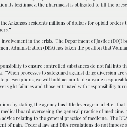
on its legitimacy, the pharmacist is obligated to fill the pres
 the Arkansas residents millions of dollars for opioid orders 
mers.”
involvement in the crisis. The Department of Justice (DOJ) b
ment Administration (DEA) has taken the position that Walmart
ponsibility to ensure controlled substances do not fall into 
. “When processes to safeguard against drug diversion are v
ate prescriptions, we will hold accountable anyone responsibl
ersight failures and those entrusted with responsibility turn
tions by stating the agency has little leverage in a letter that
ate medical board overseeing the general practice of medicine
te advice relating to the general practice of medicine. The DE
t of pain. Federal law and DEA regulations do not impose a 