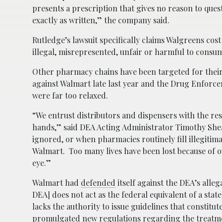
presents a prescription that gives no reason to questi
exactly as written,” the company said.
Rutledge’s lawsuit specifically claims Walgreens cost
illegal, misrepresented, unfair or harmful to consu
Other pharmacy chains have been targeted for their 
against Walmart late last year and the Drug Enforce
were far too relaxed.
“We entrust distributors and dispensers with the res
hands,” said DEA Acting Administrator Timothy Shea
ignored, or when pharmacies routinely fill illegitim
Walmart. Too many lives have been lost because of ov
eye.”
Walmart had
defended
itself against the DEA’s allega
DEA] does not act as the federal equivalent of a st
lacks the authority to issue guidelines that constitu
promulgated new regulations regarding the treatmen