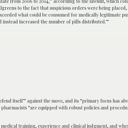
ate from 2006 to 2014,” according to the lawsuit, which cont
greens to the fact that suspicious orders were being placed, 
exceeded what could be consumed for medically legitimate pu
 instead increased the number of pills distributed.”
fend itself” against the move, and its “primary focus has al
s pharmacists “are equipped with robust policies and procedu
r medical training, experience and clinical judgment, and whe