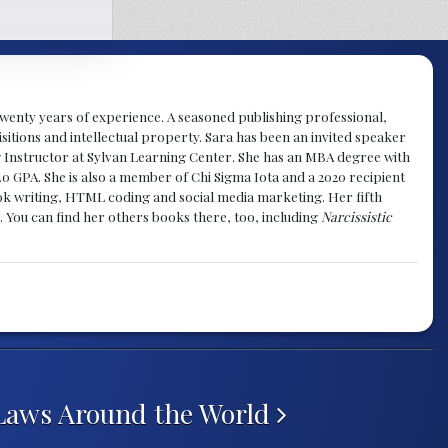
y twenty years of experience. A seasoned publishing professional,
sitions and intellectual property. Sara has been an invited speaker
g Instructor at Sylvan Learning Center. She has an MBA degree with
.0 GPA. She is also a member of Chi Sigma Iota and a 2020 recipient
 book writing, HTML coding and social media marketing. Her fifth
. You can find her others books there, too, including
Narcissistic
Laws Around the World