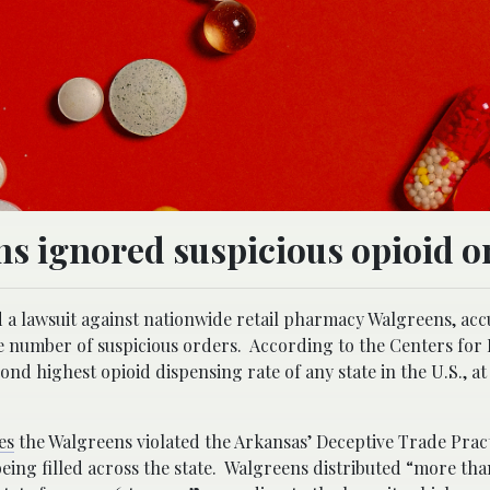
s ignored suspicious opioid o
d a lawsuit against nationwide retail pharmacy Walgreens, acc
rge number of suspicious orders. According to the Centers for 
d highest opioid dispensing rate of any state in the U.S., at
es
the Walgreens violated the Arkansas’ Deceptive Trade Pract
being filled across the state. Walgreens distributed “more tha