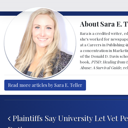
About Sara E. T
Sara is a credited writer, e
she's worked for newspapers
at a Careers in Publishing 
a concentration in Marketin
of the Donald D. Davis scho
book,
PTSD: Healing from t
Abuse: A Survival Guide
, r
Read more articles by Sara E. Teller
Post navigation
Plaintiffs Say University Let Vet 