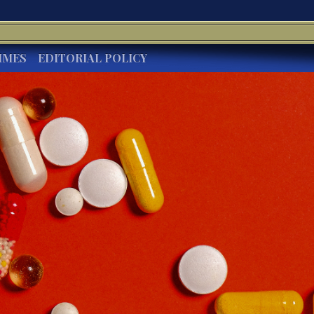
IMES
EDITORIAL POLICY