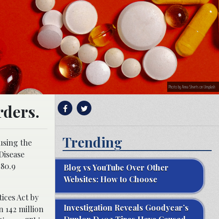
Photo by Anna Shvets on Unsplash
rders.
Trending
using the
Disease
 80.9
Blog vs YouTube Over Other
Websites: How to Choose
ices Act by
Investigation Reveals Goodyear’s
n 142 million