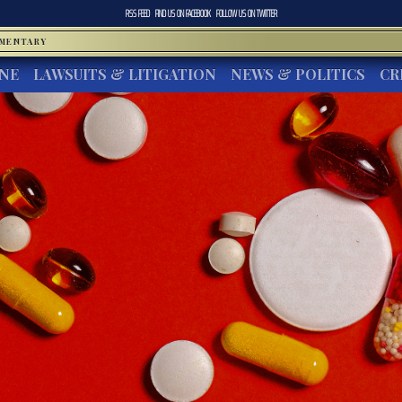
RSS FEED
FIND US ON
FACEBOOK
FOLLOW US ON
TWITTER
MMENTARY
INE
LAWSUITS & LITIGATION
NEWS & POLITICS
CR