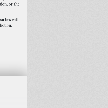
ion, or the
arties with
diction.