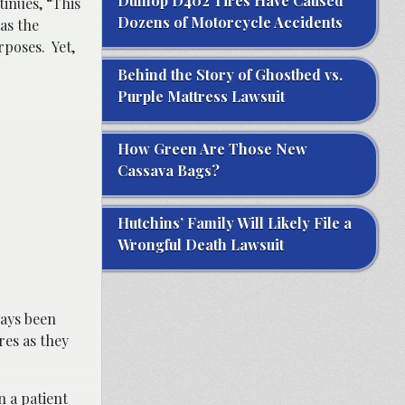
Dunlop D402 Tires Have Caused
inues, “This
Dozens of Motorcycle Accidents
as the
rposes. Yet,
Behind the Story of Ghostbed vs.
Purple Mattress Lawsuit
How Green Are Those New
Cassava Bags?
Hutchins’ Family Will Likely File a
Wrongful Death Lawsuit
ways been
res as they
n a patient