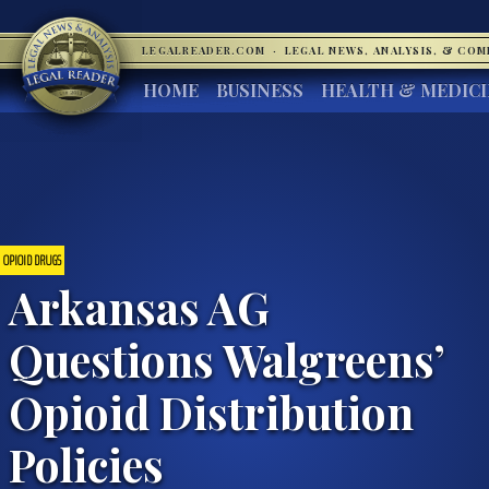
LEGALREADER.COM
·
LEGAL NEWS, ANALYSIS, & CO
HOME
BUSINESS
HEALTH & MEDIC
OPIOID DRUGS
Arkansas AG
Questions Walgreens’
Opioid Distribution
Policies