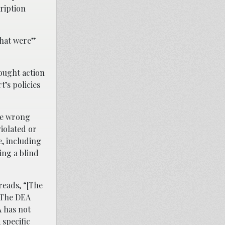
cription
that were”
ought action
’s policies
the wrong
iolated or
e, including
ing a blind
 reads, “[The
. The DEA
A has not
specific