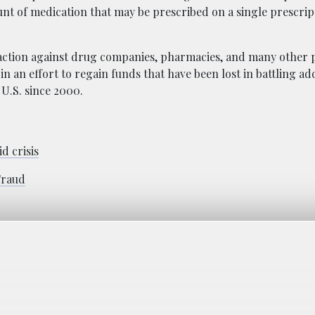
t of medication that may be prescribed on a single prescript
 action against drug companies, pharmacies, and many other p
in an effort to regain funds that have been lost in battling ad
 U.S. since 2000.
d crisis
Fraud