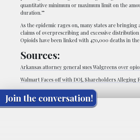
quantitative minimum or maximum limit on the amoun
duration.”
As the epidemic rages on, many states are bringing
claims of overprescribing and excessive distribution 
Opioids have been linked with 470,000 deaths in the
Sources:
Arkansas attorney general sues Walgreens over opioi
Walmart Faces off with DOJ, Shareholders Alleging 
Join the conversation!