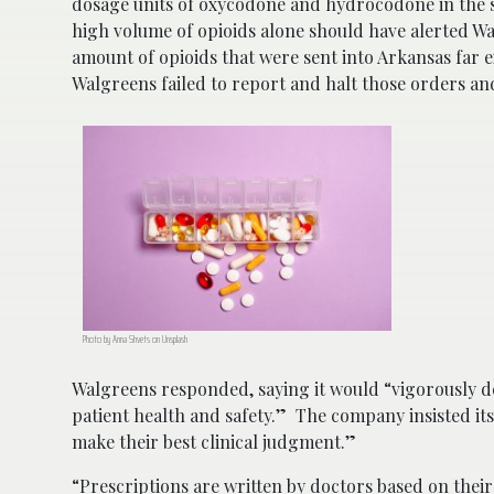
dosage units of oxycodone and hydrocodone in the st
high volume of opioids alone should have alerted Wal
amount of opioids that were sent into Arkansas far 
Walgreens failed to report and halt those orders and
Photo by Anna Shvets on Unsplash
Walgreens responded, saying it would “vigorously de
patient health and safety.” The company insisted it
make their best clinical judgment.”
“Prescriptions are written by doctors based on thei