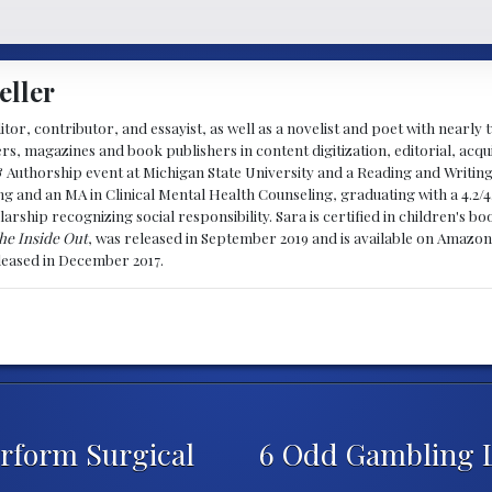
eller
ditor, contributor, and essayist, as well as a novelist and poet with nearl
, magazines and book publishers in content digitization, editorial, acqui
& Authorship event at Michigan State University and a Reading and Writin
g and an MA in Clinical Mental Health Counseling, graduating with a 4.2/4
larship recognizing social responsibility. Sara is certified in children's
he Inside Out
, was released in September 2019 and is available on Amazon
eleased in December 2017.
Perform Surgical
6 Odd Gambling 