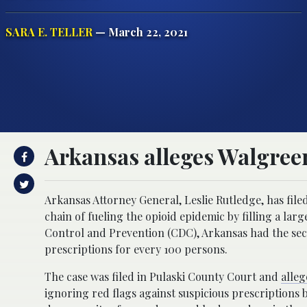
SARA E. TELLER
— March 22, 2021
Arkansas alleges Walgreen
Arkansas Attorney General, Leslie Rutledge, has file
chain of fueling the opioid epidemic by filling a la
Control and Prevention (CDC), Arkansas had the secon
prescriptions for every 100 persons.
The case was filed in Pulaski County Court and
alleg
ignoring red flags against suspicious prescriptions 