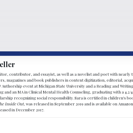
eller
ditor, contributor, and essayist, as well as a novelist and poet with nearl
, magazines and book publishers in content digitization, editorial, acqui
& Authorship event at Michigan State University and a Reading and Writin
g and an MA in Clinical Mental Health Counseling, graduating with a 4.2/4
larship recognizing social responsibility. Sara is certified in children's
he Inside Out
, was released in September 2019 and is available on Amazon
eleased in December 2017.