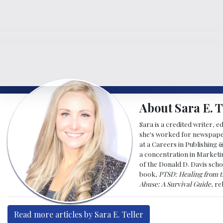
About Sara E. T
Sara is a credited writer, e
she's worked for newspapers
at a Careers in Publishing 
a concentration in Marketin
of the Donald D. Davis scho
book,
PTSD: Healing from t
Abuse: A Survival Guide
, r
Read more articles by Sara E. Teller