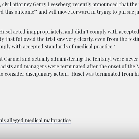
 civil attorney Gerry Leeseberg recently announced that the 
 this outcome” and will move forward in trying to pursue ju
r. Husel acted inappropriately, and didn’t comply with accepte
y that followed the trial saw very clearly, even from the test
mply with accepted standards of medical practice.”
 Carmel and actually administering the fentanyl were never 
cists and managers were terminated after the onset of the
o consider disciplinary action. Husel was terminated from his
 his alleged medical malpractice