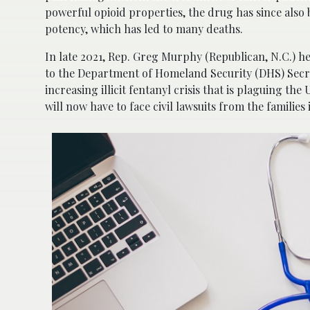
powerful opioid properties, the drug has since also 
potency, which has led to many deaths.
In late 2021, Rep. Greg Murphy (Republican, N.C.) 
to the Department of Homeland Security (DHS) Secre
increasing illicit fentanyl crisis that is plaguing the
will now have to face civil lawsuits from the families