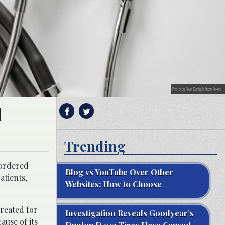
Photo by Pavel Danilyuk from Pexels
l
Trending
 ordered
Blog vs YouTube Over Other
atients,
Websites: How to Choose
created for
Investigation Reveals Goodyear’s
ause of its