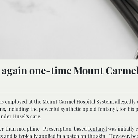
ts again one-time Mount Carme
 was employed at the Mount Carmel Hospital System, allegedly
s, including the powerful synthetic opioid fentanyl, for his p
under Husel’s care.
onger than morphine. Prescription-based
fentanyl
was initially 
and is typically applied in a patch on the skin. However, bec