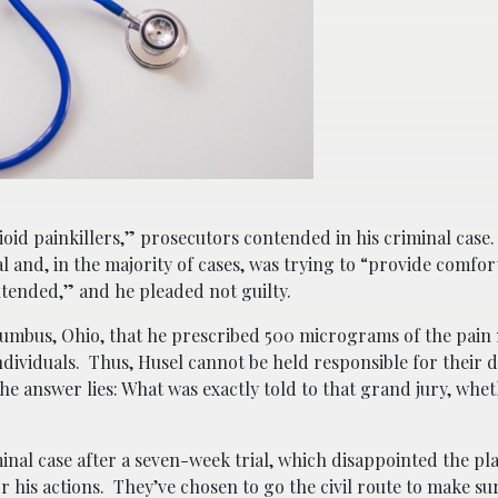
pioid painkillers,” prosecutors contended in his criminal case
al and, in the majority of cases, was trying to “provide comfo
tended,” and he pleaded not guilty.
umbus, Ohio, that he prescribed 500 micrograms of the pai
ndividuals. Thus, Husel cannot be held responsible for their 
he answer lies: What was exactly told to that grand jury, whet
inal case after a seven-week trial, which disappointed the pla
or his actions. They’ve chosen to go the civil route to make sur