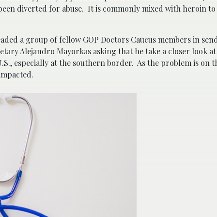
been diverted for abuse. It is commonly mixed with heroin to 
headed a group of fellow GOP Doctors Caucus members in sendi
tary Alejandro Mayorkas asking that he take a closer look at
 U.S., especially at the southern border. As the problem is on t
 impacted.