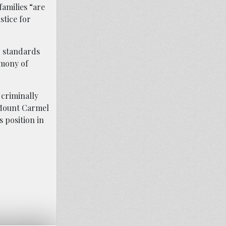
families “are
stice for
d standards
imony of
criminally
 Mount Carmel
 position in