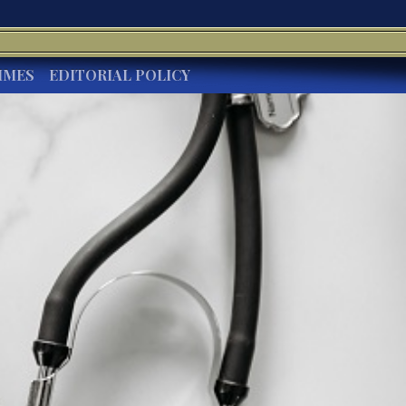
IMES
EDITORIAL POLICY