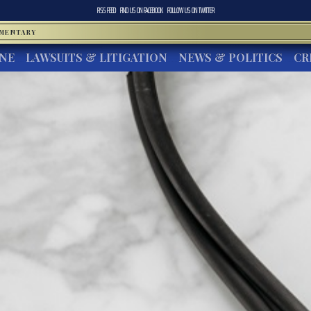
RSS FEED
FIND US ON
FACEBOOK
FOLLOW US ON
TWITTER
MMENTARY
INE
LAWSUITS & LITIGATION
NEWS & POLITICS
CR