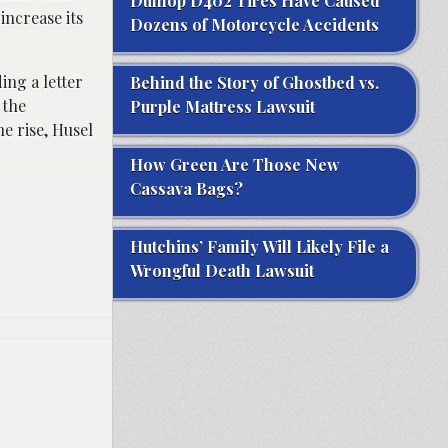
Dunlop D402 Tires Have Caused
increase its
Dozens of Motorcycle Accidents
ng a letter
Behind the Story of Ghostbed vs.
 the
Purple Mattress Lawsuit
he rise, Husel
How Green Are Those New
Cassava Bags?
Hutchins’ Family Will Likely File a
Wrongful Death Lawsuit