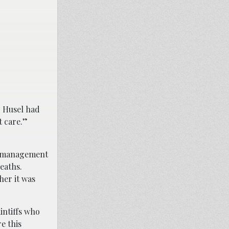
. Husel had
rt care.”
n management
deaths.
her it was
intiffs who
e this