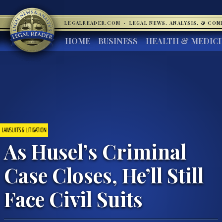
LEGALREADER.COM
·
LEGAL NEWS, ANALYSIS, & CO
HOME
BUSINESS
HEALTH & MEDIC
LAWSUITS & LITIGATION
As Husel’s Criminal
Case Closes, He’ll Still
Face Civil Suits