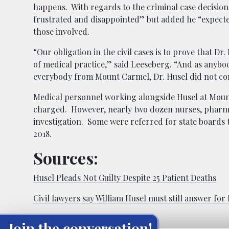
happens. With regards to the criminal case decision,
frustrated and disappointed” but added he “expected
those involved.
“Our obligation in the civil cases is to prove that D
of medical practice,” said Leeseberg. “And as anybod
everybody from Mount Carmel, Dr. Husel did not co
Medical personnel working alongside Husel at Mount
charged. However, nearly two dozen nurses, pharma
investigation. Some were referred for state boards t
2018.
Sources:
Husel Pleads Not Guilty Despite 25 Patient Deaths
Civil lawyers say William Husel must still answer for
Join the conversation!