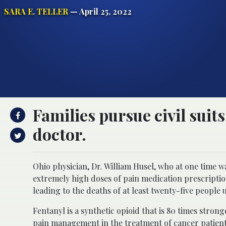
SARA E. TELLER
— April 25, 2022
Families pursue civil sui
doctor.
Ohio physician, Dr. William Husel, who at one time
extremely high doses of pain medication prescription
leading to the deaths of at least twenty-five people 
Fentanyl is a synthetic opioid that is 80 times str
pain management in the treatment of cancer patients 