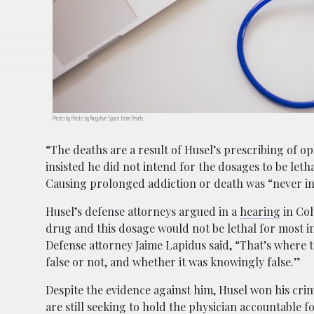
Photo by Photo by Negative Space from Pexels
“The deaths are a result of Husel’s prescribing of o
insisted he did not intend for the dosages to be leth
Causing prolonged addiction or death was “never in
Husel’s defense attorneys argued in a
hearing
in Col
drug and this dosage would not be lethal for most i
Defense attorney Jaime Lapidus said, “That’s where t
false or not, and whether it was knowingly false.”
Despite the evidence against him, Husel won his crim
are still seeking to hold the physician accountable f