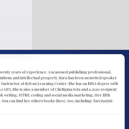
y twenty years of experience. A seasoned publishing professional,
sitions and intellectual property. Sara has been an invited speaker
g Instructor at Sylvan Learning Center. She has an MBA degree with
.0 GPA. She is also a member of Chi Sigma Iota and a 2020 recipient
 book writing, HTML coding and social media marketing. Her fifth
. You can find her others books there, too, including
Narcissistic