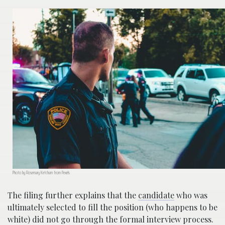
Photo by Rosemary Ketchum from Pexels
The filing further explains that the
candidate
who was
ultimately selected to fill the position (who happens to be
white) did not go through the formal interview process.