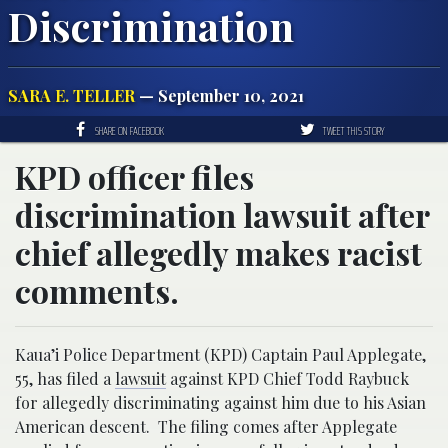
Discrimination
SARA E. TELLER
— September 10, 2021
SHARE ON FACEBOOK
TWEET THIS STORY
KPD officer files
discrimination lawsuit after
chief allegedly makes racist
comments.
Kaua’i Police Department (KPD) Captain Paul Applegate,
55, has filed a
lawsuit
against KPD Chief Todd Raybuck
for allegedly discriminating against him due to his Asian
American descent. The filing comes after Applegate