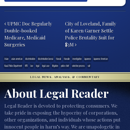
Post navigation
UPMC Doc Regularly
City of Loveland, Family
Double-booked
of Karen Garner Settle
Medicare, Medicaid
Police Brutality Suit for
Surgeries
$3M
Asian
asian american
discrimination
discrimination lawsui
Hawaii
Hawaiin
investigation
Japanese
Japanese American
Kaua’i Police Department
KPD
law
legal
legal case
litigation
police chief
selection process
suit
LEGAL NEWS, ANALYSIS, & COMMENTARY
About Legal Reader
Legal Reader is devoted to protecting consumers. We
take pride in exposing the hypocrisy of corporations,
other organizations, and individuals whose actions put
innocent people in harm’s way. We are unapologetic in