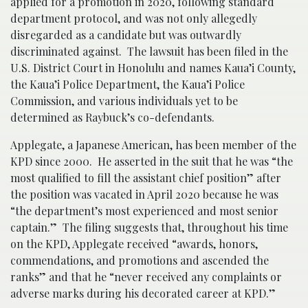
applied for a promotion in 2020, following standard
department protocol, and was not only allegedly
disregarded as a candidate but was outwardly
discriminated against. The lawsuit has been filed in the
U.S. District Court in Honolulu and names Kaua’i County,
the Kaua’i Police Department, the Kaua’i Police
Commission, and various individuals yet to be
determined as Raybuck’s co-defendants.
Applegate, a Japanese American, has been member of the
KPD since 2000. He asserted in the suit that he was “the
most qualified to fill the assistant chief position” after
the position was vacated in April 2020 because he was
“the department’s most experienced and most senior
captain.” The filing suggests that, throughout his time
on the KPD, Applegate received “awards, honors,
commendations, and promotions and ascended the
ranks” and that he “never received any complaints or
adverse marks during his decorated career at KPD.”