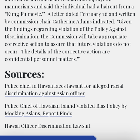
mannerisms and said the individual had a haircut from a
“Kung Fu movie.” A letter dated February 26 and written
by commission chair Catherine Adams indicated, “Given
the findings regarding violation of the Policy Against
Discrimination, the Commission will take appropriate
corrective action to assure that future violations do not
occur. The details of the corrective action are
confidential personnel matters.”
Sources:
Police chief in Hawaii faces lawsuit for alleged racial
discrimination against Asian officer
Police Chief of Hawaiian Island Violated Bias Policy by
Mocking Asians, Report Finds
Hawaii Officer Discrimination Lawsuit