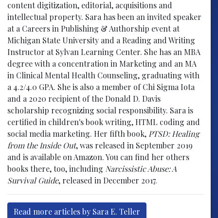
content digitization, editorial, acquisitions and
intellectual property. Sara has been an invited speaker
at a Careers in Publishing & Authorship event at
Michigan State University and a Reading and Writing
Instructor at Sylvan Learning Center. She has an MBA
degree with a concentration in Marketing and an MA
in Clinical Mental Health Counseling, graduating with
a 4.2/4.0 GPA. She is also a member of Chi Sigma Iota
and a 2020 recipient of the Donald D. Davis
scholarship recognizing social responsibility. Sara is
certified in children's book writing, HTML coding and
social media marketing. Her fifth book,
PTSD: Healing
from the Inside Out
, was released in September 2019
and is available on Amazon. You can find her others
books there, too, including
Narcissistic Abuse: A
Survival Guide
, released in December 2017.
Read more articles by Sara E. Teller