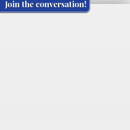
Join the conversation!