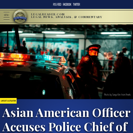
RSS FEED
FACEBOOK
TWITTER
LEGALREADER.COM
MENU
LEGAL NEWS, ANALYSIS, & COMMENTARY
Photo by Sunyu Kim from Pexels
LAWSUITS & LITIGATION
Asian American Officer
Accuses Police Chief of