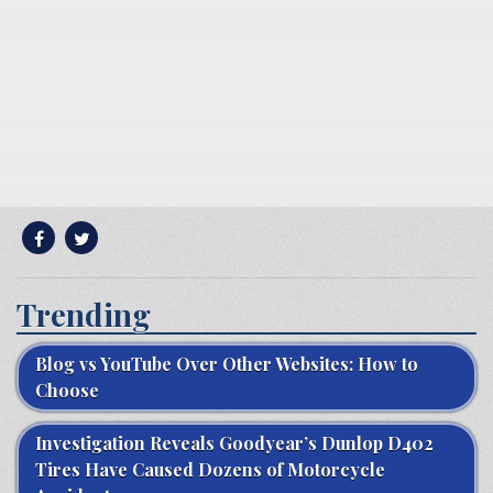
Trending
Blog vs YouTube Over Other Websites: How to
Choose
Investigation Reveals Goodyear’s Dunlop D402
Tires Have Caused Dozens of Motorcycle