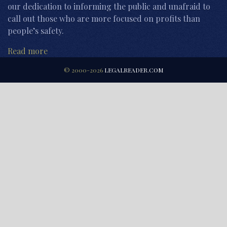
our dedication to informing the public and unafraid to
call out those who are more focused on profits than
people’s safety.
Read more
© 2000-2026
LEGALREADER.COM