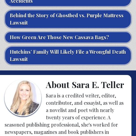
Accidents
Behind the Story of Ghostbed vs. Purple Mattress
Lawsuit
How Green Are Those New Cassava Bags?
Hutchins’ Family Will Likely File a Wrongful Death
Lawsuit
About Sara E. Teller
Sara is a credited writer, editor,
contributor, and essayist, as well as
a novelist and poet with nearly
twenty years of experience. A
seasoned publishing professional, she's worked for
newspapers, magazines and book publishers in