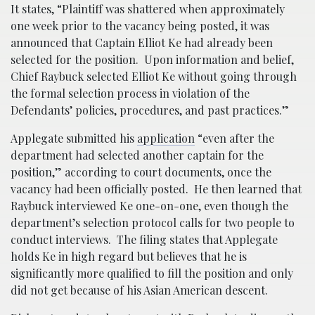
It states, “Plaintiff was shattered when approximately
one week prior to the vacancy being posted, it was
announced that Captain Elliot Ke had already been
selected for the position. Upon information and belief,
Chief Raybuck selected Elliot Ke without going through
the formal selection process in violation of the
Defendants’ policies, procedures, and past practices.”
Applegate submitted his
application
“even after the
department had selected another captain for the
position,” according to court documents, once the
vacancy had been officially posted. He then learned that
Raybuck interviewed Ke one-on-one, even though the
department’s selection protocol calls for two people to
conduct interviews. The filing states that Applegate
holds Ke in high regard but believes that he is
significantly more qualified to fill the position and only
did not get because of his Asian American descent.