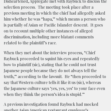
Disheartened, Applegate met with Raybuck to discuss the
selection process. The meeting took place after a
previous meeting in which the chief had allegedly asked
him whether he was “hapa,” which means a person who
is partially of Asian or Pacific Islander descent. It goes
on to recount multiple other instances of alleged
discrimination, including more blatant comments
related to the plaintiff’s race.
When they met about the interview process, “Chief
Raybuck proceeded to squint his eyes and repeatedly
bow to plaintiff (sic), stating that he could not trust
Japanese people because they do not always tell the
truth,” according to the lawsuit. He “then proceeded to
say that Western culture tells it like it us (sic), whereas
the Japanese culture says ‘yes, yes, yes’ to your face even
when they think the person’s idea is stupid.”
A previous investigation found Raybuck had mocked
another Asian American restaurant employee’s