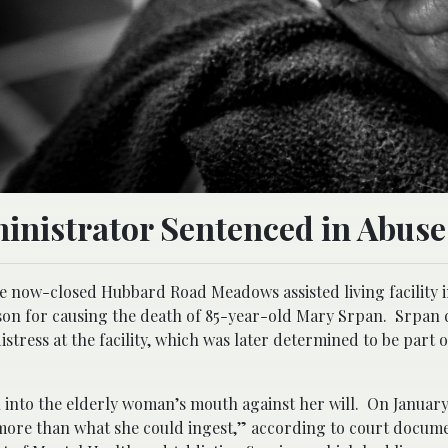
inistrator Sentenced in Abuse
he now-closed Hubbard Road Meadows assisted living facility 
son for causing the death of 85-year-old Mary Srpan. Srpan 
istress at the facility, which was later determined to be part 
 into the elderly woman’s mouth against her will. On January 
 “more than what she could ingest,” according to court docum