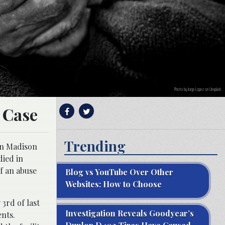
Photo by Jorge Lopez on Unsplash
 Case
Trending
in Madison
died in
of an abuse
Blog vs YouTube Over Other
Websites: How to Choose
3rd of last
Investigation Reveals Goodyear’s
ents.