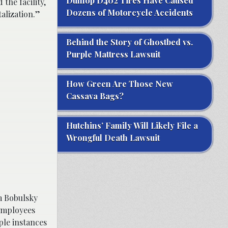
Dunlop D402 Tires Have Caused
the facility,
Dozens of Motorcycle Accidents
talization.”
Behind the Story of Ghostbed vs.
Purple Mattress Lawsuit
How Green Are Those New
Cassava Bags?
Hutchins’ Family Will Likely File a
Wrongful Death Lawsuit
m Bobulsky
 employees
ple instances