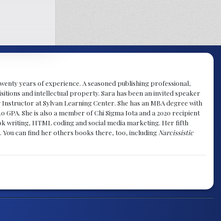
y twenty years of experience. A seasoned publishing professional,
sitions and intellectual property. Sara has been an invited speaker
g Instructor at Sylvan Learning Center. She has an MBA degree with
.0 GPA. She is also a member of Chi Sigma Iota and a 2020 recipient
 book writing, HTML coding and social media marketing. Her fifth
. You can find her others books there, too, including
Narcissistic