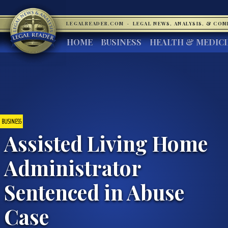
LEGALREADER.COM
·
LEGAL NEWS, ANALYSIS, & CO
HOME
BUSINESS
HEALTH & MEDIC
BUSINESS
Assisted Living Home
Administrator
Sentenced in Abuse
Case