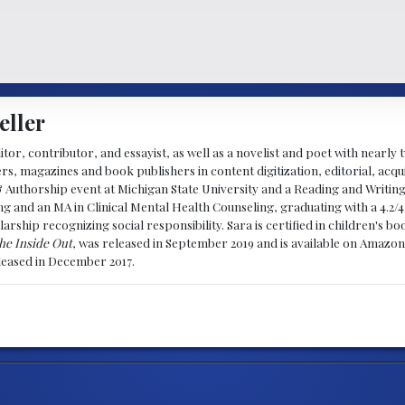
eller
ditor, contributor, and essayist, as well as a novelist and poet with nearl
, magazines and book publishers in content digitization, editorial, acqui
& Authorship event at Michigan State University and a Reading and Writin
g and an MA in Clinical Mental Health Counseling, graduating with a 4.2/4
larship recognizing social responsibility. Sara is certified in children's
he Inside Out
, was released in September 2019 and is available on Amazon
eleased in December 2017.