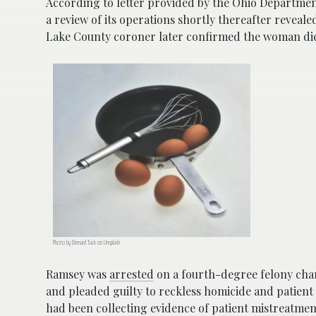
According to letter provided by the Ohio Department
a review of its operations shortly thereafter reveale
Lake County coroner later confirmed the woman died
Photo by Bernard Tuck on Unsplash
Ramsey was
arrested
on a fourth-degree felony char
and pleaded guilty to reckless homicide and patient
had been collecting evidence of patient mistreatme