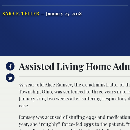
SARA E. TELLER
— January 25, 2018
Assisted Living Home Adm
55-year-old Alice Ramsey, the ex-administrator of t
Township, Ohio, was sentenced to three years in pri
January 2017, two weeks after suffering respiratory d
case.
Ramsey was
accused
of stuffing eggs and medication
year, she “roughly” force-fed eggs to the patient,