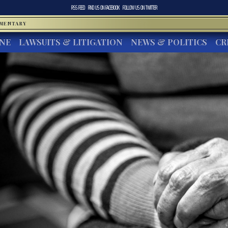
RSS FEED
FIND US ON
FACEBOOK
FOLLOW US ON
TWITTER
MMENTARY
INE
LAWSUITS & LITIGATION
NEWS & POLITICS
CR