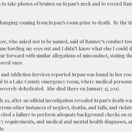
s to take photos of bruises on Srpan’s neck and to record Ram
 banging coming from Srpan’s room prior to death. By the t
oyee, who asked not to be named, said of Ramsey’s conduct to
me bawling my eyes out and I didn’t know what else I could
e forward with similar allegations of misconduct, stating the
loved ones.
h and Addiction Services reported Srpan was found in her ro
ed to a Lake County emergency room, where medical personn
everely dehydrated. She died there on January 17, 2017.
0, after an official investigation revealed Srpan’s death was
erous other instances of neglect, deaths, and falls, and violat
ew cited a failure to perform adequate background checks on e
etary requirements, and medical and mental health diagnoses, a
s.