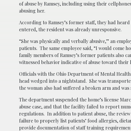
of abuse by Ramsey, including using their cellphone
abusing her.
According to Ramsey’s former staff, they had heard
entered, the resident was already unresponsive.
“She was physically and verbally abusive,” an empl
patients. The same employee said, “I would come ho
family members of Ramsey’s former patients also cam
witnessed behavior indicative of abuse toward their 
Officials with the Ohio Department of Mental Healt
head wedged into a nightstand. She was transport
the woman also had suffered a broken arm and was s
The department suspended the home’s license March 3
abuse case, and that the facility failed to report num
regulations. In addition to patient abuse, the revi
failure to properly list patients’ food allergies, di
provide documentation of staff training requirement