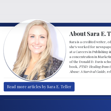
About Sara E. T
Sara is a credited writer, e
she's worked for newspapers
at a Careers in Publishing 
a concentration in Marketin
of the Donald D. Davis scho
book,
PTSD: Healing from t
Abuse: A Survival Guide
, r
Read more articles by Sara E. Teller
Post navigation