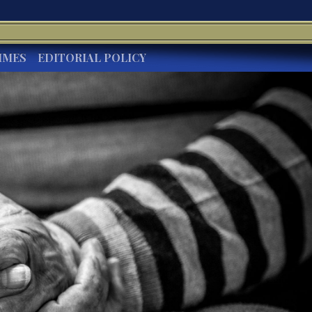
IMES
EDITORIAL POLICY