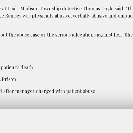
y at trial. Madison Township detective Thomas Doyle said, “If
lice Ramsey was physically abusive, verbally abusive and emotio
ut the abuse case or the serious allegations against her. She
 patient’s death
s Prison
 after manager charged with patient abuse