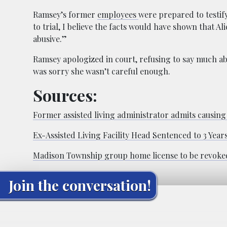
Ramsey’s former
employees
were prepared to testif
to trial, I believe the facts would have shown that A
abusive.”
Ramsey apologized in court, refusing to say much abo
was sorry she wasn’t careful enough.
Sources:
Former assisted living administrator admits causing
Ex-Assisted Living Facility Head Sentenced to 3 Year
Madison Township group home license to be revoked
Join the conversation!