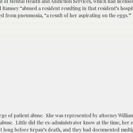
 of Mental Health and Addiction Services, which had licensed 
d Ramsey “abused a resident resulting in that resident’s hospi
 from pneumonia, “a result of her aspirating on the eggs.”
ge of patient abuse. She was represented by attorney Willia
 abuse. Little did the ex-administrator know at the time, her
nt long before Srpan’s death, and they had documented multi