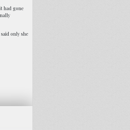
 it had gone
nally
 said only she