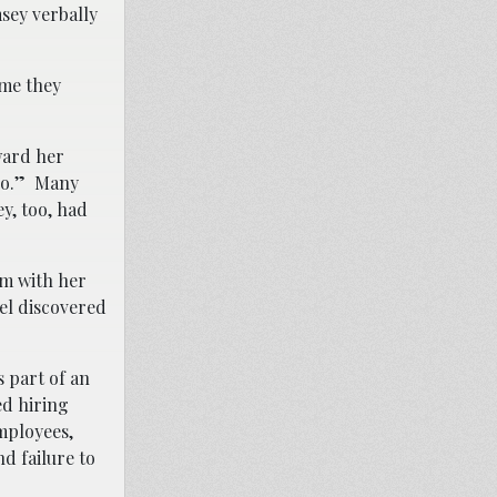
sey verbally
ime they
ward her
 do.” Many
y, too, had
om with her
el discovered
 part of an
ed hiring
mployees,
nd failure to