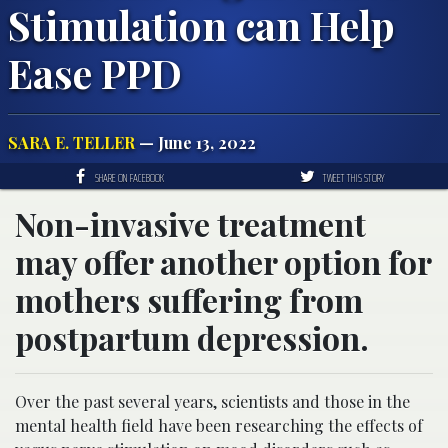
Stimulation can Help
Ease PPD
SARA E. TELLER
— June 13, 2022
SHARE ON FACEBOOK
TWEET THIS STORY
Non-invasive treatment
may offer another option for
mothers suffering from
postpartum depression.
Over the past several years, scientists and those in the
mental health field have been researching the effects of