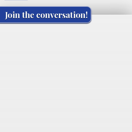
Join the conversation!