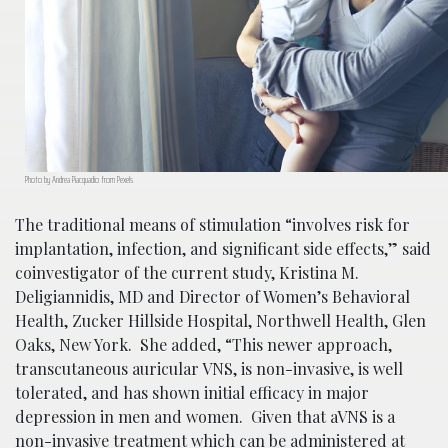
Photo by Andrea Piacquadio from Pexels
The traditional means of stimulation “involves risk for
implantation, infection, and significant side effects,” said
coinvestigator of the current study, Kristina M.
Deligiannidis, MD and Director of Women’s Behavioral
Health, Zucker Hillside Hospital, Northwell Health, Glen
Oaks, New York. She added, “This newer approach,
transcutaneous auricular VNS, is non-invasive, is well
tolerated, and has shown initial efficacy in major
depression in men and women. Given that aVNS is a
non-invasive treatment which can be administered at