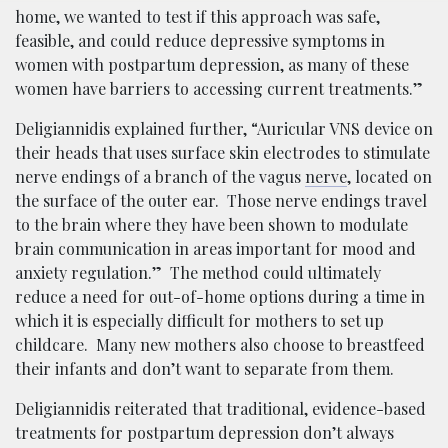
home, we wanted to test if this approach was safe,
feasible, and could reduce depressive symptoms in
women with postpartum depression, as many of these
women have barriers to accessing current treatments.”
Deligiannidis explained further, “Auricular VNS device on
their heads that uses surface skin electrodes to stimulate
nerve endings of a branch of the vagus
nerve
, located on
the surface of the outer ear. Those nerve endings travel
to the brain where they have been shown to modulate
brain communication in areas important for mood and
anxiety regulation.” The method could ultimately
reduce a need for out-of-home options during a time in
which it is especially difficult for mothers to set up
childcare. Many new mothers also choose to breastfeed
their infants and don’t want to separate from them.
Deligiannidis reiterated that traditional, evidence-based
treatments for postpartum depression don’t always