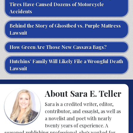
Tires Have Caused Dozens of Motorcycle
Accidents
Behind the Story of Ghostbed vs. Purple Mattress
Lawsuit
How Green Are Those New Cassava Bags?
Hutchins’ Family Will Likely File a Wrongful Death
Lawsuit
About Sara E. Teller
Sara is a credited writer, editor,
contributor, and essayist, as well as
a novelist and poet with nearly
twenty years of experience. A
seasoned publishing professional, she's worked for