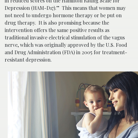
in reduced scores on the Hamilton Rating Scale for
Depression (HAM-D17).” This means that women may
not need to undergo hormone therapy or be put on
drug therapy. It is also promising because the
intervention offers the same positive results as
traditional invasive electrical stimulation of the vagus
nerve, which was originally approved by the U.S. Food
and Drug Administration (FDA) in 2005 for treatment-
resistant depression.