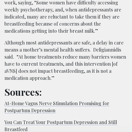
work, saying, “Some women have difficulty accessing
weekly psychotherapy, and, when antidepressants are
indicated, many are reluctant to take them if they are
breastfeeding because of concerns about the
medications getting into their breast milk.”
Although most antidepressants are safe, a delay in care
means a mother’s mental health suffers. Deligiannidis
said. “At home treatments reduce many barriers women
have to current treatments, and this intervention [of
aVNS] does not impact breastfeeding, as it is not a
medication approach.”
Sources:
At-Home Vagus Nerve Stimulation Promising for
Postpartum Depression
You Can Treat Your Postpartum Depression and Still
Breastfeed