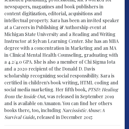
newspapers, magazines and book publishers in
content digitization, editorial, acquisitions and
intellectual property. Sara has been an invited speaker
at a Careers in Publishing & Authorship event at
Michigan State University and a Reading and Writing
Instructor at Sylvan Learning Center. She has an MBA
degree with a concentration in Marketing and an MA
in Clinical Mental Health Counseling, graduating with
a 4.2/4.0 GPA. She is also a member of Chi Sigma Iota
and a 2020 recipient of the Donald D. Davis
scholarship recognizing social responsibility. Sara is
certified in children's book writing, HTML coding and
social media marketing. Her fifth book,
PTSD: Healing
from the Inside Out
, was released in September 2019
and is available on Amazon. You can find her others
books there, too, including
Narcissistic Abuse: A
Survival Guide
, released in December 2017.