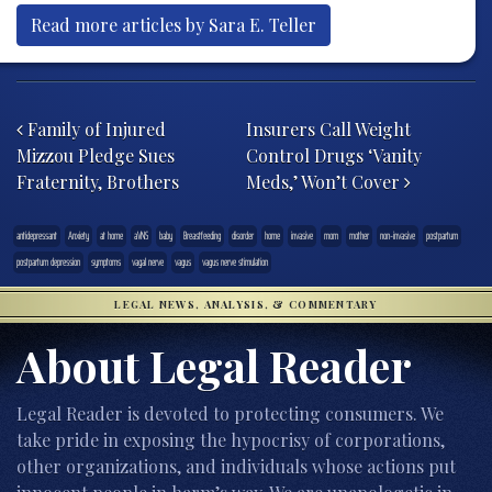
Read more articles by Sara E. Teller
Post navigation
Family of Injured
Insurers Call Weight
Mizzou Pledge Sues
Control Drugs ‘Vanity
Fraternity, Brothers
Meds,’ Won’t Cover
antidepressant
Anxiety
at home
aVNS
baby
Breastfeeding
disorder
home
invasive
mom
mother
non-invasive
postpartum
postpartum depression
symptoms
vagal nerve
vagus
vagus nerve stimulation
LEGAL NEWS, ANALYSIS, & COMMENTARY
About Legal Reader
Legal Reader is devoted to protecting consumers. We
take pride in exposing the hypocrisy of corporations,
other organizations, and individuals whose actions put