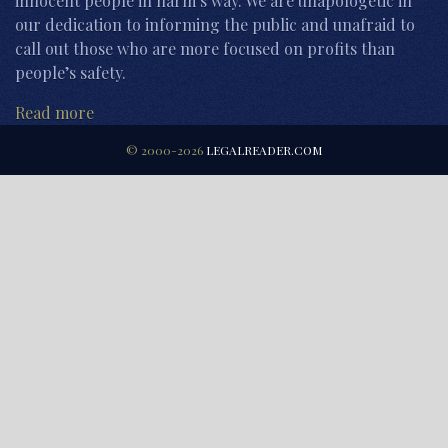
innocent people in harm’s way. We are unapologetic in
our dedication to informing the public and unafraid to
call out those who are more focused on profits than
people’s safety.
Read more
© 2000-2026
LEGALREADER.COM