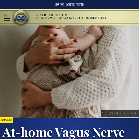
RSS FEED
FACEBOOK
TWITTER
LEGALREADER.COM
MENU
LEGAL NEWS, ANALYSIS, & COMMENTARY
Photo by Kristina Paukshtite from Pexels
MENTAL HEALTH
At-home Vagus Nerve