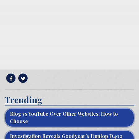
Trending
Blog vs YouTube Over Other Websites: How to
Choose
Investigation Reveals Goodyear’s Dunlop D402