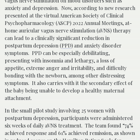
vagus nerve stimulation on mood disorders such as
anxiety and depression. Now, according to new research
presented at the virtual American Society of Clinical
Psychopharmacology (ASCP) 2022 Annual Meetings, at-
home auricular vagus nerve stimulation (aVNS) therapy
can lead to a clinically significant reduction in
postpartum depression (
PPD
) and anxiety disorder
symptoms. PPD can be especially debilitating,
presenting with insomnia and lethargy, a loss of
appetite, extreme anger and irritability, and difficulty
bonding with the newborn, among other distressing
symptoms. It also carries with it the secondary effect of
the baby being unable to develop a healthy maternal
attachment.
In the small pilot study involving 25 women with
postpartum depression, participants were administered
six weeks of daily aVNS treatment. The team found “74%
achieved response and 61% achieved remission, as shown