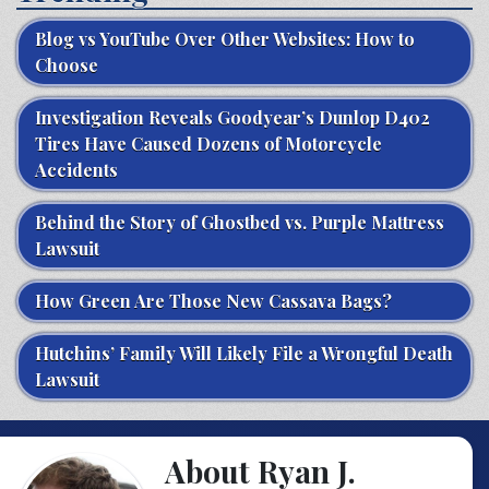
Blog vs YouTube Over Other Websites: How to
Choose
Investigation Reveals Goodyear’s Dunlop D402
Tires Have Caused Dozens of Motorcycle
Accidents
Behind the Story of Ghostbed vs. Purple Mattress
Lawsuit
How Green Are Those New Cassava Bags?
Hutchins’ Family Will Likely File a Wrongful Death
Lawsuit
About Ryan J.