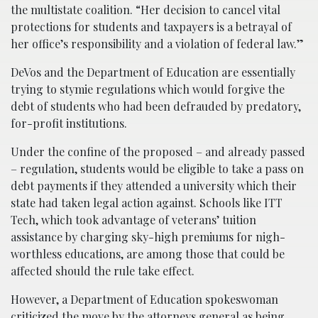
the multistate coalition. “Her decision to cancel vital
protections for students and taxpayers is a betrayal of
her office’s responsibility and a violation of federal law.”
DeVos and the Department of Education are essentially
trying to stymie regulations which would forgive the
debt of students who had been defrauded by predatory,
for-profit institutions.
Under the confine of the proposed – and already passed
– regulation, students would be eligible to take a pass on
debt payments if they attended a university which their
state had taken legal action against. Schools like ITT
Tech, which took advantage of veterans’ tuition
assistance by charging sky-high premiums for nigh-
worthless educations, are among those that could be
affected should the rule take effect.
However, a Department of Education spokeswoman
criticized the move by the attorneys general as being