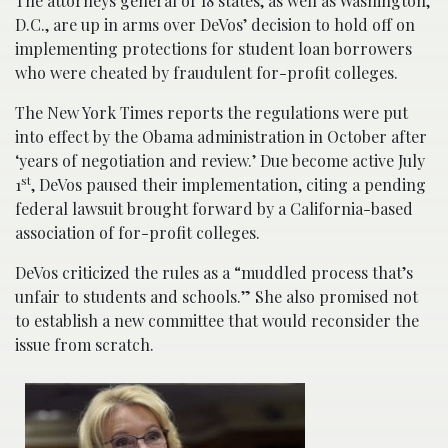
The attorneys general of 18 states, as well as Washington,
D.C., are up in arms over DeVos’ decision to hold off on
implementing protections for student loan borrowers
who were cheated by fraudulent for-profit colleges.
The New York Times reports the regulations were put
into effect by the Obama administration in October after
‘years of negotiation and review.’ Due become active July
st
1
, DeVos paused their implementation, citing a pending
federal lawsuit brought forward by a California-based
association of for-profit colleges.
DeVos criticized the rules as a “muddled process that’s
unfair to students and schools.” She also promised not
to establish a new committee that would reconsider the
issue from scratch.