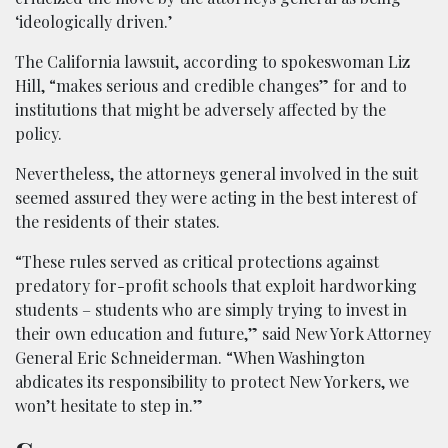
‘ideologically driven.’
The California lawsuit, according to spokeswoman Liz
Hill, “makes serious and credible changes” for and to
institutions that might be adversely affected by the
policy.
Nevertheless, the attorneys general involved in the suit
seemed assured they were acting in the best interest of
the residents of their states.
“These rules served as critical protections against
predatory for-profit schools that exploit hardworking
students – students who are simply trying to invest in
their own education and future,” said New York Attorney
General Eric Schneiderman. “When Washington
abdicates its responsibility to protect New Yorkers, we
won’t hesitate to step in.”