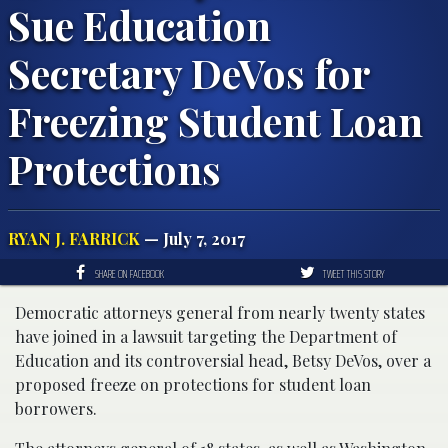
Sue Education
Secretary DeVos for
Freezing Student Loan
Protections
RYAN J. FARRICK
— July 7, 2017
SHARE ON FACEBOOK
TWEET THIS STORY
Democratic attorneys general from nearly twenty states
have joined in a lawsuit targeting the Department of
Education and its controversial head, Betsy DeVos, over a
proposed freeze on protections for student loan
borrowers.