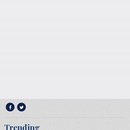
Trending