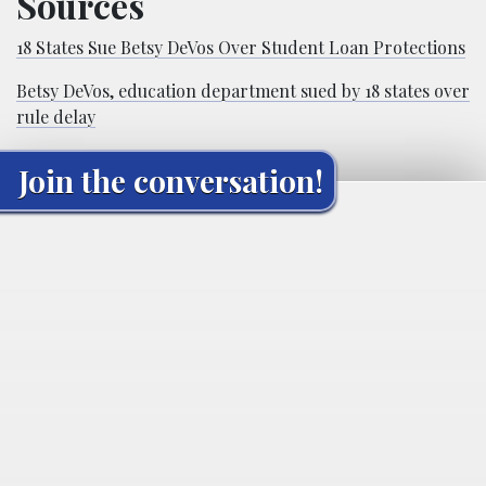
Sources
18 States Sue Betsy DeVos Over Student Loan Protections
Betsy DeVos, education department sued by 18 states over
rule delay
Join the conversation!