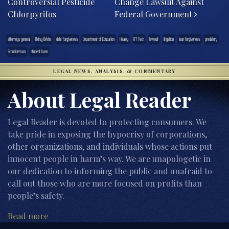
Controversial Pesticide
Change Lawsuit Against
Chlorpyrifos
Federal Government
attorneys general
Betsy DeVos
debt forgiveness
Department of Education
Healey
ITT Tech
lawsuit
litigation
loan forgiveness
predatory
Schneiderman
student loans
LEGAL NEWS, ANALYSIS, & COMMENTARY
About Legal Reader
Legal Reader is devoted to protecting consumers. We
take pride in exposing the hypocrisy of corporations,
other organizations, and individuals whose actions put
innocent people in harm’s way. We are unapologetic in
our dedication to informing the public and unafraid to
call out those who are more focused on profits than
people’s safety.
Read more