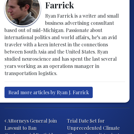
Farrick
Ryan Farrick is a writer and small
business advertising consultant
based out of mid-Michigan. Passionate about
international politics and world affairs, he’s an avid
traveler with a keen interest in the connections
between South Asia and the United States. Ryan
studied neuroscience and has spent the last several
years working as an operations manager in
transportation logistics.
Read more articles by Ryan J. Farrick
Post navigation
Attorneys General Join
Trial Date Set for
Lawsuit to Ban
Unprecedented Climate