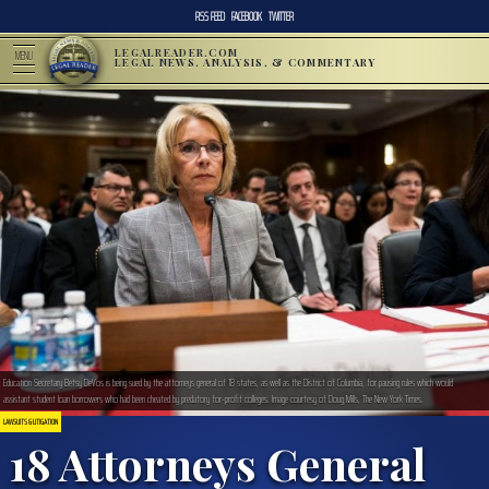
RSS FEED
FACEBOOK
TWITTER
LEGALREADER.COM
MENU
LEGAL NEWS, ANALYSIS, & COMMENTARY
Education Secretary Betsy DeVos is being sued by the attorneys general of 18 states, as well as the District of Columbia, for pausing rules which would
assistant student loan borrowers who had been cheated by predatory for-profit colleges. Image courtesy of Doug Mills, The New York Times.
LAWSUITS & LITIGATION
18 Attorneys General