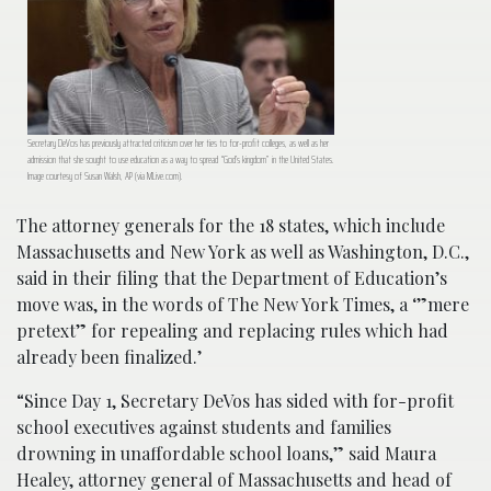
Secretary DeVos has previously attracted criticism over her ties to for-profit colleges, as well as her
admission that she sought to use education as a way to spread “God’s kingdom” in the United States.
Image courtesy of Susan Walsh, AP (via MLive.com).
The attorney generals for the 18 states, which include
Massachusetts and New York as well as Washington, D.C.,
said in their filing that the Department of Education’s
move was, in the words of The New York Times, a ‘”mere
pretext” for repealing and replacing rules which had
already been finalized.’
“Since Day 1, Secretary DeVos has sided with for-profit
school executives against students and families
drowning in unaffordable school loans,” said Maura
Healey, attorney general of Massachusetts and head of