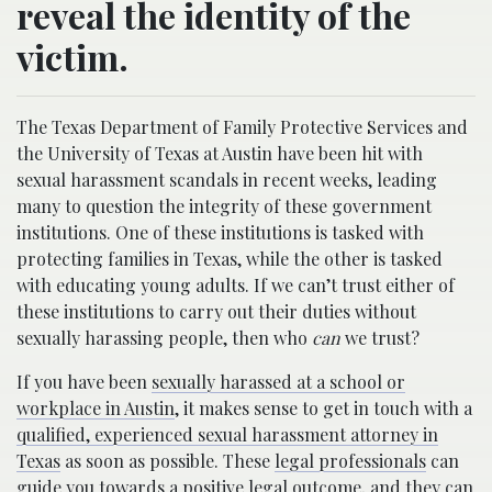
reveal the identity of the
victim.
The Texas Department of Family Protective Services and
the University of Texas at Austin have been hit with
sexual harassment scandals in recent weeks, leading
many to question the integrity of these government
institutions. One of these institutions is tasked with
protecting families in Texas, while the other is tasked
with educating young adults. If we can’t trust either of
these institutions to carry out their duties without
sexually harassing people, then who
can
we trust?
If you have been
sexually harassed at a school or
workplace in Austin
, it makes sense to get in touch with a
qualified, experienced sexual harassment attorney in
Texas
as soon as possible. These
legal professionals
can
guide you towards a positive legal outcome, and they can