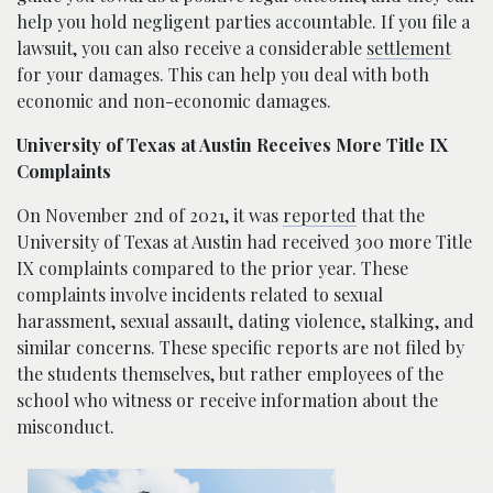
help you hold negligent parties accountable. If you file a
lawsuit, you can also receive a considerable
settlement
for your damages. This can help you deal with both
economic and non-economic damages.
University of Texas at Austin Receives More Title IX
Complaints
On November 2nd of 2021, it was
reported
that the
University of Texas at Austin had received 300 more Title
IX complaints compared to the prior year. These
complaints involve incidents related to sexual
harassment, sexual assault, dating violence, stalking, and
similar concerns. These specific reports are not filed by
the students themselves, but rather employees of the
school who witness or receive information about the
misconduct.