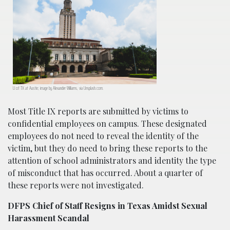
U of TX at Austin; image by Alexander Williams, via Unsplash.com.
Most Title IX reports are submitted by victims to
confidential employees on campus. These designated
employees do not need to reveal the identity of the
victim, but they do need to bring these reports to the
attention of school administrators and identity the type
of misconduct that has occurred. About a quarter of
these reports were not investigated.
DFPS Chief of Staff Resigns in Texas Amidst Sexual
Harassment Scandal