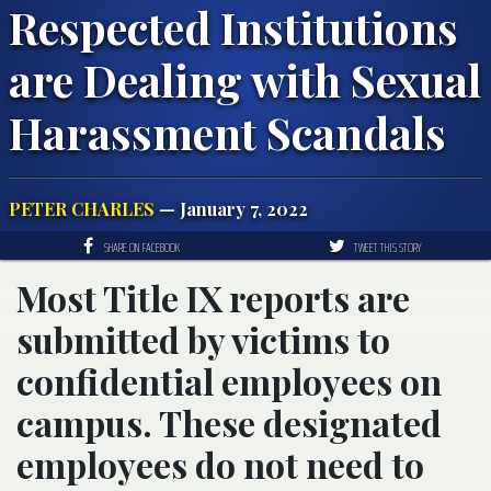
Respected Institutions
are Dealing with Sexual
Harassment Scandals
PETER CHARLES
— January 7, 2022
SHARE ON FACEBOOK
TWEET THIS STORY
Most Title IX reports are
submitted by victims to
confidential employees on
campus. These designated
employees do not need to