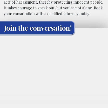
acts of harassment, thereby protecting innocent people.
It takes courage to speak out, but you’re not alone. Book
your consultation with a qualified attorney today.
Join the conversation!