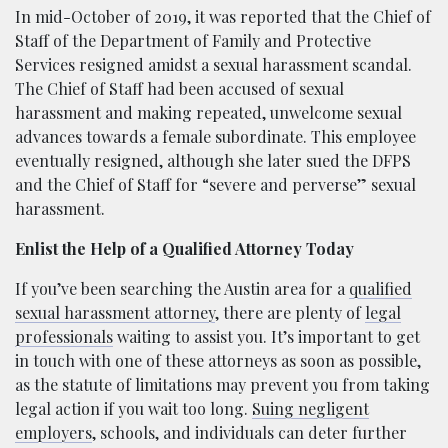
In mid-October of 2019, it was reported that the Chief of
Staff of the Department of Family and Protective
Services resigned amidst a sexual harassment scandal.
The Chief of Staff had been accused of sexual
harassment and making repeated, unwelcome sexual
advances towards a female subordinate. This employee
eventually resigned, although she later sued the DFPS
and the Chief of Staff for “severe and perverse” sexual
harassment.
Enlist the Help of a Qualified Attorney Today
If you’ve been searching the Austin area for a
qualified
sexual harassment attorney
, there are plenty of
legal
professionals
waiting to assist you. It’s important to get
in touch with one of these attorneys as soon as possible,
as the statute of limitations may prevent you from taking
legal action if you wait too long.
Suing negligent
employers
, schools, and individuals can deter further