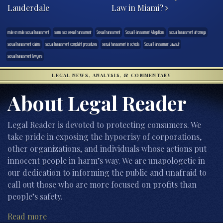
Lauderdale
Law in Miami?
male on male sexual harassment
same sex sexual harassment
Sexual harassment
Sexual Harassment Allegations
sexual harassment attorneys
sexual harassment claims
sexual harassment complaint procedures
sexual harassment in schools
Sexual Harassment Lawsuit
sexual harassment lawyers
LEGAL NEWS, ANALYSIS, & COMMENTARY
About Legal Reader
Legal Reader is devoted to protecting consumers. We
take pride in exposing the hypocrisy of corporations,
other organizations, and individuals whose actions put
innocent people in harm’s way. We are unapologetic in
our dedication to informing the public and unafraid to
call out those who are more focused on profits than
people’s safety.
Read more