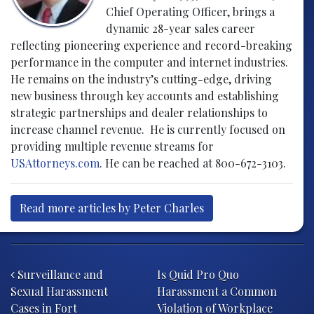
Chief Operating Officer, brings a
dynamic 28-year sales career
reflecting pioneering experience and record-breaking
performance in the computer and internet industries.
He remains on the industry’s cutting-edge, driving
new business through key accounts and establishing
strategic partnerships and dealer relationships to
increase channel revenue. He is currently focused on
providing multiple revenue streams for
USAttorneys.com
. He can be reached at 800-672-3103.
Read more articles by Peter Charles
Post navigation
Surveillance and
Is Quid Pro Quo
Sexual Harassment
Harassment a Common
Cases in Fort
Violation of Workplace