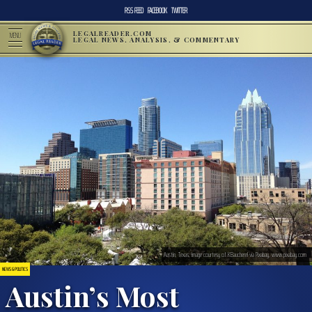
RSS FEED
FACEBOOK
TWITTER
LEGALREADER.COM
MENU
LEGAL NEWS, ANALYSIS, & COMMENTARY
Austin, Texas; image courtesy of KBaucherel via Pixabay, www.pixabay.com
NEWS & POLITICS
Austin’s Most