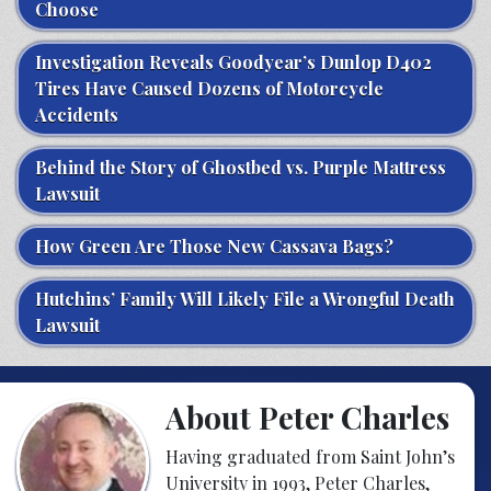
Choose
Investigation Reveals Goodyear’s Dunlop D402
Tires Have Caused Dozens of Motorcycle
Accidents
Behind the Story of Ghostbed vs. Purple Mattress
Lawsuit
How Green Are Those New Cassava Bags?
Hutchins’ Family Will Likely File a Wrongful Death
Lawsuit
About Peter Charles
Having graduated from Saint John’s
University in 1993, Peter Charles,