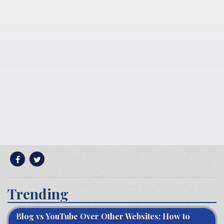
Trending
Blog vs YouTube Over Other Websites: How to