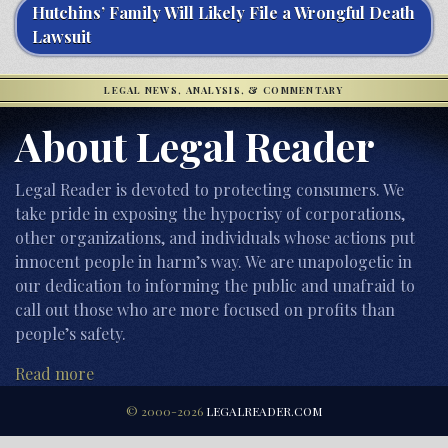
Hutchins’ Family Will Likely File a Wrongful Death
Lawsuit
LEGAL NEWS, ANALYSIS, & COMMENTARY
About Legal Reader
Legal Reader is devoted to protecting consumers. We
take pride in exposing the hypocrisy of corporations,
other organizations, and individuals whose actions put
innocent people in harm’s way. We are unapologetic in
our dedication to informing the public and unafraid to
call out those who are more focused on profits than
people’s safety.
Read more
© 2000-2026
LEGALREADER.COM