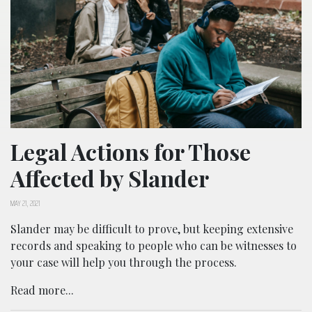
Legal Actions for Those
Affected by Slander
MAY 21, 2021
Slander may be difficult to prove, but keeping extensive
records and speaking to people who can be witnesses to
your case will help you through the process.
Read more...