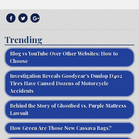
Trending
Blog vs YouTube Over Other Websites: How to
Choose
Investigation Reveals Goodyear’s Dunlop D402
Tires Have Caused Dozens of Motorcycle
Accidents
Behind the Story of Ghostbed vs. Purple Mattress
Lawsuit
How Green Are Those New Cassava Bags?