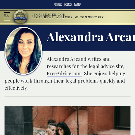
RSS FEED
FACEBOOK
TWITTER
LEGALREADER.COM
MENU
LEGAL NEWS, ANALYSIS, & COMMENTARY
Alexandra Arca
Alexandra Arcand writes and
researches for the legal advice site,
FreeAdvice.com
. She enjoys helping
people work through their legal problems quickly and
effectively.