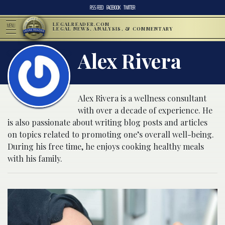
RSS FEED
FACEBOOK
TWITTER
LEGALREADER.COM
MENU
LEGAL NEWS, ANALYSIS, & COMMENTARY
Alex Rivera
Alex Rivera is a wellness consultant
with over a decade of experience. He
is also passionate about writing blog posts and articles
on topics related to promoting one’s overall well-being.
During his free time, he enjoys cooking healthy meals
with his family.