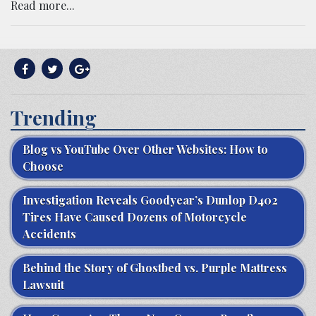
Read more...
Trending
Blog vs YouTube Over Other Websites: How to
Choose
Investigation Reveals Goodyear’s Dunlop D402
Tires Have Caused Dozens of Motorcycle
Accidents
Behind the Story of Ghostbed vs. Purple Mattress
Lawsuit