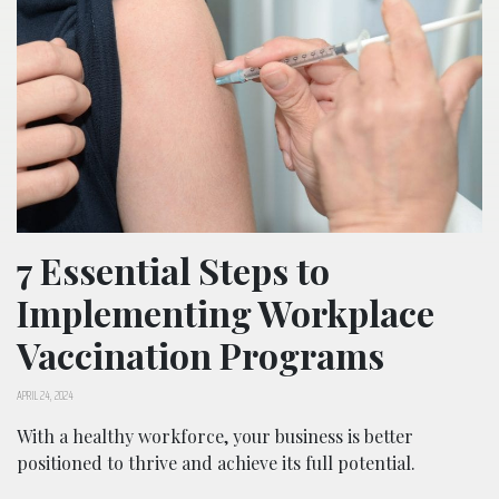
7 Essential Steps to
Implementing Workplace
Vaccination Programs
APRIL 24, 2024
With a healthy workforce, your business is better
positioned to thrive and achieve its full potential.