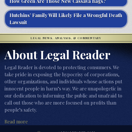
How Green Are Those New Cassava Bags?
Hutchins’ Family Will Likely File a Wrongful Death
Lawsuit
LEGAL NEWS, ANALYSIS, & COMMENTARY
About Legal Reader
Legal Reader is devoted to protecting consumers. We
take pride in exposing the hypocrisy of corporations,
other organizations, and individuals whose actions put
innocent people in harm’s way. We are unapologetic in
our dedication to informing the public and unafraid to
call out those who are more focused on profits than
people’s safety.
Read more