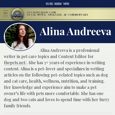
RSS FEED
FACEBOOK
TWITTER
LEGALREADER.COM
MENU
LEGAL NEWS, ANALYSIS, & COMMENTARY
Alina Andreeva
Alina Andreeva is a professional
writer in pet care topics and Content Editor for
thepets.net/
. She has 3+ years of experience in writing
content. Alina is a pet-lover and specializes in writing
articles on the following pet-related topics such as dog
and cat care, health, wellness, nutrition, and training.
Her knowledge and experience aim to make a pet
owner’s life with pets more comfortable. She has one
dog and two cats and loves to spend time with her furry
family friends.