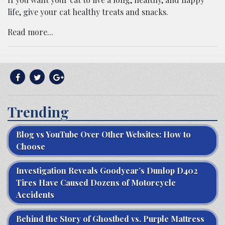
life, give your cat healthy treats and snacks.
Read more...
Trending
Blog vs YouTube Over Other Websites: How to
Choose
Investigation Reveals Goodyear’s Dunlop D402
Tires Have Caused Dozens of Motorcycle
Accidents
Behind the Story of Ghostbed vs. Purple Mattress