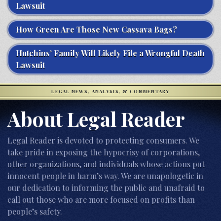
Lawsuit
How Green Are Those New Cassava Bags?
Hutchins’ Family Will Likely File a Wrongful Death
Lawsuit
LEGAL NEWS, ANALYSIS, & COMMENTARY
About Legal Reader
Legal Reader is devoted to protecting consumers. We
take pride in exposing the hypocrisy of corporations,
other organizations, and individuals whose actions put
innocent people in harm’s way. We are unapologetic in
our dedication to informing the public and unafraid to
call out those who are more focused on profits than
people’s safety.