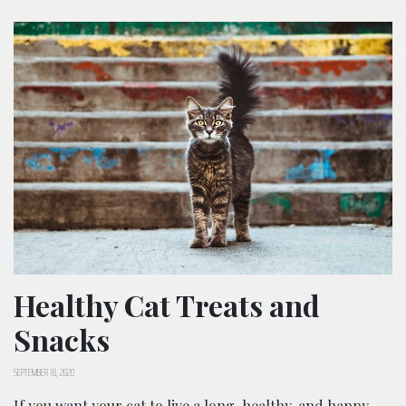
Healthy Cat Treats and
Snacks
SEPTEMBER 18, 2020
If you want your cat to live a long, healthy, and happy