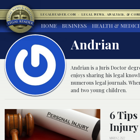
LEGALREADER.COM
·
LEGAL NEWS, ANALYSIS, & CO
HOME
BUSINESS
HEALTH & MEDIC
Andrian
Andrian is a Juris Doctor deg
enjoys sharing his legal know
numerous legal journals. When
and two young children.
6 Tips
Injury
MARCH 2, 2022