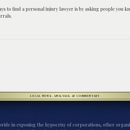
ys to find a personal injury lawyer is by asking people you kn
rrals.
LEGAL NEWS, ANALYSIS, & COMMENTARY
ride in exposing the hypocrisy of corporations, other organi