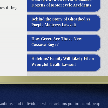
Dozens of Motorcycle Accidents
ow if they
Behind the Story of Ghostbed vs.
Purple Mattress Lawsuit
How Green Are Those New
Cassava Bags?
Hutchins’ Family Will Likely File a
Wrongful Death Lawsuit
zations, and individuals whose actions put innocent people