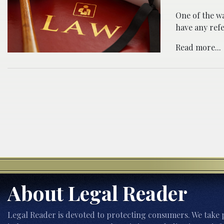
One of the wa
have any refe
Read more...
About Legal Reader
Legal Reader is devoted to protecting consumers. We take p