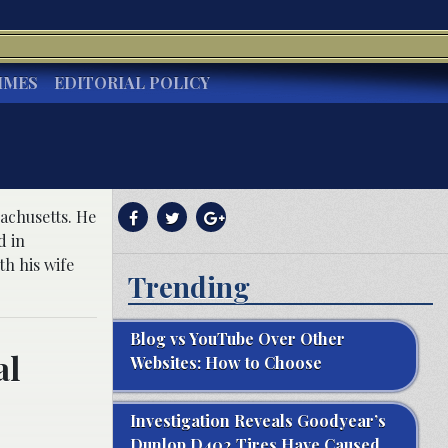
IMES
EDITORIAL POLICY
achusetts. He
d in
h his wife
Trending
Blog vs YouTube Over Other
al
Websites: How to Choose
Investigation Reveals Goodyear’s
Dunlop D402 Tires Have Caused