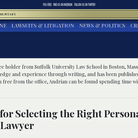
RSS FEED
FIND US ON
FACEBOOK
FOLLOW US ON
TWITTER
MMENTARY
INE
LAWSUITS & LITIGATION
NEWS & POLITICS
CR
ree holder from Suffolk University Law School in Boston, Mass
ledge and experience through writing, and has been publishe
 free from the office, Andrian can be found spending time wit
 for Selecting the Right Person
 Lawyer