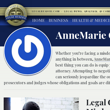
LEGALREADER.COM
·
LEGAL NEWS, ANALYSIS, & CO
HOME
BUSINESS
HEALTH & MEDIC
AnneMarie
Whether you’re facing a misdeme
anything in between,
AnneMar
best thing you can do is equip 
attorney. Attempting to negoti
can seriously jeopardize the o
prosecutors and judges whose obligations and goals are dif
Legal 