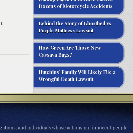
Dozens of Motorcycle Accidents
t.
Behind the Story of Ghostbed vs.
Purple Mattress Lawsuit
How Green Are Those New
Cassava Bags?
Hutchins’ Family Will Likely File a
Wrongful Death Lawsuit
zations, and individuals whose actions put innocent people