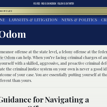
RSS FEED
FIND US ON
FACEBOOK
FOLLOW US ON
TWITTER
MMENTARY
INE
LAWSUITS & LITIGATION
NEWS & POLITICS
CR
 Odom
anor offense at the state level, a felony offense at the feder
ie Odom
can help. When you’re facing criminal charges of an
yourself with a skilled, aggressive, and proactive criminal de
ate the criminal justice system on your own is never a good id
utcome of your case. You are essentially putting yourself at th
ferent than yours.
Guidance for Navigating a