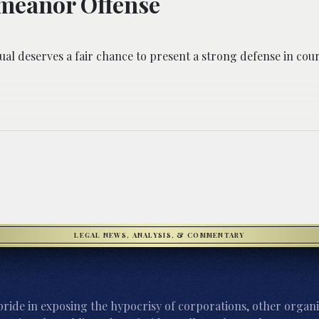
meanor Offense
ual deserves a fair chance to present a strong defense in cour
LEGAL NEWS, ANALYSIS, & COMMENTARY
ride in exposing the hypocrisy of corporations, other organi