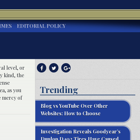
IMES
EDITORIAL POLICY
al level, or
y kind, the
fense
Trending
ea, as you
e mercy of
Blog vs YouTube Over Other
Websites: How to Choose
Investigation Reveals Goodyear’s
Dunlop D402 Tires Have Caused