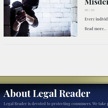
Misde
JUNE 2, 2026
Every individ
Read more...
About Legal Reader
Legal Reader is devoted to protecting consumers. We take p