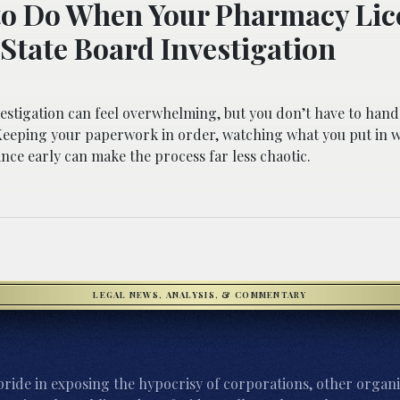
o Do When Your Pharmacy Lice
State Board Investigation
estigation can feel overwhelming, but you don’t have to hand
 Keeping your paperwork in order, watching what you put in w
nce early can make the process far less chaotic.
LEGAL NEWS, ANALYSIS, & COMMENTARY
ride in exposing the hypocrisy of corporations, other organi