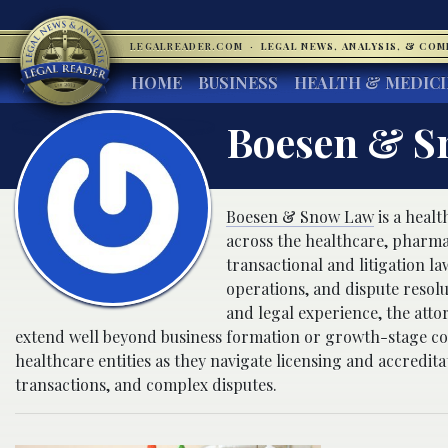
LEGALREADER.COM
·
LEGAL NEWS, ANALYSIS, & CO
HOME
BUSINESS
HEALTH & MEDIC
Boesen & S
Boesen & Snow Law
is a heal
across the healthcare, pharmac
transactional and litigation 
operations, and dispute resol
and legal experience, the atto
extend well beyond business formation or growth-stage co
healthcare entities as they navigate licensing and accredit
transactions, and complex disputes.