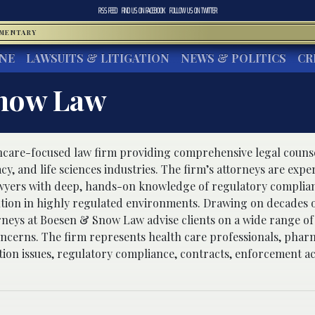
RSS FEED
FIND US ON
FACEBOOK
FOLLOW US ON
TWITTER
MMENTARY
INE
LAWSUITS & LITIGATION
NEWS & POLITICS
CR
now Law
thcare-focused law firm providing comprehensive legal counsel
y, and life sciences industries. The firm’s attorneys are expe
lawyers with deep, hands-on knowledge of regulatory complian
ution in highly regulated environments. Drawing on decades o
rneys at Boesen & Snow Law advise clients on a wide range of
ncerns. The firm represents health care professionals, phar
ation issues, regulatory compliance, contracts, enforcement ac