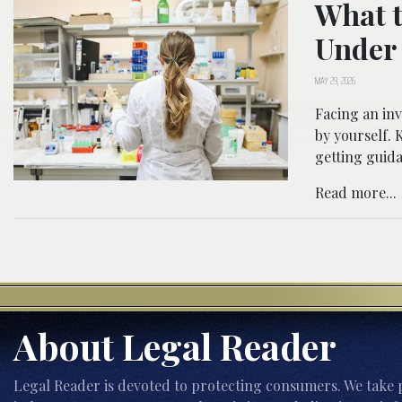
What t
Under 
MAY 29, 2026
Facing an inv
by yourself.
getting guida
Read more...
About Legal Reader
Legal Reader is devoted to protecting consumers. We take p