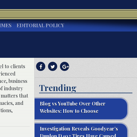
IMES
EDITORIAL POLICY
 to clients
rienced
ce, business
Trending
f industry
 matters that
macies, and
Blog vs YouTube Over Other
tions,
Websites: How to Choose
Investigation Reveals Goodyear’s
Dunlop D402 Tires Have Caused