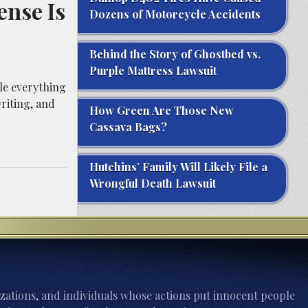
nse Is
Dozens of Motorcycle Accidents
Behind the Story of Ghostbed vs.
Purple Mattress Lawsuit
le everything
riting, and
How Green Are Those New
Cassava Bags?
Hutchins’ Family Will Likely File a
Wrongful Death Lawsuit
zations, and individuals whose actions put innocent people