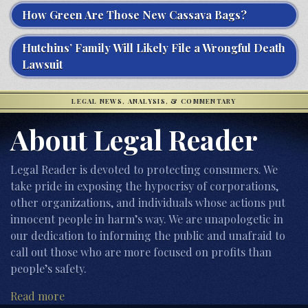
How Green Are Those New Cassava Bags?
Hutchins’ Family Will Likely File a Wrongful Death
Lawsuit
LEGAL NEWS, ANALYSIS, & COMMENTARY
About Legal Reader
Legal Reader is devoted to protecting consumers. We
take pride in exposing the hypocrisy of corporations,
other organizations, and individuals whose actions put
innocent people in harm’s way. We are unapologetic in
our dedication to informing the public and unafraid to
call out those who are more focused on profits than
people’s safety.
Read more