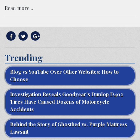
Read more...
Trending
Blog vs YouTube Over Other Websites: How to
Choose
Investigation Reveals Goodyear’s Dunlop D402
Tires Have Caused Dozens of Motorcycle
Accidents
Behind the Story of Ghostbed vs. Purple Mattress
Lawsuit