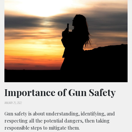
Importance of Gun Safety
JANUARY 25, 2022
Gun safety is about understanding, identifying, and
respecting all the potential dangers, then taking
responsible steps to mitigate them.