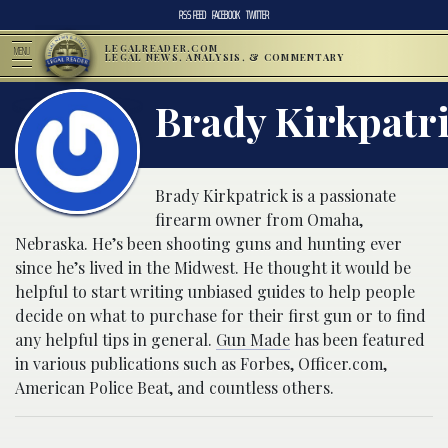
RSS FEED
FACEBOOK
TWITTER
LEGALREADER.COM
MENU
LEGAL NEWS, ANALYSIS, & COMMENTARY
Brady Kirkpatr
Brady Kirkpatrick is a passionate
firearm owner from Omaha,
Nebraska. He’s been shooting guns and hunting ever
since he’s lived in the Midwest. He thought it would be
helpful to start writing unbiased guides to help people
decide on what to purchase for their first gun or to find
any helpful tips in general.
Gun Made
has been featured
in various publications such as Forbes, Officer.com,
American Police Beat, and countless others.