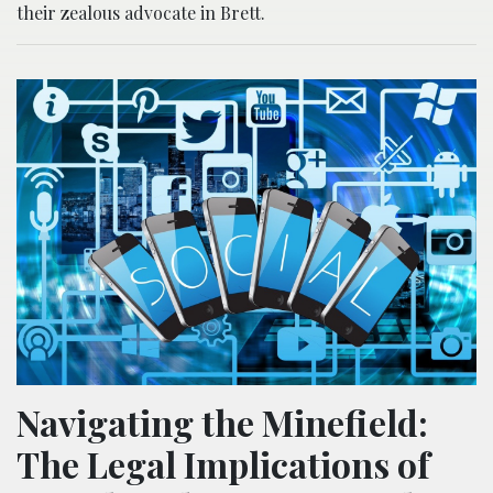
their zealous advocate in Brett.
Navigating the Minefield:
The Legal Implications of