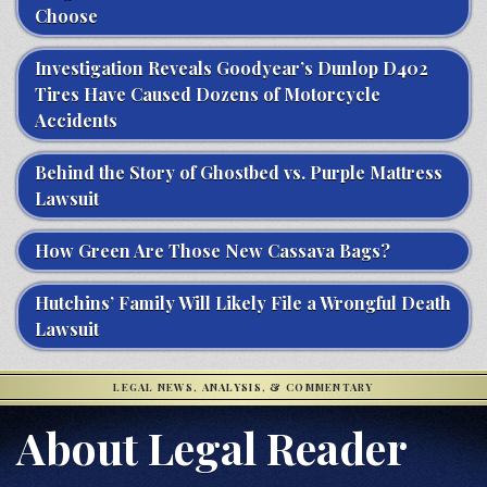
Choose
Investigation Reveals Goodyear’s Dunlop D402
Tires Have Caused Dozens of Motorcycle
Accidents
Behind the Story of Ghostbed vs. Purple Mattress
Lawsuit
How Green Are Those New Cassava Bags?
Hutchins’ Family Will Likely File a Wrongful Death
Lawsuit
LEGAL NEWS, ANALYSIS, & COMMENTARY
About Legal Reader