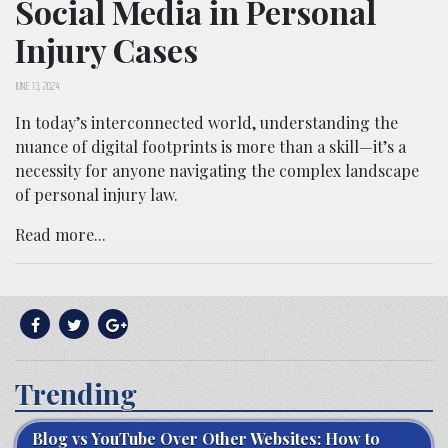
Social Media in Personal
Injury Cases
JUNE 13, 2024
In today’s interconnected world, understanding the
nuance of digital footprints is more than a skill—it’s a
necessity for anyone navigating the complex landscape
of personal injury law.
Read more...
Trending
Blog vs YouTube Over Other Websites: How to