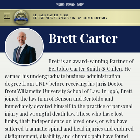
RSS FEED
FACEBOOK
TWITTER
LEGALREADER.COM
MENU
LEGAL NEWS, ANALYSIS, & COMMENTARY
Brett Carter
Brett is an award-winning Partner of
Bertoldo Carter Smith & Cullen
. He
earned his undergraduate business administration
degree from UNLV before receiving his Juris Doctor
from Willamette University School of Law. In 1996, Brett
joined the law firm of Benson and Bertoldo and
immediately devoted himself to the practice of personal
injury and wrongful death law. Those who have lost
limbs, their independence or loved ones, or who have
suffered traumatic spinal and head injuries and endured
disfigurement, disability, and chronic pain have found