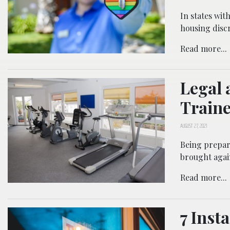
In states wit
housing discr
Read more...
Legal 
Traine
AUGUST 27, 2021
Being prepar
brought agai
Read more...
7 Inst