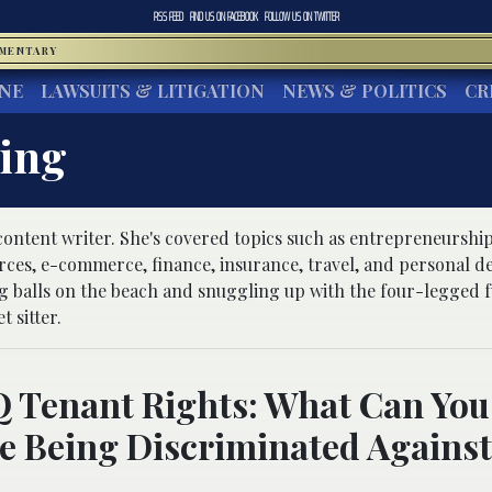
RSS FEED
FIND US ON
FACEBOOK
FOLLOW US ON
TWITTER
MMENTARY
INE
LAWSUITS & LITIGATION
NEWS & POLITICS
CR
ling
 content writer. She's covered topics such as entrepreneurship
rces, e-commerce, finance, insurance, travel, and personal 
ng balls on the beach and snuggling up with the four-legged f
t sitter.
Tenant Rights: What Can You 
e Being Discriminated Against