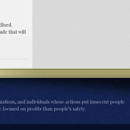
dlord.
ade that will
zations, and individuals whose actions put innocent people
 focused on profits than people’s safety.