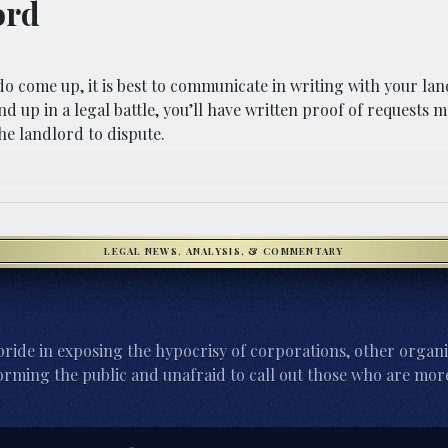
ord
o come up, it is best to communicate in writing with your lan
d up in a legal battle, you’ll have written proof of requests m
he landlord to dispute.
LEGAL NEWS, ANALYSIS, & COMMENTARY
ride in exposing the hypocrisy of corporations, other organi
orming the public and unafraid to call out those who are more