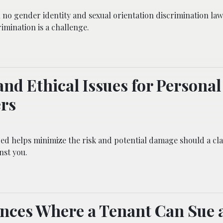
h no gender identity and sexual orientation discrimination law
imination is a challenge.
and Ethical Issues for Personal
rs
ed helps minimize the risk and potential damage should a cl
nst you.
ances Where a Tenant Can Sue 