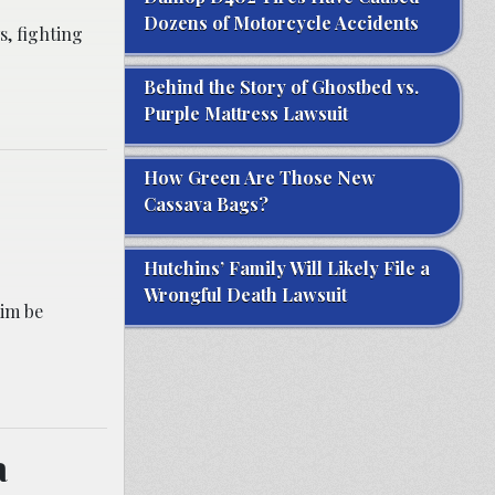
Dozens of Motorcycle Accidents
s, fighting
Behind the Story of Ghostbed vs.
Purple Mattress Lawsuit
How Green Are Those New
Cassava Bags?
Hutchins’ Family Will Likely File a
Wrongful Death Lawsuit
aim be
a