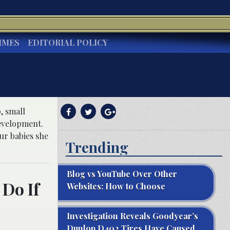
IMES
EDITORIAL POLICY
, small
development.
ur babies she
Trending
Blog vs YouTube Over Other
Do If
Websites: How to Choose
Investigation Reveals Goodyear’s
Dunlop D402 Tires Have Caused