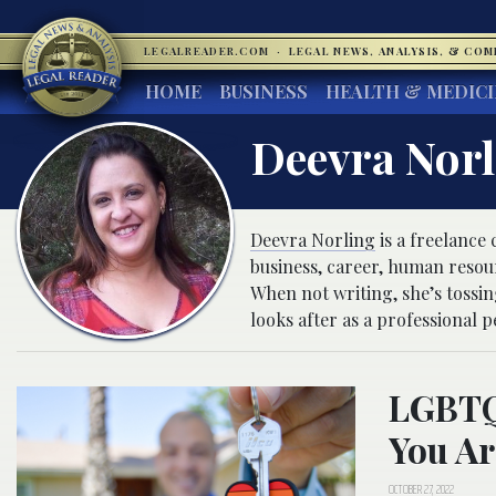
LEGALREADER.COM
·
LEGAL NEWS, ANALYSIS, & CO
HOME
BUSINESS
HEALTH & MEDIC
Deevra Nor
Deevra Norling
is a freelance
business, career, human resou
When not writing, she’s tossi
looks after as a professional pe
LGBTQ 
You Ar
OCTOBER 27, 2022