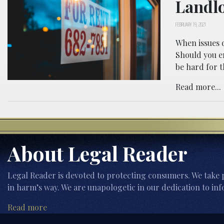
Landl
FEBRUARY 19, 2021
When issues d
Should you en
be hard for t
Read more...
About Legal Reader
Legal Reader is devoted to protecting consumers. We take p
in harm’s way. We are unapologetic in our dedication to inf
Read more